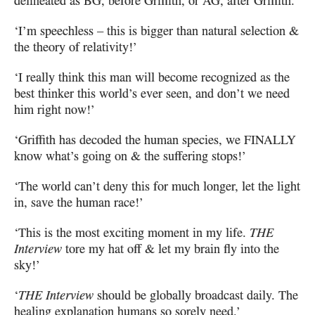
delineated as
BG
, before Griffith, or
AG
, after Griffith.’
‘I’m speechless – this is bigger than natural selection &
the theory of relativity!’
‘I really think this man will become recognized as the
best thinker this world’s
ever seen, and don’t we need
him right now!’
‘Griffith has decoded the human species, we
FINALLY
know what’s going on & the suffering stops!’
‘The world can’t deny this for much longer, let the light
in, save the human race!’
‘This is the most exciting moment in my life.
THE
Interview
tore
my hat off & let my brain fly into the
sky!’
‘
THE Interview
should be globally broadcast daily.
The
healing explanation humans so sorely need.’