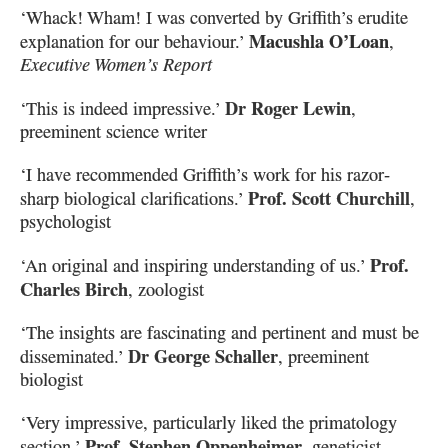
‘Whack! Wham! I was converted by Griffith’s erudite
Macushla O’Loan
explanation for our behaviour.’
,
Executive Women’s Report
Dr Roger Lewin
‘This is indeed impressive.’
,
preeminent science writer
‘I have recommended Griffith’s work for his razor-
Prof. Scott Churchill
sharp biological clarifications.’
,
psychologist
Prof.
‘An original and inspiring understanding of us.’
Charles Birch
, zoologist
‘The insights are fascinating and pertinent and must be
Dr George Schaller
disseminated.’
, preeminent
biologist
‘Very impressive, particularly liked the primatology
Prof. Stephen Oppenheimer
section.’
, geneticist,