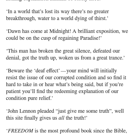
‘In a world that’s lost its way there’s no greater
breakthrough,
water to a world dying of thirst.’
‘Dawn has come at Midnight! A brilliant exposition,
we
could be on the cusp of regaining Paradise!’
‘This man has broken the great silence, defeated our
denial,
got the truth up, woken us from a great trance.’
‘Beware the ‘deaf effect’
—
your mind will initially
resist the issue of our corrupted
condition and so find it
hard to take in or hear what’s being said, but if you’re
patient you’ll find the redeeming explanation of our
condition pure relief.’
‘John Lennon pleaded “just give me some truth”, well
this site finally gives us
all
the truth!’
‘
FREEDOM
is the most profound book since the Bible,