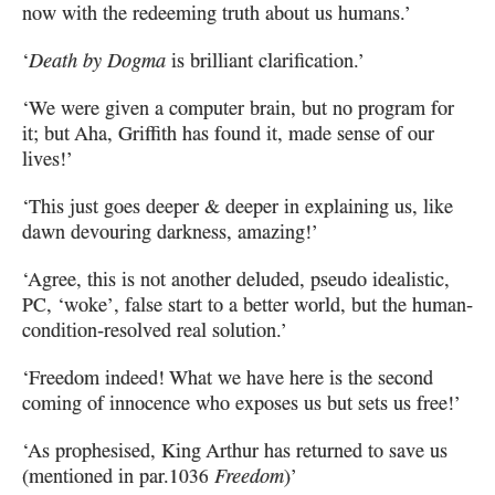
now with the redeeming truth about us humans.’
‘
Death by Dogma
is brilliant clarification.’
‘We were given a computer brain, but no program for
it;
but Aha, Griffith has found it, made sense of our
lives!’
‘This just goes deeper & deeper in explaining us, like
dawn devouring darkness, amazing!’
‘Agree, this is not another deluded, pseudo idealistic,
PC
, ‘woke’, false start
to a better world, but the human-
condition-resolved real solution.’
‘Freedom indeed! What we have here is the second
coming
of innocence who exposes us but sets us free!’
‘As prophesised, King Arthur has returned to save us
(mentioned in par.
1036
Freedom
)’