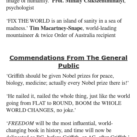
Prof. Mihaly Csikszentmihalyi
image of humanity.’
,
psychologist
‘
FIX THE WORLD
is an island of sanity in a sea of
Tim Macartney-Snape
madness.’
, world-leading
mountaineer & twice Order of Australia recipient
Commendations From The General
Public
‘Griffith should be given Nobel prizes for peace,
biology, medicine;
actually every Nobel prize there is!’
‘He nailed it, nailed the whole thing, just like the world
going from
FLAT
to
ROUND
,
BOOM
the
WHOLE
WORLD CHANGES
, no joke.’
‘
FREEDOM
will be the most influential, world-
changing book in history, and time
will now be