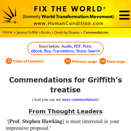
FIX THE WORLD
®
(formerly
World Transformation Movement
)
www.HumanCondition.com
Home - World Transformation Movement
Jeremy Griffith’s Books
Death by Dogma
Commendations
Read below
, Audio, PDF, Print,
eBook, Buy, Translations, Share, Search
Table of Contents
Previous page
Next page
Commendations for Griffith’s
treatise
(And you can see
more commendations
)
From Thought Leaders
Prof. Stephen Hawking
‘[
] is most interested in your
impressive proposal.’