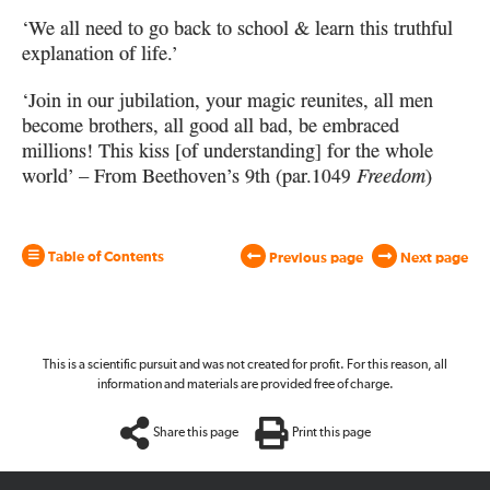
‘We all need to go back to school & learn this truthful
explanation of life.’
‘Join in our jubilation, your magic reunites, all men
become brothers,
all good all bad, be embraced
millions! This kiss [of understanding]
for the whole
world’ – From Beethoven’s 9th (par.
1049
Freedom
)
Table of Contents
Previous page
Next page
This is a scientific pursuit and was not created for profit. For this reason, all
information and materials are provided free of charge.
Share this page
Print this page