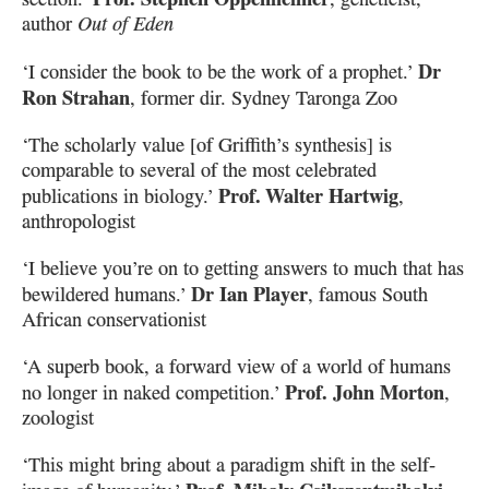
author
Out of Eden
Dr
‘I consider the book to be the work of a prophet.’
Ron Strahan
, former dir. Sydney Taronga Zoo
‘The scholarly value [of Griffith’s synthesis] is
comparable to several of the most celebrated
Prof. Walter Hartwig
publications in biology.’
,
anthropologist
‘I believe you’re on to getting answers to much that has
Dr Ian Player
bewildered humans.’
, famous South
African conservationist
‘A superb book, a forward view of a world of humans
Prof. John Morton
no longer in naked competition.’
,
zoologist
‘This might bring about a paradigm shift in the self-