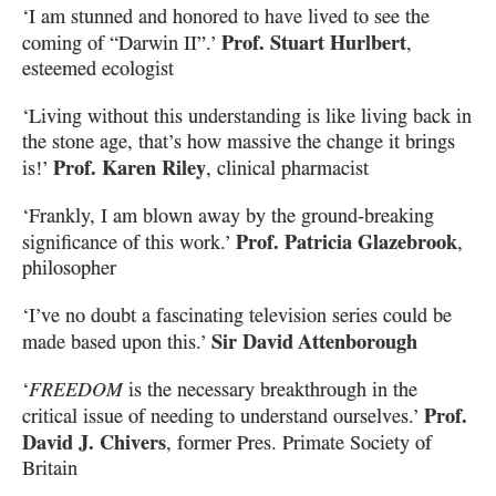
‘I am stunned and honored to have lived to see the
Prof. Stuart Hurlbert
coming of “Darwin II”.’
,
esteemed ecologist
‘Living without this understanding is like living back in
the stone age, that’s how massive
the change it brings
Prof. Karen Riley
is!’
, clinical pharmacist
‘Frankly, I am blown away by the ground-breaking
Prof. Patricia Glazebrook
significance of this work.’
,
philosopher
‘I’ve no doubt a fascinating television series could be
Sir David Attenborough
made based upon this.’
‘
FREEDOM
is the necessary breakthrough in the
Prof.
critical issue of needing to understand ourselves.’
David J. Chivers
, former Pres. Primate Society of
Britain