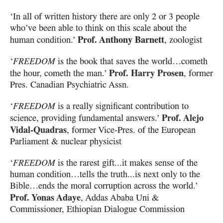
‘In all of written history there are only 2 or 3 people
who’ve been able to think on this scale
about the
Prof. Anthony Barnett
human condition.’
, zoologist
‘
FREEDOM
is the book that saves the world…cometh
Prof. Harry Prosen
the hour, cometh the man.’
, former
Pres. Canadian Psychiatric Assn.
‘
FREEDOM
is a really significant contribution to
Prof. Alejo
science, providing fundamental answers.’
Vidal-Quadras
, former Vice-Pres. of the European
Parliament & nuclear physicist
‘
FREEDOM
is the rarest gift...it makes sense of the
human condition…tells the truth...is next only to the
Bible…ends the moral corruption across the world.’
Prof. Yonas Adaye
, Addas Ababa Uni &
Commissioner, Ethiopian Dialogue Commission