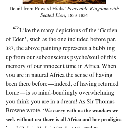
Detail from Edward Hicks’
Peaceable Kingdom with
Seated Lion
,
1833-1834
472
Like the many depictions of the ‘Garden
of Eden’, such as the one included before par.
, the above painting represents a bubbling
387
up from our subconscious psyche/​soul of this
memory of our innocent time in Africa. When
you are in natural Africa the sense of having
been there before
indeed, of having returned
—
home
is so mind-bendingly overwhelming
—
you think you are in a dream! As Sir Thomas
Browne wrote,
‘We carry with us the wonders we
seek without us: there is all Africa and her prodigies