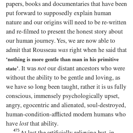
papers, books and documentaries that have been
put forward to supposedly explain human
nature and our origins will need to be re-written
and re-filmed to present the honest story about
our human journey. Yes, we are now able to
admit that Rousseau
was
right when he said that
‘nothing is more gentle than man in his primitive
. It was
not
our distant ancestors who were
state’
without the ability to be gentle and loving, as
we have so long been taught, rather it is us fully
conscious, immensely psychologically upset,
angry, egocentric and alienated, soul-destroyed,
human-condition-afflicted modern humans who
have
lost
that ability.
475
At last the artificially relieving but, in