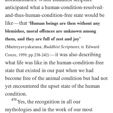
anticipated what a human-condition-resolved-
and-thus-human-condition-free state would be
like
that
—
‘Human beings are then without any
blemishes, moral offences are unknown among
them, and they are full of zest and joy’
Buddhist Scriptures
(Maitreyavyakarana;
, tr. Edward
it was also describing
—
Conze,
1959
, pp.
238
-
242
)
what life was like in the human-condition-free
state that existed in our past when we had
become free of the animal condition but had not
yet encountered the upset state of the human
condition.
470
Yes, the recognition in all our
mythologies and in the work of our most