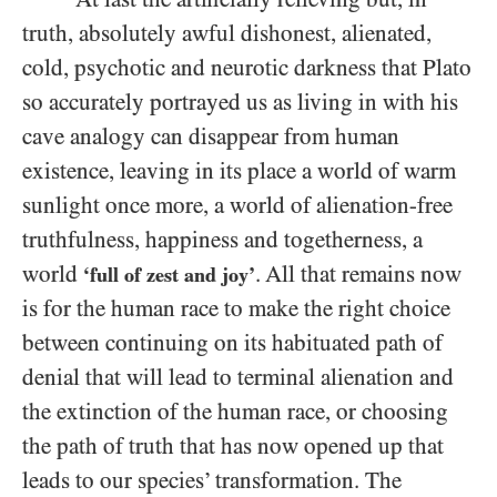
truth, absolutely awful dishonest, alienated,
cold, psychotic and neurotic darkness that Plato
so accurately portrayed us as living in with his
cave analogy can disappear from human
existence, leaving in its place a world of warm
sunlight once more, a world of alienation-free
truthfulness, happiness and togetherness, a
world
. All that remains now
‘full of zest and joy’
is for the human race to make the right choice
between continuing on its habituated path of
denial that will lead to terminal alienation and
the extinction of the human race, or choosing
the path of truth that has now opened up that
leads to our species’ transformation. The