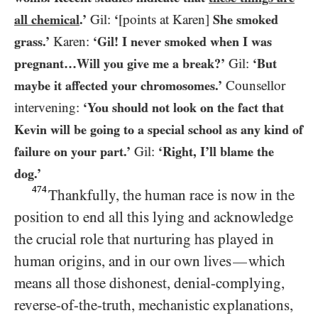
all chemical
.’
Gil:
‘
[points at Karen]
She smoked
grass.’
Karen:
‘Gil! I never smoked when I was
pregnant…Will you give me a break?’
Gil:
‘But
maybe it affected your chromosomes.’
Counsellor
intervening:
‘You should not look on the fact that
Kevin will be going to a special school as any kind of
failure on your part.’
Gil:
‘Right, I’ll blame the
dog.’
474
Thankfully, the human race is now in the
position to end all this lying and acknowledge
the crucial role that nurturing has played in
human origins, and in our own lives
which
—
means all those dishonest, denial-complying,
reverse-of-the-truth, mechanistic explanations,