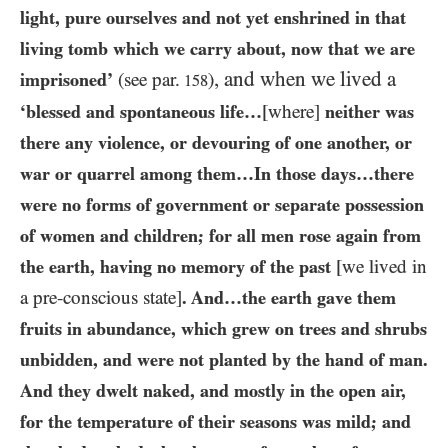
light, pure ourselves and not yet enshrined in that
living tomb which we carry about, now that we are
, and when we lived a
imprisoned’
(see par.
)
158
‘blessed and spontaneous life…​
[where]
neither was
there any violence, or devouring of one another, or
war or quarrel among them…​In those days…​there
were no forms of government or separate possession
of women and children; for all men rose again from
the earth, having no memory of the past
[we lived in
a pre-conscious state]
. And…​the earth gave them
fruits in abundance, which grew on trees and shrubs
unbidden, and were not planted by the hand of man.
And they dwelt naked, and mostly in the open air,
for the temperature of their seasons was mild; and