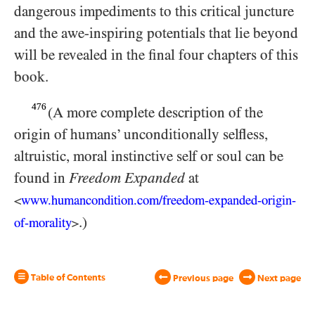
dangerous impediments to this critical juncture
and the awe-inspiring potentials that lie beyond
will be revealed in the final four chapters of this
book.
476
(A more complete description of the
origin of humans’ unconditionally selfless,
altruistic, moral instinctive self or soul can be
found in
Freedom
Expanded
at
www.humancondition.
com/
​freedom-
expanded-
origin-
<
.)
of-
morality
>
Table of Contents
Previous page
Next page