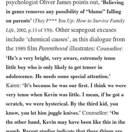
psychologist Oliver James points out,
‘Believing
in genes removes any possibility of “blame” falling
on parents’
They F*** You Up: How to Survive Family
(
. Other scapegoat excuses
Life
,
2002
, p.
13
of
370
)
include ‘chemical causes’, as this dialogue from
the
film
Parenthood
illustrates:
Counsellor:
1989
‘He’s a very bright, very aware, extremely tense
little boy who is only likely to get tenser in
adolescence. He needs some special attention.’
Karen:
‘It’s because he was our first. I think we were
very tense when Kevin was little. I mean, if he got a
scratch, we were hysterical. By the third kid, you
know, you let him juggle knives.’
Counsellor:
‘On
the other hand, Kevin may have been like this in the
womb. Recent studies indicate that
these things are