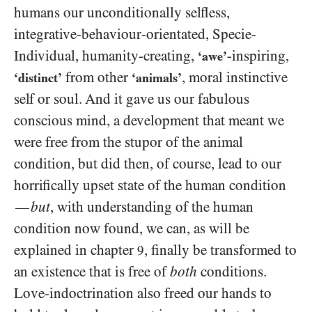
humans our unconditionally selfless,
integrative-behaviour-orientated, Specie-
Individual, humanity-creating,
-inspiring,
‘awe’
from other
, moral instinctive
‘distinct’
‘animals’
self or soul. And it gave us our fabulous
conscious mind, a development that meant we
were free from the stupor of the animal
condition, but did then, of course, lead to our
horrifically upset state of the human condition
but
, with understanding of the human
—
condition now found, we can, as will be
explained in chapter
, finally be transformed to
9
an existence that is free of
both
conditions.
Love-indoctrination also freed our hands to