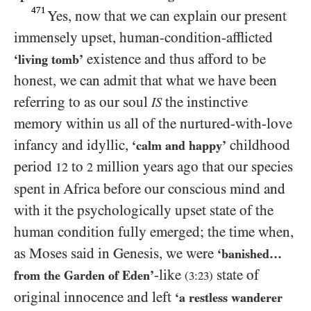
471
Yes, now that we can explain our present
immensely upset, human-condition-afflicted
existence and thus afford to be
‘living tomb’
honest, we can admit that what we have been
referring to as our soul
the instinctive
IS
memory within us all of the nurtured-with-love
infancy and idyllic,
childhood
‘calm and happy’
period
to
million years ago that our species
12
2
spent in Africa before our conscious mind and
with it the psychologically upset state of the
human condition fully emerged; the time when,
as Moses said in Genesis, we were
‘banished…​
-like
state of
from the Garden of Eden’
(
3:23
)
original innocence and left
‘a restless wanderer