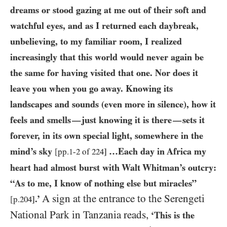
dreams or stood gazing at me out of their soft and
watchful eyes, and as I returned each daybreak,
unbelieving, to my familiar room, I realized
increasingly that this world would never again be
the same for having visited that one. Nor does it
leave you when you go away. Knowing its
landscapes and sounds (even more in silence), how it
feels and smells
just knowing it is there
sets it
—
—
forever, in its own special light, somewhere in the
mind’s sky
…Each day in Africa my
[pp.
1
-
2
of
224
]
heart had almost burst with Walt Whitman’s outcry:
“As to me, I know of nothing else but miracles”
A sign at the entrance to the Serengeti
.’
[p.
204
]
National Park in Tanzania reads,
‘This is the