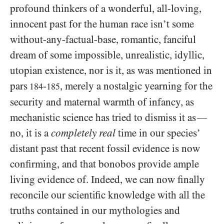
profound thinkers of a wonderful, all-loving,
innocent past for the human race isn’t some
without-any-factual-base, romantic, fanciful
dream of some impossible, unrealistic, idyllic,
utopian existence, nor is it, as was mentioned in
pars
-
, merely a nostalgic yearning for the
184
185
security and maternal warmth of infancy, as
mechanistic science has tried to dismiss it as
—
no, it is a
completely real
time in our species’
distant past that recent fossil evidence is now
confirming, and that bonobos provide ample
living evidence of. Indeed, we can now finally
reconcile our scientific knowledge with all the
truths contained in our mythologies and