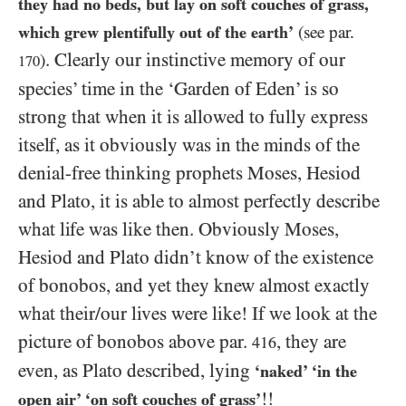
they had no beds, but lay on soft couches of grass,
which grew plentifully out of the earth’
(see par.
. Clearly our instinctive memory of our
)
170
species’ time in the ‘Garden of Eden’ is so
strong that when it is allowed to fully express
itself, as it obviously was in the minds of the
denial-free thinking prophets Moses, Hesiod
and Plato, it is able to almost perfectly describe
what life was like then. Obviously Moses,
Hesiod and Plato didn’t know of the existence
of bonobos, and yet they knew almost exactly
what their/​our lives were like! If we look at the
picture of bonobos above par.
, they are
416
even, as Plato described, lying
‘naked’ ‘in the
!!
open air’ ‘on soft couches of grass’