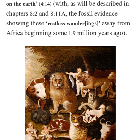
(with, as will be described in
on the earth’
(
4:14
)
chapters
and
, the fossil evidence
8:2
8:11A
showing these
away from
‘restless wander
[ings]
’
Africa beginning some
million years ago).
1.9