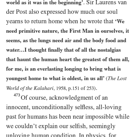
. Sir Laurens van
world as it was in the beginning’
der Post also expressed how much our soul
yearns to return home when he wrote that
‘We
need primitive nature, the First Man in ourselves, it
seems, as the lungs need air and the body food and
water…I thought finally that of all the nostalgias
that haunt the human heart the greatest of them all,
for me, is an everlasting longing to bring what is
youngest home to what is oldest, in us all’
The Lost
(
.
World of the Kalahari
,
1958
, p.
151
of
253
)
473
Of course, acknowledgment of an
innocent, unconditionally selfless, all-loving
past for humans has been near impossible while
we couldn’t explain our selfish, seemingly
unloving human condition.
In physics
, for