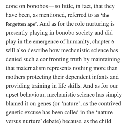
done on bonobos
so little, in fact, that they
—
have been, as mentioned, referred to as
‘the
. And as for the role nurturing is
forgotten ape’
presently playing in bonobo society and did
play in the emergence of humanity, chapter
6
will also describe how mechanistic science has
denied such a confronting truth by maintaining
that maternalism represents nothing more than
mothers protecting their dependent infants and
providing training in life skills. And as for our
upset behaviour, mechanistic science has simply
blamed it on genes (or ‘nature’, as the contrived
genetic excuse has been called in the ‘nature
versus nurture’ debate) because, as the child