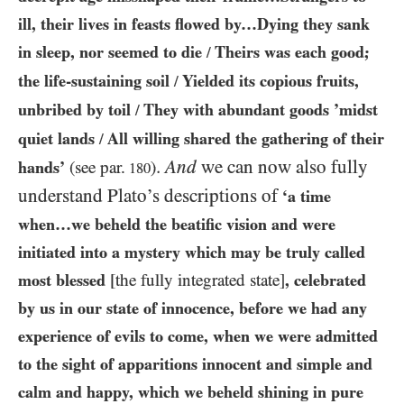
ill, their lives in feasts flowed by…​Dying they sank
in sleep, nor seemed to die
Theirs was each good;
/
the life-sustaining soil
Yielded its copious fruits,
/
unbribed by toil
They with abundant goods ’midst
/
quiet lands
All willing shared the gathering of their
/
.
And
we can now also fully
hands’
(see par.
)
180
understand Plato’s descriptions of
‘a time
when…​we beheld the beatific vision and were
initiated into a mystery which may be truly called
most blessed
[the fully integrated state]
, celebrated
by us in our state of innocence, before we had any
experience of evils to come, when we were admitted
to the sight of apparitions innocent and simple and
calm and happy, which we beheld shining in pure