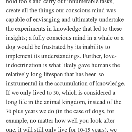
hold tools and carry out innumerable tasks,
create all the things our conscious mind was
capable of envisaging and ultimately undertake
the experiments in knowledge that led to these
insights; a fully conscious mind in a whale or a
dog would be frustrated by its inability to
implement its understandings. Further, love-
indoctrination is what likely gave humans the
relatively long lifespan that has been so
instrumental in the accumulation of knowledge.
If we only lived to
, which is considered a
30
long life in the animal kingdom, instead of the
plus years we do (in the case of dogs, for
70
example, no matter how well you look after
one, it will still only live for
-
years), we
10
15