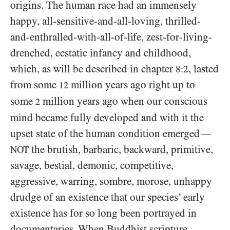
origins. The human race had an immensely
happy, all-sensitive-and-all-loving, thrilled-
and-enthralled-with-all-of-life, zest-for-living-
drenched, ecstatic infancy and childhood,
which, as will be described in chapter
, lasted
8:2
from some
million years ago right up to
12
some
million years ago when our conscious
2
mind became fully developed and with it the
upset state of the human condition emerged
—
the brutish, barbaric, backward, primitive,
NOT
savage, bestial, demonic, competitive,
aggressive, warring, sombre, morose, unhappy
drudge of an existence that our species’ early
existence has for so long been portrayed in
documentaries. When Buddhist scripture