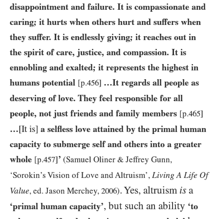
disappointment and failure. It is compassionate and
caring; it hurts when others hurt and suffers when
they suffer. It is endlessly giving; it reaches out in
the spirit of care, justice, and compassion. It is
ennobling and exalted; it represents the highest in
humans potential
…​It regards all people as
[p.
456
]
deserving of love. They feel responsible for all
people, not just friends and family members
[p.
465
]
…​
[It is]
a selfless love attained by the primal human
capacity to submerge self and others into a greater
whole
’
[p.
457
]
(Samuel Oliner
&
Jeffrey Gunn,
Living A Life Of
‘Sorokin’s Vision of Love and Altruism’,
. Yes, altruism
is
a
Value
, ed. Jason Merchey,
2006
)
, but such an ability
‘primal human capacity’
‘to