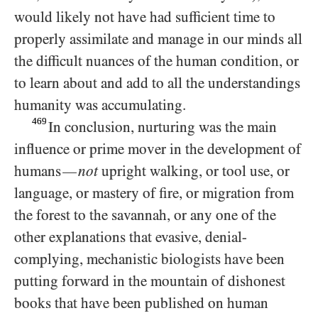
would likely not have had sufficient time to
properly assimilate and manage in our minds all
the difficult nuances of the human condition, or
to learn about and add to all the understandings
humanity was accumulating.
469
In conclusion, nurturing was the main
influence or prime mover in the development of
humans
not
upright walking, or tool use, or
—
language, or mastery of fire, or migration from
the forest to the savannah, or any one of the
other explanations that evasive, denial-
complying, mechanistic biologists have been
putting forward in the mountain of dishonest
books that have been published on human