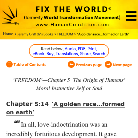
FIX THE WORLD
®
(formerly
World Transformation Movement
)
www.HumanCondition.com
Home - World Transformation Movement
Jeremy Griffith’s Books
FREEDOM
‘A golden race…formed on Earth’
Read below
, Audio, PDF, Print,
eBook, Buy, Translations, Share, Search
Table of Contents
Previous page
Next page
‘FREEDOM’—Chapter 5 The Origin of Humans’
Moral Instinctive Self or Soul
Chapter
5:14
‘A golden race…formed
on earth’
468
In all, love-indoctrination was an
incredibly fortuitous development. It gave