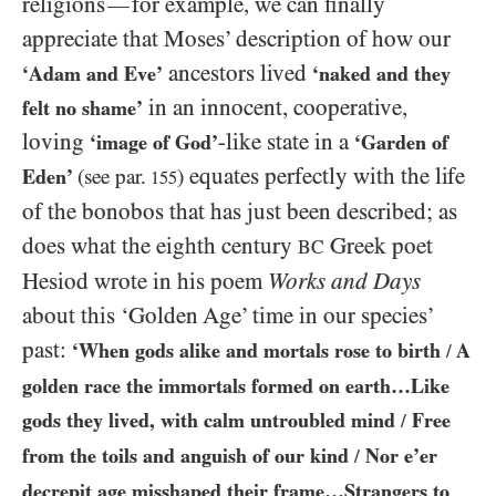
religions
for example, we can finally
—
appreciate that Moses’ description of how our
ancestors lived
‘Adam and Eve’
‘naked and they
in an innocent, cooperative,
felt no shame’
loving
-like state in a
‘image of God’
‘Garden of
equates perfectly with the life
Eden’
(see par.
)
155
of the bonobos that has just been described; as
does what the eighth century
Greek poet
BC
Hesiod wrote in his poem
Works and Days
about this ‘Golden Age’ time in our species’
past:
‘When gods alike and mortals rose to birth
A
/
golden race the immortals formed on earth…​Like
gods they lived, with calm untroubled mind
Free
/
from the toils and anguish of our kind
Nor e’er
/
decrepit age misshaped their frame…​Strangers to