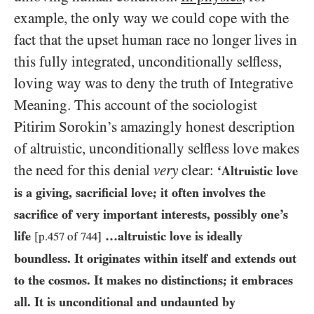
example, the only way we could cope with the
fact that the upset human race no longer lives in
this fully integrated, unconditionally selfless,
loving way was to deny the truth of Integrative
Meaning. This account of the sociologist
Pitirim Sorokin’s amazingly honest description
of altruistic, unconditionally selfless love makes
the need for this denial
very
clear:
‘Altruistic love
is a giving, sacrificial love; it often involves the
sacrifice of very important interests, possibly one’s
life
…​altruistic love is ideally
[p.
457
of
744
]
boundless. It originates within itself and extends out
to the cosmos. It makes no distinctions; it embraces
all. It is unconditional and undaunted by