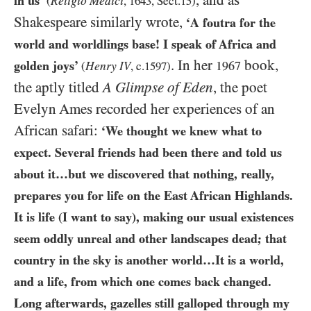
, and as
in us’
Religio Medici
(
,
1643
, Sect.
15
)
Shakespeare similarly wrote,
‘A foutra for the
world and worldlings base! I speak of Africa and
. In her
book,
golden joys’
Henry
1967
(
IV
, c.
1597
)
the aptly titled
A Glimpse of Eden
, the poet
Evelyn Ames recorded her experiences of an
African safari:
‘We thought we knew what to
expect. Several friends had been there and told us
about it…​but we discovered that nothing, really,
prepares you for life on the East African Highlands.
It is life (I want to say), making our usual existences
seem oddly unreal and other landscapes dead; that
country in the sky is another world…​It is a world,
and a life, from which one comes back changed.
Long afterwards, gazelles still galloped through my