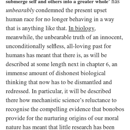
has
submerge self and others into a greater whole’
unbearably
condemned the present upset
human race for no longer behaving in a way
that is anything like that.
In biology
,
meanwhile, the unbearable truth of an innocent,
unconditionally selfless, all-loving past for
humans has meant that there is, as will be
described at some length next in chapter
, an
6
immense amount of dishonest biological
thinking that now has to be dismantled and
redressed. In particular, it will be described
there how mechanistic science’s reluctance to
recognise the compelling evidence that bonobos
provide for the nurturing origins of our moral
nature has meant that little research has been