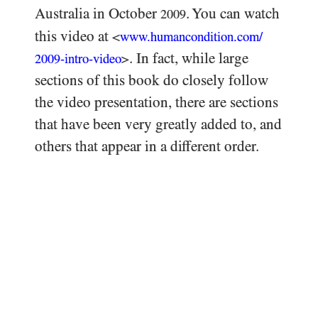
Australia in October
. You can watch
2009
this video at
<
www.humancondition.
com/
. In fact, while large
-intro-video
>
2009
sections of this book do closely follow
the video presentation, there are sections
that have been very greatly added to, and
others that appear in a different order.