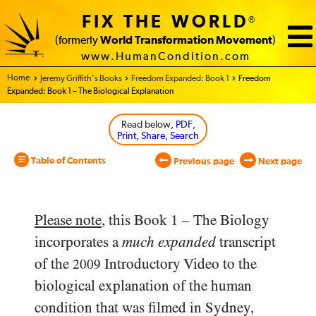
FIX THE WORLD
®
(formerly
World Transformation Movement
)
www.HumanCondition.com
Home - World Transformation Movement
Jeremy Griffith’s Books
Freedom Expanded: Book 1
Freedom
Expanded: Book 1 – The Biological Explanation
Read below
, PDF,
Print, Share, Search
Table of Contents
Previous page
Next page
Please note
, this Book 1 – The Biology
incorporates a
much expanded
transcript
of the
Introductory Video to the
2009
biological explanation of the human
condition that was filmed in Sydney,