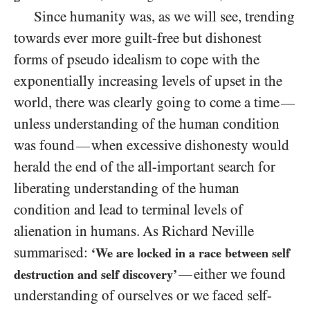
Since humanity was, as we will see, trending
towards ever more guilt-free but dishonest
forms of pseudo idealism to cope with the
exponentially increasing levels of upset in the
world, there was clearly going to come a time
—
unless understanding of the human condition
was found
when excessive dishonesty would
—
herald the end of the all-important search for
liberating understanding of the human
condition and lead to terminal levels of
alienation in humans. As Richard Neville
summarised:
‘We are locked in a race between self
either we found
—
destruction and self discovery’
understanding of ourselves or we faced self-