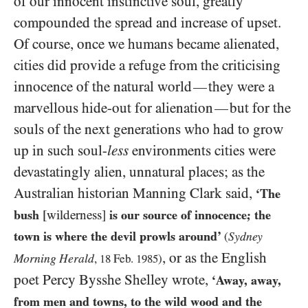
of our innocent instinctive soul, greatly
compounded the spread and increase of upset.
Of course, once we humans became alienated,
cities did provide a refuge from the criticising
innocence of the natural world
they were a
—
marvellous hide-out for alienation
but for the
—
souls of the next generations who had to grow
up in such soul-
less
environments cities were
devastatingly alien, unnatural places; as the
Australian historian Manning Clark said,
‘The
bush
[wilderness]
is our source of innocence; the
town is where the devil prowls around’
Sydney
(
, or as the English
Morning Herald
,
18
Feb.
1985
)
poet Percy Bysshe Shelley wrote,
‘Away, away,
from men and towns, to the wild wood and the