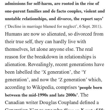
admissions for self-harm, are rooted in the rise of
one-parent families and de facto couples, violent and
unstable relationships, and divorce, the report says’
.
(‘Decline in marriage blamed for neglect’,
6
Sept.
2011
)
Humans are now so alienated, so divorced from
their true self, they can hardly live with
themselves, let alone anyone else. The real
reason for the breakdown in relationships is
alienation. Revealingly, recent generations have
been labelled the ‘
generation’, the ‘
X
Y
generation’, and now the ‘
generation’ which,
Z
according to Wikipedia, comprises
‘people born
. The
between the mid-
1990
s and late
2000
s’
Canadian writer Douglas Coupland defined a