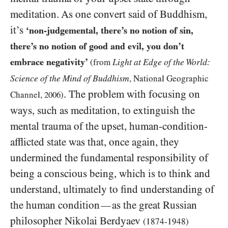
meditation. As one convert said of Buddhism,
it’s
‘non-judgemental, there’s no notion of sin,
there’s no notion of good and evil, you don’t
embrace negativity’
Light at Edge of the World:
(from
Science of the Mind of Buddhism
, National Geographic
. The problem with focusing on
Channel,
2006
)
ways, such as meditation, to extinguish the
mental trauma of the upset, human-condition-
afflicted state was that, once again, they
undermined the fundamental responsibility of
being a conscious being, which is to think and
understand, ultimately to find understanding of
the human condition
as the great Russian
—
philosopher Nikolai Berdyaev
(1874-1948)