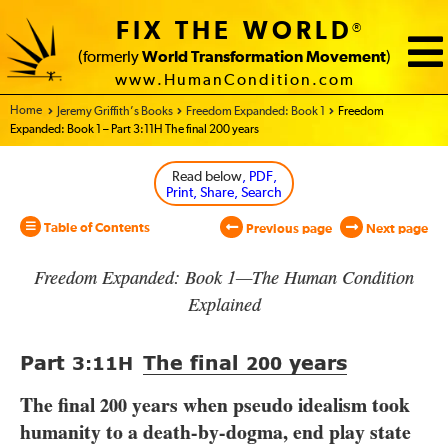
FIX THE WORLD
®
(formerly
World Transformation Movement
)
www.HumanCondition.com
Home - World Transformation Movement
Jeremy Griffith’s Books
Freedom Expanded: Book 1
Freedom
Expanded: Book 1 – Part 3:11H The final 200 years
Read below
, PDF,
Print, Share, Search
Table of Contents
Previous page
Next page
Freedom Expanded: Book 1—The Human Condition
Explained
Part
The final
years
3:11
H
200
The final
years when pseudo idealism took
200
humanity to a death-by-dogma, end play state