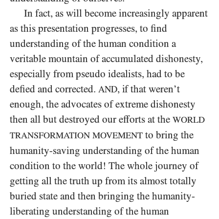
In fact, as will become increasingly apparent
as this presentation progresses, to find
understanding of the human condition a
veritable mountain of accumulated dishonesty,
especially from pseudo idealists, had to be
defied and corrected.
, if that weren’t
AND
enough, the advocates of extreme dishonesty
then all but destroyed our efforts at the
WORLD
to bring the
TRANSFORMATION MOVEMENT
humanity-saving understanding of the human
condition to the world! The whole journey of
getting all the truth up from its almost totally
buried state and then bringing the humanity-
liberating understanding of the human