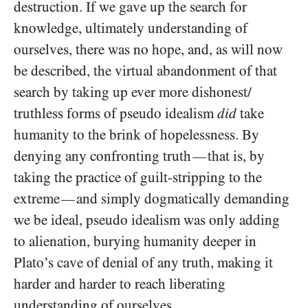
destruction. If we gave up the search for
knowledge, ultimately understanding of
ourselves, there was no hope, and, as will now
be described, the virtual abandonment of that
search by taking up ever more dishonest/​
truthless forms of pseudo idealism
did
take
humanity to the brink of hopelessness. By
denying any confronting truth
that is, by
—
taking the practice of guilt-stripping to the
extreme
and simply dogmatically demanding
—
we be ideal, pseudo idealism was only adding
to alienation, burying humanity deeper in
Plato’s cave of denial of any truth, making it
harder and harder to reach liberating
understanding of ourselves.