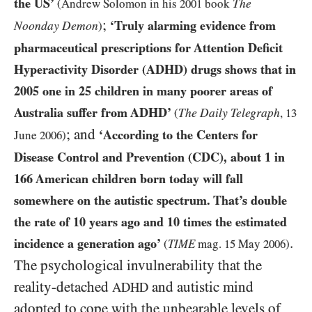
the
US
’
The
(Andrew Solomon in his
2001
book
;
‘Truly alarming evidence from
Noonday Demon
)
pharmaceutical prescriptions for Attention Deficit
Hyperactivity Disorder
(ADHD)
drugs shows that in
2005
one in
25
children in many poorer areas of
Australia suffer from
ADHD
’
The Daily Telegraph
(
,
13
; and
‘According to the Centers for
June
2006
)
Disease Control and Prevention
(CDC)
, about
1
in
166
American children born today will fall
somewhere on the autistic spectrum. That’s double
the rate of
10
years ago and
10
times the estimated
.
incidence a generation ago’
(
TIME
mag.
15
May
2006
)
The psychological invulnerability that the
reality-detached
and autistic mind
ADHD
adopted to cope with the unbearable levels of