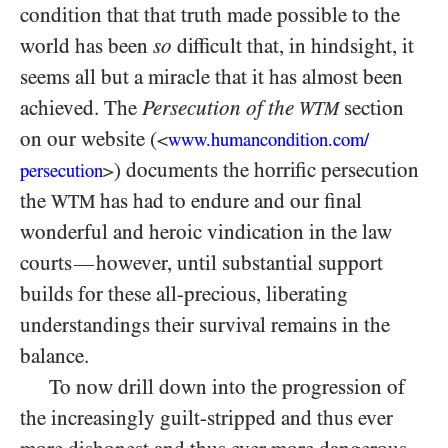
condition that that truth made possible to the
world has been
so
difficult that, in hindsight, it
seems all but a miracle that it has almost been
achieved. The
Persecution of the
section
WTM
on our website (
<
www.humancondition.
com/
) documents the horrific persecution
persecution
>
the
has had to endure and our final
WTM
wonderful and heroic vindication in the law
courts
however, until substantial support
—
builds for these all-precious, liberating
understandings their survival remains in the
balance.
To now drill down into the progression of
the increasingly guilt-stripped and thus ever