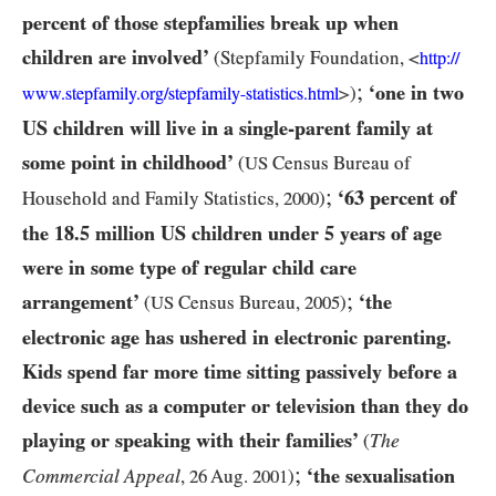
percent of those stepfamilies break up when
children are involved’
(Stepfamily Foundation, <
http:/
/
;
‘one in two
>)
www.stepfamily.org/
stepfamily-
statistics.html
US
children will live in a single-parent family at
some point in childhood’
(
US
Census Bureau of
;
‘
63
percent of
Household and Family Statistics,
2000
)
the
18.5
million
US
children under
5
years of age
were in some type of regular child care
;
arrangement’
‘the
(
US
Census Bureau,
2005
)
electronic age has ushered in electronic parenting.
Kids spend far more time sitting passively before a
device such as a computer or television than they do
playing or speaking with their families’
The
(
;
‘the sexualisation
Commercial Appeal
,
26
Aug.
2001
)