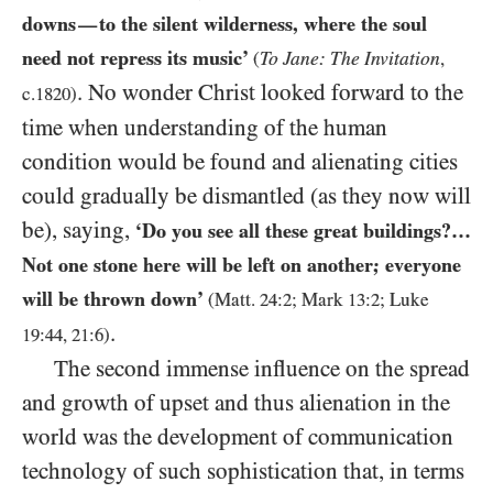
downs
to the silent wilderness, where the soul
—
need not repress its music’
To Jane: The Invitation
(
,
. No wonder Christ looked forward to the
c.
1820
)
time when understanding of the human
condition would be found and alienating cities
could gradually be dismantled (as they now will
be), saying,
‘Do you see all these great buildings?…
Not one stone here will be left on another; everyone
will be thrown down’
(Matt.
24
:
2
; Mark
13
:
2
; Luke
.
19
:
44
,
21
:
6
)
The second immense influence on the spread
and growth of upset and thus alienation in the
world was the development of communication
technology of such sophistication that, in terms