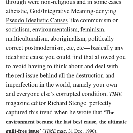
through were non-religious and in some cases
atheistic, God/​Integrative Meaning-denying
Pseudo Idealistic Causes
like communism or
socialism, environmentalism, feminism,
multiculturalism, aboriginalism, politically
correct postmodernism, etc, etc
basically any
—
idealistic cause you could find that allowed you
to avoid having to think about and deal with
the real issue behind all the destruction and
imperfection in the world, namely your own
and everyone else’s corrupted condition.
TIME
magazine editor Richard Stengel perfectly
captured this trend when he wrote that
‘The
environment became the last best cause, the ultimate
.
guilt-free issue’
(
TIME
mag.
31
Dec.
1990
)