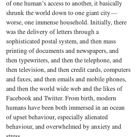
of one human’s access to another, it basically
shrunk the world down to one giant city
—
worse, one immense household. Initially, there
was the delivery of letters through a
sophisticated postal system, and then mass
printing of documents and newspapers, and
then typewriters, and then the telephone, and
then television, and then credit cards, computers
and faxes, and then emails and mobile phones,
and then the world wide web and the likes of
Facebook and Twitter. From birth, modern
humans have been both immersed in an ocean
of upset behaviour, especially alienated
behaviour, and overwhelmed by anxiety and
stress.