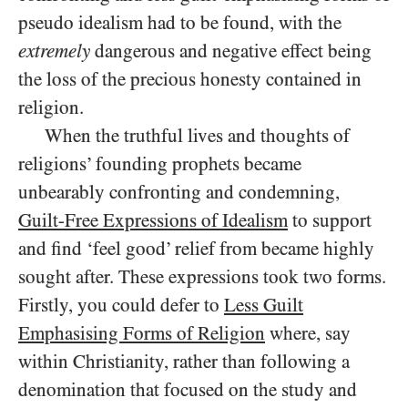
pseudo idealism had to be found, with the
extremely
dangerous and negative effect being
the loss of the precious honesty contained in
religion.
When the truthful lives and thoughts of
religions’ founding prophets became
unbearably confronting and condemning,
Guilt-Free Expressions of Idealism
to support
and find ‘feel good’ relief from became highly
sought after. These expressions took two forms.
Firstly, you could defer to
Less Guilt
Emphasising Forms of Religion
where, say
within Christianity, rather than following a
denomination that focused on the study and