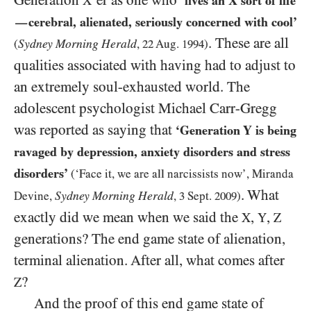
Generation
’er as one who
X
‘lives an
X
sort of life
cerebral, alienated, seriously concerned with cool’
—
. These are all
Sydney Morning Herald
(
,
22
Aug.
1994
)
qualities associated with having had to adjust to
an extremely soul-exhausted world. The
adolescent psychologist Michael Carr-Gregg
was reported as saying that
‘Generation Y is being
ravaged by depression, anxiety disorders and stress
disorders’
(‘Face it, we are all narcissists now’, Miranda
. What
Sydney Morning Herald
Devine,
,
3
Sept.
2009
)
exactly did we mean when we said the
,
,
X
Y
Z
generations? The end game state of alienation,
terminal alienation. After all, what comes after
?
Z
And the proof of this end game state of