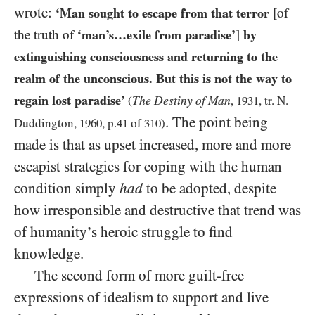
wrote:
‘Man sought to escape from that terror
[of
the truth of
‘man’s…exile from paradise’
]
by
extinguishing consciousness and returning to the
realm of the unconscious. But this is not the way to
regain lost paradise’
The Destiny of Man
(
,
1931
, tr. N.
. The point being
Duddington,
1960
, p.
41
of
310
)
made is that as upset increased, more and more
escapist strategies for coping with the human
condition simply
had
to be adopted, despite
how irresponsible and destructive that trend was
of humanity’s heroic struggle to find
knowledge.
The second form of more guilt-free
expressions of idealism to support and live