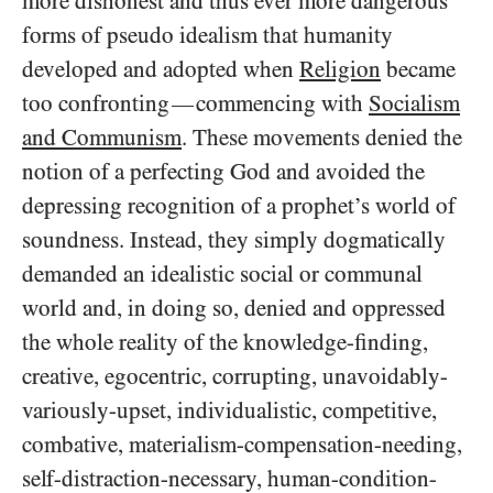
more dishonest and thus ever more dangerous
forms of pseudo idealism that humanity
developed and adopted when
Religion
became
too confronting
commencing with
Socialism
—
and Communism
. These movements denied the
notion of a perfecting God and avoided the
depressing recognition of a prophet’s world of
soundness. Instead, they simply dogmatically
demanded an idealistic social or communal
world and, in doing so, denied and oppressed
the whole reality of the knowledge-finding,
creative, egocentric, corrupting, unavoidably-
variously-upset, individualistic, competitive,
combative, materialism-compensation-needing,
self-distraction-necessary, human-condition-