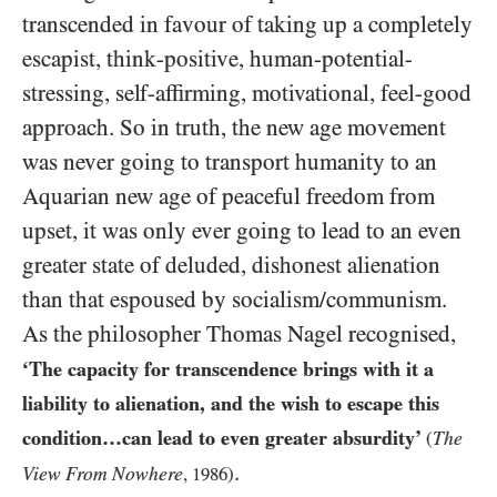
transcended in favour of taking up a completely
escapist, think-positive, human-potential-
stressing, self-affirming, motivational, feel-good
approach. So in truth, the new age movement
was never going to transport humanity to an
Aquarian new age of peaceful freedom from
upset, it was only ever going to lead to an even
greater state of deluded, dishonest alienation
than that espoused by socialism/​communism.
As the philosopher Thomas Nagel recognised,
‘The capacity for transcendence brings with it a
liability to alienation, and the wish to escape this
condition…can lead to even greater absurdity’
The
(
.
View From Nowhere
,
1986
)