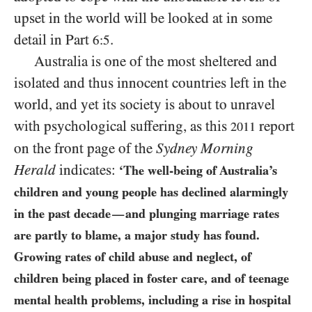
upset in the world will be looked at in some
detail in Part
.
6:5
Australia is one of the most sheltered and
isolated and thus innocent countries left in the
world, and yet its society is about to unravel
with psychological suffering, as this
report
2011
on the front page of the
Sydney Morning
Herald
indicates:
‘The well-being of Australia’s
children and young people has declined alarmingly
in the past decade
and plunging marriage rates
—
are partly to blame, a major study has found.
Growing rates of child abuse and neglect, of
children being placed in foster care, and of teenage
mental health problems, including a rise in hospital