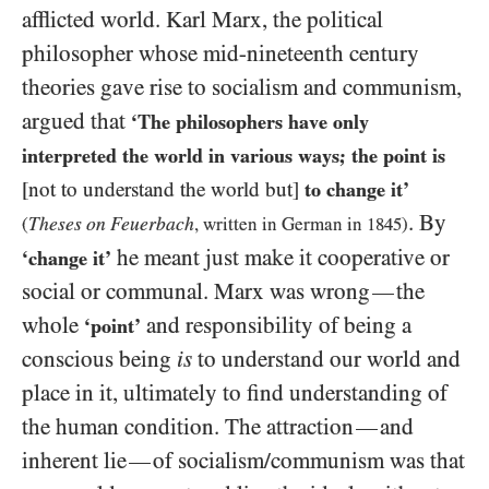
afflicted world. Karl Marx, the political
philosopher whose mid-nineteenth century
theories gave rise to socialism and communism,
argued that
‘The philosophers have only
interpreted the world in various ways; the point is
[not to understand the world but]
to change it’
. By
Theses on Feuerbach
(
, written in German in
1845
)
he meant just make it cooperative or
‘change it’
social or communal. Marx was wrong
the
—
whole
and responsibility of being a
‘point’
conscious being
is
to understand our world and
place in it, ultimately to find understanding of
the human condition. The attraction
and
—
inherent lie
of socialism/​communism was that
—