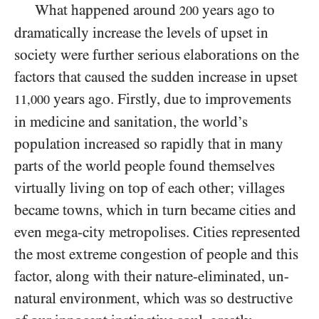
What happened around
years ago to
200
dramatically increase the levels of upset in
society were further serious elaborations on the
factors that caused the sudden increase in upset
years ago. Firstly, due to improvements
11,000
in medicine and sanitation, the world’s
population increased so rapidly that in many
parts of the world people found themselves
virtually living on top of each other; villages
became towns, which in turn became cities and
even mega-city metropolises. Cities represented
the most extreme congestion of people and this
factor, along with their nature-eliminated, un-
natural environment, which was so destructive