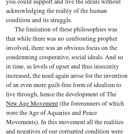
you could support and live the ideals without
acknowledging the reality of the human
condition and its struggle.
The limitation of these philosophies was
that while there was no confronting prophet
involved, there was an obvious focus on the
condemning cooperative, social ideals. And so
in time, as levels of upset and thus insecurity
increased, the need again arose for the invention
of an even more guilt-free form of idealism to
live through, hence the development of The
New Age Movement
(the forerunners of which
were the Age of Aquarius and Peace
Movements). In this movement all the realities
and negatives of our corrupted condition were