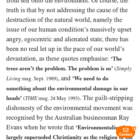
from self onto the environment. Of course, the
truth is that by not addressing the cause of the
destruction of the natural world, namely the
issue of our human condition’s massively upset
angry, egocentric and alienated state, there has
been no real let up in the pace of our world’s
devastation, as these quotes emphasise:
‘The
trees aren’t the problem. The problem is us’
Simply
(
, and
‘We need to do
Living
mag. Sept.
1989
)
something about the environmental damage in our
. The guilt-stripping
heads’
(
TIME
mag.
24
May
1993
)
dishonesty of the environmental movement was
recognised by the Australian businessman Ray
Evans when he wrote that
‘Environmentalism has
x
Contact
largely superseded Christianity as the religion of the