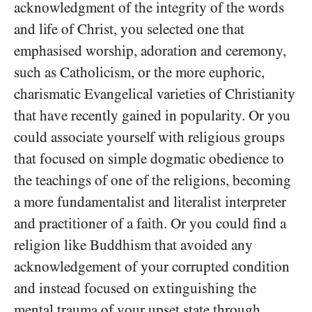
acknowledgment of the integrity of the words
and life of Christ, you selected one that
emphasised worship, adoration and ceremony,
such as Catholicism, or the more euphoric,
charismatic Evangelical varieties of Christianity
that have recently gained in popularity. Or you
could associate yourself with religious groups
that focused on simple dogmatic obedience to
the teachings of one of the religions, becoming
a more fundamentalist and literalist interpreter
and practitioner of a faith. Or you could find a
religion like Buddhism that avoided any
acknowledgement of your corrupted condition
and instead focused on extinguishing the
mental trauma of your upset state through