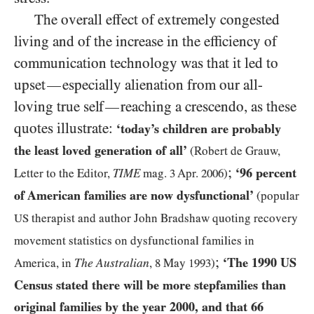
The overall effect of extremely congested
living and of the increase in the efficiency of
communication technology was that it led to
upset
especially alienation from our all-
—
loving true self
reaching a crescendo, as these
—
quotes illustrate:
‘today’s children are probably
the least loved generation of all’
(Robert de Grauw,
;
‘
96
percent
Letter to the Editor,
TIME
mag.
3
Apr.
2006
)
of American families are now dysfunctional’
(popular
US
therapist and author John Bradshaw quoting recovery
movement statistics on dysfunctional families in
;
‘The
1990
US
The Australian
America, in
,
8
May
1993
)
Census stated there will be more stepfamilies than
original families by the year
2000
, and that
66