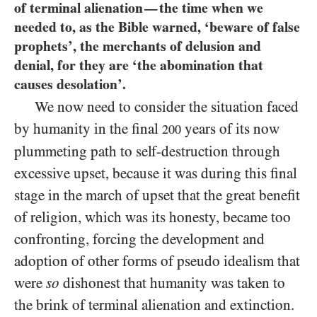
of terminal alienation
the time when we
—
needed to, as the Bible warned, ‘beware of false
prophets’, the merchants of delusion and
denial, for they are ‘the abomination that
causes desolation’.
We now need to consider the situation faced
by humanity in the final
years of its now
200
plummeting path to self-destruction through
excessive upset, because it was during this final
stage in the march of upset that the great benefit
of religion, which was its honesty, became too
confronting, forcing the development and
adoption of other forms of pseudo idealism that
were
so
dishonest that humanity was taken to
the brink of terminal alienation and extinction.