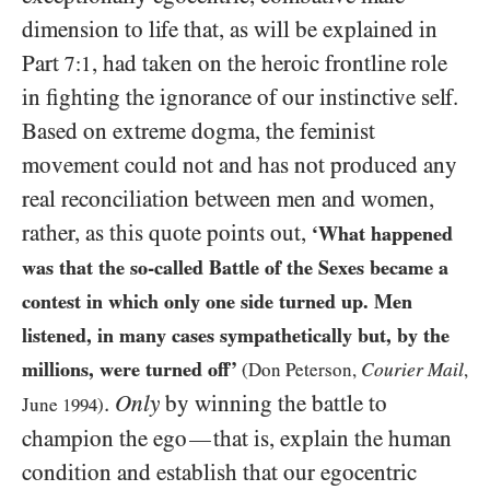
dimension to life that, as will be explained in
Part
, had taken on the heroic frontline role
7:1
in fighting the ignorance of our instinctive self.
Based on extreme dogma, the feminist
movement could not and has not produced any
real reconciliation between men and women,
rather, as this quote points out,
‘What happened
was that the so-called Battle of the Sexes became a
contest in which only one side turned up. Men
listened, in many cases sympathetically but, by the
millions, were turned off’
Courier Mail
(Don Peterson,
,
.
Only
by winning the battle to
June
1994
)
champion the ego
that is, explain the human
—
condition and establish that our egocentric