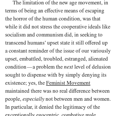
The limitation of the new age movement, in
terms of being an effective means of escaping
the horror of the human condition, was that
while it did not stress the cooperative ideals like
socialism and communism did, in seeking to
transcend humans’ upset state it still offered up
a constant reminder of the issue of our variously
upset, embattled, troubled, estranged, alienated
condition
a problem the
next
level of delusion
—
sought to dispense with by simply denying its
existence; yes, the
Feminist Movement
maintained there was no real difference between
people,
especially
not between men and women.
In particular, it denied the legitimacy of the
exceptionally egocentric, combative male