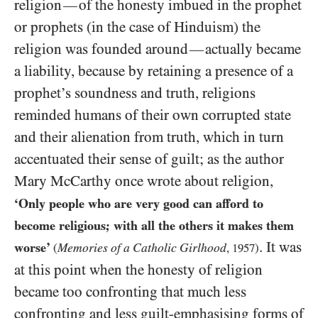
religion
of the honesty imbued in the prophet
—
or prophets (in the case of Hinduism) the
religion was founded around
actually became
—
a liability, because by retaining a presence of a
prophet’s soundness and truth, religions
reminded humans of their own corrupted state
and their alienation from truth, which in turn
accentuated their sense of guilt; as the author
Mary McCarthy once wrote about religion,
‘Only people who are very good can afford to
become religious; with all the others it makes them
. It was
worse’
Memories of a Catholic Girlhood
(
,
1957
)
at this point when the honesty of religion
became too confronting that much less
confronting and less guilt-emphasising forms of