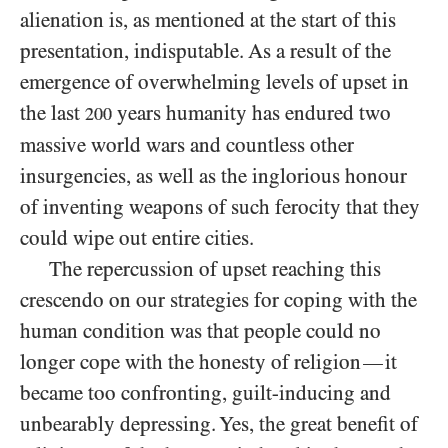
alienation is, as mentioned at the start of this
presentation, indisputable. As a result of the
emergence of overwhelming levels of upset in
the last
years humanity has endured two
200
massive world wars and countless other
insurgencies, as well as the inglorious honour
of inventing weapons of such ferocity that they
could wipe out entire cities.
The repercussion of upset reaching this
crescendo on our strategies for coping with the
human condition was that people could no
longer cope with the honesty of religion
it
—
became too confronting, guilt-inducing and
unbearably depressing. Yes, the great benefit of