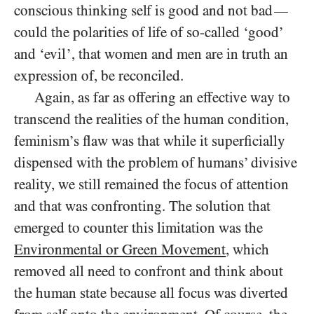
conscious thinking self is good and not bad
—
could the polarities of life of so-called ‘good’
and ‘evil’, that women and men are in truth an
expression of, be reconciled.
Again, as far as offering an effective way to
transcend the realities of the human condition,
feminism’s flaw was that while it superficially
dispensed with the problem of humans’ divisive
reality, we still remained the focus of attention
and that was confronting. The solution that
emerged to counter this limitation was the
Environmental or Green Movement
, which
removed all need to confront and think about
the human state because all focus was diverted