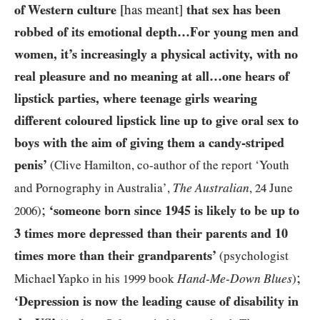
of Western culture
[has meant]
that sex has been
robbed of its emotional depth…For young men and
women, it’s increasingly a physical activity, with no
real pleasure and no meaning at all…one hears of
lipstick parties, where teenage girls wearing
different coloured lipstick line up to give oral sex to
boys with the aim of giving them a candy-striped
penis’
(Clive Hamilton, co-author of the report ‘Youth
The Australian
and Pornography in Australia’,
,
24
June
;
‘someone born since
1945
is likely to be up to
2006
)
3
times more depressed than their parents and
10
times more than their grandparents’
(psychologist
;
Hand-Me-Down Blues
Michael Yapko in his
1999
book
)
‘Depression is now the leading cause of disability in