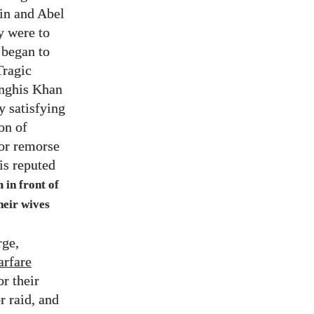
ain and Abel
y were to
 began to
Tragic
enghis Khan
y satisfying
on of
 or remorse
is reputed
 in front of
their wives
rge,
arfare
r their
r raid, and