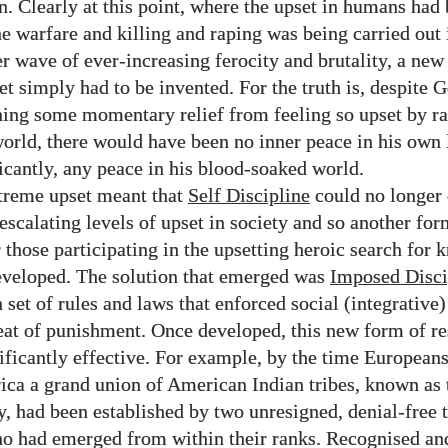
on. Clearly at this point, where the upset in humans ha
he warfare and killing and raping was being carried out 
er wave of ever-increasing ferocity and brutality, a new
et simply had to be invented. For the truth is, despite 
ing some momentary relief from feeling so upset by 
world, there would have been no inner peace in his own l
icantly, any peace in his blood-soaked world.
treme upset meant that
Self Discipline
could no longer 
 escalating levels of upset in society and so another for
r those participating in the upsetting heroic search for
eveloped. The solution that emerged was
Imposed Disci
 set of rules and laws that enforced social (integrative
eat of punishment. Once developed, this new form of re
ificantly effective. For example, by the time Europeans
ca a grand union of American Indian tribes, known as 
, had been established by two unresigned, denial-free t
o had emerged from within their ranks. Recognised an