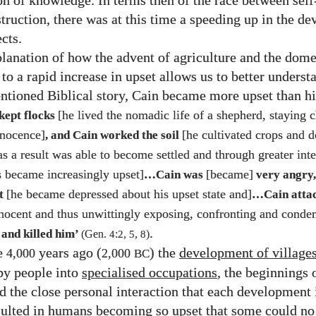
n of knowledge. In terms then of the race between self
struction, there was at this time a speeding up in the d
cts.
lanation of how the advent of agriculture and the dome
to a rapid increase in upset allows us to better underst
ntioned Biblical story, Cain became more upset than hi
[he lived the nomadic life of a shepherd, staying c
kept flocks
nnocence]
[he cultivated crops and 
, and Cain worked the soil
s a result was able to become settled and through greater inte
 became increasingly upset]
[became]
…Cain was
very angry,
[he became depressed about his upset state and]
st
…Cain attac
innocent and thus unwittingly exposing, confronting and cond
.
 and killed him’
(Gen.
4
:
2
,
5
,
8
)
e
years ago (
) the
development of village
4,000
2,000
BC
y people into
specialised occupations
, the beginnings 
nd the close personal interaction that each development 
sulted in humans becoming so upset that some could no