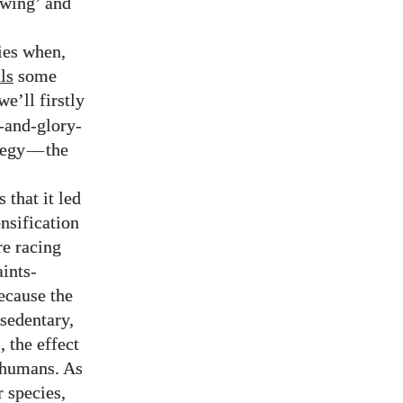
-wing’ and
ies when,
ls
some
e’ll firstly
e-and-glory-
tegy
—
the
 that it led
ensification
e racing
aints-
ecause the
sedentary,
 the effect
n humans. As
r species,