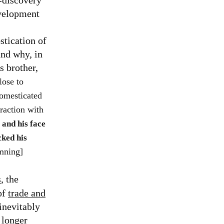
-discovery
evelopment
stication of
and why, in
s brother,
lose to
domesticated
raction with
 and his face
ked his
emning]
s
, the
of
trade and
inevitably
 longer