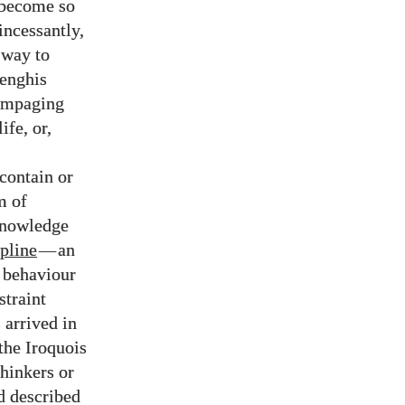
d become so
incessantly,
 way to
Genghis
rampaging
ife, or,
contain or
m of
 knowledge
pline
—
an
) behaviour
straint
 arrived in
the Iroquois
hinkers or
d described