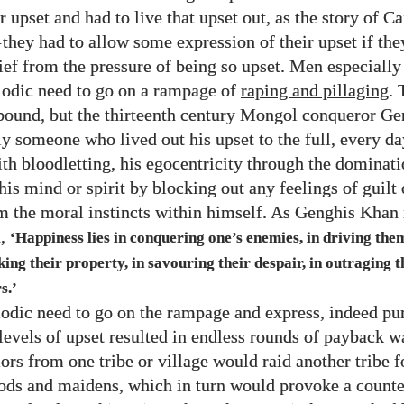
r upset and had to live that upset out, as the story of C
—
they had to allow some expression of their upset if the
lief from the pressure of being so upset. Men especially
riodic need to go on a rampage of
raping and pillaging
. 
ound, but the thirteenth century Mongol conqueror G
ly someone who lived out his upset to the full, every da
ith bloodletting, his egocentricity through the dominati
his mind or spirit by blocking out any feelings of guilt
 the moral instincts within himself. As Genghis Khan 
d,
‘Happiness lies in conquering one’s enemies, in driving them
aking their property, in savouring their despair, in outraging 
s.’
odic need to go on the rampage and express, indeed pu
levels of upset resulted in endless rounds of
payback w
rs from one tribe or village would raid another tribe fo
ods and maidens, which in turn would provoke a counte