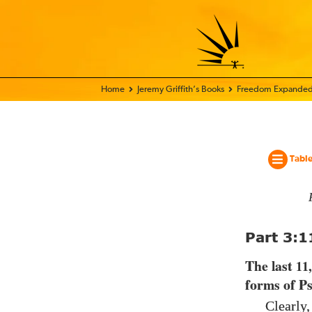
Home - World Transformation Movement
Jeremy Griffith’s Books
Freedom Expanded
Table
Part
3:1
The last
11
forms of P
Clearly,