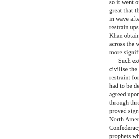
so it went 
great that t
in wave aft
restrain ups
Khan obtain
across the 
more signif
Such ex
civilise the
restraint fo
had to be d
agreed upon
through thr
proved sign
North Ameri
Confederacy
prophets wh