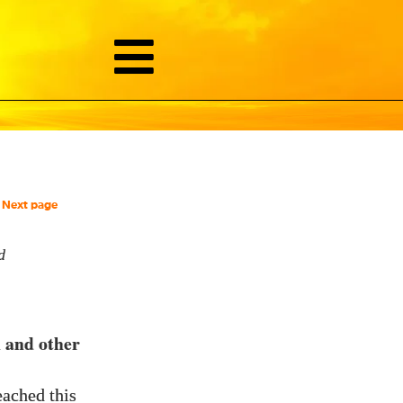
Next page
d
n and other
eached this