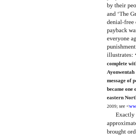
by their pe
and ‘The Gr
denial-free 
payback war
everyone ag
punishment.
illustrates:
complete wit
Ayonwentah
message of p
became one o
eastern Nor
2009;
see <
ww
Exactly
approximat
brought ord