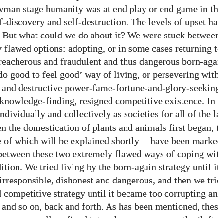
wman stage humanity was at end play or end game in th
f-discovery and self-destruction. The levels of upset 
 But what could we do about it? We were stuck betwee
y flawed options: adopting, or in some cases returning t
reacherous and fraudulent and thus dangerous born-aga
‘do good to feel good’ way of living, or persevering wit
 and destructive power-fame-fortune-and-glory-seekin
 knowledge-finding, resigned competitive existence. In 
individually and collectively as societies for all of the 
n the domestication of plants and animals first began, 
e of which will be explained shortly
—
have been marke
 between these two extremely flawed ways of coping wi
tion. We tried living by the born-again strategy until 
irresponsible, dishonest and dangerous, and then we tri
d competitive strategy until it became too corrupting a
, and so on, back and forth. As has been mentioned, the