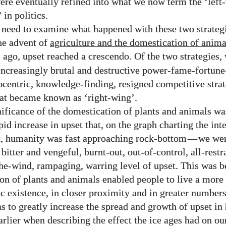
were eventually refined into what we now term the ‘left
 in politics.
need to examine what happened with these two strateg
he advent of
agriculture and the domestication of anima
 ago, upset reached a crescendo. Of the two strategies, w
 increasingly brutal and destructive power-fame-fortun
ocentric, knowledge-finding, resigned competitive stra
at became known as ‘right-wing’.
ificance of the domestication of plants and animals was
pid increase in upset that, on the graph charting the int
t, humanity was fast approaching rock-bottom
—
we wer
bitter and vengeful, burnt-out, out-of-control, all-restr
he-wind, rampaging, warring level of upset. This was b
on of plants and animals enabled people to live a more 
c existence, in closer proximity and in greater numbers,
s to greatly increase the spread and growth of upset i
arlier when describing the effect the ice ages had on ou