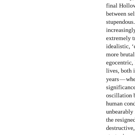
final Hollo
between sel
stupendous.
increasingl
extremely t
idealistic, 
more brutal
egocentric,
lives, both 
years
—
whe
significanc
oscillation
human condi
unbearably 
the resigne
destructive