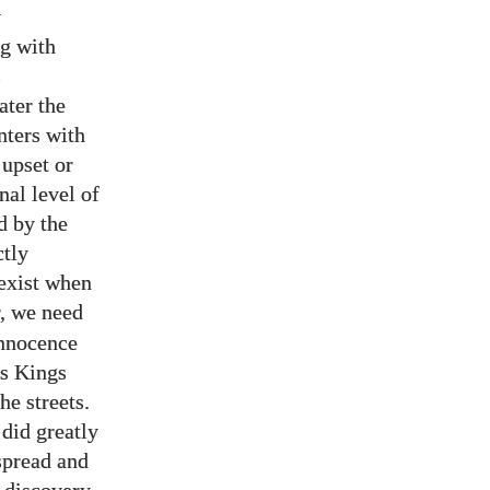
y
ng with
s
ater the
nters with
 upset or
nal level of
d by the
ctly
oexist when
r, we need
nnocence
’s Kings
e streets.
 did greatly
 spread and