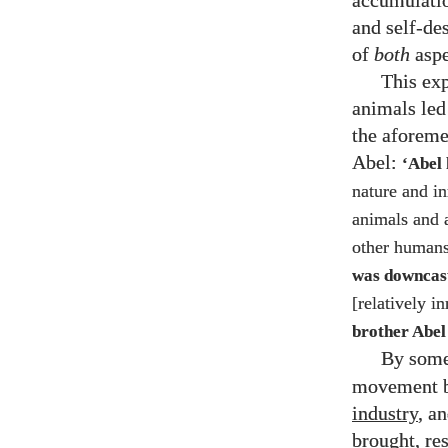
accumulatio
and self-de
of
both
aspe
This exp
animals led 
the aforeme
Abel:
‘Abel 
nature and i
animals and a
other humans
was downca
[relatively 
brother Abel
By som
movement b
industry
, a
brought, re