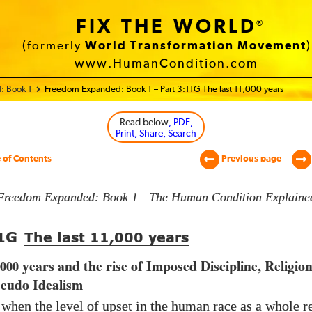
FIX THE WORLD
®
(formerly
World Transformation Movement
)
www.HumanCondition.com
: Book 1
Freedom Expanded: Book 1 – Part 3:11G The last 11,000 years
Read below
, PDF,
Print, Share, Search
 of Contents
Previous page
Freedom Expanded: Book 1—The Human Condition Explaine
G
1
The last
11,000
years
years and the rise of Imposed Discipline, Religio
,000
seudo Idealism
 when the level of upset in the human race as a whole r