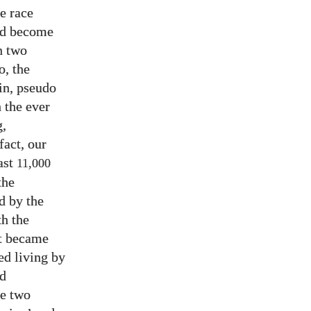
e race
had become
n two
o, the
in, pseudo
h the ever
g,
fact, our
last
11,000
the
d by the
th the
it became
ed living by
nd
se two