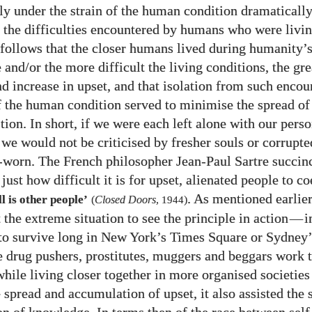
ely under the strain of the human condition dramaticall
 the difficulties encountered by humans who were livi
t follows that the closer humans lived during humanity’
and/​or the more difficult the living conditions, the gre
nd increase in upset, and that isolation from such encou
of the human condition served to minimise the spread of
ion. In short, if we were each left alone with our perso
 we would not be criticised by fresher souls or corrupte
-worn. The French philosopher Jean-Paul Sartre succin
ust how difficult it is for upset, alienated people to c
. As mentioned earlie
l is other people’
(
Closed Doors
,
1944
)
 the extreme situation to see the principle in action
—
i
 to survive long in New York’s Times Square or Sydney
 drug pushers, prostitutes, muggers and beggars work th
while living closer together in more organised societies
e spread and accumulation of upset, it also assisted the