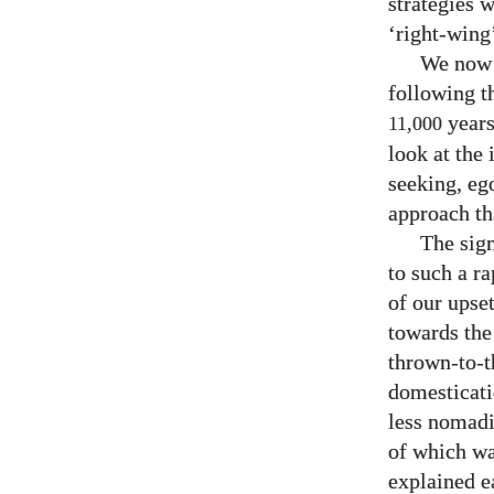
strategies 
‘right-wing’
We now 
following t
years
11,000
look at the
seeking, eg
approach th
The sign
to such a ra
of our upse
towards the 
thrown-to-t
domesticati
less nomadi
of which wa
explained e