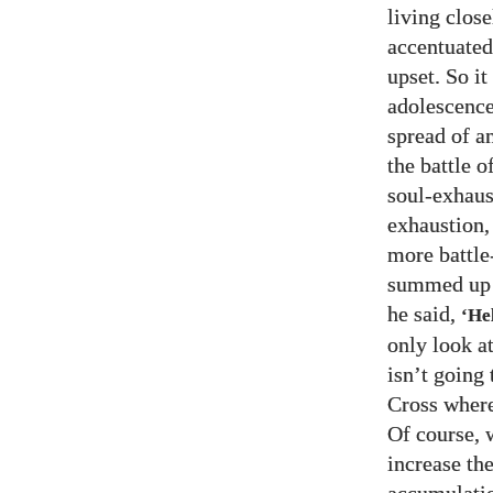
living clos
accentuated
upset. So i
adolescence 
spread of a
the battle 
soul-exhaust
exhaustion,
more battle
summed up j
he said,
‘Hel
only look at
isn’t going
Cross where
Of course, 
increase th