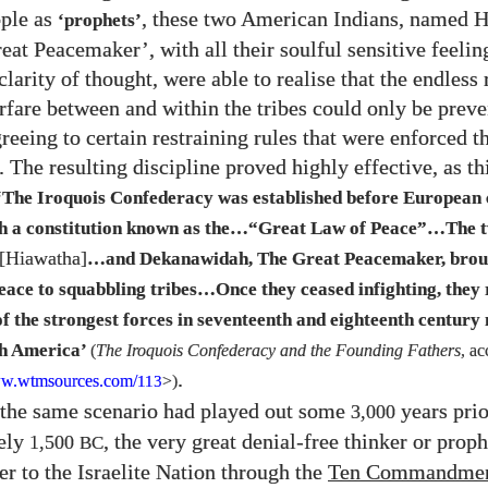
ople as
, these two American Indians, named 
‘prophets’
eat Peacemaker’, with all their soulful sensitive feelin
clarity of thought, were able to realise that the endless
fare between and within the tribes could only be prev
reeing to certain restraining rules that were enforced 
 The resulting discipline proved highly effective, as th
‘The Iroquois Confederacy was established before European 
h a constitution known as the…“Great Law of Peace”…The t
[Hiawatha]
…and Dekanawidah, The Great Peacemaker, brou
eace to squabbling tribes…Once they ceased infighting, they 
f the strongest forces in seventeenth and eighteenth century
th America’
(
The Iroquois Confederacy and the Founding Fathers
, ac
.
w.wtmsources.
com/
>)
113
 the same scenario had played out some
years prio
3,000
ely
, the very great denial-free thinker or pro
1,500
BC
er to the Israelite Nation through the
Ten Commandmen