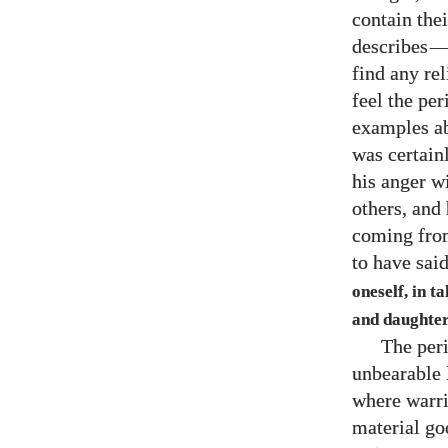
contain thei
describes
find any re
feel the pe
examples ab
was certain
his anger w
others, and 
coming from
to have sai
oneself, in t
and daughter
The peri
unbearable 
where warrio
material go