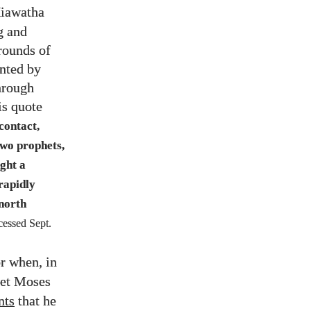
Hiawatha
g and
 rounds of
ented by
through
is quote
contact,
wo prophets,
ght a
rapidly
 north
cessed Sept.
r when, in
phet Moses
ts
that he