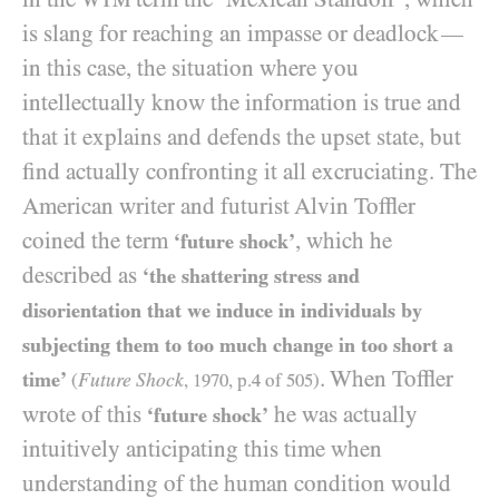
is slang for reaching an impasse or deadlock
—
in this case, the situation where you
intellectually know the information is true and
that it explains and defends the upset state, but
find actually confronting it all excruciating. The
American writer and futurist Alvin Toffler
coined the term
, which he
‘future shock’
described as
‘the shattering stress and
disorientation that we induce in individuals by
subjecting them to too much change in too short a
. When Toffler
time’
Future Shock
(
,
1970
, p.
4
of
505
)
wrote of this
he was actually
‘future shock’
intuitively anticipating this time when
understanding of the human condition would