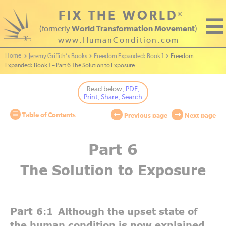
FIX THE WORLD
®
(formerly
World Transformation Movement
)
www.HumanCondition.com
Home - World Transformation Movement
Jeremy Griffith’s Books
Freedom Expanded: Book 1
Freedom
Expanded: Book 1 – Part 6 The Solution to Exposure
Read below
, PDF,
Print, Share, Search
Table of Contents
Previous page
Next page
Part 6
The Solution to Exposure
Part
6:1
Although the upset state of
the human condition is now explained