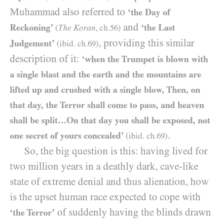
Muhammad also referred to
‘the Day of
and
Reckoning’
‘the Last
The Koran
(
, ch.
56
)
, providing this similar
Judgement’
(ibid. ch.
69
)
description of it:
‘when the Trumpet is blown with
a single blast and the earth and the mountains are
lifted up and crushed with a single blow, Then, on
that day, the Terror shall come to pass, and heaven
shall be split…On that day you shall be exposed, not
.
one secret of yours concealed’
(ibid. ch.
69
)
So, the big question is this: having lived for
two million years in a deathly dark, cave-like
state of extreme denial and thus alienation, how
is the upset human race expected to cope with
of suddenly having the blinds drawn
‘the Terror’