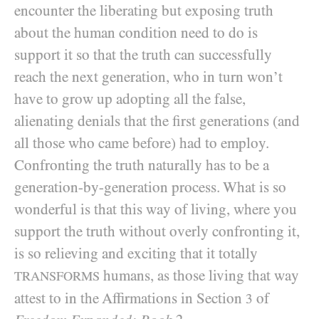
encounter the liberating but exposing truth
about the human condition need to do is
support it so that the truth can successfully
reach the next generation, who in turn won’t
have to grow up adopting all the false,
alienating denials that the first generations (and
all those who came before) had to employ.
Confronting the truth naturally has to be a
generation-by-generation process. What is so
wonderful is that this way of living, where you
support the truth without overly confronting it,
is so relieving and exciting that it totally
humans, as those living that way
TRANSFORMS
attest to in the Affirmations in Section
of
3