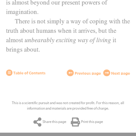
is almost beyond our present powers of
imagination.
There is not simply a way of coping with the
truth about humans when it arrives, but the
almost
unbearably exciting way of living
it
brings about.
Table of Contents
Previous page
Next page
This is a scientific pursuit and was not created for profit. For this reason, all
information and materials are provided free of charge.
Share this page
Print this page