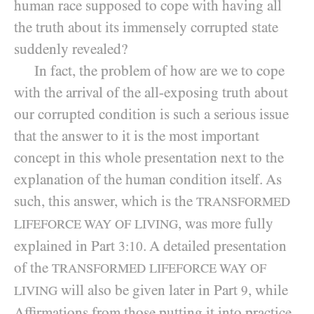
human race supposed to cope with having all
the truth about its immensely corrupted state
suddenly revealed?
In fact, the problem of how are we to cope
with the arrival of the all-exposing truth about
our corrupted condition is such a serious issue
that the answer to it is the most important
concept in this whole presentation next to the
explanation of the human condition itself. As
such, this answer, which is the
TRANSFORMED
, was more fully
LIFEFORCE WAY OF LIVING
explained in Part
. A detailed presentation
3:10
of the
TRANSFORMED LIFEFORCE WAY OF
will also be given later in Part
, while
9
LIVING
Affirmations from those putting it into practice