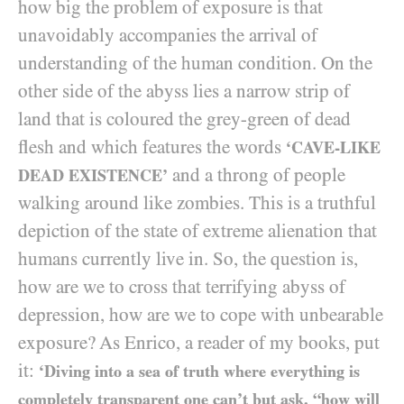
how big the problem of exposure is that
unavoidably accompanies the arrival of
understanding of the human condition. On the
other side of the abyss lies a narrow strip of
land that is coloured the grey-green of dead
flesh and which features the words
‘CAVE-LIKE
and a throng of people
DEAD EXISTENCE’
walking around like zombies. This is a truthful
depiction of the state of extreme alienation that
humans currently live in. So, the question is,
how are we to cross that terrifying abyss of
depression, how are we to cope with unbearable
exposure? As Enrico, a reader of my books, put
it:
‘Diving into a sea of truth where everything is
completely transparent one can’t but ask, “how will