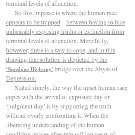
terminal levels of alienation.
So this impasse is where the human race
appears to be trapped
between having to face
—
unbearably exposing truths or extinction from
terminal levels of alienation. Mercifully,
however, there is a way to cope, and in this
drawing that solution is depicted by the
bridge over the Abyss of
‘Sunshine Highway’
Depression.
Stated simply, the way the upset human race
copes with the arrival of exposure day or
‘judgment day’ is by supporting the truth
without overly confronting it. When the
liberating understanding of the human
condition arrives after two million years of