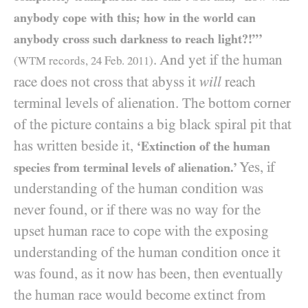
anybody cope with this; how in the world can
anybody cross such darkness to reach light?!”’
. And yet if the human
(
WTM
records,
24
Feb.
2011
)
race does not cross that abyss it
will
reach
terminal levels of alienation. The bottom corner
of the picture contains a big black spiral pit that
has written beside it,
‘Extinction of the human
Yes, if
species from terminal levels of alienation.’
understanding of the human condition was
never found, or if there was no way for the
upset human race to cope with the exposing
understanding of the human condition once it
was found, as it now has been, then eventually
the human race would become extinct from