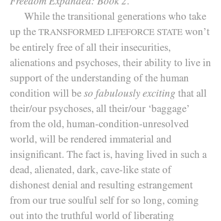
Freedom Expanded: Book 2
.
While the transitional generations who take
up the
won’t
TRANSFORMED LIFEFORCE STATE
be entirely free of all their insecurities,
alienations and psychoses, their ability to live in
support of the understanding of the human
condition will be
so fabulously exciting
that all
their/​our psychoses, all their/​our ‘baggage’
from the old, human-condition-unresolved
world, will be rendered immaterial and
insignificant. The fact is, having lived in such a
dead, alienated, dark, cave-like state of
dishonest denial and resulting estrangement
from our true soulful self for so long, coming
out into the truthful world of liberating