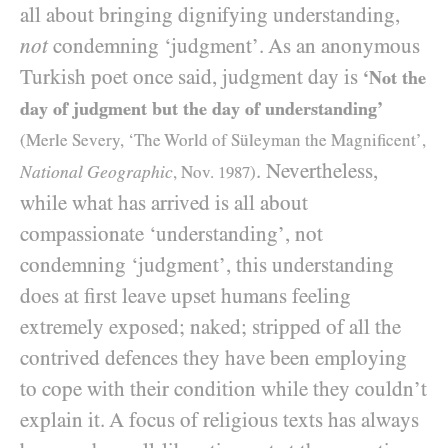
all about bringing dignifying understanding,
not
condemning ‘judgment’. As an anonymous
Turkish poet once said, judgment day is
‘Not the
day of judgment but the day of understanding’
(Merle Severy, ‘The World of Süleyman the Magnificent’,
. Nevertheless,
National Geographic
, Nov.
1987
)
while what has arrived is all about
compassionate ‘understanding’, not
condemning ‘judgment’, this understanding
does at first leave upset humans feeling
extremely exposed; naked; stripped of all the
contrived defences they have been employing
to cope with their condition while they couldn’t
explain it. A focus of religious texts has always