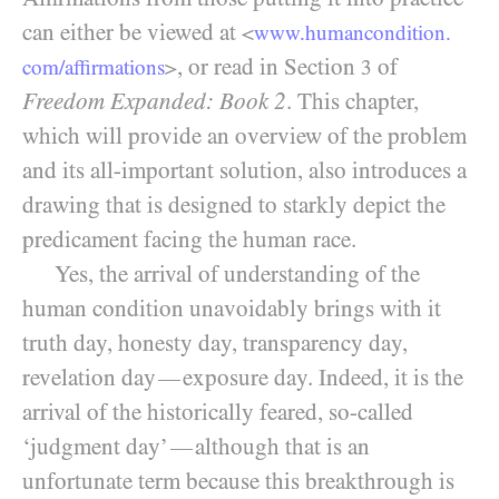
can either be viewed at
<
www.humancondition.
, or read in Section
of
com/
affirmations
>
3
Freedom Expanded: Book 2
. This chapter,
which will provide an overview of the problem
and its all-important solution, also introduces a
drawing that is designed to starkly depict the
predicament facing the human race.
Yes, the arrival of understanding of the
human condition unavoidably brings with it
truth day, honesty day, transparency day,
revelation day
exposure day. Indeed, it is the
—
arrival of the historically feared, so-called
‘judgment day’
although that is an
—
unfortunate term because this breakthrough is