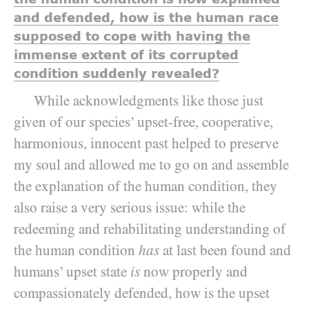
and defended, how is the human race
supposed to cope with having the
immense extent of its corrupted
condition suddenly revealed?
While acknowledgments like those just
given of our species’ upset-free, cooperative,
harmonious, innocent past helped to preserve
my soul and allowed me to go on and assemble
the explanation of the human condition, they
also raise a very serious issue: while the
redeeming and rehabilitating understanding of
the human condition
has
at last been found and
humans’ upset state
is
now properly and
compassionately defended, how is the upset