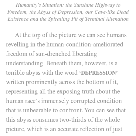
Humanity’s Situation: the Sunshine Highway to
Freedom, the Abyss of Depression,
our Cave-like Dead
Existence and the Spiralling Pit of Terminal Alienation
At the top of the picture we can see humans
revelling in the human-condition-ameliorated
freedom of sun-drenched liberating
understanding. Beneath them, however, is a
terrible abyss with the word
‘DEPRESSION’
written prominently across the bottom of it,
representing all the exposing truth about the
human race’s immensely corrupted condition
that is unbearable to confront. You can see that
this abyss consumes two-thirds of the whole
picture, which is an accurate reflection of just