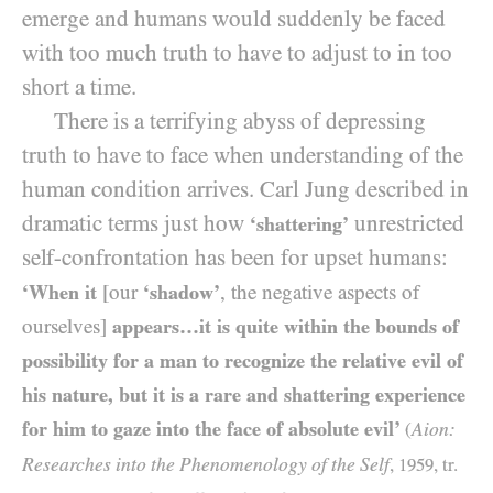
emerge and humans would suddenly be faced
with too much truth to have to adjust to in too
short a time.
There is a terrifying abyss of depressing
truth to have to face when understanding of the
human condition arrives. Carl Jung described in
dramatic terms just how
unrestricted
‘shattering’
self-confrontation has been for upset humans:
‘When it
[our
‘shadow’
, the negative aspects of
ourselves]
appears…it is quite within the bounds of
possibility for a man to recognize the relative evil of
his nature, but it is a rare and shattering experience
for him to gaze into the face of absolute evil’
Aion:
(
Researches into the Phenomenology of the Self
,
1959
, tr.