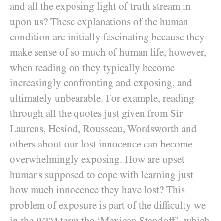
and all the exposing light of truth stream in
upon us? These explanations of the human
condition are initially fascinating because they
make sense of so much of human life, however,
when reading on they typically become
increasingly confronting and exposing, and
ultimately unbearable. For example, reading
through all the quotes just given from Sir
Laurens, Hesiod, Rousseau, Wordsworth and
others about our lost innocence can become
overwhelmingly exposing. How are upset
humans supposed to cope with learning just
how much innocence they have lost? This
problem of exposure is part of the difficulty we
in the
term the ‘Mexican Standoff’, which
WTM