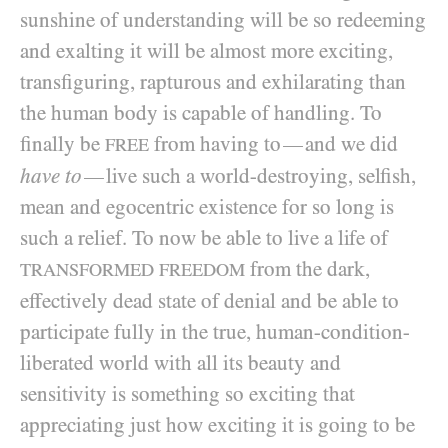
sunshine of understanding will be so redeeming
and exalting it will be almost more exciting,
transfiguring, rapturous and exhilarating than
the human body is capable of handling. To
finally be
from having to
and we did
—
FREE
have to
live such a world-destroying, selfish,
—
mean and egocentric existence for so long is
such a relief. To now be able to live a life of
from the dark,
TRANSFORMED FREEDOM
effectively dead state of denial and be able to
participate fully in the true, human-condition-
liberated world with all its beauty and
sensitivity is something so exciting that
appreciating just how exciting it is going to be