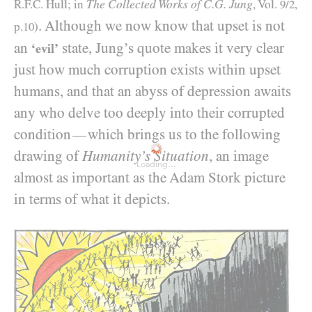
The Collected Works of C.G. Jung
R.F.C. Hull; in
, Vol.
9/2
,
. Although we now know that upset is not
p.
10
)
an
state, Jung’s quote makes it very clear
‘evil’
just how much corruption exists within upset
humans, and that an abyss of depression awaits
any who delve too deeply into their corrupted
condition
which brings us to the following
—
drawing of
Humanity’s Situation
, an image
Loading...
almost as important as the Adam Stork picture
in terms of what it depicts.