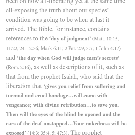
been on how all-liberating yet at the same time
all-exposing the truth about our species’
condition was going to be when at last it
arrived. The Bible, for instance, contains
references to the
‘day of judgment’
(Matt.
10
:
15
,
11
:
22
,
24
,
12
:
36
; Mark
6
:
11
;
2
Pet.
2
:
9
,
3
:
7
;
1
John
4
:
17
)
and
‘the day when God will judge men’s secrets’
, as well as descriptions of it, such as
(Rom.
2
:
16
)
that from the prophet Isaiah, who said that the
liberation that
‘gives you relief from suffering and
turmoil and cruel bondage…will come with
vengeance; with divine retribution…to save you.
Then will the eyes of the blind be opened and the
ears of the deaf unstopped…Your nakedness will be
. The prophet
exposed’
(
14
:
3
;
35
:
4
,
5
;
47
:
3
)