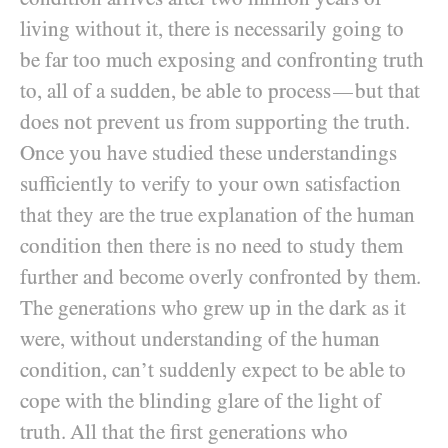
living without it, there is necessarily going to
be far too much exposing and confronting truth
to, all of a sudden, be able to process
but that
—
does not prevent us from supporting the truth.
Once you have studied these understandings
sufficiently to verify to your own satisfaction
that they are the true explanation of the human
condition then there is no need to study them
further and become overly confronted by them.
The generations who grew up in the dark as it
were, without understanding of the human
condition, can’t suddenly expect to be able to
cope with the blinding glare of the light of
truth. All that the first generations who