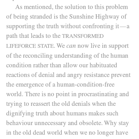
As mentioned, the solution to this problem
of being stranded is the Sunshine Highway of
supporting the truth without confronting it
a
—
path that leads to the
TRANSFORMED
. We
can
now live in support
LIFEFORCE STATE
of the reconciling understanding of the human
condition rather than allow our habituated
reactions of denial and angry resistance prevent
the emergence of a human-condition-free
world. There is no point in procrastinating and
trying to reassert the old denials when the
dignifying truth about humans makes such
behaviour unnecessary and obsolete. Why stay
in the old dead world when we no longer have