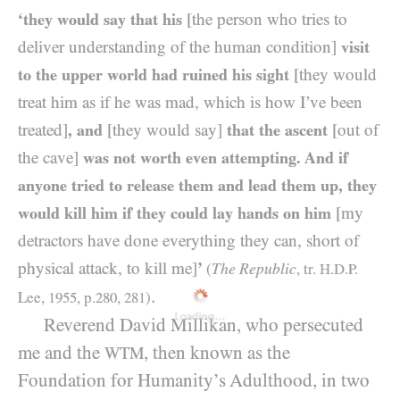
‘they would say that his
[the person who tries to
deliver understanding of the human condition]
visit
to the upper world had ruined his sight
[they would
treat him as if he was mad, which is how I’ve been
treated]
, and
[they would say]
that the ascent
[out of
the cave]
was not worth even attempting. And if
anyone tried to release them and lead them up, they
would kill him if they could lay hands on him
[my
detractors have done everything they can, short of
physical attack, to kill me]
’
The Republic
(
, tr.
H.D.P.
.
Lee,
1955
, p.
280
,
281
)
Loading...
Reverend David Millikan, who persecuted
me and the
, then known as the
WTM
Foundation for Humanity’s Adulthood, in two