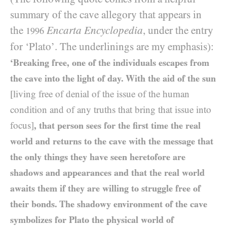
summary of the cave allegory that appears in
the
Encarta Encyclopedia
, under the entry
1996
for ‘Plato’. The underlinings are my emphasis):
‘Breaking free, one of the individuals escapes from
the cave into the light of day. With the aid of the sun
[living free of denial of the issue of the human
condition and of any truths that bring that issue into
focus]
, that person sees for the first time the real
world and returns to the cave with the message that
the only things they have seen heretofore are
shadows and appearances and that the real world
awaits them if they are willing to struggle free of
their bonds. The shadowy environment of the cave
symbolizes for Plato the physical world of