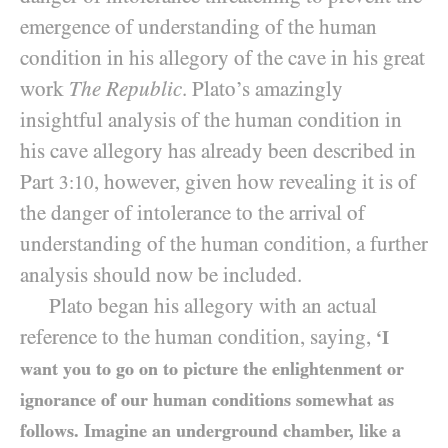
emergence of understanding of the human
condition in his allegory of the cave in his great
work
The Republic
. Plato’s amazingly
insightful analysis of the human condition in
his cave allegory has already been described in
Part
, however, given how revealing it is of
3:10
the danger of intolerance to the arrival of
understanding of the human condition, a further
analysis should now be included.
Plato began his allegory with an actual
reference to the human condition, saying,
‘I
want you to go on to picture the enlightenment or
ignorance of our human conditions somewhat as
follows. Imagine an underground chamber, like a