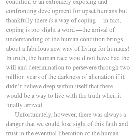
condition
is
an extremely exposing and
confronting development for upset humans but
thankfully there
is
a way of coping
in fact,
—
coping is too slight a word
the arrival of
—
understanding of the human condition brings
about a fabulous new way of living for humans!
In truth, the human race would not have had the
will and determination to persevere through two
million years of the darkness of alienation if it
didn’t believe deep within itself that there
would be a way to live with the truth when it
finally arrived.
Unfortunately, however, there was always a
danger that we could lose sight of this faith and
trust in the eventual liberation of the human