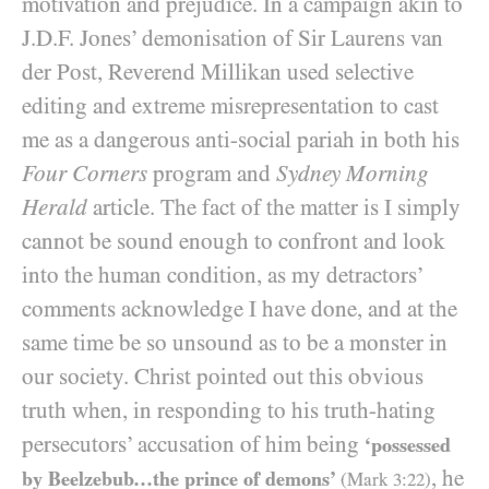
motivation and prejudice. In a campaign akin to
J.D.F. Jones’ demonisation of Sir Laurens van
der Post, Reverend Millikan used selective
editing and extreme misrepresentation to cast
me as a dangerous anti-social pariah in both his
Four Corners
program and
Sydney Morning
Herald
article. The fact of the matter is I simply
cannot be sound enough to confront and look
into the human condition, as my detractors’
comments acknowledge I have done, and at the
same time be so unsound as to be a monster in
our society. Christ pointed out this obvious
truth when, in responding to his truth-hating
persecutors’ accusation of him being
‘possessed
, he
by Beelzebub…the prince of demons’
(Mark
3
:
22
)