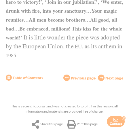
,
,
hero to victory!’
‘Join in our jubilation!’
‘We enter,
drunk with fire, into your sanctuary…Your magic
reunites…All men become brothers…All good, all
bad…Be embraced, millions! This kiss for the whole
It is little wonder the piece was adopted
world!’
by the European Union, the
, as its anthem in
EU
.
1985
Table of Contents
Previous page
Next page
This is a scientific pursuit and was not created for profit. For this reason, all
information and materials are provided free of charge.
x
Contact
Share this page
Print this page