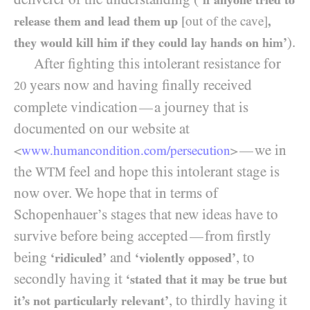
release them and lead them up
[out of the cave]
,
).
they would kill him if they could lay hands on him’
After fighting this intolerant resistance for
years now and having finally received
20
complete vindication
a journey that is
—
documented on our website at
we in
—
<
www.humancondition.
com/
persecution
>
the
feel and hope this intolerant stage is
WTM
now over. We hope that in terms of
Schopenhauer’s stages that new ideas have to
survive before being accepted
from firstly
—
being
and
, to
‘ridiculed’
‘violently opposed’
secondly having it
‘stated that it may be true but
, to thirdly having it
it’s not particularly relevant’