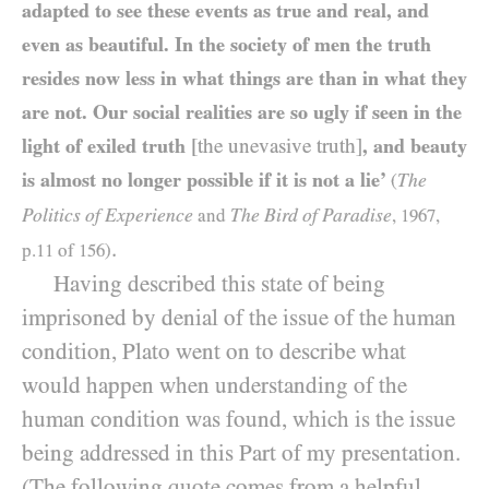
adapted to see these events as true and real, and
even as beautiful. In the society of men the truth
resides now less in what things are than in what they
are not. Our social realities are so ugly if seen in the
light of exiled truth
[the unevasive truth]
, and beauty
is almost no longer possible if it is not a lie’
The
(
Politics of Experience
The Bird of Paradise
and
,
1967
,
.
p.
11
of
156
)
Having described this state of being
imprisoned by denial of the issue of the human
condition, Plato went on to describe what
would happen when understanding of the
human condition was found, which is the issue
being addressed in this Part of my presentation.
(The following quote comes from a helpful