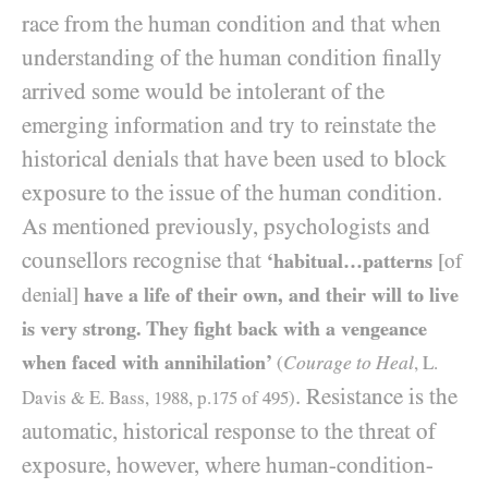
race from the human condition and that when
understanding of the human condition finally
arrived some would be intolerant of the
emerging information and try to reinstate the
historical denials that have been used to block
exposure to the issue of the human condition.
As mentioned previously, psychologists and
counsellors recognise that
‘habitual…patterns
[of
denial]
have a life of their own, and their will to live
is very strong. They fight back with a vengeance
when faced with annihilation’
Courage to Heal
(
, L.
. Resistance is the
Davis
&
E. Bass,
1988
, p.
175
of
495
)
automatic, historical response to the threat of
exposure, however, where human-condition-