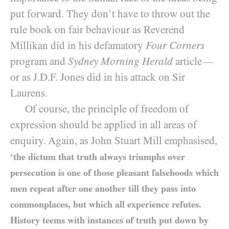
put forward. They don’t have to throw out the
rule book on fair behaviour as Reverend
Millikan did in his defamatory
Four Corners
program and
Sydney Morning Herald
article
—
or as J.D.F. Jones did in his attack on Sir
Laurens.
Of course, the principle of freedom of
expression should be applied in all areas of
enquiry. Again, as John Stuart Mill emphasised,
‘the dictum that truth always triumphs over
persecution is one of those pleasant falsehoods which
men repeat after one another till they pass into
commonplaces, but which all experience refutes.
History teems with instances of truth put down by