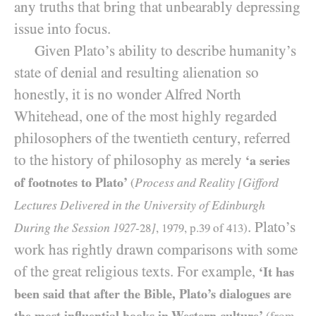
any truths that bring that unbearably depressing
issue into focus.
Given Plato’s ability to describe humanity’s
state of denial and resulting alienation so
honestly, it is no wonder Alfred North
Whitehead, one of the most highly regarded
philosophers of the twentieth century, referred
to the history of philosophy as merely
‘a series
of footnotes to Plato’
Process and Reality [Gifford
(
Lectures Delivered in the University of Edinburgh
. Plato’s
During the Session
-
]
1927
28
,
1979
, p.
39
of
413
)
work has rightly drawn comparisons with some
of the great religious texts. For example,
‘It has
been said that after the Bible, Plato’s dialogues are
the most influential books in Western culture’