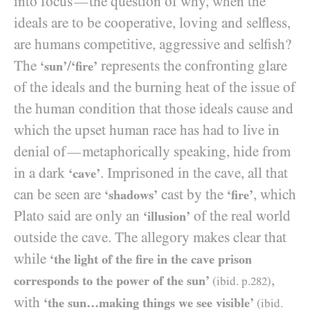
into focus
the question of why, when the
—
ideals are to be cooperative, loving and selfless,
are humans competitive, aggressive and selfish?
The
/
represents the confronting glare
‘sun’
‘fire’
of the ideals and the burning heat of the issue of
the human condition that those ideals cause and
which the upset human race has had to live in
denial of
metaphorically speaking, hide from
—
in a dark
. Imprisoned in the cave, all that
‘cave’
can be seen are
cast by the
, which
‘shadows’
‘fire’
Plato said are only an
of the real world
‘illusion’
outside the cave. The allegory makes clear that
while
‘the light of the fire in the cave prison
,
corresponds to the power of the sun’
(ibid. p.
282
)
with
‘the sun…making things we see visible’
(ibid.