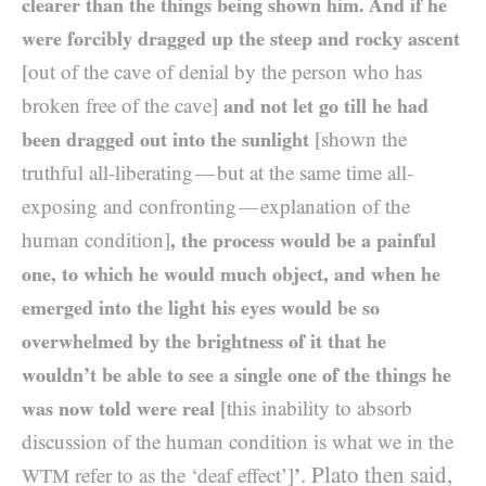
clearer than the things being shown him. And if he
were forcibly dragged up the steep and rocky ascent
[out of the cave of denial by the person who has
broken free of the cave]
and not let go till he had
been dragged out into the sunlight
[shown the
truthful all-liberating
but at the same time all-
—
exposing and confronting
explanation of the
—
human condition]
, the process would be a painful
one, to which he would much object, and when he
emerged into the light his eyes would be so
overwhelmed by the brightness of it that he
wouldn’t be able to see a single one of the things he
was now told were real
[this inability to absorb
discussion of the human condition is what we in the
. Plato then said,
refer to as the ‘deaf effect’]
’
WTM