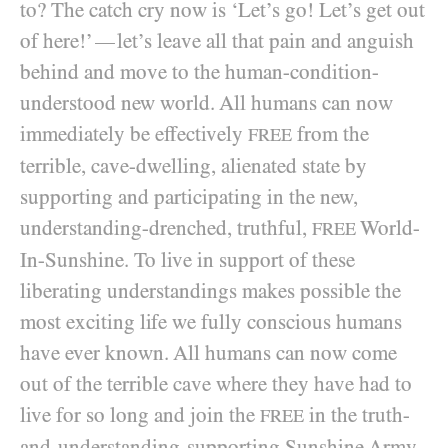
to? The catch cry now is ‘Let’s go! Let’s get out
of here!’
let’s leave all that pain and anguish
—
behind and move to the human-condition-
understood new world. All humans can now
immediately be effectively
from the
FREE
terrible, cave-dwelling, alienated state by
supporting and participating in the new,
understanding-drenched, truthful,
World-
FREE
In-Sunshine. To live in support of these
liberating understandings makes possible the
most exciting life we fully conscious humans
have ever known. All humans can now come
out of the terrible cave where they have had to
live for so long and join the
in the truth-
FREE
and-understanding-supporting Sunshine Army