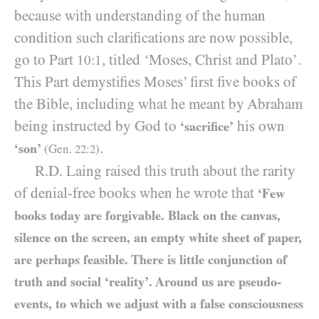
because with understanding of the human
condition such clarifications are now possible,
go to Part
, titled ‘Moses, Christ and Plato’.
10:1
This Part demystifies Moses’ first five books of
the Bible, including what he meant by Abraham
being instructed by God to
his own
‘sacrifice’
.
‘son’
(Gen.
22
:
2
)
R.D. Laing raised this truth about the rarity
of denial-free books when he wrote that
‘Few
books today are forgivable. Black on the canvas,
silence on the screen, an empty white sheet of paper,
are perhaps feasible. There is little conjunction of
truth and social ‘reality’. Around us are pseudo-
events, to which we adjust with a false consciousness