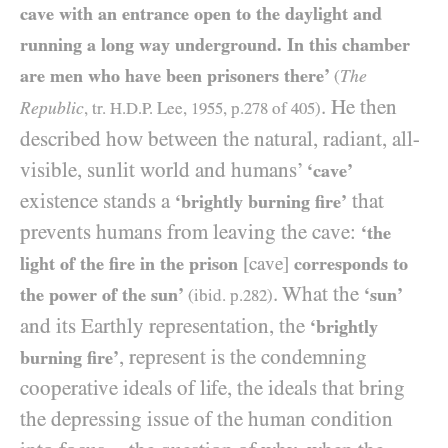
cave with an entrance open to the daylight and
running a long way underground. In this chamber
are men who have been prisoners there’
The
(
. He then
Republic
, tr.
H.D.P.
Lee,
1955
, p.
278
of
405
)
described how between the natural, radiant, all-
visible, sunlit world and humans’
‘cave’
existence stands a
that
‘brightly burning fire’
prevents humans from leaving the cave:
‘the
light of the fire in the prison
[cave]
corresponds to
. What the
the power of the sun’
‘sun’
(ibid. p.
282
)
and its Earthly representation, the
‘brightly
, represent is the condemning
burning fire’
cooperative ideals of life, the ideals that bring
the depressing issue of the human condition