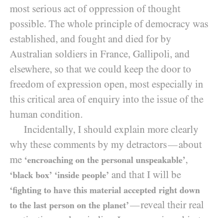
most serious act of oppression of thought
possible. The whole principle of democracy was
established, and fought and died for by
Australian soldiers in France, Gallipoli, and
elsewhere, so that we could keep the door to
freedom of expression open, most especially in
this critical area of enquiry into the issue of the
human condition.
Incidentally, I should explain more clearly
why these comments by my detractors
about
—
me
,
‘encroaching on the personal unspeakable’
and that I will be
‘black box’
‘inside people’
‘fighting to have this material accepted right down
reveal their real
—
to the last person on the planet’