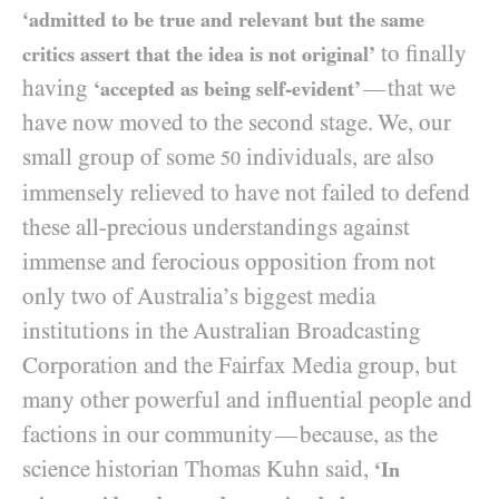
‘admitted to be true and relevant but the same
to finally
critics assert that the idea is not original’
having
that we
—
‘accepted as being self-evident’
have now moved to the second stage. We, our
small group of some
individuals, are also
50
immensely relieved to have not failed to defend
these all-precious understandings against
immense and ferocious opposition from not
only two of Australia’s biggest media
institutions in the Australian Broadcasting
Corporation and the Fairfax Media group, but
many other powerful and influential people and
factions in our community
because, as the
—
science historian Thomas Kuhn said,
‘In