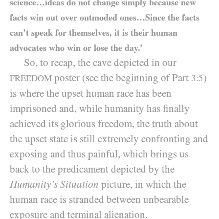
science…ideas do not change simply because new
facts win out over outmoded ones…Since the facts
can’t speak for themselves, it is their human
advocates who win or lose the day.’
So, to recap, the cave depicted in our
poster (see the beginning of Part
)
3:5
FREEDOM
is where the upset human race has been
imprisoned and, while humanity has finally
achieved its glorious freedom, the truth about
the upset state is still extremely confronting and
exposing and thus painful, which brings us
back to the predicament depicted by the
Humanity’s Situation
picture, in which the
human race is stranded between unbearable
exposure and terminal alienation.