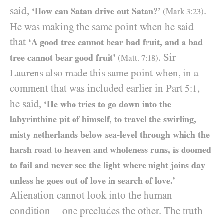
said,
.
‘How can Satan drive out Satan?’
(Mark
3
:
23
)
He was making the same point when he said
that
‘A good tree cannot bear bad fruit, and
a bad
. Sir
tree cannot bear good fruit’
(Matt.
7
:
18
)
Laurens also made this same point when, in a
comment that was included earlier in Part
,
5:1
he said,
‘He who tries to go down into the
labyrinthine pit of himself, to travel the swirling,
misty netherlands below sea-level through which the
harsh road to heaven and wholeness runs, is doomed
to fail and never see the light where night joins day
unless he goes out of love in search of love.’
Alienation cannot look into the human
condition
one precludes the other. The truth
—