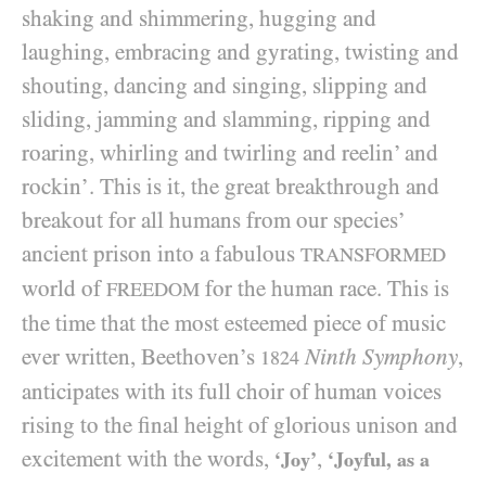
shaking and shimmering, hugging and
laughing, embracing and gyrating, twisting and
shouting, dancing and singing, slipping and
sliding, jamming and slamming, ripping and
roaring, whirling and twirling and reelin’ and
rockin’. This is it, the great breakthrough and
breakout for all humans from our species’
ancient prison into a fabulous
TRANSFORMED
world of
for the human race. This is
FREEDOM
the time that the most esteemed piece of music
ever written, Beethoven’s
Ninth Symphony
,
1824
anticipates with its full choir of human voices
rising to the final height of glorious unison and
excitement with the words,
,
‘Joy’
‘Joyful, as a