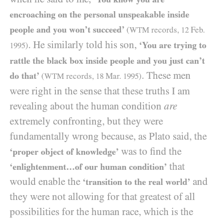
encroaching on the personal unspeakable inside
people and you won’t succeed’
(
WTM
records,
12
Feb.
. He similarly told his son,
‘You are trying to
1995
)
rattle the black box inside people and you just can’t
. These men
do that’
(
WTM
records,
18
Mar.
1995
)
were right in the sense that these truths I am
revealing about the human condition
are
extremely confronting, but they were
fundamentally wrong because, as Plato said, the
was to find the
‘proper object of knowledge’
that
‘enlightenment…of our human condition’
would enable the
and
‘transition to the real world’
they were not allowing for that greatest of all
possibilities for the human race, which is the