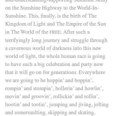
on the Sunshine Highway to the World-In-
Sunshine. This, finally, is the birth of The
Kingdom of Light and The Empire of the Sun
in The World of the
. After such a
FREE
terrifyingly long journey and struggle through
a cavernous world of darkness into this new
world of light, the whole human race is going
to have such a big celebration and party now
that it will go on for generations. Everywhere
we are going to be hoppin’ and boppin’,
rompin’ and stompin’, hollerin’ and howlin’,
movin’ and groovin’, rollickin’ and rollin’,
hootin’ and tootin’, jumping and jiving, jolting
and somersaulting, skipping and skating,