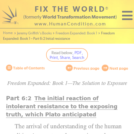
FIX THE WORLD
®
(formerly
World Transformation Movement
)
www.HumanCondition.com
Home - World Transformation Movement
Jeremy Griffith’s Books
Freedom Expanded: Book 1
Freedom
Expanded: Book 1 – Part 6:2 Initial resistance
Read below
, PDF,
Print, Share, Search
Table of Contents
Previous page
Next page
Freedom Expanded: Book 1—The Solution to Exposure
Part
6:2
The initial reaction of
intolerant resistance to the exposing
truth, which Plato anticipated
The arrival of understanding of the human