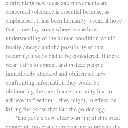
confronting new ideas and movements are
concerned tolerance is essential because, as
emphasised, it has been humanity’s central hope
that some day, some where, some how
understanding of the human condition would
finally emerge and the possibility of that
occurring always had to be considered. If there
wasn’t this tolerance, and instead people
immediately attacked and obliterated new
confronting information they could be
obliterating the one chance humanity had to
achieve its freedom
they might, in effect, be
—
killing the goose that laid the golden egg.
Plato gave a very clear warning of this great
danger of intolerance threatening to prevent the