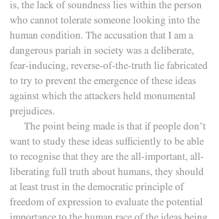
is, the lack of soundness lies within the person
who cannot tolerate someone looking into the
human condition. The accusation that I am a
dangerous pariah in society was a deliberate,
fear-inducing, reverse-of-the-truth lie fabricated
to try to prevent the emergence of these ideas
against which the attackers held monumental
prejudices.
The point being made is that if people don’t
want to study these ideas sufficiently to be able
to recognise that they are the all-important, all-
liberating full truth about humans, they should
at least trust in the democratic principle of
freedom of expression to evaluate the potential
importance to the human race of the ideas being