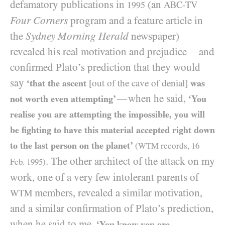
defamatory publications in
(an
ABC-TV
1995
Four Corners
program and a feature article in
the
Sydney Morning Herald
newspaper)
revealed his real motivation and prejudice
and
—
confirmed Plato’s prediction that they would
say
‘that the ascent
[out of the cave of denial]
was
when he said,
—
not worth even attempting’
‘You
realise you are attempting the impossible, you will
be fighting to have this material accepted right down
to the last person on the planet’
(
WTM
records,
16
. The other architect of the attack on my
Feb.
1995
)
work, one of a very few intolerant parents of
members, revealed a similar motivation,
WTM
and a similar confirmation of Plato’s prediction,
when he said to me,
‘You know you are