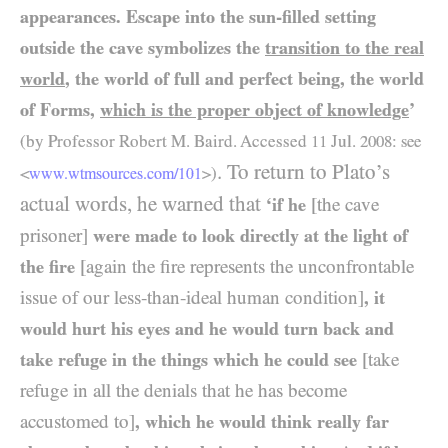
appearances. Escape into the sun-filled setting
outside the cave symbolizes the
transition to the real
world
, the world of full and perfect being, the world
of Forms,
which is the proper object of knowledge
’
(by Professor Robert M. Baird. Accessed
11
Jul.
2008: see
. To return to Plato’s
<
>
)
www.wtmsources.
com/
101
actual words, he warned that
‘if he
[the cave
prisoner]
were made to look directly at the light of
the fire
[again the fire represents the unconfrontable
issue of our less-than-ideal human condition]
, it
would hurt his eyes and he would turn back and
take refuge in the things which he could see
[take
refuge in all the denials that he has become
accustomed to]
, which he would think really far