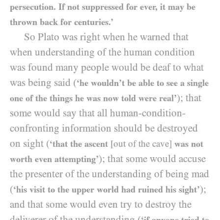
persecution. If not suppressed for ever, it may be
thrown back for centuries.’
So Plato was right when he warned that
when understanding of the human condition
was found many people would be deaf to what
was being said (
‘he wouldn’t be able to see a single
); that
one of the things he was now told were real’
some would say that all human-condition-
confronting information should be destroyed
on sight (
‘that the ascent
[out of the cave]
was not
); that some would accuse
worth even attempting’
the presenter of the understanding of being mad
(
);
‘his visit to the upper world had ruined his sight’
and that some would even try to destroy the
deliverer of the understanding (
‘if anyone tried to