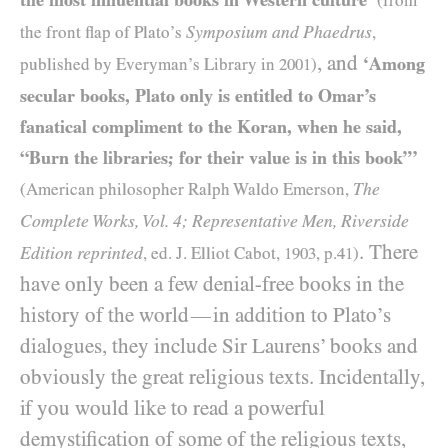
(from
Symposium and Phaedrus
the front flap of Plato’s
,
, and
‘Among
published by Everyman’s Library in
2001
)
secular books, Plato only is entitled to Omar’s
fanatical compliment to the Koran, when he said,
“Burn the libraries; for their value is in this book”’
The
(American philosopher Ralph Waldo Emerson,
Complete Works, Vol. 4; Representative Men, Riverside
. There
Edition reprinted
, ed. J. Elliot Cabot,
1903
, p.
41
)
have only been a few denial-free books in the
history of the world
in addition to Plato’s
—
dialogues, they include Sir Laurens’ books and
obviously the great religious texts. Incidentally,
if you would like to read a powerful
demystification of some of the religious texts,