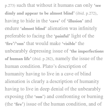
such that without it humans can only
‘see
p.
273
)
,
dimly and appear to be almost blind’
(ibid. p.
272
)
having to hide in the
of
and
‘cave’
‘illusion’
endure
alienation was infinitely
‘almost blind’
preferable to facing the
light of the
‘painful’
/
that would make
the
‘fire’
‘sun’
‘visible’
unbearably depressing issue of
‘the imperfections
, namely the issue of the
of human life’
(ibid. p.
282
)
human condition. Plato’s description of
humanity having to live in a cave of blind
alienation is clearly a description of humanity
having to live in deep denial of the unbearably
exposing (the
) and confronting or burning
‘sun’
(the
) issue of the human condition, and of
‘fire’