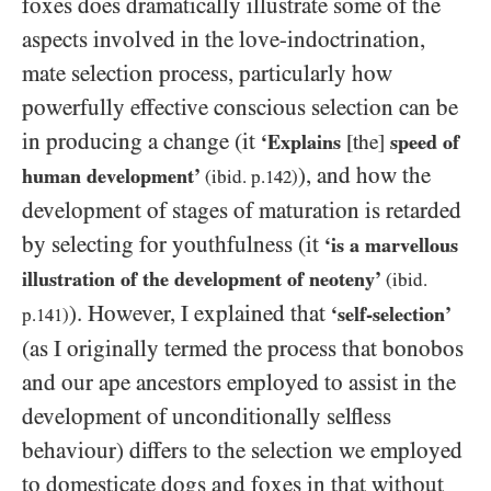
foxes does dramatically illustrate some of the
aspects involved in the love-indoctrination,
mate selection process, particularly how
powerfully effective conscious selection can be
in producing a change (it
‘Explains
[the]
speed of
), and how the
human development’
(ibid. p.
142
)
development of stages of maturation is retarded
by selecting for youthfulness (it
‘is a marvellous
illustration of the development of neoteny’
(ibid.
). However, I explained that
‘self-selection’
p
.141
)
(as I originally termed the process that bonobos
and our ape ancestors employed to assist in the
development of unconditionally selfless
behaviour) differs to the selection we employed
to domesticate dogs and foxes in that without