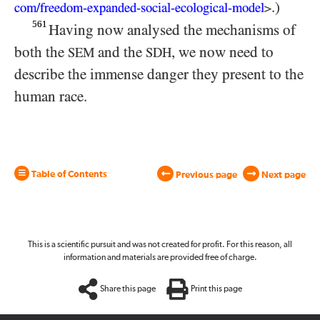
.)
com/
​freedom-
expanded-
social-
ecological-
model
>
561
Having now analysed the mechanisms of
both the
and the
, we now need to
SEM
SDH
describe the immense danger they present to the
human race.
Table of Contents
Previous page
Next page
This is a scientific pursuit and was not created for profit. For this reason, all
information and materials are provided free of charge.
Share this page
Print this page