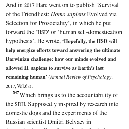
And in
Hare went on to publish ‘Survival
2017
of the Friendliest:
Homo sapiens
Evolved via
Selection for Prosociality’, in which he put
forward the ‘
or ‘human self-domestication
HSD’
hypothesis’. He wrote,
‘Hopefully, the
HSD
will
help energize efforts toward answering the ultimate
Darwinian challenge: how our minds evolved and
allowed
H
. sapiens to survive as Earth’s last
remaining human’
Annual Review of Psychology
(
,
.
2017
, Vol.
68
)
547
Which brings us to the accountability of
the
Supposedly inspired by research into
SDH.
domestic dogs and the experiments of the
Russian scientist Dmitri Belyaev in