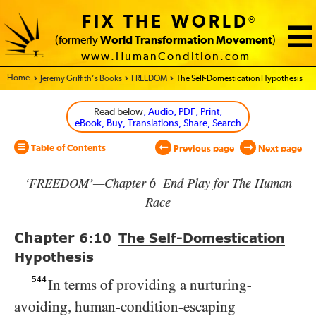
FIX THE WORLD
®
(formerly
World Transformation Movement
)
www.HumanCondition.com
Home - World Transformation Movement
Jeremy Griffith’s Books
FREEDOM
The Self-Domestication Hypothesis
Read below
, Audio, PDF, Print,
eBook, Buy, Translations, Share, Search
Table of Contents
Previous page
Next page
‘FREEDOM’—Chapter 6 End Play for The Human
Race
Chapter
6:10
The Self-Domestication
Hypothesis
544
In terms of providing a nurturing-
avoiding, human-condition-escaping