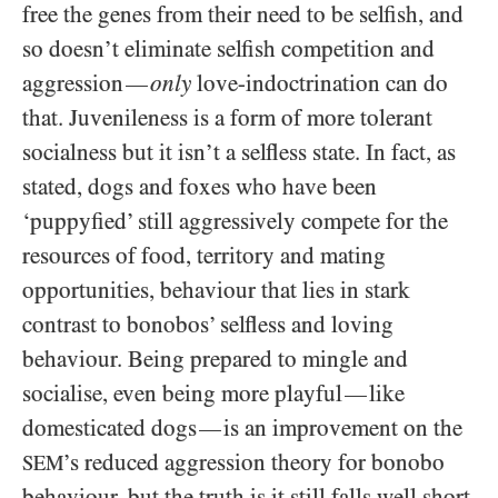
free the genes from their need to be selfish, and
so doesn’t eliminate selfish competition and
aggression
only
love-indoctrination can do
—
that. Juvenileness is a form of more tolerant
socialness but it isn’t a selfless state. In fact, as
stated, dogs and foxes who have been
‘puppyfied’ still aggressively compete for the
resources of food, territory and mating
opportunities, behaviour that lies in stark
contrast to bonobos’ selfless and loving
behaviour. Being prepared to mingle and
socialise, even being more playful
like
—
domesticated dogs
is an improvement on the
—
’s reduced aggression theory for bonobo
SEM
behaviour, but the truth is it still falls well short