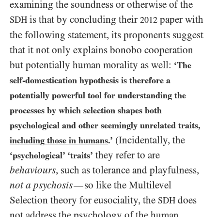
examining the soundness or otherwise of the
is that by concluding their
paper with
SDH
2012
the following statement, its proponents suggest
that it not only explains bonobo cooperation
but potentially human morality as well:
‘The
self-domestication hypothesis is therefore a
potentially powerful tool for understanding the
processes by which selection shapes both
psychological and other seemingly unrelated traits,
(Incidentally, the
including those in humans
.’
they refer to are
‘psychological’ ‘traits’
behaviours
, such as tolerance and playfulness,
not
a psychosis
so like the Multilevel
—
Selection theory for eusociality, the
does
SDH
not address the psychology of the human