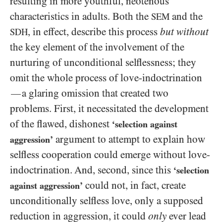
resulting in more youthful, neotenous
characteristics in adults. Both the
and the
SEM
, in effect, describe this process
but
without
SDH
the key element of the involvement of the
nurturing of unconditional selflessness; they
omit the whole process of love-indoctrination
a glaring omission that created two
—
problems. First, it necessitated the development
of the flawed, dishonest
‘selection against
argument to attempt to explain how
aggression’
selfless cooperation could emerge without love-
indoctrination. And, second, since this
‘selection
could not, in fact, create
against aggression’
unconditionally selfless love, only a supposed
reduction in aggression, it could
only
ever lead