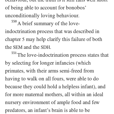
of being able to account for bonobos’
unconditionally loving behaviour.
550
A brief summary of the love-
indoctrination process that was described in
chapter
may help clarify this failure of both
5
the
and the
.
SEM
SDH
551
The love-indoctrination process states that
by selecting for longer infancies (which
primates, with their arms semi-freed from
having to walk on all fours, were able to do
because they could hold a helpless infant), and
for more maternal mothers, all within an ideal
nursery environment of ample food and few
predators, an infant’s brain is able to be