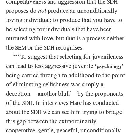
competitiveness and aggression that the
SDH
proposes do
not
produce an unconditionally
loving individual; to produce that you have to
be selecting for individuals that have been
nurtured with love, but that is a process neither
the
or the
recognises.
SEM
SDH
553
To suggest that selecting for juvenileness
can lead to less aggressive juvenile
‘psychology’
being carried through to adulthood to the point
of eliminating selfishness was simply a
deception
another bluff
by the proponents
—
—
of the
. In interviews Hare has conducted
SDH
about the
we can see him trying to bridge
SDH
this gap between the extraordinarily
cooperative, gentle, peaceful, unconditionally