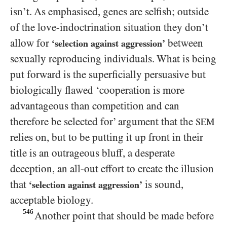
isn’t. As emphasised, genes are selfish; outside
of the love-indoctrination situation they don’t
allow for
between
‘selection against aggression’
sexually reproducing individuals. What is being
put forward is the superficially persuasive but
biologically flawed ‘cooperation is more
advantageous than competition and can
therefore be selected for’ argument that the
SEM
relies on, but to be putting it up front in their
title is an outrageous bluff, a desperate
deception, an all-out effort to create the illusion
that
is sound,
‘selection against aggression’
acceptable biology.
546
Another point that should be made before