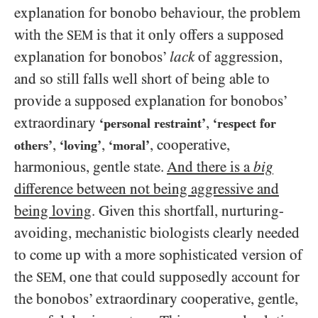
explanation for bonobo behaviour, the problem
with the
is that it only offers a supposed
SEM
explanation for bonobos’
lack
of aggression,
and so still falls well short of being able to
provide a supposed explanation for bonobos’
extraordinary
,
‘personal restraint’
‘respect for
,
,
, cooperative,
others’
‘loving’
‘moral’
harmonious, gentle state.
And there is a
big
difference between not being aggressive and
being loving
. Given this shortfall, nurturing-
avoiding, mechanistic biologists clearly needed
to come up with a more sophisticated version of
the
, one that could supposedly account for
SEM
the bonobos’ extraordinary cooperative, gentle,