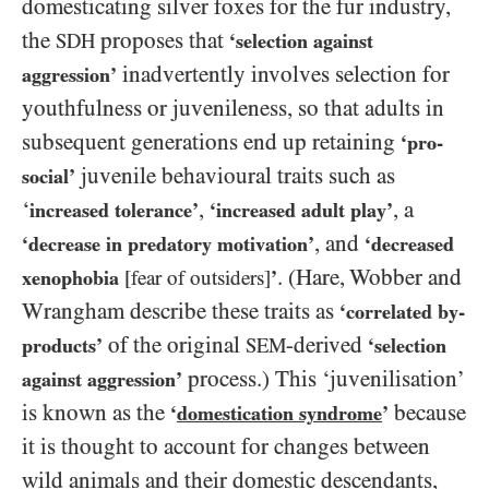
domesticating silver foxes for the fur industry,
the
proposes that
SDH
‘selection against
inadvertently involves selection for
aggression’
youthfulness or juvenileness, so that adults in
subsequent generations end up retaining
‘pro-
juvenile behavioural traits such as
social’
‘
,
, a
increased tolerance’
‘increased adult play’
, and
‘decrease in predatory motivation’
‘decreased
. (Hare, Wobber and
xenophobia
[fear of outsiders]
’
Wrangham describe these traits as
‘correlated by-
of the original
-derived
products’
SEM
‘selection
process.) This ‘juvenilisation’
against aggression’
is known as the
because
‘
domestication syndrome
’
it is thought to account for changes between
wild animals and their domestic descendants,