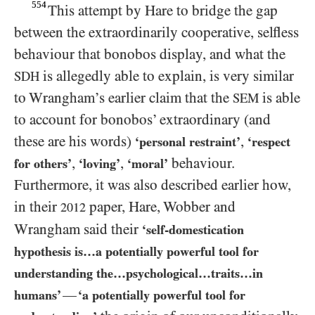
554
This attempt by Hare to bridge the gap
between the extraordinarily cooperative, selfless
behaviour that bonobos display, and what the
is allegedly able to explain, is very similar
SDH
to Wrangham’s earlier claim that the
is able
SEM
to account for bonobos’ extraordinary (and
these are his words)
,
‘personal restraint’
‘respect
,
,
behaviour.
for others’
‘loving’
‘moral’
Furthermore, it was also described earlier how,
in their
paper, Hare, Wobber and
2012
Wrangham said their
‘self-domestication
hypothesis is…a potentially powerful tool for
understanding the…​psychological…​traits…​in
—
humans’
‘a potentially powerful tool for