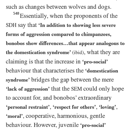
such as changes between wolves and dogs.
548
Essentially, when the proponents of the
say that
SDH
‘In addition to showing less severe
forms of aggression compared to chimpanzees,
bonobos show differences…that appear analogous to
, what they are
the domestication syndrome’
(ibid)
claiming is that the increase in
‘pro-social’
behaviour that characterises the
‘domestication
bridges the gap between the mere
syndrome’
that the
could only hope
‘lack of aggression’
SEM
to account for, and bonobos’ extraordinary
,
,
,
‘personal restraint’
‘respect for others’
‘loving’
, cooperative, harmonious, gentle
‘moral’
behaviour. However, juvenile
‘pro-social’