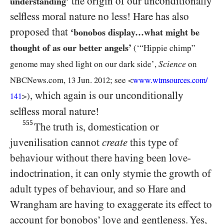
the origin of our unconditionally
understanding’
selfless moral nature no less! Hare has also
proposed that
‘bonobos display…​what might be
thought of as our better angels’
(‘“Hippie chimp”
Science
genome may shed light on our dark side’,
on
NBCN
ews.com,
13
Jun.
2012
; see <
www.wtmsources.
com/
, which again is our unconditionally
>)
141
selfless moral nature!
555
The truth is, domestication or
juvenilisation cannot
create
this type of
behaviour without there having been love-
indoctrination, it can only stymie the growth of
adult types of behaviour, and so Hare and
Wrangham are having to exaggerate its effect to
account for bonobos’ love and gentleness. Yes,