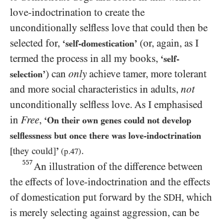
love-indoctrination to create the
unconditionally selfless love that could then be
selected for,
(or, again, as I
‘self-domestication’
termed the process in all my books,
‘self-
) can
only
achieve tamer, more tolerant
selection’
and more social characteristics in adults,
not
unconditionally selfless love. As I emphasised
in
Free
,
‘On their own genes could not develop
selflessness but once there was love-indoctrination
.
[they could]
’
(p.
47
)
557
An illustration of the difference between
the effects of love-indoctrination and the effects
of domestication put forward by the
, which
SDH
is merely selecting against aggression, can be