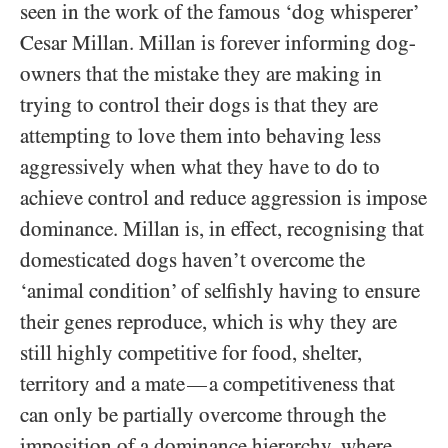
seen in the work of the famous ‘dog whisperer’
Cesar Millan. Millan is forever informing dog-
owners that the mistake they are making in
trying to control their dogs is that they are
attempting to love them into behaving less
aggressively when what they have to do to
achieve control and reduce aggression is impose
dominance. Millan is, in effect, recognising that
domesticated dogs haven’t overcome the
‘animal condition’ of selfishly having to ensure
their genes reproduce, which is why they are
still highly competitive for food, shelter,
territory and a mate
a competitiveness that
—
can only be partially overcome through the
imposition of a dominance hierarchy, where