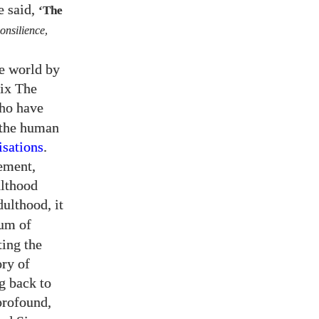
e said,
‘The
onsilience
,
he world by
Fix The
who have
 the human
sations
.
ement,
ulthood
ulthood, it
dum of
ting the
ory of
g back to
profound,