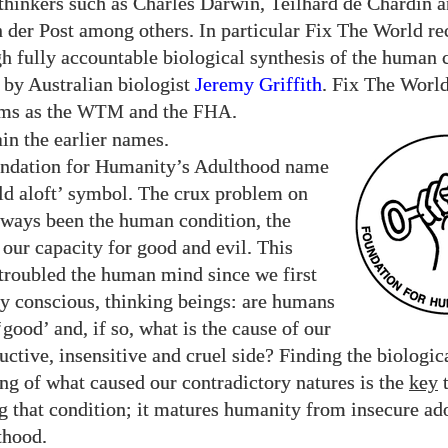
 thinkers such as Charles Darwin, Teilhard de Chardin a
 der Post among others. In particular Fix The World re
h fully accountable biological synthesis of the human 
 by Australian biologist
Jeremy Griffith
. Fix The Worl
ms as the
and the
.
WTM
FHA
in the earlier names.
ndation for Humanity’s Adulthood name
ld aloft’ symbol. The crux problem on
lways been the human condition, the
our capacity for good and evil. This
 troubled the human mind since we first
y conscious, thinking beings: are humans
‘good’ and, if so, what is the cause of our
ructive, insensitive and cruel side? Finding the biologic
ng of what caused our contradictory natures is the
key
g that condition; it matures humanity from insecure ad
thood.