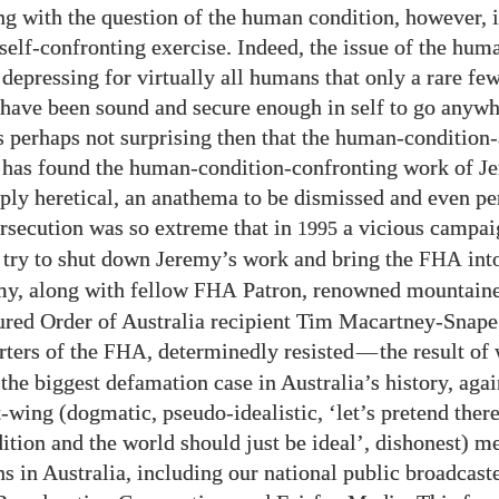
g with the question of the human condition, however, i
self-confronting exercise. Indeed, the issue of the hum
 depressing for virtually all humans that only a rare fe
 have been sound and secure enough in self to go anywh
 is perhaps not surprising then that the human-condition
has found the human-condition-confronting work of J
eply heretical, an anathema to be dismissed and even pe
persecution was so extreme that in
a vicious campai
1995
 try to shut down Jeremy’s work and bring the
into
FHA
y, along with fellow
Patron, renowned mountaine
FHA
red Order of Australia recipient Tim Macartney-Snape
rters of the
, determinedly resisted
—
the result of
FHA
 the biggest defamation case in Australia’s history, aga
t-wing (dogmatic, pseudo-idealistic, ‘let’s pretend ther
tion and the world should just be ideal’, dishonest) m
s in Australia, including our national public broadcaste