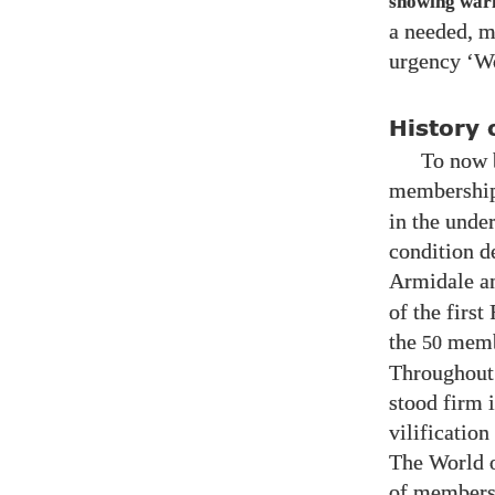
showing warni
a needed, mo
urgency ‘Wo
History 
To now b
membership.
in the unde
condition d
Armidale a
of the firs
the
membe
50
Throughout 
stood firm 
vilificatio
The World o
of member