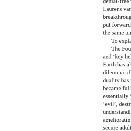
denial-free
Laurens van
breakthroug
put forward
the same ai
To expla
The Fou
and ‘key he
Earth has a
dilemma of 
duality has
became full
essentially 
‘evil’, dest
understandi
amelioratin
secure adul