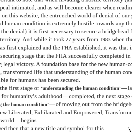
peal intimated, and as will become clearer when readin
 on this website, the entrenched world of denial of our
ted human condition is extremely hostile towards any thr
the denial) it is first necessary to secure a bridgehead 
 territory. And while it took
years from
when th
27
1983
as first explained and the
established, it was that i
FHA
securing stage that the
successfully completed in
FHA
g legal victory. A foundation base for the new human-c
, transformed life that understanding of the human con
ble for humans has been secured.
the first stage of
—
l
‘understanding the human condition’
for humanity’s adulthood
—
completed, the next stage 
—
of moving out from the bridgeh
g the human condition’
new Liberated, Exhilarated and Empowered, Transforme
 world
—
begins.
wed then that a new title and symbol for this