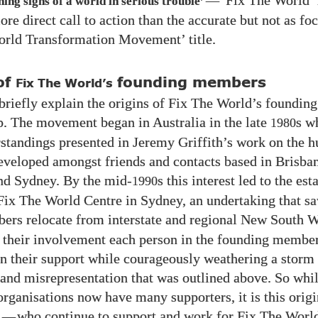
—
‘Fix The World’
ng signs of a world in serious trouble’
re direct call to action than the accurate but not as fo
rld Transformation Movement’ title.
of
founding members
Fix The World’s
riefly explain the origins of Fix The World’s founding
 The movement began in Australia in the late
s w
1980
rstandings presented in Jeremy Griffith’s work on the 
eveloped amongst friends and contacts based in Brisba
nd Sydney. By the mid-
s this interest led to the es
1990
t Fix The World Centre in Sydney, an undertaking that s
rs relocate from interstate and regional New South W
their involvement each person in the founding member
in their support while courageously weathering a storm
n and misrepresentation that was outlined above. So whil
rganisations now have many supporters, it is this orig
s
—
who continue to support and work for Fix The World