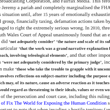
Broadcasting Corporation, and Fairfax Media. This fer
 Jeremy a pariah and completely marginalised the
FH
 situation until, after
years of emotionally exhaustin
15
l group, financially taxing, defamation actions taken b
aged to right the extremely serious wrong. In
, thr
2010
th Wales Court of Appeal unanimously found that an e
g did
‘not adequately consider’
‘the nature and scale of its su
particular
‘that the work was a grand narrative explanation
, and that other impo
oach, involving teleological elements’
s
, in
‘were not adequately considered by the primary judge’
an make
‘those who take the trouble to grapple with it uncom
involves reflections on subject-matter including the purpose
ch may, of its nature, cause an adverse reaction as it touches
ould regard as threatening to their ideals, values or even wo
 of the persecution and court case, including this ruling
 of Fix The World for Exposing the Human Condition
s
portant to note that when invading a hostile territory (a