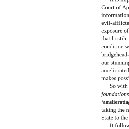
Court of Ap
information
evil-afflic
exposure of 
that hostile
condition w
bridgehead-
our stunnin
ameliorated
makes possi
So with 
foundations
‘amelioratin
taking the 
State to the
It follo