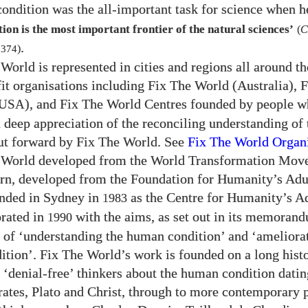
ondition was the all-important task for science when h
on is the most important frontier of the natural sciences’
(
C
.
f
374
)
World is represented in cities and regions all around t
fit organisations including Fix The World (Australia), 
), and Fix The World Centres founded by people 
USA
 deep appreciation of the reconciling understanding of
ut forward by Fix The World. See
Fix The World
Organi
 World developed from the World Transformation Mov
urn, developed from the Foundation for Humanity’s Ad
unded in Sydney in
as the Centre for Humanity’s Ad
1983
rated in
with the aims, as set out in its memoran
1990
, of ‘understanding the human condition’ and ‘ameliora
tion’. Fix The World’s work is founded on a long hist
 ‘denial-free’ thinkers about the human condition datin
ates, Plato and Christ, through to more contemporary 