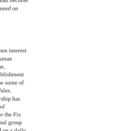
 had become
cused on
hen interest
human
ne,
tablishment
aw some of
ales.
ship has
 of
e the Fix
inal group
 on a daily