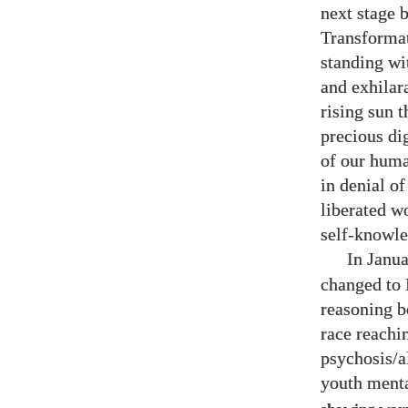
next stage 
Transforma
standing wit
and exhilar
rising sun t
precious di
of our huma
in denial o
liberated w
self-knowle
In Janu
changed to 
reasoning b
race reachi
psychosis/a
youth menta