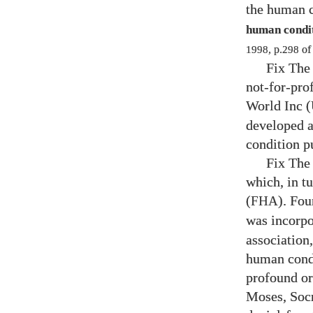
the human c
human conditi
1998
, p.
298
o
Fix The 
not-for-pro
World Inc (
developed a
condition p
Fix The
which, in t
(
). Fo
FHA
was incorpo
association
human condi
profound or
Moses, Socr