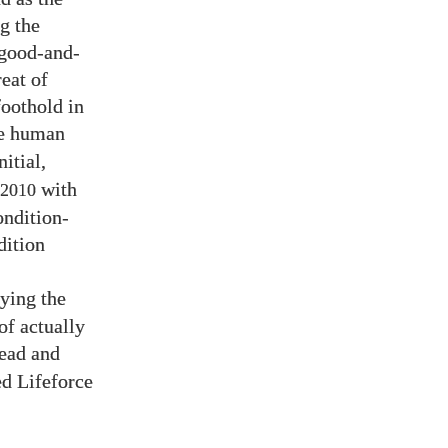
g the
 good-and-
eat of
foothold in
e human
nitial,
with
2010
ondition-
dition
aying the
of actually
ead and
d Lifeforce