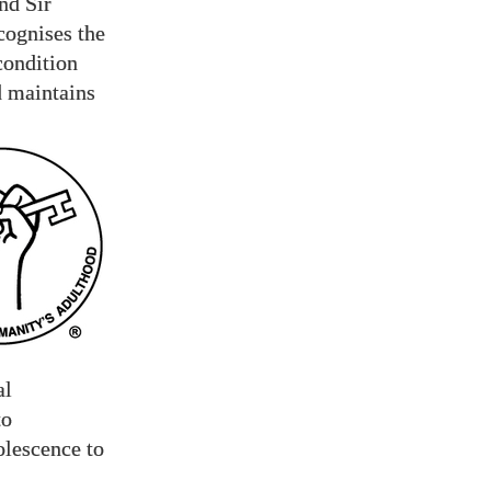
nd Sir
cognises the
condition
d maintains
al
to
olescence to