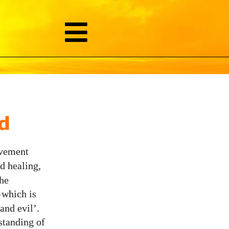
d
ovement
d healing,
the
—
which is
and evil’.
standing of