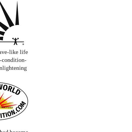
ve-like life
n-condition-
enlightening