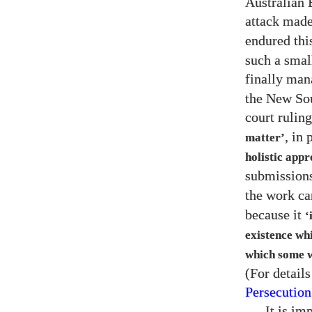
Australian 
attack made
endured this
such a smal
finally man
the New Sou
court rulin
, in 
matter’
holistic appr
submission
the work c
because it
‘
existence whi
which some w
(For details
Persecution
It is im