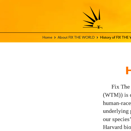
Home - FIX THE WORLD
About FIX THE WORLD
History of FIX TH
Fix The
(
)) is
WTM
human-race-
underlying 
our species
Harvard bio