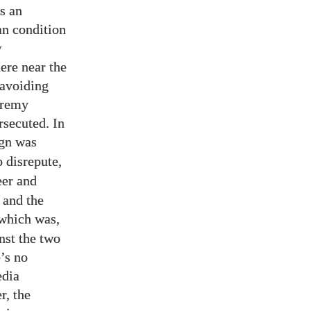
s an
an condition
w
ere near the
-avoiding
eremy
rsecuted. In
gn was
 disrepute,
er and
 and the
 which was,
inst the two
e’s no
edia
r, the