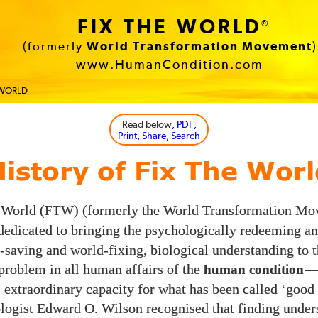
FIX THE WORLD
®
(formerly
World Transformation Movement
)
www.HumanCondition.com
E WORLD
Read below
, PDF,
Print, Share, Search
History of Fix The Worl
 World (
) (formerly the World Transformation M
FTW
 dedicated to bringing the psychologically redeeming an
saving and world-fixing, biological understanding to 
problem in all human affairs of the
human condition
’ extraordinary capacity for what has been called ‘good 
logist Edward O. Wilson recognised that finding under