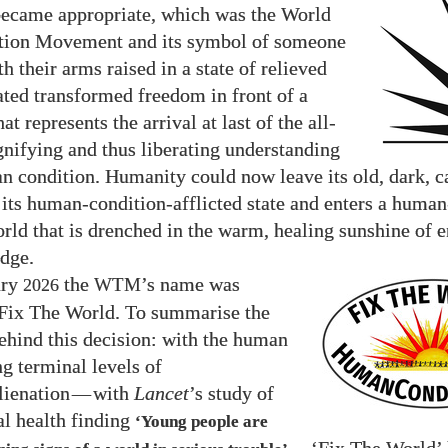
became appropriate, which was the World
tion Movement and its symbol of someone
h their arms raised in a state of relieved
ated transformed freedom in front of a
hat represents the arrival at last of the all-
gnifying and thus liberating understanding
n condition. Humanity could now leave its old, dark, ca
f its human-condition-afflicted state and enters a huma
orld that is drenched in the warm, healing sunshine of 
dge.
ary
the
’s name was
2026
WTM
Fix The World. To summarise the
ehind this decision: with the human
ng terminal levels of
lienation
—
with
Lancet
’s study of
l health finding
‘Young people are