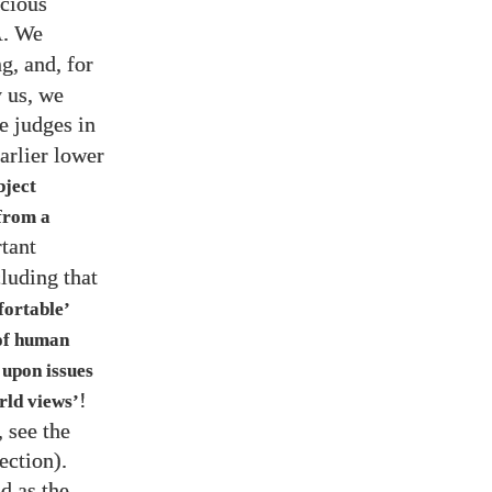
ocious
. We
A
g, and, for
y us, we
ee judges in
arlier lower
bject
 from a
rtant
cluding that
fortable’
 of human
 upon issues
!
rld views’
, see the
ection).
nd as the