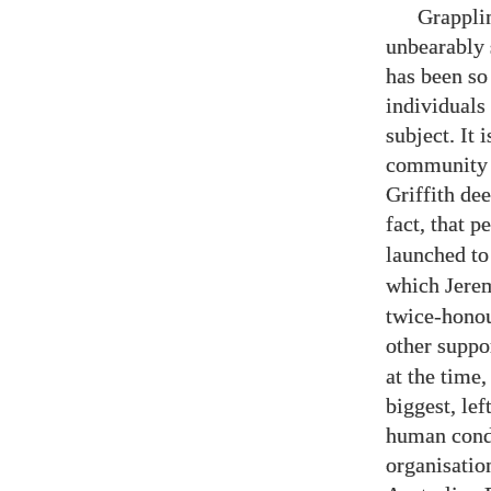
Grapplin
unbearably 
has been so
individuals
subject. It
community 
Griffith de
fact, that 
launched to
which Jerem
twice-honou
other suppo
at the time,
biggest, lef
human condi
organisation