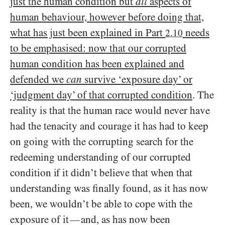
just the human condition but
all
aspects of
human behaviour, however before doing that,
what has just been explained in Part
needs
2.10
to be emphasised: now that our corrupted
human condition has been explained and
defended we
can
survive ‘exposure day’ or
‘judgment day’ of that corrupted condition
. The
reality is that the human race would never have
had the tenacity and courage it has had to keep
on going with the corrupting search for the
redeeming understanding of our corrupted
condition if it didn’t believe that when that
understanding was finally found, as it has now
been, we wouldn’t be able to cope with the
exposure of it
and, as has now been
—