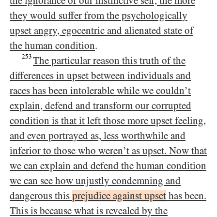
the ignorance of our instinctive self, the more
they would suffer from the psychologically
upset angry, egocentric and alienated state of
the human condition
.
253
The particular reason this truth of the
differences in upset between individuals and
races has been intolerable while we couldn’t
explain, defend and transform our corrupted
condition is that it left those more upset feeling,
and even portrayed as, less worthwhile and
inferior to those who weren’t as upset. Now that
we can explain and defend the human condition
we can see how unjustly condemning and
dangerous this
prejudice against upset
has been.
This is because what is revealed by the