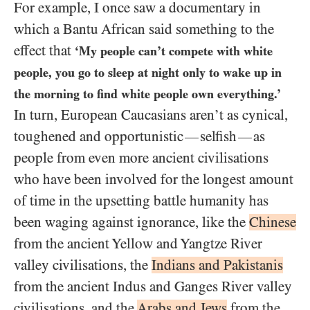
For example, I once saw a documentary in
which a Bantu African said something to the
effect that
‘My people can’t compete with white
people, you go to sleep at night only to wake up in
the morning to find white people own everything.’
In turn, European Caucasians aren’t as cynical,
toughened and opportunistic
selfish
as
—
—
people from even more ancient civilisations
who have been involved for the longest amount
of time in the upsetting battle humanity has
been waging against ignorance, like the
Chinese
from the ancient Yellow and Yangtze River
valley civilisations, the
Indians and Pakistanis
from the ancient Indus and Ganges River valley
civilisations, and the
Arabs and Jews
from the