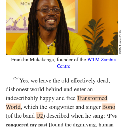
Franklin Mukakanga, founder of the
WTM
Zambia
Centre
267
Yes, we leave the old effectively dead,
dishonest world behind and enter an
indescribably happy and free
Transformed
World
, which the songwriter and singer
Bono
(of the band
) described when he sang:
U2
‘I’ve
conquered my past
[found the dignifying, human