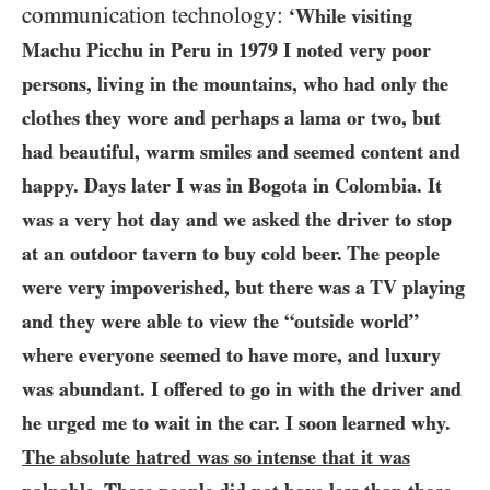
communication technology:
‘While visiting
Machu Picchu in Peru in
1979
I noted very poor
persons, living in the mountains, who had only the
clothes they wore and perhaps a lama or two, but
had beautiful, warm smiles and seemed content and
happy. Days later I was in Bogota in Colombia. It
was a very hot day and we asked the driver to stop
at an outdoor tavern to buy cold beer. The people
were very impoverished, but there was a
TV
playing
and they were able to view the “outside world”
where everyone seemed to have more, and luxury
was abundant. I offered to go in with the driver and
he urged me to wait in the car. I soon learned why.
The absolute hatred was so intense that it was