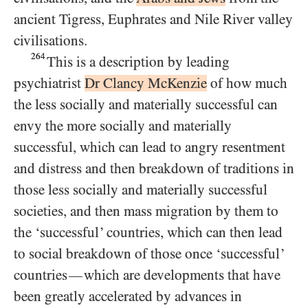
ancient Tigress, Euphrates and Nile River valley
civilisations.
264
This is a description by leading
psychiatrist
Dr Clancy McKenzie
of how much
the less socially and materially successful can
envy the more socially and materially
successful, which can lead to angry resentment
and distress and then breakdown of traditions in
those less socially and materially successful
societies, and then mass migration by them to
the ‘successful’ countries, which can then lead
to social breakdown of those once ‘successful’
countries
which are developments that have
—
been greatly accelerated by advances in