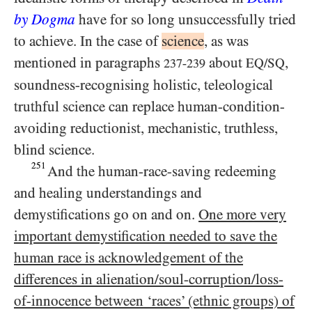
by Dogma
have for so long unsuccessfully tried
to achieve. In the case of
science
, as was
mentioned in paragraphs
about
,
EQ/​SQ
237-239
soundness-recognising holistic, teleological
truthful science can replace human-condition-
avoiding reductionist, mechanistic, truthless,
blind science.
251
And the human-race-saving redeeming
and healing understandings and
demystifications go on and on.
One more very
important demystification needed to save the
human race is acknowledgement of the
differences in alienation/​soul-corruption/​loss-
of-innocence between ‘races’ (ethnic groups) of