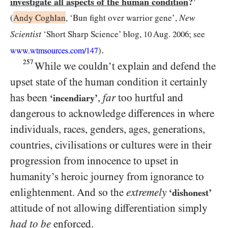
investigate all aspects of the human condition
?’
New
(
Andy Coghlan
, ‘Bun fight over warrior gene’,
Scientist
‘Short Sharp Science’ blog,
10
Aug.
2006
; see
.
)
www.wtmsources.
com/
147
257
While we couldn’t explain and defend the
upset state of the human condition it certainly
has been
,
far
too hurtful and
‘incendiary’
dangerous to acknowledge differences in where
individuals, races, genders, ages, generations,
countries, civilisations or cultures were in their
progression from innocence to upset in
humanity’s heroic journey from ignorance to
enlightenment. And so the
extremely
‘dishonest’
attitude of not allowing differentiation simply
had to be
enforced.