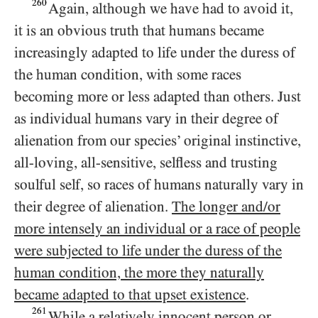
260
Again, although we have had to avoid it,
it is an obvious truth that humans became
increasingly adapted to life under the duress of
the human condition, with some races
becoming more or less adapted than others. Just
as individual humans vary in their degree of
alienation from our species’ original instinctive,
all-loving, all-sensitive, selfless and trusting
soulful self, so races of humans naturally vary in
their degree of alienation.
The longer and/​or
more intensely an individual or a race of people
were subjected to life under the duress of the
human condition, the more they naturally
became adapted to that upset existence
.
261
While a relatively innocent person or