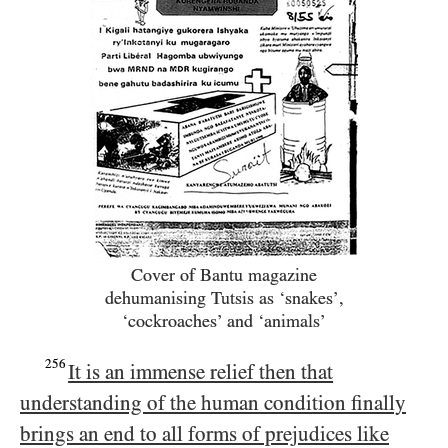
Cover of Bantu magazine
dehumanising Tutsis as ‘snakes’,
‘cockroaches’ and ‘animals’
256
It is an immense relief then that
understanding of the human condition finally
brings an end to all forms of prejudices like