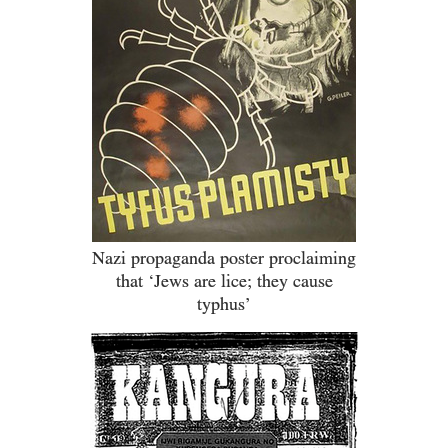
Nazi propaganda poster proclaiming
that ‘Jews are lice; they cause
typhus’