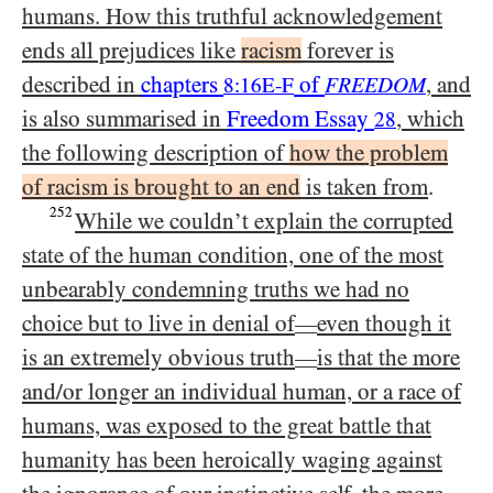
humans. How this truthful acknowledgement
ends all prejudices like
racism
forever is
described in
chapters
of
, and
8:16E-F
FREEDOM
is also summarised in
Freedom Essay
, which
28
the following description of
how the problem
of racism is brought to an end
is taken from
.
252
While we couldn’t explain the corrupted
state of the human condition, one of the most
unbearably condemning truths we had no
choice but to live in denial of
even though it
—
is an extremely obvious truth
is that the more
—
and/​or longer an individual human, or a race of
humans, was exposed to the great battle that
humanity has been heroically waging against