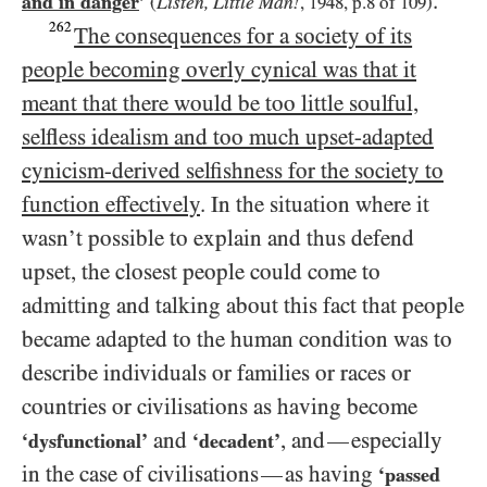
.
and in danger
’
Listen, Little Man!
(
,
1948
, p.
8
of
109
)
262
The consequences for a society of its
people becoming overly cynical was that it
meant that there would be too little soulful,
selfless idealism and too much upset-adapted
cynicism-derived selfishness for the society to
function effectively
. In the situation where it
wasn’t possible to explain and thus defend
upset, the closest people could come to
admitting and talking about this fact that people
became adapted to the human condition was to
describe individuals or families or races or
countries or civilisations as having become
and
, and
especially
—
‘dysfunctional’
‘decadent’
in the case of civilisations
as having
—
‘passed