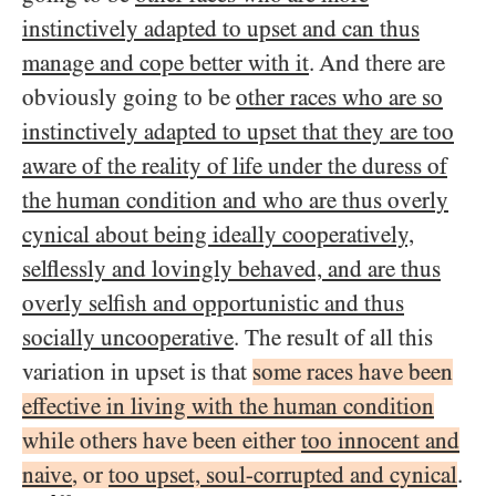
instinctively adapted to upset and can thus
manage and cope better with it
. And there are
obviously going to be
other races who are so
instinctively adapted to upset that they are too
aware of the reality of life under the duress of
the human condition and who are thus overly
cynical about being ideally cooperatively,
selflessly and lovingly behaved, and are thus
overly selfish and opportunistic and thus
socially uncooperative
. The result of all this
variation in upset is that
some races have been
effective in living with the human condition
while others have been either
too innocent and
naive
, or
too upset, soul-corrupted and cynical
.