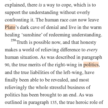
explained, there
is
a way to cope, which is to
support the understanding without overly
confronting it. The human race
can
now leave
Plato
’s dark cave of denial and live in the warm
healing ‘sunshine’ of redeeming understanding.
250
Truth is possible now, and that honesty
makes a world of relieving difference to
every
human situation. As was described in paragraph
, the true merits of the right-wing in
politics
,
90
and the true liabilities of the left-wing, have
finally been able to be revealed, and most
relievingly the whole stressful business of
politics has been brought to an end. As was
outlined in paragraph
, the true heroic role of
135