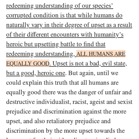
redeeming understanding of our species’
corrupted condition is that while humans do
naturally vary in their degree of upset as a result
of their different encounters with humanity’s
heroic but upsetting battle to find that
redeeming understanding,
ALL HUMANS ARE
. Upset is not a bad, evil state,
EQUALLY GOOD
but a good, heroic one
. But again, until we
could explain this truth that all humans are
equally good there was the danger of unfair and
destructive individualist, racist, ageist and sexist
prejudice and discrimination against the more
upset, and also retaliatory prejudice and
discrimination by the more upset towards the