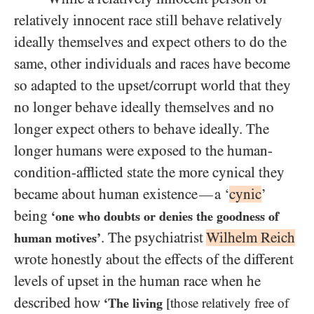
relatively innocent race still behave relatively
ideally themselves and expect others to do the
same, other individuals and races have become
so adapted to the upset/​corrupt world that they
no longer behave ideally themselves and no
longer expect others to behave ideally. The
longer humans were exposed to the human-
condition-afflicted state the more cynical they
became about human existence
a ‘
cynic
’
—
being
‘one who doubts or denies the goodness of
. The psychiatrist
Wilhelm Reich
human motives’
wrote honestly about the effects of the different
levels of upset in the human race when he
described how
‘The living
[those relatively free of