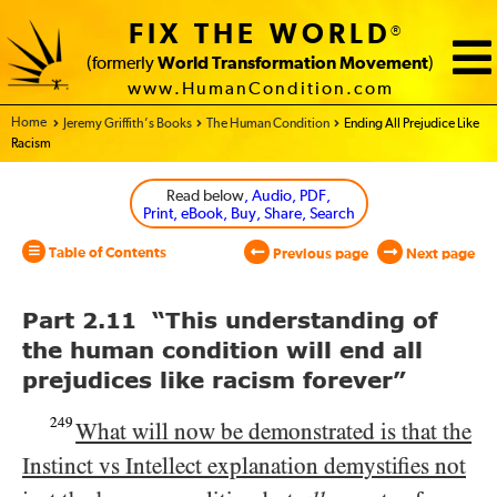
FIX THE WORLD
®
(formerly
World Transformation Movement
)
www.HumanCondition.com
Home - World Transformation Movement
Jeremy Griffith’s Books
The Human Condition
Ending All Prejudice Like
Racism
Read below
, Audio, PDF,
Print, eBook, Buy, Share, Search
Table of Contents
Previous page
Next page
Part 2.11 “This understanding of
the human condition will end all
prejudices like racism forever”
249
What will now be demonstrated is that the
Instinct vs Intellect explanation demystifies not