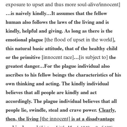
exposure to upset and thus more soul-alive/​innocent]
…​is naively kindly…​It assumes that the fellow
human also follows the laws of the living and is
kindly, helpful and giving. As long as there is the
emotional plague
[the flood of upset in the world]
,
this natural basic attitude, that of the healthy child
or the primitive
[innocent race]
…​
[is subject to]
the
greatest danger…​For the plague individual also
ascribes to his fellow beings the characteristics of his
own thinking and acting. The kindly individual
believes that all people are kindly and act
accordingly. The plague individual believes that all
people lie, swindle, steal and crave power.
Clearly,
then, the living
[the innocent]
is at a disadvantage