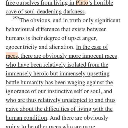
free ourselves from living in
Plato
’s horrible
cave of soul-deadening darkness
.
259
The obvious, and in truth only significant
behavioural difference that exists between
humans is their degree of upset anger,
egocentricity and alienation.
In the case of
races
, there are obviously more innocent races
who have been relatively isolated from the
immensely heroic but immensely upsetting
battle humanity has been waging against the
ignorance of our instinctive self or soul, and
who are thus relatively unadapted to and thus
naive about the difficulties of living with the
human condition
. And there are obviously
going to be
other races who are more