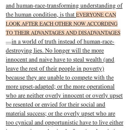
and human-race-transforming understanding of
the human condition, is that
EVERYONE CAN
LOOK AFTER EACH OTHER NOW ACCORDING
TO THEIR ADVANTAGES AND DISADVANTAGES
in a world of truth instead of human-race-
—
destroying lies. No longer will the more
innocent and naive have to steal wealth (and
leave the rest of their people in poverty)
because they are unable to compete with the
more upset-adapted; or the more operational
who are neither overly innocent or overly upset
be resented or envied for their social and
material success; or the overly upset who are
too cynical and opportunistic have to live either