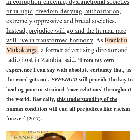
in corruption-endemic, dysfunctional societies
or in rigid, freedom-denying, authoritarian,
extremely oppressive and brutal societies.
Instead, prejudice will go and the human race
will live in transformed harmony
. As
Franklin
Mukakanga
, a former advertising director and
radio host in Zambia, said,
‘From my own
experience I can say with absolute certainty that, as
the word gets out,
will provide the key to
FREEDOM
healing poor or strained ‘race relations’ throughout
the world. Basically,
this understanding of the
human condition will end all prejudices like racism
.
forever
’
(
2017
)