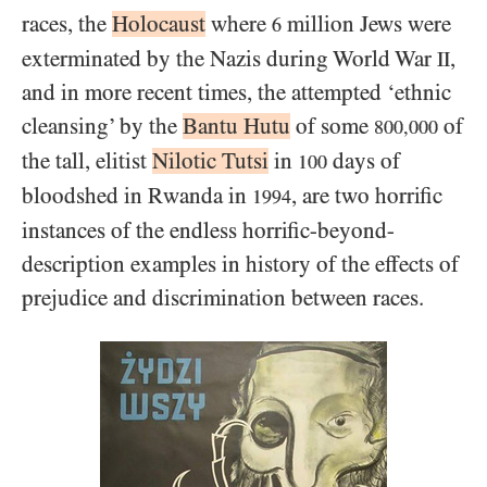
races, the
Holocaust
where
million Jews were
6
exterminated by the Nazis during World War
,
II
and in more recent times, the attempted ‘ethnic
cleansing’ by the
Bantu Hutu
of some
of
800,000
the tall, elitist
Nilotic Tutsi
in
days of
100
bloodshed in Rwanda in
, are two horrific
1994
instances of the endless horrific-beyond-
description examples in history of the effects of
prejudice and discrimination between races.