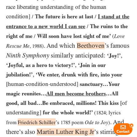
race liberating understanding of the human
condition]
The future is here at last
I stand at the
/
/
entrance to a new world I can see
The ruins to the
/
right of me
Will soon have lost sight of me’
Love
/
(
. And which
Beethoven
’s famous
Rescue Me
,
1988
)
Ninth
Symphony
similarly anticipated:
,
‘Joy!’
,
‘Joyful, as a hero to victory!’
‘Join in our
,
jubilation!’
‘We enter, drunk with fire, into your
[human-condition-understood]
sanctuary…​Your
magic reunites…​
All men become brothers
…​All
good, all bad…​Be embraced, millions! This kiss
[of
understanding]
for the whole world!’
(1824
; lyrics
. And
Ode to Joy
from
Friedrich Schiller
’s
1785
poem
)
x
there’s also
Martin Luther King Jr
’s stirring
Contact