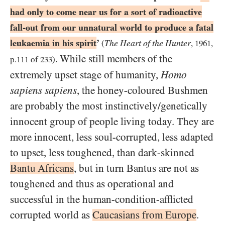
had only to come near us for a sort of radioactive
fall-out from our unnatural world to produce a fatal
leukaemia in his spirit
’
The Heart of the Hunter
(
,
1961
,
. While still members of the
p.
111
of
233
)
extremely upset stage of humanity,
Homo
sapiens sapiens
, the honey-coloured Bushmen
are probably the most instinctively/​genetically
innocent group of people living today. They are
more innocent, less soul-corrupted, less adapted
to upset, less toughened, than dark-skinned
Bantu Africans
, but in turn Bantus are not as
toughened and thus as operational and
successful in the human-condition-afflicted
corrupted world as
Caucasians from Europe
.