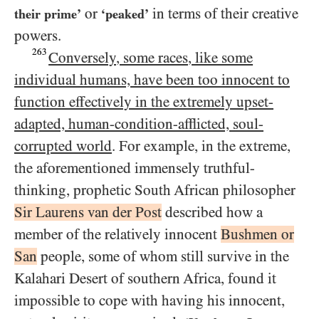
or
in terms of their creative
their prime’
‘peaked’
powers.
263
Conversely, some races, like some
individual humans, have been too innocent to
function effectively in the extremely upset-
adapted, human-condition-afflicted, soul-
corrupted world
. For example, in the extreme,
the aforementioned immensely truthful-
thinking, prophetic South African philosopher
Sir Laurens van der Post
described how a
member of the relatively innocent
Bushmen or
San
people, some of whom still survive in the
Kalahari Desert of southern Africa, found it
impossible to cope with having his innocent,