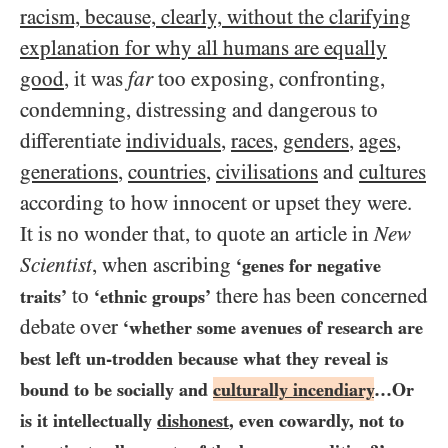
racism, because, clearly, without the clarifying
explanation for why all humans are equally
good
, it was
far
too exposing, confronting,
condemning, distressing and dangerous to
differentiate
individuals
,
races
,
genders
,
ages
,
generations
,
countries
,
civilisations
and
cultures
according to how innocent or upset they were.
It is no wonder that, to quote an article in
New
Scientist
, when ascribing
‘genes for negative
to
there has been concerned
traits’
‘ethnic groups’
debate over
‘whether some avenues of research are
best left un-trodden because what they reveal is
bound to be socially and
culturally incendiary
…​Or
is it intellectually
dishonest
, even cowardly, not to