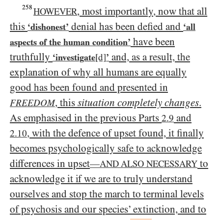
258
, most importantly, now that all
HOWEVER
this
denial has been defied and
‘dishonest’
‘all
have been
aspects of the human condition’
truthfully
and, as a result, the
‘investigate
[d]
’
explanation of why all humans are equally
good has been found and presented in
, this
situation completely changes
.
FREEDOM
As emphasised in the previous Parts
and
2.9
, with the defence of upset found, it finally
2.10
becomes psychologically safe to acknowledge
differences in upset
to
—
AND ALSO NECESSARY
acknowledge it if we are to truly understand
ourselves and stop the march to terminal levels
of psychosis and our species’ extinction, and to