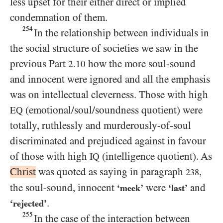
less upset for their either direct or implied
condemnation of them.
254
In the relationship between individuals in
the social structure of societies we saw in the
previous Part
how the more soul-sound
2.10
and innocent were ignored and all the emphasis
was on intellectual cleverness. Those with high
(emotional/​soul/​soundness quotient) were
EQ
totally, ruthlessly and murderously-of-soul
discriminated and prejudiced against in favour
of those with high
(intelligence quotient). As
IQ
Christ
was quoted as saying in paragraph
,
238
the soul-sound, innocent
were
and
‘meek’
‘last’
.
‘rejected’
255
In the case of the interaction between