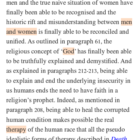
men and the true naive situation of women have
finally been able to be recognised and the
historic rift and misunderstanding between
men
and women
is finally able to be reconciled and
unified. As outlined in paragraph
, the
61
religious concept of ‘
God
’ has finally been able
to be truthfully explained and demystified. And
as explained in paragraphs
, being able
212-213
to explain and end the underlying insecurity in
us humans ends the need to have faith in a
religion’s prophet. Indeed, as mentioned in
paragraph
, being able to heal the corrupted
208
human condition makes possible the real
therapy
of the human race that all the pseudo
idealistic forms of therapy described in
Death