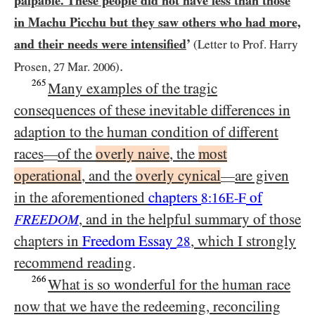
palpable. These people did not have less than those
in Machu Picchu but they saw others who had more,
and their needs were intensified
’
(Letter to Prof. Harry
.
Prosen,
27
Mar.
2006
)
265
Many examples of the tragic
consequences of these inevitable differences in
adaption to the human condition of different
races
of the
overly naive
, the
most
—
operational
, and the
overly cynical
are given
—
in the aforementioned
chapters
of
8:16E-F
, and in the helpful summary of those
FREEDOM
chapters in
Freedom Essay
, which I strongly
28
recommend reading
.
266
What is so wonderful for the human race
now that we have the redeeming, reconciling