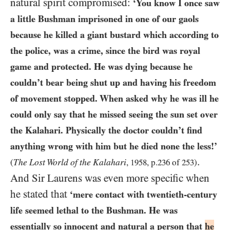
natural spirit compromised:
‘You know I once saw
a little Bushman imprisoned in one of our gaols
because he killed a giant bustard which according to
the police, was a crime, since the bird was royal
game and protected. He was dying because he
couldn’t bear being shut up and having his freedom
of movement stopped. When asked why he was ill he
could only say that he missed seeing the sun set over
the Kalahari. Physically the doctor couldn’t find
anything wrong with him but he died none the less!’
.
The Lost World of the Kalahari
(
,
1958
, p.
236
of
253
)
And Sir Laurens was even more specific when
he stated that
‘mere contact with twentieth-century
life seemed lethal to the Bushman. He was
essentially so innocent and natural a person that
he