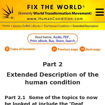
FIX THE WORLD
®
(formerly
World Transformation Movement
)
www.HumanCondition.com
Home - World Transformation Movement
Jeremy Griffith’s Books
The Human Condition
Extended Description
Read below
, Audio, PDF,
Print, eBook, Buy, Share, Search
Table of Contents
Previous page
Next page
Part 2
Extended Description of the
human condition
Part 2.1 Some of the topics to now
be looked at include the ‘Deaf