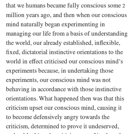
that we humans became fully conscious some
2
million years ago, and then when our conscious
mind naturally began experimenting in
managing our life from a basis of understanding
the world, our already established, inflexible,
fixed, dictatorial instinctive orientations to the
world in effect criticised our conscious mind’s
experiments because, in undertaking those
experiments, our conscious mind was not
behaving in accordance with those instinctive
orientations. What happened then was that this
criticism upset our conscious mind, causing it
to become defensively angry towards the
criticism, determined to prove it undeserved,