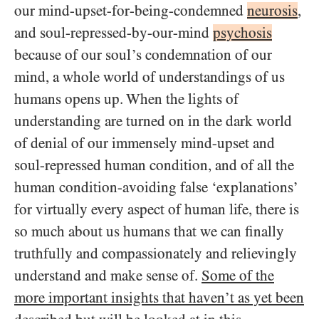
our mind-upset-for-being-condemned
neurosis
,
and soul-repressed-by-our-mind
psychosis
because of our soul’s condemnation of our
mind, a whole world of understandings of us
humans opens up. When the lights of
understanding are turned on in the dark world
of denial of our immensely mind-upset and
soul-repressed human condition, and of all the
human condition-avoiding false ‘explanations’
for virtually every aspect of human life, there is
so much about us humans that we can finally
truthfully and compassionately and relievingly
understand and make sense of.
Some of the
more important insights that haven’t as yet been