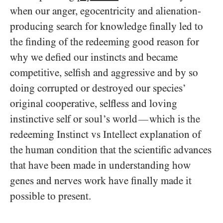
when our anger, egocentricity and alienation-
producing search for knowledge finally led to
the finding of the redeeming good reason for
why we defied our instincts and became
competitive, selfish and aggressive and by so
doing corrupted or destroyed our species’
original cooperative, selfless and loving
instinctive self or soul’s world
which is the
—
redeeming Instinct vs Intellect explanation of
the human condition that the scientific advances
that have been made in understanding how
genes and nerves work have finally made it
possible to present.