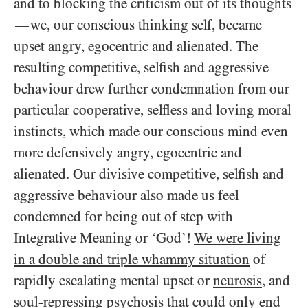
and to blocking the criticism out of its thoughts
we, our conscious thinking self, became
—
upset angry, egocentric and alienated. The
resulting competitive, selfish and aggressive
behaviour drew further condemnation from our
particular cooperative, selfless and loving moral
instincts, which made our conscious mind even
more defensively angry, egocentric and
alienated. Our divisive competitive, selfish and
aggressive behaviour also made us feel
condemned for being out of step with
Integrative Meaning or ‘God’!
We were living
in a double and triple whammy situation
of
rapidly escalating mental upset or
neurosis
, and
soul-repressing
psychosis
that could only end