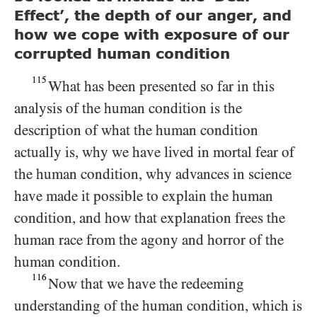
Effect’, the depth of our anger, and
how we cope with exposure of our
corrupted human condition
115
What has been presented so far in this
analysis of the human condition is the
description of what the human condition
actually is, why we have lived in mortal fear of
the human condition, why advances in science
have made it possible to explain the human
condition, and how that explanation frees the
human race from the agony and horror of the
human condition.
116
Now that we have the redeeming
understanding of the human condition, which is