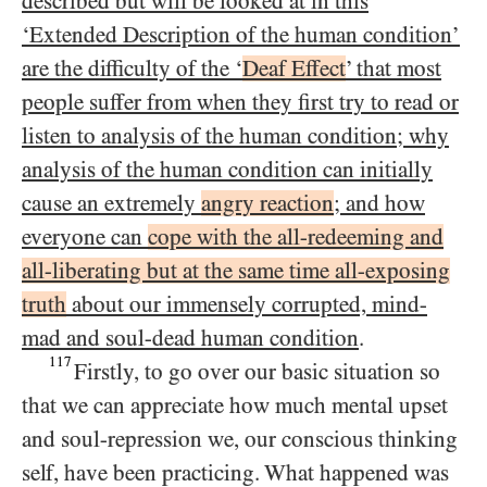
described but will be looked at in this
‘Extended Description of the human condition’
are the difficulty of the ‘
Deaf Effect
’ that most
people suffer from when they first try to read or
listen to analysis of the human condition; why
analysis of the human condition can initially
cause an extremely
angry reaction
; and how
everyone can
cope with the all-redeeming and
all-liberating but at the same time all-exposing
truth
about our immensely corrupted, mind-
mad and soul-dead human condition
.
117
Firstly, to go over our basic situation so
that we can appreciate how much mental upset
and soul-repression we, our conscious thinking
self, have been practicing. What happened was