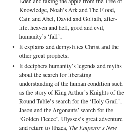
Eden and taking the apple from the Tree of
Knowledge, Noah’s Ark and The Flood,
Cain and Abel, David and Goliath, after-
life, heaven and hell, good and evil,
humanity’s ‘fall’;
It explains and demystifies Christ and the
other great prophets;
It deciphers humanity’s legends and myths
about the search for liberating
understanding of the human condition such
as the story of King Arthur’s Knights of the
Round Table’s search for the ‘Holy Grail’,
Jason and the Argonauts’ search for the
‘Golden Fleece’, Ulysses’s great adventure
and return to Ithaca,
The Emperor’s New