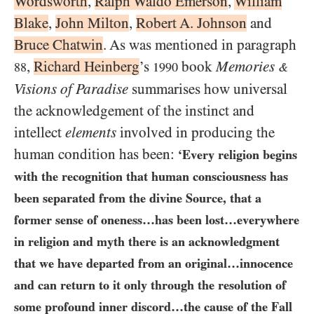
Wordsworth
,
Ralph Waldo Emerson
,
William
Blake
,
John Milton
,
Robert A. Johnson
and
Bruce Chatwin
. As was mentioned in paragraph
,
Richard Heinberg
’s
book
Memories
88
1990
&
Visions of Paradise
summarises how universal
the acknowledgement of the instinct and
intellect
elements
involved in producing the
human condition has been:
‘Every religion begins
with the recognition that human consciousness has
been separated from the divine Source, that a
former sense of oneness…​has been lost…​everywhere
in religion and myth there is an acknowledgment
that we have departed from an original…​innocence
and can return to it only through the resolution of
some profound inner discord…​the cause of the Fall