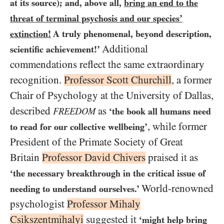
at its source); and, above all,
bring an end to the
threat of terminal psychosis and our species’
extinction!
A truly phenomenal, beyond description,
Additional
scientific achievement!’
commendations reflect the same extraordinary
recognition.
Professor Scott Churchill
, a former
Chair of Psychology at the University of Dallas,
described
as
FREEDOM
‘the book all humans need
, while former
to read for our collective wellbeing’
President of the Primate Society of Great
Britain
Professor David Chivers
praised it as
‘the necessary breakthrough in the critical issue of
World-renowned
needing to understand ourselves.’
psychologist
Professor Mihaly
Csikszentmihalyi
suggested it
‘might help bring