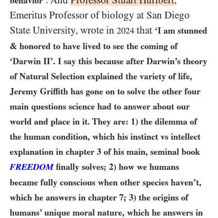
. And
Professor Stuart Hurlbert
,
behavior’
Emeritus Professor of biology at San Diego
State University, wrote in
that
‘I am stunned
2024
& honored to have lived to see the coming of
‘Darwin II’. I say this because after Darwin’s theory
of Natural Selection explained the variety of life,
Jeremy Griffith has gone on to solve the other four
main questions science had to answer about our
world and place in it. They are:
1)
the dilemma of
the human condition, which his instinct vs intellect
explanation in chapter
3
of his main, seminal book
FREEDOM
finally solves;
2)
how we humans
became fully conscious when other species haven’t,
which he answers in chapter
7
;
3)
the origins of
humans’ unique moral nature, which he answers in