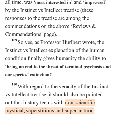
all time, was
and
‘most interested in’
‘impressed’
by the Instinct vs Intellect treatise (these
responses to the treatise are among the
commendations on the above ‘Reviews &
Commendations’ page).
109
So yes, as Professor Hurlbert wrote, the
Instinct vs Intellect explanation of the human
condition finally gives humanity the ability to
‘bring an end to the threat of terminal psychosis and
our species’ extinction!’
110
With regard to the veracity of the Instinct
vs Intellect treatise, it should also be pointed
out that history teems with
non-scientific
mystical, superstitious and super-natural