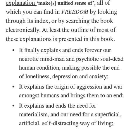
explanation
, all of
‘make
[s]
unified sense of’
which you can find in
by looking
FREEDOM
through its index, or by searching the book
electronically. At least the outline of most of
these explanations is presented in this book.
It finally explains and ends forever our
neurotic mind-mad and psychotic soul-dead
human condition, making possible the end
of loneliness, depression and anxiety;
It explains the origin of aggression and war
amongst humans and brings them to an end;
It explains and ends the need for
materialism, and our need for a superficial,
artificial, self-distracting way of living;