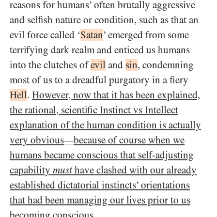
reasons for humans’ often brutally aggressive
and selfish nature or condition, such as that an
evil force called ‘
Satan
’ emerged from some
terrifying dark realm and enticed us humans
into the clutches of
evil
and
sin
, condemning
most of us to a dreadful purgatory in a fiery
Hell
.
However, now that it has been explained,
the rational, scientific Instinct vs Intellect
explanation of the human condition is actually
very obvious
because of course when we
—
humans became conscious that self-adjusting
capability
must
have clashed with our already
established dictatorial instincts’ orientations
that had been managing our lives prior to us
becoming conscious
.