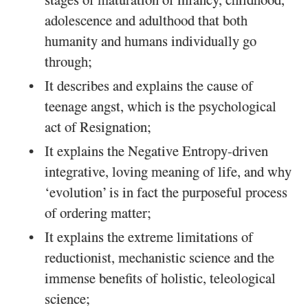
stages of maturation of infancy, childhood,
adolescence and adulthood that both
humanity and humans individually go
through;
It describes and explains the cause of
teenage angst, which is the psychological
act of Resignation;
It explains the Negative Entropy-driven
integrative, loving meaning of life, and why
‘evolution’ is in fact the purposeful process
of ordering matter;
It explains the extreme limitations of
reductionist, mechanistic science and the
immense benefits of holistic, teleological
science;