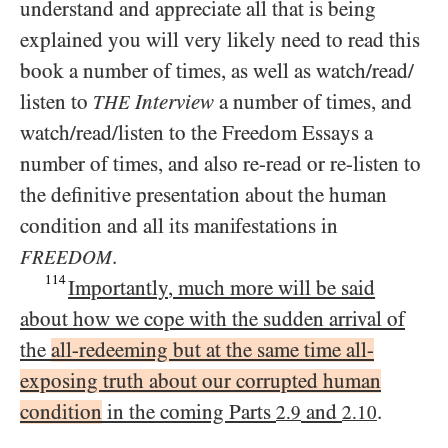
understand and appreciate all that is being
explained you will very likely need to read this
book a number of times, as well as watch/​read/​
listen to
Interview
a number of times, and
THE
watch/​read/​listen to the Freedom Essays a
number of times, and also re-read or re-listen to
the definitive presentation about the human
condition and all its manifestations in
.
FREEDOM
114
Importantly, much more will be said
about how we cope with the sudden arrival of
the
all-redeeming but at the same time all-
exposing truth about our corrupted human
condition
in the coming Parts
and
.
2.9
2.10