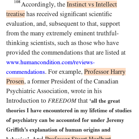
108
Accordingly, the
Instinct vs Intellect
treatise
has received significant scientific
evaluation, and, subsequent to that, support
from the many extremely eminent truthful-
thinking scientists, such as those who have
provided the commendations that are listed at
www.humancondition.
com/
reviews-
. For example,
Professor Harry
commendations
Prosen
, a former President of the Canadian
Psychiatric Association, wrote in his
Introduction to
that
FREEDOM
‘all the great
theories I have encountered in my lifetime of studies
of psychiatry can be accounted for under Jeremy
Griffith’s explanation of human origins and