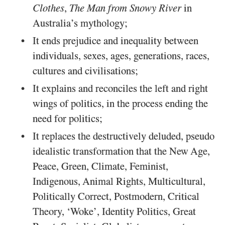
Clothes
,
The Man from Snowy River
in
Australia’s mythology;
It ends prejudice and inequality between
individuals, sexes, ages, generations, races,
cultures and civilisations;
It explains and reconciles the left and right
wings of politics, in the process ending the
need for politics;
It replaces the destructively deluded, pseudo
idealistic transformation that the New Age,
Peace, Green, Climate, Feminist,
Indigenous, Animal Rights, Multicultural,
Politically Correct, Postmodern, Critical
Theory, ‘Woke’, Identity Politics, Great