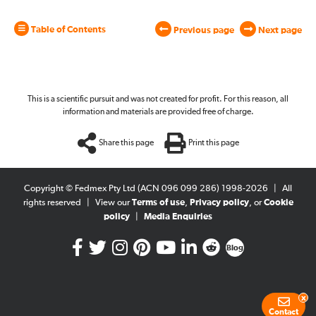
Table of Contents
Previous page
Next page
This is a scientific pursuit and was not created for profit. For this reason, all
information and materials are provided free of charge.
Share this page
Print this page
Copyright © Fedmex Pty Ltd (ACN 096 099 286) 1998-2026
|
All
rights reserved
|
View our
Terms of use
,
Privacy policy
, or
Cookie
policy
|
Media Enquiries
Blog
x
Contact