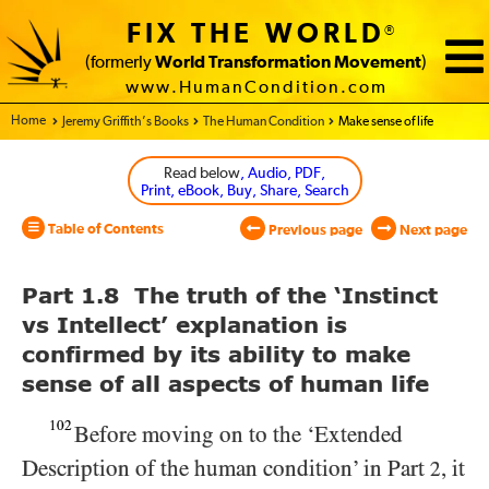
FIX THE WORLD
®
(formerly
World Transformation Movement
)
www.HumanCondition.com
Home - World Transformation Movement
Jeremy Griffith’s Books
The Human Condition
Make sense of life
Read below
, Audio, PDF,
Print, eBook, Buy, Share, Search
Table of Contents
Previous page
Next page
Part 1.8 The truth of the ‘Instinct
vs Intellect’ explanation is
confirmed by its ability to make
sense of all aspects of human life
102
Before moving on to the ‘Extended
Description of the human condition’ in Part
, it
2