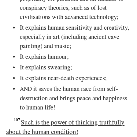
conspiracy theories, such as of lost
civilisations with advanced technology;
It explains human sensitivity and creativity,
especially in art (including ancient cave
painting) and music;
It explains humour;
It explains swearing;
It explains near-death experiences;
it saves the human race from self-
AND
destruction and brings peace and happiness
to human life!
107
Such is the power of thinking truthfully
about the human condition!