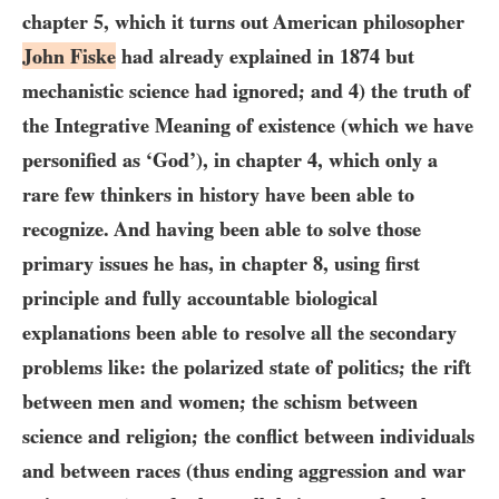
chapter 5, which it turns out American philosopher
John Fiske
had already explained in
1874
but
mechanistic science had ignored; and
4)
the truth of
the Integrative Meaning of existence (which we have
personified as ‘God’), in chapter
4
, which only a
rare few thinkers in history have been able to
recognize. And having been able to solve those
primary issues he has, in chapter
8
, using first
principle and fully accountable biological
explanations been able to resolve all the secondary
problems like: the polarized state of politics; the rift
between men and women; the schism between
science and religion; the conflict between individuals
and between races (thus ending aggression and war