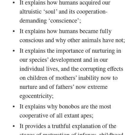
It explains how humans acquired our
altruistic ‘soul’ and its cooperation-
demanding ‘conscience’;
It explains how humans became fully
conscious and why other animals have not;
It explains the importance of nurturing in
our species’ development and in our
individual lives, and the corrupting effects
on children of mothers’ inability now to
nurture and of fathers’ now extreme
egocentricity;
It explains why bonobos are the most
cooperative of all extant apes;
It provides a truthful explanation of the