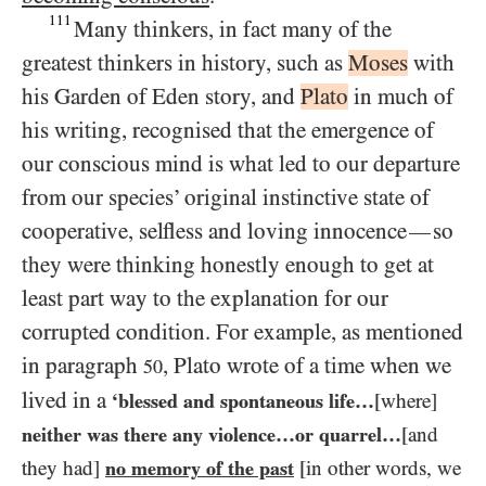
111
Many thinkers, in fact many of the
greatest thinkers in history, such as
Moses
with
his Garden of Eden story, and
Plato
in much of
his writing, recognised that the emergence of
our conscious mind is what led to our departure
from our species’ original instinctive state of
cooperative, selfless and loving innocence
so
—
they were thinking honestly enough to get at
least part way to the explanation for our
corrupted condition. For example, as mentioned
in paragraph
, Plato wrote of a time when we
50
lived in a
‘blessed and spontaneous life…​
[where]
neither was there any violence…​or quarrel…​
[and
they had]
no memory of the past
[in other words, we