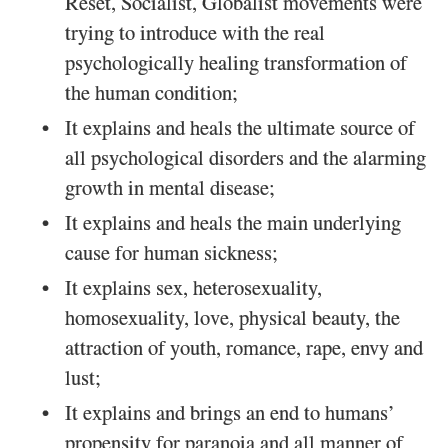
Reset, Socialist, Globalist movements were
trying to introduce with the real
psychologically healing transformation of
the human condition;
It explains and heals the ultimate source of
all psychological disorders and the alarming
growth in mental disease;
It explains and heals the main underlying
cause for human sickness;
It explains sex, heterosexuality,
homosexuality, love, physical beauty, the
attraction of youth, romance, rape, envy and
lust;
It explains and brings an end to humans’
propensity for paranoia and all manner of