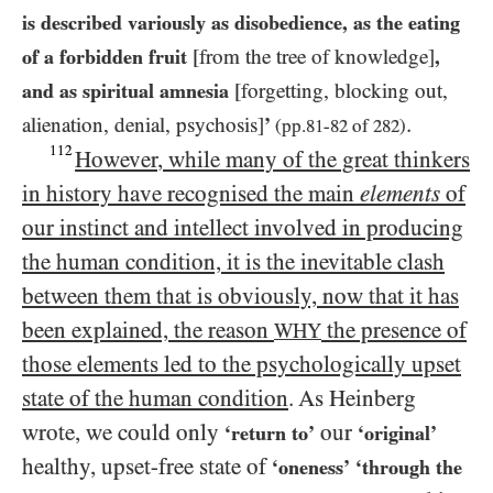
is described variously as disobedience, as the eating
of a forbidden fruit
[from the tree of knowledge]
,
and as spiritual amnesia
[forgetting, blocking out,
.
alienation, denial, psychosis]
’
(pp.
81
-
82
of
282
)
112
However, while many of the great thinkers
in history have recognised the main
elements
of
our instinct and intellect involved in producing
the human condition, it is the inevitable clash
between them that is obviously, now that it has
been explained, the reason
the presence of
WHY
those elements led to the psychologically upset
state of the human condition
. As Heinberg
wrote, we could only
our
‘return to’
‘original’
healthy, upset-free state of
‘oneness’
‘through the