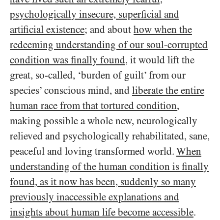
psychologically insecure, superficial and
artificial existence
; and about
how when the
redeeming understanding of our soul-corrupted
condition was finally found
, it would lift the
great, so-called, ‘burden of guilt’ from our
species’ conscious mind, and
liberate the entire
human race from that tortured condition
,
making possible a whole new, neurologically
relieved and psychologically rehabilitated, sane,
peaceful and loving transformed world.
When
understanding of the human condition is finally
found, as it now has been, suddenly so many
previously inaccessible explanations and
insights about human life become accessible
.