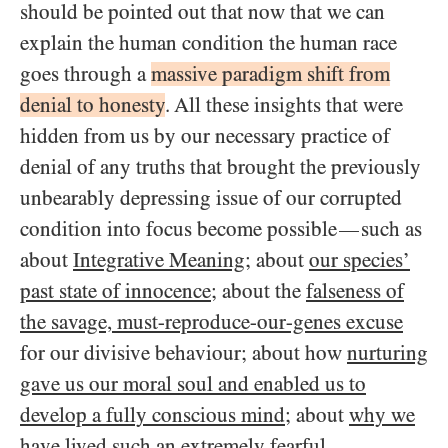
should be pointed out that now that we can
explain the human condition the human race
goes through a
massive paradigm shift from
denial to honesty
. All these insights that were
hidden from us by our necessary practice of
denial of any truths that brought the previously
unbearably depressing issue of our corrupted
condition into focus become possible
such as
—
about
Integrative Meaning
; about
our species’
past state of innocence
; about the
falseness of
the savage, must-reproduce-our-genes excuse
for our divisive behaviour; about how
nurturing
gave us our moral soul and enabled us to
develop a fully conscious mind
; about
why we
have lived such an extremely fearful,