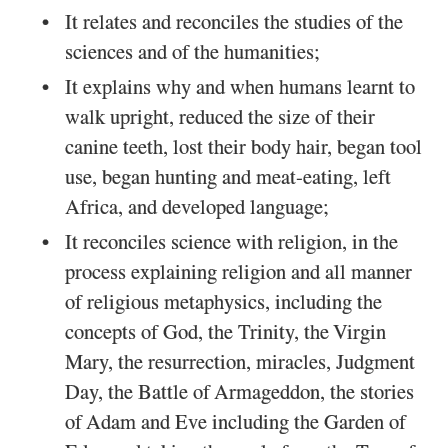
It relates and reconciles the studies of the
sciences and of the humanities;
It explains why and when humans learnt to
walk upright, reduced the size of their
canine teeth, lost their body hair, began tool
use, began hunting and meat-eating, left
Africa, and developed language;
It reconciles science with religion, in the
process explaining religion and all manner
of religious metaphysics, including the
concepts of God, the Trinity, the Virgin
Mary, the resurrection, miracles, Judgment
Day, the Battle of Armageddon, the stories
of Adam and Eve including the Garden of