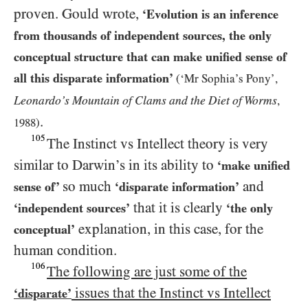
proven. Gould wrote,
‘Evolution is an inference
from thousands of independent sources, the only
conceptual structure that can make unified sense of
all this disparate information’
(
‘
Mr Sophia’s Pony’,
Leonardo’s Mountain of Clams and the Diet of Worms
,
.
1988
)
105
The Instinct vs Intellect theory is very
similar to Darwin’s in its ability to
‘make unified
so much
and
sense of’
‘disparate information’
that it is clearly
‘independent sources’
‘the only
explanation, in this case, for the
conceptual’
human condition.
106
The following are just some of the
issues that the Instinct vs Intellect
‘disparate’