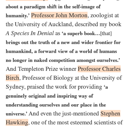
about a paradigm shift in the self-image of
Professor John Morton
, zoologist at
humanity.’
the University of Auckland, described my book
A Species In Denial
as
‘a superb book…​
[that]
brings out the truth of a new and wider frontier for
humankind, a forward view of a world of humans
no longer in naked competition amongst ourselves.’
And Templeton Prize winner
Professor Charles
Birch
, Professor of Biology at the University of
Sydney, praised the work for providing
‘a
genuinely original and inspiring way of
understanding ourselves and our place in the
And even the just-mentioned
Stephen
universe.’
Hawking
, one of the most esteemed scientists of