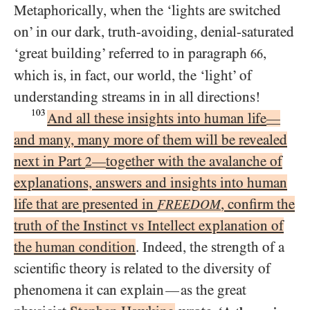
Metaphorically, when the ‘lights are switched
on’ in our dark, truth-avoiding, denial-saturated
‘great building’ referred to in paragraph
,
66
which is, in fact, our world, the ‘light’ of
understanding streams in in all directions!
103
And all these insights into human life
—
and many, many more of them will be revealed
next in Part
together with the avalanche of
—
2
explanations, answers and insights into human
life that are presented in
, confirm the
FREEDOM
truth of the Instinct vs Intellect explanation of
the human condition
. Indeed, the strength of a
scientific theory is related to the diversity of
phenomena it can explain
as the great
—