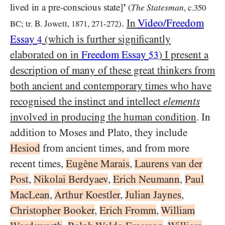
lived in a pre-conscious state]
’
The Statesman
(
, c.
350
.
In
Video/​Freedom
BC
; tr. B. Jowett,
1871
,
271
-
272
)
Essay
(which is further significantly
4
elaborated on in
Freedom Essay
) I present a
53
description of many of these great thinkers from
both ancient and contemporary times who have
recognised the instinct and intellect
elements
involved in producing the human condition
. In
addition to Moses and Plato, they include
Hesiod
from ancient times, and from more
recent times,
Eugène Marais
,
Laurens van der
Post
,
Nikolai Berdyaev
,
Erich Neumann
,
Paul
MacLean
,
Arthur Koestler
,
Julian Jaynes
,
Christopher Booker
,
Erich Fromm
,
William