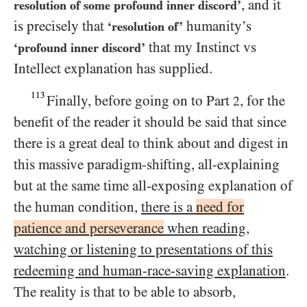
, and it
resolution of some profound inner discord’
is precisely that
humanity’s
‘resolution of’
that my Instinct vs
‘profound inner discord’
Intellect explanation has supplied.
113
Finally, before going on to Part
, for the
2
benefit of the reader it should be said that since
there is a great deal to think about and digest in
this massive paradigm-shifting, all-explaining
but at the same time all-exposing explanation of
the human condition,
there is a
need for
patience and perseverance
when reading,
watching or listening to presentations of this
redeeming and human-race-saving explanation
.
The reality is that to be able to absorb,