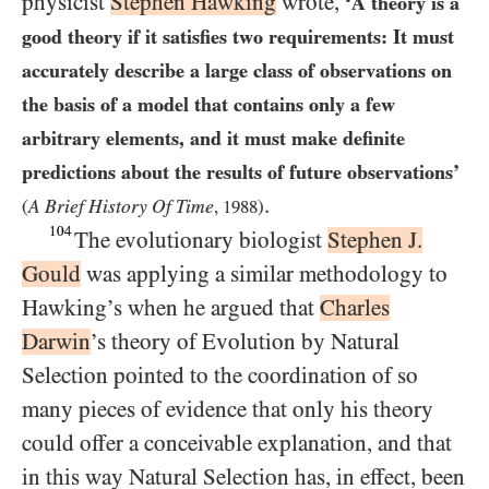
physicist
Stephen Hawking
wrote,
‘A theory is a
good theory if it satisfies two requirements: It must
accurately describe a large class of observations on
the basis of a model that contains only a few
arbitrary elements, and it must make definite
predictions about the results of future observations’
.
A Brief History Of Time
(
,
1988
)
104
The evolutionary biologist
Stephen J.
Gould
was applying a similar methodology to
Hawking’s when he argued that
Charles
Darwin
’s theory of Evolution by Natural
Selection pointed to the coordination of so
many pieces of evidence that only his theory
could offer a conceivable explanation, and that
in this way Natural Selection has, in effect, been