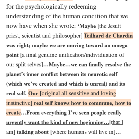
for the psychologically redeeming
understanding of the human condition that we
now have when she wrote:
‘Maybe
[the Jesuit
priest, scientist and philosopher]
Teilhard de Chardin
was right; maybe we are moving toward an omega
point
[a final genuine unification/​individuation of
our split selves]
…​Maybe…​we can finally resolve the
planet’s inner conflict between its neurotic self
(which we’ve created and which is unreal) and its
real self.
Our
[original all-sensitive and loving
instinctive]
real self knows how to commune, how to
create
…​
From everything I’ve seen people really
urgently want the kind of new beginning…​
[that I
am]
talking about
[where humans will live in]
…​