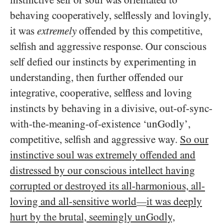
instinctive self or soul was orientated to
behaving cooperatively, selflessly and lovingly,
it was
extremely
offended by this competitive,
selfish and aggressive response. Our conscious
self defied our instincts by experimenting in
understanding, then further offended our
integrative, cooperative, selfless and loving
instincts by behaving in a divisive, out-of-sync-
with-the-meaning-of-existence ‘unGodly’,
competitive, selfish and aggressive way.
So our
instinctive soul was extremely offended and
distressed by our conscious intellect having
corrupted or destroyed its all-harmonious, all-
loving and all-sensitive world
it was deeply
—
hurt by the brutal, seemingly unGodly,