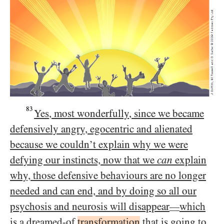
83
Yes, most wonderfully, since we became
defensively angry, egocentric and alienated
because we couldn’t explain why we were
defying our instincts, now that we
can
explain
why, those defensive behaviours are no longer
needed and can end, and by doing so all our
psychosis and neurosis will disappear
which
—
is a dreamed-of
transformation
that is going to