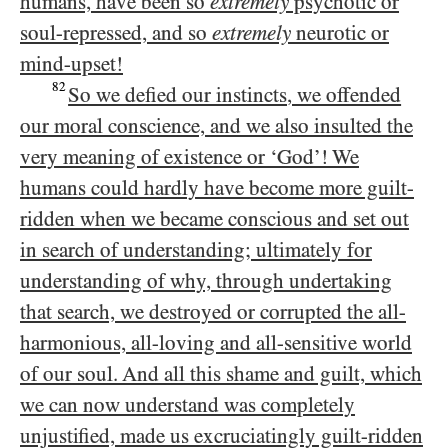
humans, have been so
extremely
psychotic or
soul-repressed, and so
extremely
neurotic or
mind-upset!
82
So we defied our instincts, we offended
our moral conscience, and we also insulted the
very meaning of existence or ‘God’! We
humans could hardly have become more guilt-
ridden when we became conscious and set out
in search of understanding; ultimately for
understanding of why, through undertaking
that search, we destroyed or corrupted the all-
harmonious, all-loving and all-sensitive world
of our soul. And all this shame and guilt, which
we can now understand was completely
unjustified, made us excruciatingly guilt-ridden