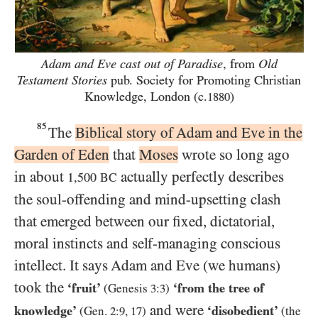
Adam and Eve cast out of Paradise
, from
Old
Testament Stories
pub. Society for Promoting Christian
Knowledge, London (c.
)
1880
85
The
Biblical story of Adam and Eve in the
Garden of Eden
that
Moses
wrote so long ago
in about
actually perfectly describes
1,500
BC
the soul-offending and mind-upsetting clash
that emerged between our fixed, dictatorial,
moral instincts and self-managing conscious
intellect. It says Adam and Eve (we humans)
took the
‘fruit’
‘from the tree of
(Genesis
3:3
)
and were
knowledge’
‘disobedient’
(Gen.
2:9
,
17
)
(the