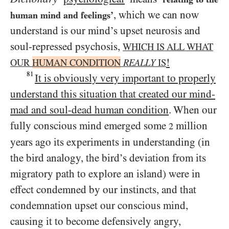
, which we can now
human mind and feelings’
understand is our mind’s upset neurosis and
soul-repressed psychosis,
WHICH IS ALL WHAT
!
OUR
HUMAN CONDITION
REALLY
IS
81
It is obviously very important to properly
understand this situation that created our mind-
mad and soul-dead human condition
. When our
fully conscious mind emerged some
million
2
years ago its experiments in understanding (in
the bird analogy, the bird’s deviation from its
migratory path to explore an island) were in
effect condemned by our instincts, and that
condemnation upset our conscious mind,
causing it to become defensively angry,