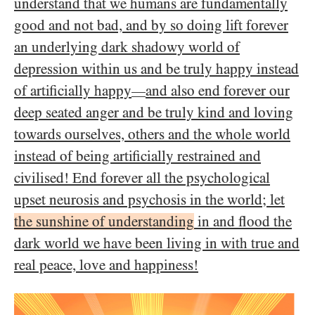
understand that we humans are fundamentally
good and not bad, and by so doing lift forever
an underlying dark shadowy world of
depression within us and be truly happy instead
of artificially happy
and also end forever our
—
deep seated anger and be truly kind and loving
towards ourselves, others and the whole world
instead of being artificially restrained and
civilised! End forever all the psychological
upset neurosis and psychosis in the world; let
the sunshine of understanding
in and flood the
dark world we have been living in with true and
real peace, love and happiness!