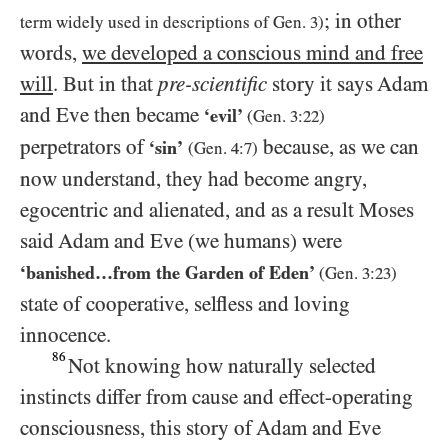
; in other
term widely used in descriptions of Gen.
3
)
words,
we developed a conscious mind and free
will
. But in that
pre-scientific
story it says Adam
and Eve then became
‘evil’
(Gen.
3:22
)
perpetrators of
because, as we can
‘sin’
(Gen.
4:7
)
now understand, they had become angry,
egocentric and alienated, and as a result Moses
said Adam and Eve (we humans) were
‘banished…​from the Garden of Eden’
(Gen.
3:23
)
state of cooperative, selfless and loving
innocence.
86
Not knowing how naturally selected
instincts differ from cause and effect-operating
consciousness, this story of Adam and Eve