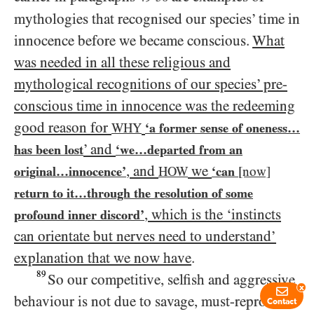
mythologies that recognised our species’ time in
innocence before we became conscious.
What
was needed in all these religious and
mythological recognitions of our species’ pre-
conscious time in innocence was the redeeming
good reason for
WHY
‘a former sense of oneness…​
’ and
has been lost
‘we…​departed from an
, and
we
original…​innocence’
HOW
‘can
[now]
return to it…​through the resolution of some
, which is the ‘instincts
profound inner discord’
can orientate but nerves need to understand’
explanation that we now have
.
89
So our competitive, selfish and aggressive
x
behaviour is not due to savage, must-reproduce-
Contact