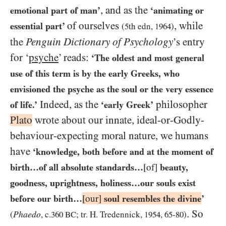
, and as the
emotional part of man’
‘animating or
of ourselves
, while
essential part’
(
5
th edn,
1964
)
the
Penguin Dictionary of Psychology
’s entry
for ‘
psyche
’ reads:
‘The oldest and most general
use of this term is by the early Greeks, who
envisioned the psyche as the soul or the very essence
Indeed, as the
philosopher
of life.’
‘early Greek’
Plato
wrote about our innate, ideal-or-Godly-
behaviour-expecting moral nature, we humans
have
‘knowledge, both before and at the moment of
birth…​of all absolute standards…​
[of]
beauty,
goodness, uprightness, holiness…​our souls exist
before our birth…​
[our]
soul resembles the divine
’
. So
Phaedo
(
, c.
360 BC
; tr. H. Tredennick,
1954
,
65
-
80
)