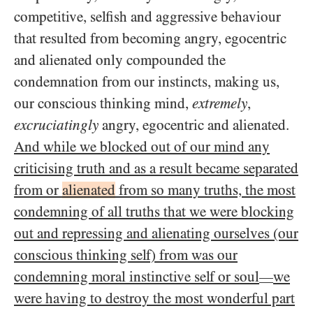
competitive, selfish and aggressive behaviour
that resulted from becoming angry, egocentric
and alienated only compounded the
condemnation from our instincts, making us,
our conscious thinking mind,
extremely
,
excruciatingly
angry, egocentric and alienated.
And while we blocked out of our mind any
criticising truth and as a result became separated
from or
alienated
from so many truths, the most
condemning of all truths that we were blocking
out and repressing and alienating ourselves (our
conscious thinking self) from was our
condemning moral instinctive self or soul
we
—
were having to destroy the most wonderful part