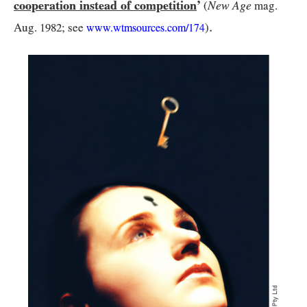
cooperation instead of competition
’
New Age
(
mag.
.
Aug.
1982
; see
)
www.wtmsources.
com/
174