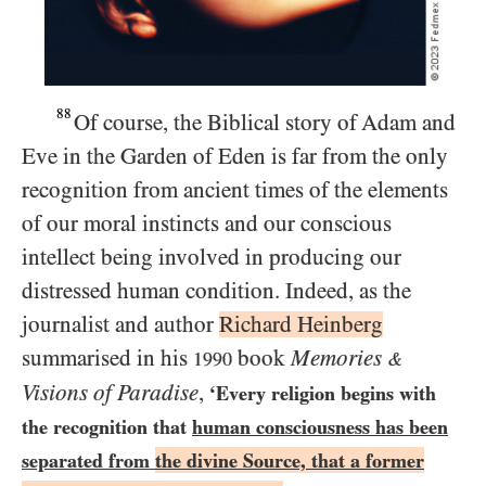
88
Of course, the Biblical story of Adam and
Eve in the Garden of Eden is far from the only
recognition from ancient times of the elements
of our moral instincts and our conscious
intellect being involved in producing our
distressed human condition. Indeed, as the
journalist and author
Richard Heinberg
summarised in his
book
Memories
1990
&
Visions of Paradise
,
‘Every religion begins with
the recognition that
human consciousness has been
separated from
the divine Source, that a former