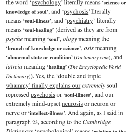
the word ‘
psychology
’ literally means
‘science or
, and ‘
psychosis
’ literally
knowledge of soul’
means
, and ‘
psychiatry
’
literally
‘soul-illness’
means
(derived as they are from
‘soul-healing’
psyche
meaning
,
ology
meaning the
‘soul’
,
osis
meaning
‘branch of knowledge or science’
, and
‘abnormal state or condition’
Dictionary.com
(
)
iatreia
meaning
‘healing’
The Encyclopedic World
(
).
Yes, the ‘double and triple
Dictionary
)
whammy’ finally explains our
extremely
soul-
repressed
psychosis
or
, and our
‘soul-illness’
extremely mind-upset
neurosis
or neuron or
nerve or
. And again, as I said in
‘intellect-illness’
paragraph
, according to the
Cambridge
23
Dictionary
‘
psychological
’ means
‘relating to the