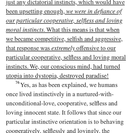
just any dictatorial instincts, which would have
been upsetting enough,
we were in defiance of
our particular cooperative, selfless and loving
moral instincts
. What this means is that when
we became competitive, selfish and aggressive,
that response was
extremely
offensive to our
particular cooperative, selfless and loving moral
instincts. We, our conscious mind, had turned
utopia into dystopia, destroyed paradise!
76
Yes, as has been explained, we humans
once lived instinctively in a nurtured-with-
unconditional-love, cooperative, selfless and
loving innocent state. It follows that since our
particular instinctive orientation is to behaving
cooperatively, selflessly and lovingly, the