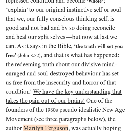
repressed condition and become
;
‘whole’
‘explain’ to our original instinctive self or soul
that we, our fully conscious thinking self, is
good and not bad and by so doing reconcile
and heal our split selves
but now at last we
—
can. As it says in the Bible,
‘the truth will set you
, and that is what has happened:
free’
(John
8
:
32
)
the redeeming truth about our divisive mind-
enraged and soul-destroyed behaviour has set
us free from the insecurity and horror of that
condition!
We have the key understanding that
takes the pain out of our brains!
One of the
founders of the
s pseudo idealistic New Age
1980
Movement (see three paragraphs below), the
author
Marilyn Ferguson
, was actually hoping