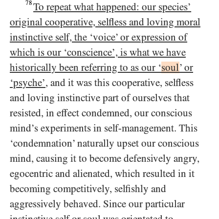
78
To repeat what happened: our species’
original cooperative, selfless and loving moral
instinctive self, the ‘voice’ or expression of
which is our ‘conscience’, is what we have
historically been referring to as our ‘
soul
’ or
‘psyche’
, and it was this cooperative, selfless
and loving instinctive part of ourselves that
resisted, in effect condemned, our conscious
mind’s experiments in self-management. This
‘condemnation’ naturally upset our conscious
mind, causing it to become defensively angry,
egocentric and alienated, which resulted in it
becoming competitively, selfishly and
aggressively behaved. Since our particular