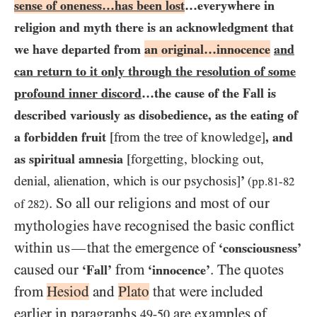
sense of oneness…​has been lost
…​everywhere in
religion and myth there is an acknowledgment that
we have departed from
an original…​innocence
and
can return to it only through the resolution of some
profound inner discord
…​the cause of the Fall is
described variously as disobedience, as the eating of
a forbidden fruit
[from the tree of knowledge]
, and
as spiritual amnesia
[forgetting, blocking out,
denial, alienation, which is our psychosis]
’
(pp.
81
-
82
. So all our religions and most of our
of
282
)
mythologies have recognised the basic conflict
within us
that the emergence of
—
‘consciousness’
caused our
from
. The quotes
‘Fall’
‘innocence’
from
Hesiod
and
Plato
that were included
earlier in paragraphs
are examples of
49-50