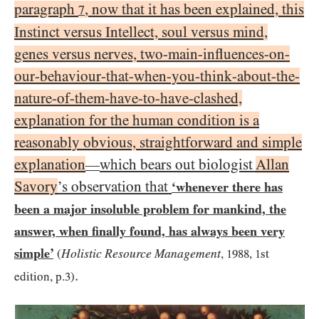
paragraph
, now that it has been explained, this
7
Instinct versus Intellect, soul versus mind,
genes versus nerves, two-main-influences-on-
our-behaviour-that-when-you-think-about-the-
nature-of-them-have-to-have-clashed,
explanation for the human condition is a
reasonably obvious, straightforward and simple
explanation
which bears out biologist
Allan
—
Savory
’s observation that
‘whenever there has
been a major insoluble problem for mankind, the
answer, when finally found, has always been very
simple’
Holistic Resource Management
(
,
1988
,
1
st
.
edition, p.
3
)