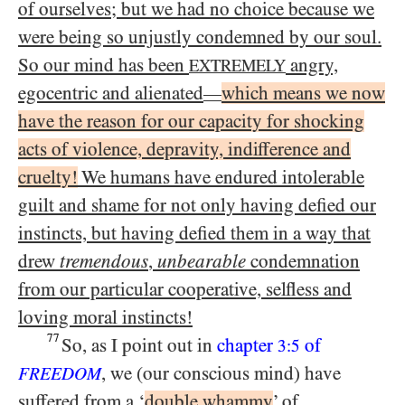
of ourselves; but we had no choice because we
were being so unjustly condemned by our soul.
So our mind has been
angry,
EXTREMELY
egocentric and alienated
which means we now
—
have the reason for our capacity for shocking
acts of violence, depravity, indifference and
cruelty!
We humans have endured intolerable
guilt and shame for not only having defied our
instincts, but having defied them in a way that
drew
tremendous
,
unbearable
condemnation
from our particular cooperative, selfless and
loving moral instincts!
77
So, as I point out in
chapter
of
3:5
, we (our conscious mind) have
FREEDOM
suffered from a ‘
double whammy
’ of