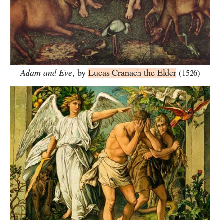
Adam and Eve
, by
Lucas Cranach the Elder
(1526)