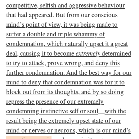
competitive, selfish and aggressive behaviour
that had appeared. But from our conscious
mind’s point of view, it was being made to
suffer a double and triple whammy of
condemnation, which naturally upset it a great
deal, causing it to become
extremely
determined
to try to attack, prove wrong, and deny this
further condemnation. And the best way for our
mind to deny that condemnation was for it to
block out from its thoughts, and by so doing
repress the presence of our extremely
condemning instinctive self or soul
with the
—
result being the extremely upset state of our
mind or nerves or neurons, which is our mind’s