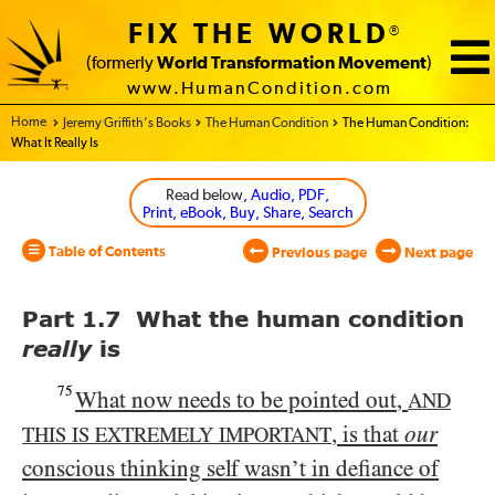
FIX THE WORLD
®
(formerly
World Transformation Movement
)
www.HumanCondition.com
Home - World Transformation Movement
Jeremy Griffith’s Books
The Human Condition
The Human Condition:
What It Really Is
Read below
, Audio, PDF,
Print, eBook, Buy, Share, Search
Table of Contents
Previous page
Next page
Part 1.7 What the human condition
really
is
75
What now needs to be pointed out,
AND
, is that
our
THIS IS EXTREMELY IMPORTANT
conscious thinking self wasn’t in defiance of