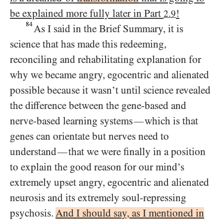
be explained more fully later in Part
!
2.9
84
As I said in the Brief Summary, it is
science that has made this redeeming,
reconciling and rehabilitating explanation for
why we became angry, egocentric and alienated
possible because it wasn’t until science revealed
the difference between the gene-based and
nerve-based learning systems
which is that
—
genes can orientate but nerves need to
understand
that we were finally in a position
—
to explain the good reason for our mind’s
extremely upset angry, egocentric and alienated
neurosis and its extremely soul-repressing
psychosis.
And I should say, as I mentioned in