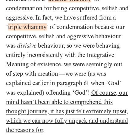
condemnation for being competitive, selfish and
aggressive. In fact, we have suffered from a
‘
triple whammy
’ of condemnation because our
competitive, selfish and aggressive behaviour
was
divisive
behaviour, so we were behaving
entirely inconsistently with the Integrative
Meaning of existence, we were seemingly out
of step with creation
we were (as was
—
explained earlier in paragraph
when ‘God’
61
was explained) offending ‘God’!
Of course, our
mind hasn’t been able to comprehend this
thought journey, it has just felt extremely upset,
which we can now fully unpack and understand
the reasons for
.