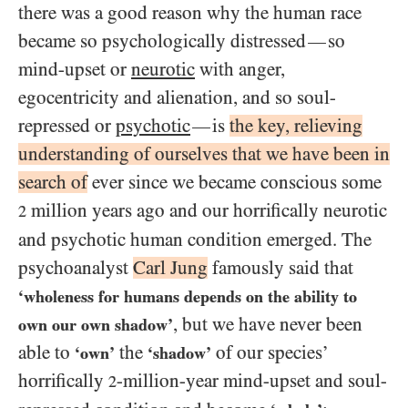
there was a good reason why the human race
became so psychologically distressed
so
—
mind-upset or
neurotic
with anger,
egocentricity and alienation, and so soul-
repressed or
psychotic
is
the key, relieving
—
understanding of ourselves that we have been in
search of
ever since we became conscious some
million years ago and our horrifically neurotic
2
and psychotic human condition emerged. The
psychoanalyst
Carl Jung
famously said that
‘wholeness for humans depends on the ability to
, but we have never been
own our own shadow’
able to
the
of our species’
‘own’
‘shadow’
horrifically
-million-year mind-upset and soul-
2