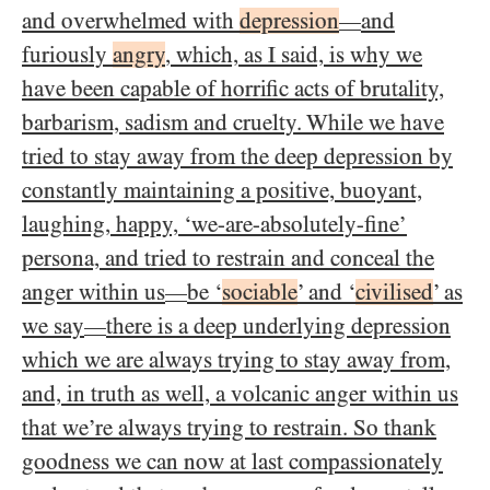
and overwhelmed with
depression
and
—
furiously
angry
, which, as I said, is why we
have been capable of horrific acts of brutality,
barbarism, sadism and cruelty. While we have
tried to stay away from the deep depression by
constantly maintaining a positive, buoyant,
laughing, happy, ‘we-are-absolutely-fine’
persona, and tried to restrain and conceal the
anger within us
be ‘
sociable
’ and ‘
civilised
’ as
—
we say
there is a deep underlying depression
—
which we are always trying to stay away from,
and, in truth as well, a volcanic anger within us
that we’re always trying to restrain. So thank
goodness we can now at last compassionately