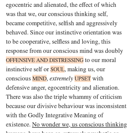
egocentric and alienated, the effect of which
was that we, our conscious thinking self,
became competitive, selfish and aggressively
behaved. Since our instinctive orientation was
to be cooperative, selfless and loving, this
response from our conscious mind was doubly
to our moral
OFFENSIVE
AND
DISTRESSING
instinctive self or
, making us, our
SOUL
conscious
,
extremely
with
MIND
UPSET
defensive anger, egocentricity and alienation.
There was also the triple whammy of criticism
because our divisive behaviour was inconsistent
with the Godly Integrative Meaning of
existence.
No wonder we, us conscious thinking