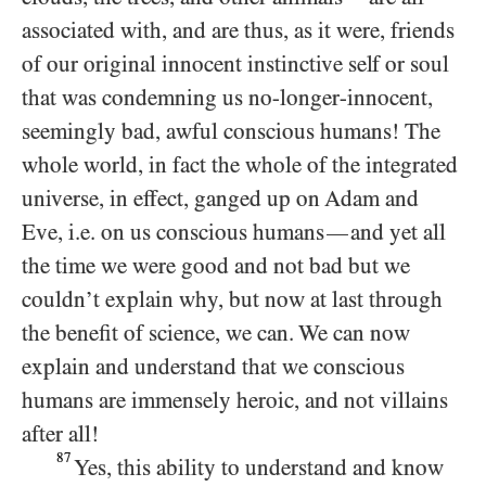
associated with, and are thus, as it were, friends
of our original innocent instinctive self or soul
that was condemning us no-longer-innocent,
seemingly bad, awful conscious humans! The
whole world, in fact the whole of the integrated
universe, in effect, ganged up on Adam and
Eve, i.e. on us conscious humans
and yet all
—
the time we were good and not bad but we
couldn’t explain why, but now at last through
the benefit of science, we can. We can now
explain and understand that we conscious
humans are immensely heroic, and not villains
after all!
87
Yes, this ability to understand and know