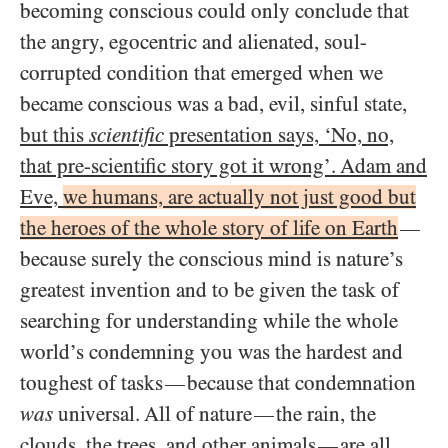
becoming conscious could only conclude that
the angry, egocentric and alienated, soul-
corrupted condition that emerged when we
became conscious was a bad, evil, sinful state,
but this
scientific
presentation says, ‘No, no,
that pre-scientific story got it wrong’. Adam and
Eve,
we humans, are actually not just good but
the heroes of the whole story of life on Earth
—
because surely the conscious mind is nature’s
greatest invention and to be given the task of
searching for understanding while the whole
world’s condemning you was the hardest and
toughest of tasks
because that condemnation
—
was
universal. All of nature
the rain, the
—
clouds, the trees, and other animals
are all
—