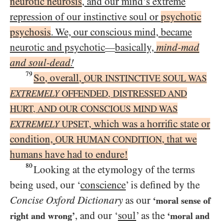
neurotic neurosis
, and our mind’s extreme
repression of our instinctive soul or
psychotic
psychosis
. We, our conscious mind, became
neurotic and psychotic
basically,
mind-mad
—
and soul-dead
!
79
So, overall,
OUR INSTINCTIVE SOUL WAS
EXTREMELY
OFFENDED, DISTRESSED AND
HURT, AND OUR CONSCIOUS MIND WAS
, which was a horrific state or
EXTREMELY
UPSET
condition,
, that we
OUR HUMAN CONDITION
humans have had to endure!
80
Looking at the etymology of the terms
being used, our ‘
conscience
’ is defined by the
Concise Oxford Dictionary
as our
‘moral sense of
, and our ‘
soul
’ as the
right and wrong’
‘moral and