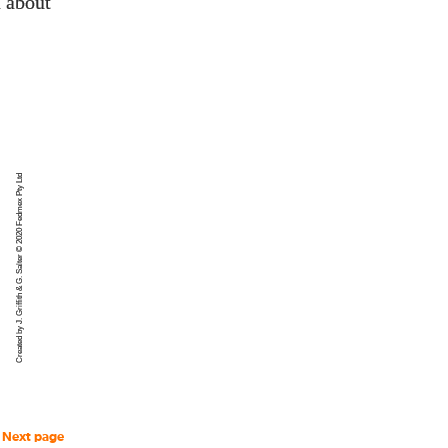
 about
Created by J. Griffith & G. Salter © 2020 Fedmex Pty Ltd
Next page