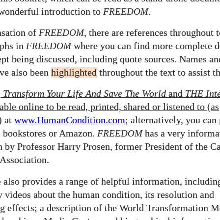
 wonderful introduction to
FREEDOM
.
nsation of
FREEDOM
, there are references throughout 
aphs in
FREEDOM
where you can find more complete d
ept being discussed, including quote sources. Names a
ve also been
highlighted
throughout the text to assist th
,
Transform Your Life And Save The World
and
THE
Int
able online to be read, printed, shared
or listened to (as
)
at
www.HumanCondition.
com
; alternatively, you can
m bookstores or Amazon.
FREEDOM
has a very informa
n by Professor Harry Prosen, former President of the C
 Association.
 also provides a range of helpful information, includin
y videos about the human condition, its resolution and
g effects; a description of the World Transformation