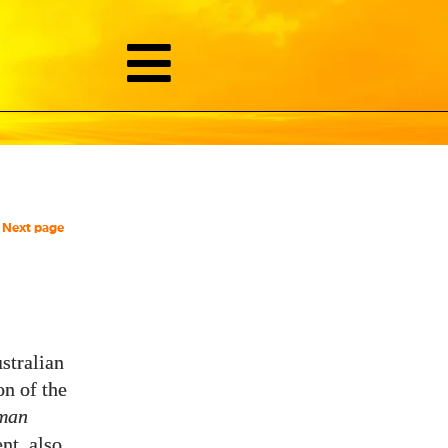
Next page
stralian
on of the
uman
nt, also