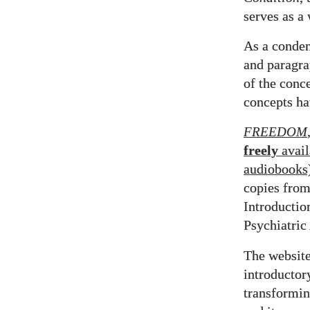
serves as a
As a conde
and paragr
of the conc
concepts ha
FREEDOM
freely
avail
audiobooks
copies fro
Introductio
Psychiatric
The website
introductor
transformin