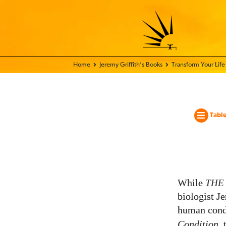
Home - World Transformation Movement
Jeremy Griffith’s Books
Transform Your Lif
Table
While
THE
biologist Je
human condi
Condition
,