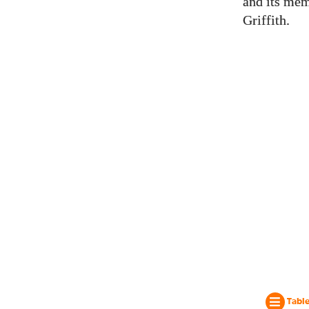
and its mem
Griffith.
Table