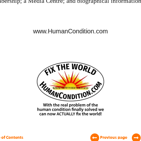
bership; a Media Centre; and biographical information
www.HumanCondition.com
 of Contents
Previous page