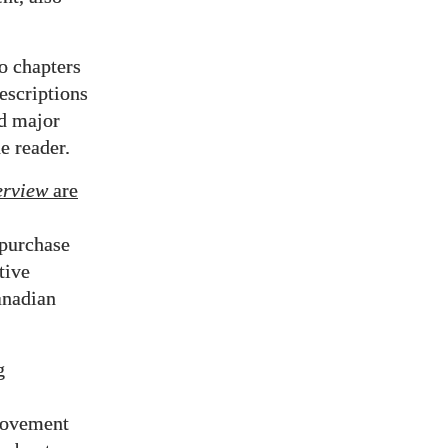
to chapters
escriptions
nd major
e reader.
erview
are
 purchase
tive
anadian
g
 Movement