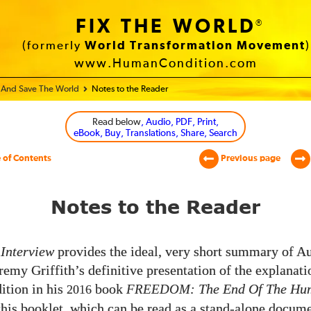
FIX THE WORLD
®
(formerly
World Transformation Movement
)
www.HumanCondition.com
e And Save The World
Notes to the Reader
Read below
, Audio, PDF, Print,
eBook, Buy, Translations, Share, Search
 of Contents
Previous page
Notes to the Reader
Interview
provides the ideal, very short summary of Au
remy Griffith’s definitive presentation of the explanati
tion in his
book
FREEDOM
: The End Of The H
2016
 this booklet, which can be read as a stand-alone docume