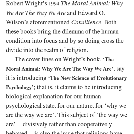
Robert Wright’s
The Moral Animal: Why
1994
We Are The Way We Are
and Edward O.
Wilson’s aforementioned
Consilience
. Both
these books bring the dilemma of the human
condition into focus and by so doing cross the
divide into the realm of religion.
The cover lines on Wright’s book,
‘The
, say
Moral Animal: Why We Are The Way We Are’
it is introducing
‘The New Science of Evolutionary
; that is, it claims to be introducing
Psychology’
biological explanation for our human
psychological state, for our nature, for ‘why we
are the way we are’. This subject of ‘the way we
are’
divisively rather than cooperatively
—
behaved
is also the issue that religions have
—