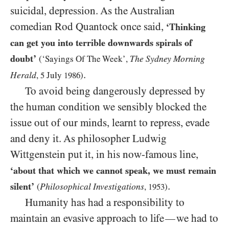
suicidal, depression. As the Australian
comedian Rod Quantock once said,
‘Thinking
can get you into terrible downwards spirals of
doubt’
The Sydney Morning
(‘Sayings Of The Week’,
.
Herald
,
5
July
1986
)
To avoid being dangerously depressed by
the human condition we sensibly blocked the
issue out of our minds, learnt to repress, evade
and deny it. As philosopher Ludwig
Wittgenstein put it, in his now-famous line,
‘about that which we cannot speak, we must remain
.
silent’
Philosophical Investigations
(
,
1953
)
Humanity has had a responsibility to
maintain an evasive approach to life
we had to
—