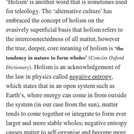
‘Holism’ is another word that is sometimes used
for teleology. The ‘alternative culture’ has
embraced the concept of holism on the
evasively superficial basis that holism refers to
the interconnectedness of all matter, however
the true, deeper, core meaning of holism is
‘the
tendency in nature to form wholes’
Concise Oxford
(
. Holism is an acknowledgement of
Dictionary
)
the law in physics called
negative entropy
,
which states that in an open system such as
Earth’s, where energy can come in from outside
the system (in our case from the sun), matter
tends to come together or integrate to form ever
larger and more stable wholes; negative entropy
causes matter to self-organise and become more