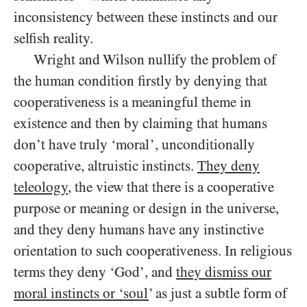
inconsistency between these instincts and our
selfish reality.
Wright and Wilson nullify the problem of
the human condition firstly by denying that
cooperativeness is a meaningful theme in
existence and then by claiming that humans
don’t have truly ‘moral’, unconditionally
cooperative, altruistic instincts.
They deny
teleology
, the view that there is a cooperative
purpose or meaning or design in the universe,
and they deny humans have any instinctive
orientation to such cooperativeness. In religious
terms they deny ‘God’, and
they dismiss our
moral instincts or ‘soul
’ as just a subtle form of