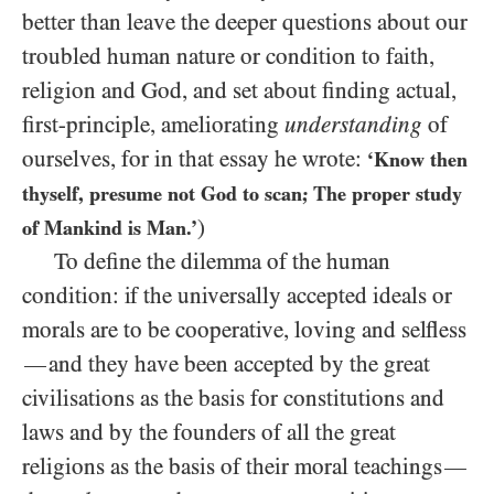
better than leave the deeper questions about our
troubled human nature or condition to faith,
religion and God, and set about finding actual,
first-principle, ameliorating
understanding
of
ourselves, for in that essay he wrote:
‘Know then
thyself, presume not God to scan; The proper study
)
of Mankind is Man.’
To define the dilemma of the human
condition: if the universally accepted ideals or
morals are to be cooperative, loving and selfless
and they have been accepted by the great
—
civilisations as the basis for constitutions and
laws and by the founders of all the great
religions as the basis of their moral teachings
—