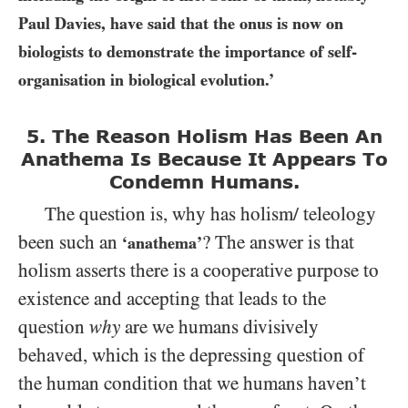
Paul Davies, have said that the onus is now on
biologists to demonstrate the importance of self-
organisation in biological evolution.’
5. The Reason Holism Has Been An
Anathema Is
Because It Appears To
Condemn Humans.
The question is, why has holism/ teleology
been such an
? The answer is that
‘anathema’
holism asserts there is a cooperative purpose to
existence and accepting that leads to the
question
why
are we humans divisively
behaved, which is the depressing question of
the human condition that we humans haven’t