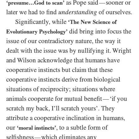
as Pope said
sooner or
—
‘presume…God to scan’
later we had to find
understanding
of ourselves.
Significantly, while
‘The New Science of
did bring into focus the
Evolutionary Psychology’
issue of our contradictory nature, the way it
dealt with the issue was by nullifying it. Wright
and Wilson acknowledge that humans have
cooperative instincts but claim that these
cooperative instincts derive from biological
situations of reciprocity; situations where
animals cooperate for mutual benefit
‘if you
—
scratch my back, I’ll scratch yours’. They
attribute a cooperative inclination in humans,
our
, to a subtle form of
‘moral instincts’
selfishness
which eliminates any
—