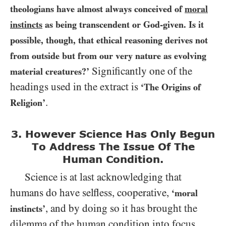
theologians have almost always conceived of
moral
instincts
as being transcendent or God-given. Is it
possible, though, that ethical reasoning derives not
from outside but from our very nature as evolving
Significantly one of the
material creatures?’
headings used in the extract is
‘The Origins of
.
Religion’
3. However Science Has Only Begun
To Address The
Issue Of The
Human Condition.
Science is at last acknowledging that
humans do have selfless, cooperative,
‘moral
, and by doing so it has brought the
instincts’
dilemma of the human condition into focus.