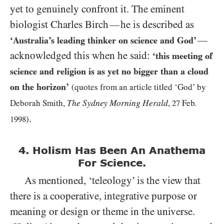
yet to genuinely confront it. The eminent
biologist Charles Birch
he is described as
—
—
‘Australia’s leading thinker on science and God’
acknowledged this when he said:
‘this meeting of
science and religion is as yet no bigger than a cloud
on the horizon’
(quotes from an article titled ‘God’ by
The Sydney Morning Herald
Deborah Smith,
,
27
Feb.
.
1998
)
4. Holism Has Been An Anathema
For Science.
As mentioned, ‘teleology’ is the view that
there is a cooperative, integrative purpose or
meaning or design or theme in the universe.