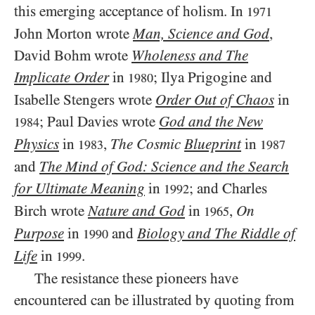
this emerging acceptance of holism. In
1971
John Morton wrote
Man, Science and God
,
David Bohm wrote
Wholeness and The
Implicate Order
in
; Ilya Prigogine and
1980
Isabelle Stengers wrote
Order Out of Chaos
in
; Paul Davies wrote
God and the New
1984
Physics
in
,
The Cosmic
Blueprint
in
1983
1987
and
The Mind of God: Science and the Search
for Ultimate Meaning
in
; and Charles
1992
Birch wrote
Nature and God
in
,
On
1965
Purpose
in
and
Biology and The Riddle of
1990
Life
in
.
1999
The resistance these pioneers have
encountered can be illustrated by quoting from