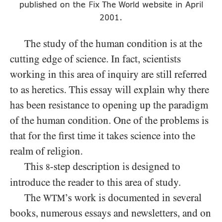
published on the
website in April
Fix The World
.
2001
The study of the human condition is at the
cutting edge of science. In fact, scientists
working in this area of inquiry are still referred
to as heretics. This essay will explain why there
has been resistance to opening up the paradigm
of the human condition. One of the problems is
that for the first time it takes science into the
realm of religion.
This
-step description is designed to
8
introduce the reader to this area of study.
The
’s work is documented in several
WTM
books, numerous essays and newsletters, and on