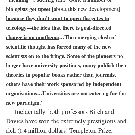
biologists got upset
[about this new development]
because they don’t want to open the gates to
teleology
the idea that there is goal-directed
—
change is an anathema
…The emerging clash of
scientific thought has forced many of the new
scientists on to the fringe. Some of the pioneers no
longer have university positions, many publish their
theories in popular books rather than journals,
others have their work sponsored by independent
organisations…Universities are not catering for the
new paradigm.’
Incidentally, both professors Birch and
Davies have won the extremely prestigious and
rich (
million dollars) Templeton Prize,
1.4