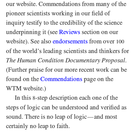
our website. Commendations from many of the
pioneer scientists working in our field of
inquiry testify to the credibility of the science
underpinning it (see
Reviews
section on our
website). See also
endorsements
from over
100
of the world’s leading scientists and thinkers for
The Human Condition Documentary Proposal
.
(Further praise for our more recent work can be
found on the
Commendations
page on the
WTM website.)
In this
-step description each one of the
8
steps of logic can be understood and verified as
sound. There is no leap of logic
and most
—
certainly no leap to faith.