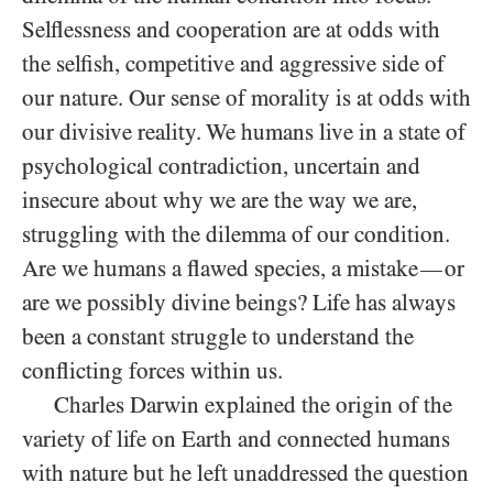
Selflessness and cooperation are at odds with
the selfish, competitive and aggressive side of
our nature. Our sense of morality is at odds with
our divisive reality. We humans live in a state of
psychological contradiction, uncertain and
insecure about why we are the way we are,
struggling with the dilemma of our condition.
Are we humans a flawed species, a mistake
or
—
are we possibly divine beings? Life has always
been a constant struggle to understand the
conflicting forces within us.
Charles Darwin explained the origin of the
variety of life on Earth and connected humans
with nature but he left unaddressed the question