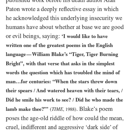
published work before his death author Alan
Paton wrote a deeply reflective essay in which
he acknowledged this underlying insecurity we
humans have about whether at base we are good
or evil beings, saying:
‘I would like to have
written one of the greatest poems in the English
language
William Blake’s “Tiger, Tiger Burning
—
Bright”, with that verse that asks in the simplest
words the question which has troubled the mind of
man…for centuries: “When the stars threw down
their spears
And watered heaven with their tears,
/
/
Did he smile his work to see?
Did he who made the
/
. Blake’s poem
lamb make thee?”’
(
TIME
,
1988
)
poses the age-old riddle of how could the mean,
cruel, indifferent and aggressive ‘dark side’ of