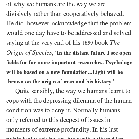
of why we humans are the way we are
—
divisively rather than cooperatively behaved.
He did, however, acknowledge that the problem
would one day have to be addressed and solved,
saying at the very end of his
book
The
1859
Origin of Species
,
‘In the distant future I see open
fields for far more important researches. Psychology
will be based on a new foundation...Light will be
thrown on the origin of man and his history.’
Quite sensibly, the way we humans learnt to
cope with the depressing dilemma of the human
condition was to deny it. Normally humans
only referred to this deepest of issues in
moments of extreme profundity. In his last