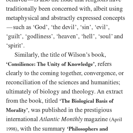
traditionally been concerned with, albeit using
metaphysical and abstractly expressed concepts
such as ‘God’, ‘the devil’, ‘sin’, ‘evil’,
—
‘guilt’, ‘godliness’, ‘heaven’, ‘hell’, ‘soul’ and
‘spirit’.
Similarly, the title of Wilson’s book,
, refers
‘Consilience: The Unity of Knowledge’
clearly to the coming together, convergence, or
reconciliation of the sciences and humanities;
ultimately of biology and theology. An extract
from the book, titled
‘The Biological Basis of
, was published in the prestigious
Morality’
international
Atlantic Monthly
magazine
(April
, with the summary
‘Philosophers and
1998
)