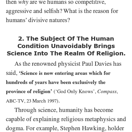
then
why
are we humans so competitive,
aggressive and selfish? What is the reason for
humans’ divisive natures?
2. The Subject Of The Human
Condition Unavoidably Brings
Science Into The Realm Of Religion.
As the renowned physicist Paul Davies has
said,
‘Science is now entering areas which for
hundreds of years have been exclusively the
province of religion’
Compass
(‘God Only Knows’,
,
.
ABC-TV
,
23
March
1997
)
Through science, humanity has become
capable of explaining religious metaphysics and
dogma. For example, Stephen Hawking, holder