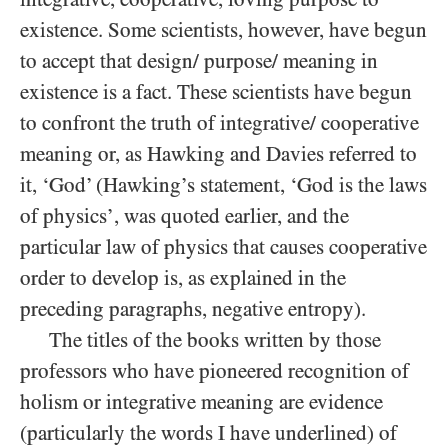
existence. Some scientists, however, have begun
to accept that design/ purpose/ meaning in
existence is a fact. These scientists have begun
to confront the truth of integrative/ cooperative
meaning or, as Hawking and Davies referred to
it, ‘God’ (Hawking’s statement, ‘God is the laws
of physics’, was quoted earlier, and the
particular law of physics that causes cooperative
order to develop is, as explained in the
preceding paragraphs, negative entropy).
The titles of the books written by those
professors who have pioneered recognition of
holism or integrative meaning are evidence
(particularly the words I have underlined) of