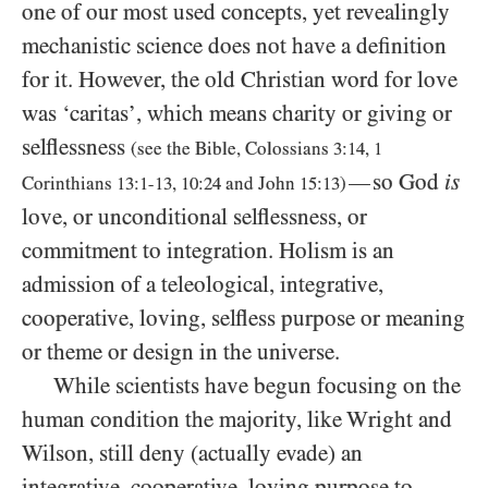
one of our most used concepts, yet revealingly
mechanistic science does not have a definition
for it. However, the old Christian word for love
was ‘caritas’, which means charity or giving or
selflessness
(see the Bible, Colossians
3:14
,
1
so God
is
—
Corinthians
13:1-13
,
10:24
and John
15:13
)
love, or unconditional selflessness, or
commitment to integration. Holism is an
admission of a teleological, integrative,
cooperative, loving, selfless purpose or meaning
or theme or design in the universe.
While scientists have begun focusing on the
human condition the majority, like Wright and
Wilson, still deny (actually evade) an
integrative, cooperative, loving purpose to