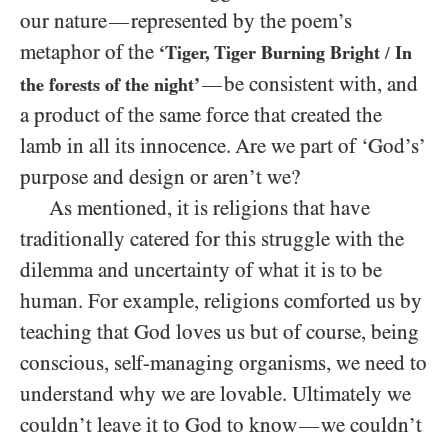
our nature
represented by the poem’s
—
metaphor of the
‘Tiger, Tiger Burning Bright
In
/
be consistent with, and
—
the forests of the night’
a product of the same force that created the
lamb in all its innocence. Are we part of ‘God’s’
purpose and design or aren’t we?
As mentioned, it is religions that have
traditionally catered for this struggle with the
dilemma and uncertainty of what it is to be
human. For example, religions comforted us by
teaching that God loves us but of course, being
conscious, self-managing organisms, we need to
understand why we are lovable. Ultimately we
couldn’t leave it to God to know
we couldn’t
—