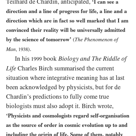
Teilhard de Chardin, anticipated,
‘I can see a
direction and a line of progress for life, a line and a
direction which are in fact so well marked that I am
convinced their reality will be universally admitted
by the science of tomorrow’
The Phenomenon of
(
.
Man
,
1938
)
In his
book
Biology and The Riddle of
1999
Life
Charles Birch summarised the current
situation where integrative meaning has at last
been acknowledged by physicists, but for de
Chardin’s predictions to fully come true
biologists must also adopt it. Birch wrote,
‘Physicists and cosmologists regard self-organisation
as the source of order in cosmic evolution up to and
including the origin of life. Some of them, notably