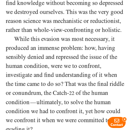
find knowledge without becoming so depressed
we destroyed ourselves. This was the very good
reason science was mechanistic or reductionist,
rather than whole-view-confronting or holistic.
While this evasion was most necessary, it
produced an immense problem: how, having
sensibly denied and repressed the issue of the
human condition, were we to confront,
investigate and find understanding of it when
the time came to do so? That was the final riddle
or conundrum, the Catch-
of the human
22
condition
ultimately, to solve the human
—
condition we had to confront it, yet how could
we confront it when we were committed to
x
Contact
evading it?