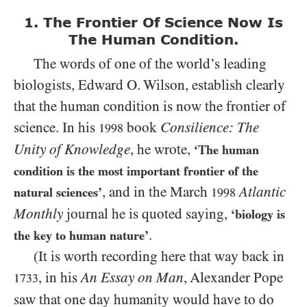
1. The Frontier Of Science Now Is
The Human Condition.
The words of one of the world’s leading
biologists, Edward O. Wilson, establish clearly
that the human condition is now the frontier of
science. In his
book
Consilience: The
1998
Unity of Knowledge
, he wrote,
‘The human
condition is the most important frontier of the
, and in the March
Atlantic
natural sciences’
1998
Monthly
journal he is quoted saying,
‘biology is
.
the key to human nature’
(It is worth recording here that way back in
, in his
An Essay on Man
, Alexander Pope
1733
saw that one day humanity would have to do