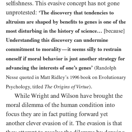
selfishness. This evasive concept has not gone
unprotested:
‘The discovery that tendencies to
altruism are shaped by benefits to genes is one of the
most disturbing in the history of science…
[because]
Understanding this discovery can undermine
commitment to morality
it seems silly to restrain
—
oneself if moral behavior is just another strategy for
advancing the interests of one’s genes’
(Randolph
Nesse quoted in Matt Ridley’s
1996
book on Evolutionary
.
The Origins of Virtue
Psychology, titled
)
While Wright and Wilson have brought the
moral dilemma of the human condition into
focus they are in fact putting forward yet
another clever evasion of it. The evasion is that