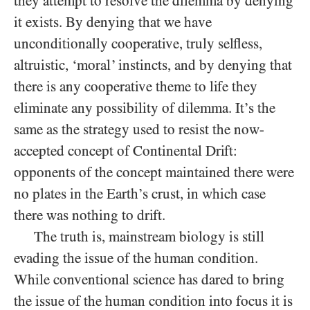
they attempt to resolve the dilemma by denying
it exists. By denying that we have
unconditionally cooperative, truly selfless,
altruistic, ‘moral’ instincts, and by denying that
there is any cooperative theme to life they
eliminate any possibility of dilemma. It’s the
same as the strategy used to resist the now-
accepted concept of Continental Drift:
opponents of the concept maintained there were
no plates in the Earth’s crust, in which case
there was nothing to drift.
The truth is, mainstream biology is still
evading the issue of the human condition.
While conventional science has dared to bring
the issue of the human condition into focus it is