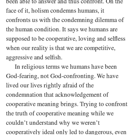
been able to answer and thus confront. On the
face of it, holism condemns humans, it
confronts us with the condemning dilemma of
the human condition. It says we humans are
supposed to be cooperative, loving and selfless
when our reality is that we are competitive,
aggressive and selfish.
In religious terms we humans have been
God-fearing, not God-confronting. We have
lived our lives rightly afraid of the
condemnation that acknowledgement of
cooperative meaning brings. Trying to confront
the truth of cooperative meaning while we
couldn’t understand why we weren’t
cooperatively ideal only led to dangerous, even