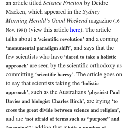
an article titled
Science Friction
by Deidre
Macken, which appeared in the
Sydney
Morning Herald’s Good Weekend
magazine
(
16
(view this article
here
). The article
Nov.
1991
)
talks about a
and a coming
‘scientific revolution’
, and says that the
‘monumental paradigm shift’
few scientists who have
‘dared to take a holistic
are seen by the scientific orthodoxy as
approach’
committing
. The article goes on
‘scientific heresy’
to say that scientists taking the
‘holistic
, such as the Australians
approach’
‘physicist Paul
, are trying
Davies and biologist Charles Birch’
‘to
,
cross the great divide between science and religion’
and are
‘not afraid of terms such as “purpose” and
; adding that
“meaning”’
‘Quite a number of