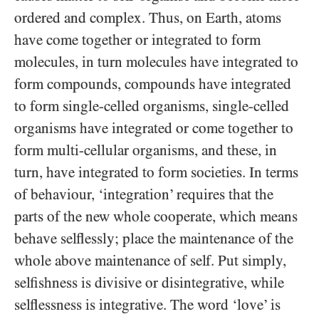
ordered and complex. Thus, on Earth, atoms
have come together or integrated to form
molecules, in turn molecules have integrated to
form compounds, compounds have integrated
to form single-celled organisms, single-celled
organisms have integrated or come together to
form multi-cellular organisms, and these, in
turn, have integrated to form societies. In terms
of behaviour, ‘integration’ requires that the
parts of the new whole cooperate, which means
behave selflessly; place the maintenance of the
whole above maintenance of self. Put simply,
selfishness is divisive or disintegrative, while
selflessness is integrative. The word ‘love’ is