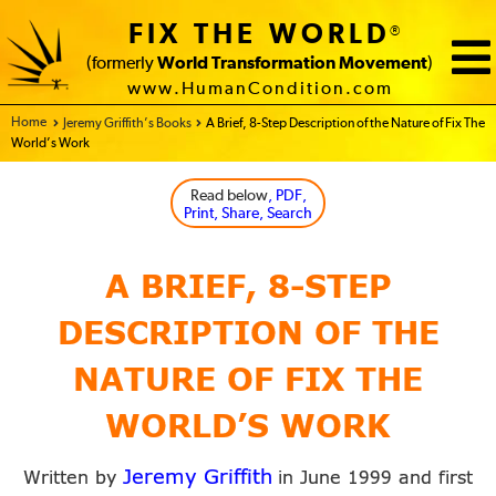
FIX THE WORLD
®
(formerly
World Transformation Movement
)
www.HumanCondition.com
Home - FIX THE WORLD
Jeremy Griffith’s Books
A Brief, 8-Step Description of the Nature of Fix The
World’s Work
Read below
, PDF,
Print, Share, Search
A BRIEF, 8-STEP
DESCRIPTION OF THE
NATURE OF FIX THE
WORLD’S WORK
Jeremy Griffith
Written by
in June
and first
1999