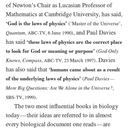
of Newton’s Chair as Lucasian Professor of
Mathematics at Cambridge University, has said,
‘God is the laws of physics’
(‘Master of the Universe’,
, and Paul Davies
Quantum
,
ABC-TV
,
6
June
1990
)
has said
‘these laws of physics are the correct place
to look for God or meaning or purpose’
God Only
(
. Davies
Knows
Compass
,
,
ABC-TV
,
23
March
1997
)
has also said that
‘humans came about as a result
of the underlying laws of physics’
Paul Davies
(
—
More Big Questions: Are We Alone in the Universe?
,
.
SBS-TV
,
1999
)
The two most influential books in biology
today
their ideas are referred to in almost
—
every biological document one reads
are
—