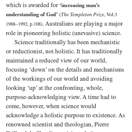
which is awarded for
‘increasing man’s
understanding of God’
The Templeton Prize
(
, Vol.
3
. Australians are playing a major
1988
–
1992
, p.
108
)
role in pioneering holistic (unevasive) science.
Science traditionally has been mechanistic
or reductionist, not holistic. It has traditionally
maintained a reduced view of our world,
focusing ‘down’ on the details and mechanisms
of the workings of our world and avoiding
looking ‘up’ at the confronting, whole,
purpose-acknowledging view. A time had to
come, however, when science would
acknowledge a holistic purpose to existence. As
renowned scientist and theologian, Pierre