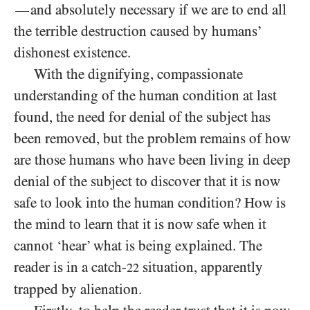
and absolutely necessary if we are to end all
—
the terrible destruction caused by humans’
dishonest existence.
With the dignifying, compassionate
understanding of the human condition at last
found, the need for denial of the subject has
been removed, but the problem remains of how
are those humans who have been living in deep
denial of the subject to discover that it is now
safe to look into the human condition? How is
the mind to learn that it is now safe when it
cannot ‘hear’ what is being explained. The
reader is in a catch-
situation, apparently
22
trapped by alienation.