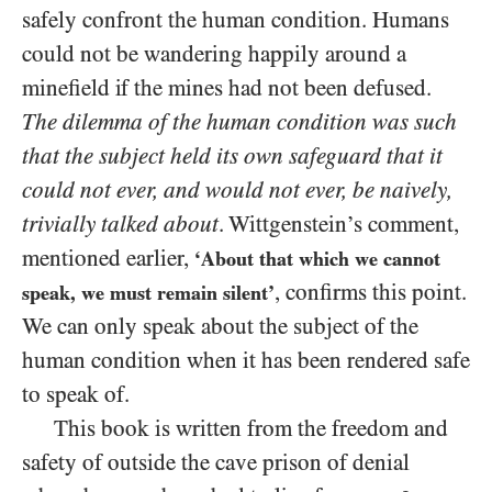
safely confront the human condition. Humans
could not be wandering happily around a
minefield if the mines had not been defused.
The dilemma of the human condition was such
that the subject held its own safeguard that it
could not ever, and would not ever, be naively,
trivially talked about
. Wittgenstein’s comment,
mentioned earlier,
‘About that which we cannot
, confirms this point.
speak, we must remain silent’
We can only speak about the subject of the
human condition when it has been rendered safe
to speak of.
This book is written from the freedom and
safety of outside the cave prison of denial