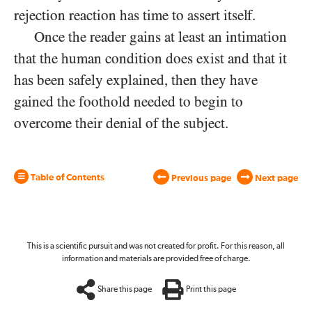
rejection reaction has time to assert itself.
Once the reader gains at least an intimation
that the human condition does exist and that it
has been safely explained, then they have
gained the foothold needed to begin to
overcome their denial of the subject.
Table of Contents
Previous page
Next page
This is a scientific pursuit and was not created for profit. For this reason, all
information and materials are provided free of charge.
Share this page
Print this page