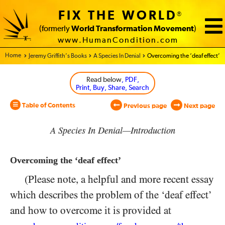
FIX THE WORLD
®
(formerly
World Transformation Movement
)
www.HumanCondition.com
Home - World Transformation Movement
Jeremy Griffith’s Books
A Species In Denial
Overcoming the ‘deaf effect’
Read below
, PDF,
Print, Buy, Share, Search
Table of Contents
Previous page
Next page
A Species In Denial—Introduction
Overcoming the ‘deaf effect’
(Please note, a helpful and more recent essay
which describes the problem of the ‘deaf effect’
and how to overcome it is provided at