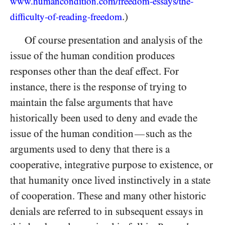
www.humancondition.
com/
freedom-
essays/
the-
.)
difficulty-
of-
reading-
freedom
Of course presentation and analysis of the
issue of the human condition produces
responses other than the deaf effect. For
instance, there is the response of trying to
maintain the false arguments that
have
historically been used to deny and evade the
issue of the human condition
such as the
—
arguments used to deny that there is a
cooperative, integrative purpose to existence, or
that humanity once lived instinctively in a state
of cooperation. These and many other historic
denials are referred to in subsequent essays in