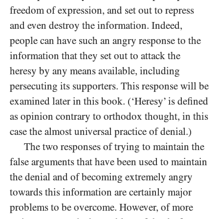
freedom of expression, and set out to repress
and even destroy the information. Indeed,
people can have such an angry response to the
information that they set out to attack the
heresy by any means available, including
persecuting its supporters. This response will be
examined later in this book. (‘Heresy’ is defined
as opinion contrary to orthodox thought, in this
case the almost universal practice of denial.)
The two responses of trying to maintain the
false arguments that have been used to maintain
the denial and of becoming extremely angry
towards this information are certainly major
problems to be overcome. However, of more