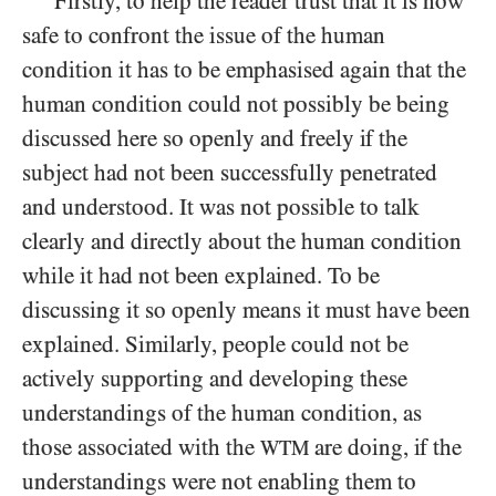
Firstly, to help the reader trust that it is now
safe to confront the issue of the human
condition it has to be emphasised again that the
human condition could not possibly be being
discussed here so openly and freely if the
subject had not been successfully penetrated
and understood. It was not possible to talk
clearly and directly about the human condition
while it had not been explained. To be
discussing
it so openly means it must have been
explained. Similarly, people could not be
actively supporting and developing these
understandings of the human condition, as
those associated with the
are doing, if the
WTM
understandings were not enabling them to