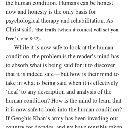
the human condition. Humans can be honest
now and honesty is the only basis for
psychological therapy and rehabilitation. As
Christ said,
‘the truth
[when it comes]
will set you
.
free’
(John
8
:
32
)
While it is now safe to look at the human
condition, the problem is the reader’s mind has
to absorb what is being said for it to discover
that it is indeed safe
but how is their mind to
—
take in what is being said when it is effectively
‘deaf’ to any description and analysis of the
human condition? How is the mind to learn that
it is now safe to look into the human condition?
If Genghis Khan’s army has been invading our
country for decades, and we have sensibly taken