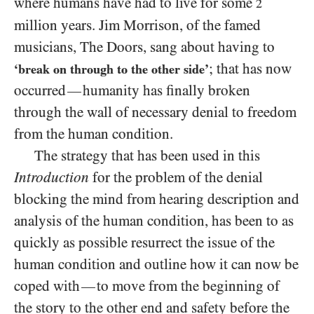
where humans have had to live for some
2
million years. Jim Morrison, of the famed
musicians, The Doors, sang about having to
; that has now
‘break on through to the other side’
occurred
humanity has finally broken
—
through the wall of necessary denial to freedom
from the human condition.
The strategy that has been used in this
Introduction
for the problem of the denial
blocking the mind from hearing description and
analysis of the human condition, has been to as
quickly as possible resurrect the issue of the
human condition and outline how it can now be
coped with
to move from the beginning of
—
the story to the other end and safety before the