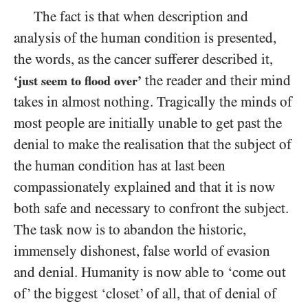
The fact is that when description and
analysis of the human condition is presented,
the words, as the cancer sufferer described it,
the reader and their mind
‘just seem to flood over’
takes in almost nothing. Tragically the minds of
most people are initially unable to get past the
denial to make the realisation that the subject of
the
human condition has at last been
compassionately explained and that it is now
both safe and necessary to confront the subject.
The task now is to abandon the historic,
immensely dishonest, false world of evasion
and denial. Humanity is now able to ‘come out
of’ the biggest ‘closet’ of all, that of denial of