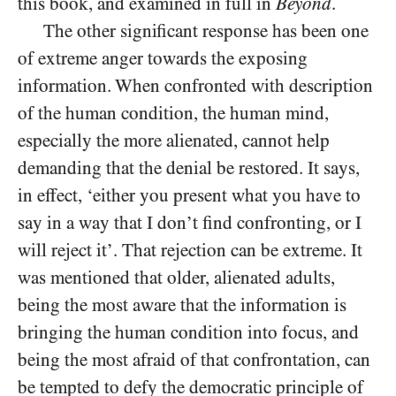
this book, and examined in full in
Beyond
.
The other significant response has been one
of extreme anger towards the exposing
information. When confronted with description
of the human condition, the human mind,
especially the more alienated, cannot help
demanding that the denial be restored. It says,
in effect, ‘either you present what you have to
say in a way that I don’t find confronting, or I
will reject it’. That rejection can be extreme. It
was mentioned that older, alienated adults,
being the most aware that the information is
bringing the human condition into focus, and
being the most afraid of that confrontation, can
be tempted to defy the democratic principle of