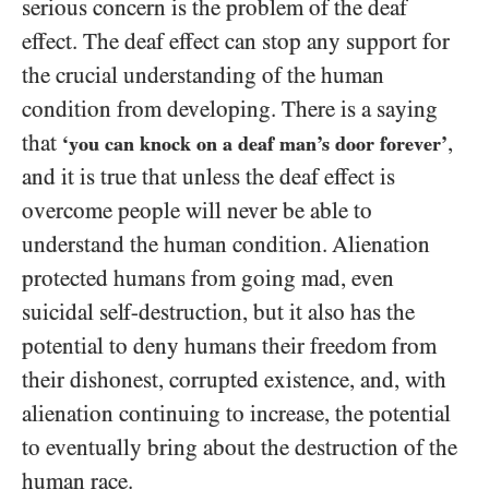
serious concern is the problem of the deaf
effect. The deaf effect can stop any support for
the crucial understanding of the human
condition from developing. There is a saying
that
,
‘you can knock on a deaf man’s door forever’
and it is true that unless the deaf effect is
overcome people will never be able to
understand the human condition. Alienation
protected humans from going mad, even
suicidal self-destruction, but it also has the
potential to deny humans their freedom from
their dishonest, corrupted existence, and, with
alienation continuing to increase, the potential
to eventually bring about the destruction of the
human race.