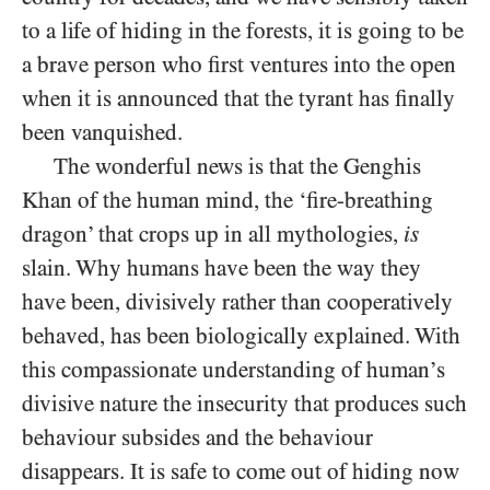
to a life of hiding in the forests, it is going to be
a brave person who first ventures into the open
when it is announced that the tyrant has finally
been vanquished.
The wonderful news is that the Genghis
Khan of the human mind, the ‘fire-breathing
dragon’ that crops up in all mythologies,
is
slain. Why humans have been the way they
have been, divisively rather than cooperatively
behaved, has been biologically explained. With
this compassionate understanding of human’s
divisive nature the insecurity that produces such
behaviour subsides and the behaviour
disappears. It is safe to come out of hiding now