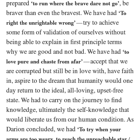
prepared
, be
‘to run where the brave dare not go’
braver than even the bravest. We have had
‘To
try to achieve
—
right the unrightable wrong’
some form of validation of ourselves without
being able to explain in first principle terms
why we are good and not bad. We have had
‘to
accept that we
—
love pure and chaste from afar’
are corrupted but still be in love with, have faith
in, aspire to the dream that humanity would one
day return to the ideal, all-loving, upset-free
state. We had to carry on the journey to find
knowledge, ultimately the self-knowledge that
would liberate us from our human condition. As
Darion concluded, we had
‘To try when your
arms are too weary, to reach the unreachable star
/