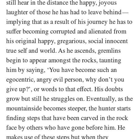
still hear in the distance the happy, joyous
laughter of those he has had to leave behind
—
implying that as a result of his journey he has to
suffer becoming corrupted and alienated from
his original happy, gregarious, social innocent
true self and world. As he ascends, gremlins
begin to appear amongst the rocks, taunting
him by saying, ‘You have become such an
egocentric, angry evil person, why don’t you
give up?’, or words to that effect. His doubts
grow but still he struggles on. Eventually, as the
mountainside becomes steeper, the hunter starts
finding steps that have been carved in the rock
face by others who have gone before him. He
makes use of these steps but when they