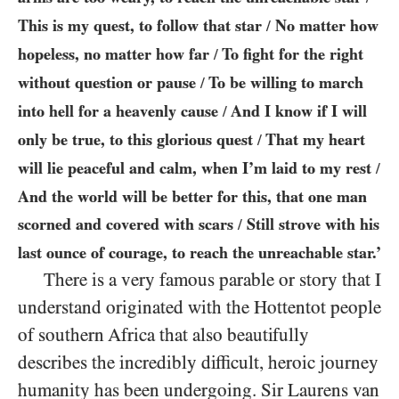
This is my quest, to follow that star
No matter how
/
hopeless, no matter how far
To fight for the right
/
without question or pause
To be willing to march
/
into hell for a heavenly cause
And I know if I will
/
only be true, to this glorious quest
That my heart
/
will lie peaceful and calm, when I’m laid to my rest
/
And the world will be better for this, that one man
scorned and covered with scars
Still strove with his
/
last ounce of courage, to reach the unreachable star.’
There is a very famous parable or story that I
understand originated with the Hottentot people
of southern Africa that also beautifully
describes the incredibly difficult, heroic journey
humanity has been undergoing. Sir Laurens van