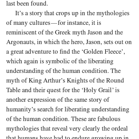
last been found.
It’s a story that crops up in the mythologies
of many cultures
for instance, it is
—
reminiscent of the Greek myth Jason and the
Argonauts, in which the hero, Jason, sets out on
a great adventure to find the ‘Golden Fleece’,
which again is symbolic of the liberating
understanding of the human condition. The
myth of King Arthur’s Knights of the Round
Table and their quest for the ‘Holy Grail’ is
another expression of the same story of
humanity’s search for liberating understanding
of the human condition. These are fabulous
mythologies that reveal very clearly the ordeal
that humans have had to endure growing up in