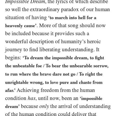
Impossible Dream
, the lyrics of which describe
so well the extraordinary paradox of our human
situation of having
‘to march into hell for a
. More of that song should now
heavenly cause’
be included because it provides such a
wonderful description of humanity’s heroic
journey to find liberating understanding. It
begins:
‘To dream the impossible dream, to fight
the unbeatable foe
To bear the unbearable sorrow,
/
to run where the brave dare not go
To right the
/
unrightable wrong, to love pure and chaste from
Achieving freedom from the human
afar.’
condition
has
, until now, been an
‘impossible
because
only
the arrival of understanding
dream’
of the human condition could deliver that