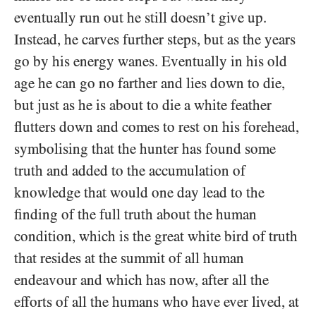
eventually run out he still doesn’t give up.
Instead, he carves further steps, but as the years
go by his energy wanes. Eventually in his old
age he can go no farther and lies down to die,
but just as he is about to die a white feather
flutters down and comes to rest on his forehead,
symbolising that the hunter has found some
truth and added to the accumulation of
knowledge that would one day lead to the
finding of the full truth about the human
condition, which is the great white bird of truth
that resides at the summit of all human
endeavour and which has now, after all the
efforts of all the humans who have ever lived, at