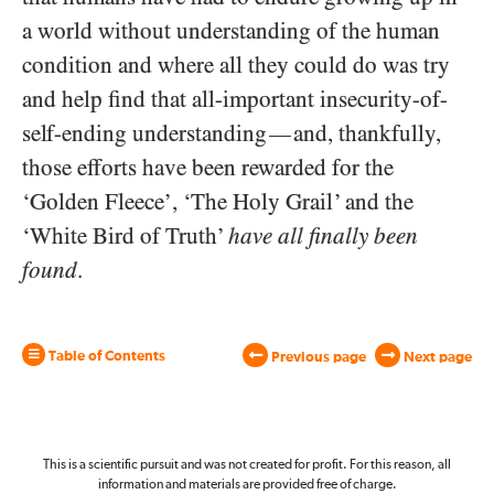
a world without understanding of the human
condition and where all they could do was try
and help find that all-important insecurity-of-
self-ending understanding
and, thankfully,
—
those efforts have been rewarded for the
‘Golden Fleece’, ‘The Holy Grail’ and the
‘White Bird of Truth’
have all finally been
found
.
Table of Contents
Previous page
Next page
This is a scientific pursuit and was not created for profit. For this reason, all
information and materials are provided free of charge.