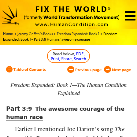
FIX THE WORLD
®
(formerly
World Transformation Movement
)
www.HumanCondition.com
Home - World Transformation Movement
Jeremy Griffith’s Books
Freedom Expanded: Book 1
Freedom
Expanded: Book 1 – Part 3:9 Humans’ awesome courage
Read below
, PDF,
Print, Share, Search
Table of Contents
Previous page
Next page
Freedom Expanded: Book 1—The Human Condition
Explained
Part
3:9
The awesome courage of the
human race
Earlier I mentioned Joe Darion’s song
The