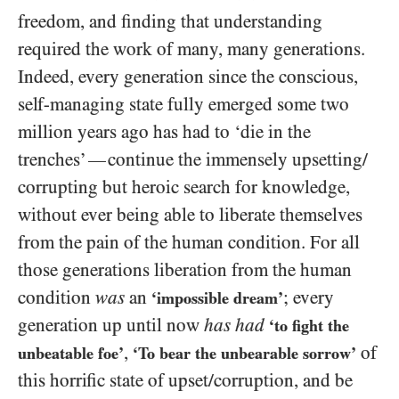
freedom, and finding that understanding
required the work of many, many generations.
Indeed, every generation since the conscious,
self-managing state fully emerged some two
million years ago has had to ‘die in the
trenches’
continue the immensely upsetting/​
—
corrupting but heroic search for knowledge,
without ever being able to liberate themselves
from the pain of the human condition. For all
those generations liberation from the human
condition
was
an
; every
‘impossible dream’
generation up until now
has had
‘to fight the
,
of
unbeatable foe’
‘To bear the unbearable sorrow’
this horrific state of upset/​corruption, and be