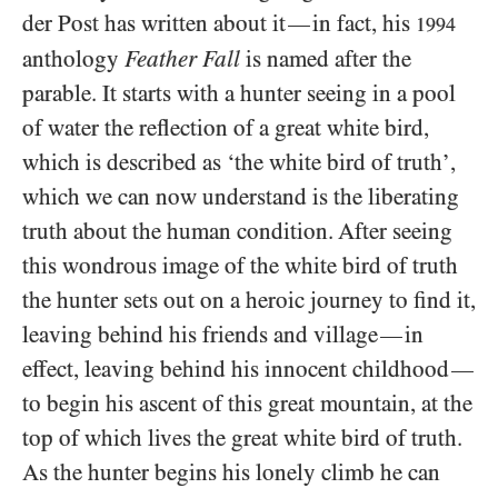
der Post has written about it
in fact, his
—
1994
anthology
Feather Fall
is named after the
parable. It starts with a hunter seeing in a pool
of water the reflection of a great white bird,
which is described as ‘the white bird of truth’,
which we can now understand is the liberating
truth about the human condition. After seeing
this wondrous image of the white bird of truth
the hunter sets out on a heroic journey to find it,
leaving behind his friends and village
in
—
effect, leaving behind his innocent childhood
—
to begin his ascent of this great mountain, at the
top of which lives the great white bird of truth.
As the hunter begins his lonely climb he can