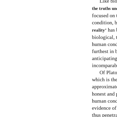
Like bio
the truths un
focused on 
condition, 
has 
reality’
biological,
human condi
furthest in
anticipatin
incomparabl
Of Plato
which is the
approximat
honest and 
human condit
evidence of
thus penetr