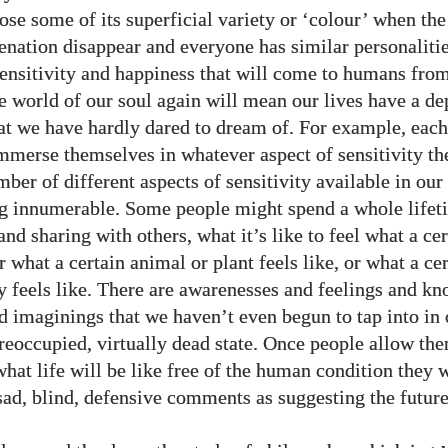
ose some of its superficial variety or ‘colour’ when the
ienation disappear and everyone has similar personalitie
sensitivity and happiness that will come to humans fro
he world of our soul again will mean our lives have a de
hat we have hardly dared to dream of. For example, each
immerse themselves in whatever aspect of sensitivity th
ber of different aspects of sensitivity available in our
g innumerable. Some people might spend a whole lifet
and sharing with others, what it’s like to feel what a c
or what a certain animal or plant feels like, or what a ce
ly feels like. There are awarenesses and feelings and k
d imaginings that we haven’t even begun to tap into in
reoccupied, virtually dead state. Once people allow th
hat life will be like free of the human condition they w
ad, blind, defensive comments as suggesting the future