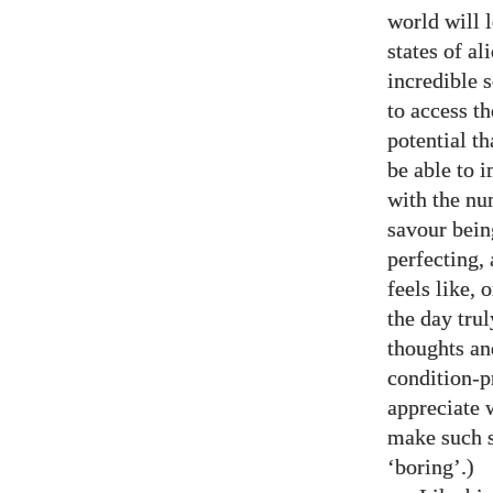
world will l
states of al
incredible 
to access t
potential t
be able to 
with the num
savour bein
perfecting, 
feels like, 
the day tru
thoughts an
condition-p
appreciate w
make such s
‘boring’.)