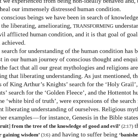
hat we experienced from being non-ideally behaved and, 
 heal our immensely distressed human condition.
y conscious beings we have been in search of knowledge
 the liberating, ameliorating,
understan
TRANSFORMING
l afflicted human condition, and it is that goal of goal
n achieved.
 search for understanding of the human condition has b
st in our human journey of conscious thought and enqui
the fact that all our great mythologies and religions ar
ing that liberating understanding. As just mentioned, th
 of King Arthur’s Knights’ search for the ‘Holy Grail’
ts’ search for the ‘Golden Fleece’, and the Hottentot h
he ‘white bird of truth’, were expressions of the search 
nt liberating understanding of ourselves. Religious my
ther examples
—
for instance, Genesis in the Bible states
t
]
fruit
from the tree of the knowledge of good and evil’
(
2
:
17
)
and having to suffer being
or gaining wisdom’
‘banish
(
3
:
6
)