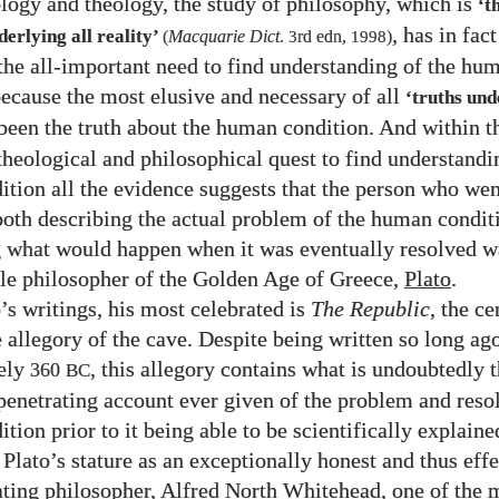
logy and theology, the study of philosophy, which is
‘t
, has in fac
derlying all reality’
(
Macquarie Dict
.
3
rd edn,
1998
)
the all-important need to find understanding of the hu
because the most elusive and necessary of all
‘truths und
been the truth about the human condition. And within th
 theological and philosophical quest to find understandi
tion all the evidence suggests that the person who wen
 both describing the actual problem of the human condit
g what would happen when it was eventually resolved w
e philosopher of the Golden Age of Greece,
Plato
.
’s writings, his most celebrated is
The Republic
, the ce
 allegory of the cave. Despite being written so long ago
ely
, this allegory contains what is undoubtedly 
360
BC
penetrating account ever given of the problem and resol
ion prior to it being able to be scientifically explaine
 Plato’s stature as an exceptionally honest and thus eff
ating philosopher, Alfred North Whitehead, one of the 