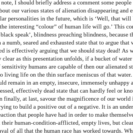
s note, I should briefly address a comment some peopl
bout our various states of alienation disappearing and 
ar personalities in the future, which is ‘Well, that will
 the interesting “colour” of human life will go.’ This c
 ‘black speak’, blindness preaching blindness, because t
ch a numb, seared and exhausted state that to argue that
ted is effectively arguing that we should stay dead! As 
 clear as this presentation unfolds, if a bucket of water
 sensitivity humans are capable of then our alienated st
o living life on the thin surface meniscus of that water.
uld remain in an empty, insecure, immensely unhappy a
ressed, effectively dead state that can hardly feel or k
 finally, at last, savour the magnificence of our world 
rying to build a positive out of a negative. It is an und
eaction that people have had in order to make themselve
 their human-condition-afflicted, empty lives, but clearl
ayal of all that the human race has worked towards. Wh