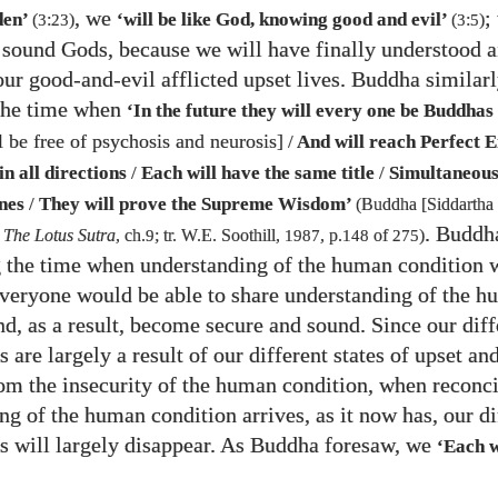
, we
;
den’
‘will be like God, knowing good and evil’
(
3
:
23
)
(
3
:
5
)
, sound Gods, because we will have finally understood 
our good-and-evil afflicted upset lives. Buddha similar
 the time when
‘In the future they will every one be Buddhas
 be free of psychosis and neurosis]
/
And will reach Perfect 
n all directions
/
Each will have the same title
/
Simultaneous
nes
/
They will prove the Supreme Wisdom’
(Buddha [Siddartha
. Buddh
,
The Lotus Sutra
, ch.
9
; tr. W.E. Soothill,
1987
, p.
148
of
275
)
g the time when understanding of the human condition 
veryone would be able to share understanding of the 
nd, as a result, become secure and sound. Since our diff
s are largely a result of our different states of upset an
rom the insecurity of the human condition, when reconc
ng of the human condition arrives, as it now has, our di
es will largely disappear. As Buddha foresaw, we
‘Each w