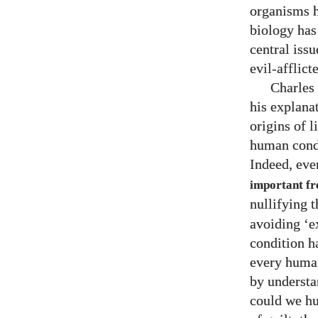
organisms h
biology has
central iss
evil-afflict
Charles 
his explanat
origins of l
human condi
Indeed, eve
important fro
nullifying 
avoiding ‘e
condition h
every human
by understa
could we hu