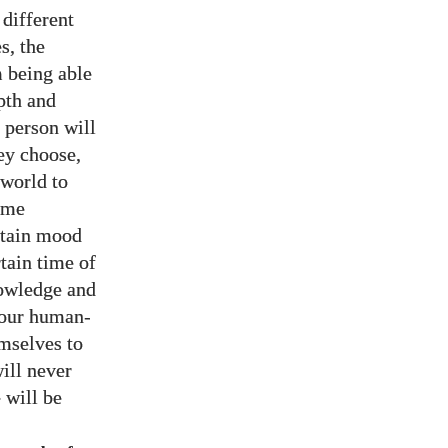
 different
s, the
m being able
pth and
 person will
ey choose,
 world to
ime
ertain mood
rtain time of
nowledge and
 our human-
emselves to
ill never
 will be