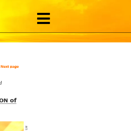
Next page
d
of
ON