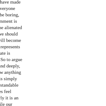
e have made
everyone
 be boring,
omment is
he alienated
 we should
will become
 represents
ate is
 So to argue
nd deeply,
now anything
is simply
erstandable
s feel
y it is an
ile our