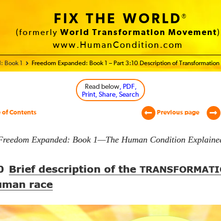
FIX THE WORLD
®
(formerly
World Transformation Movement
)
www.HumanCondition.com
: Book 1
Freedom Expanded: Book 1 – Part 3:10 Description of Transformation
Read below
, PDF,
Print, Share, Search
 of Contents
Previous page
Freedom Expanded: Book 1—The Human Condition Explaine
0
Brief description of the
TRANSFORMATI
uman race