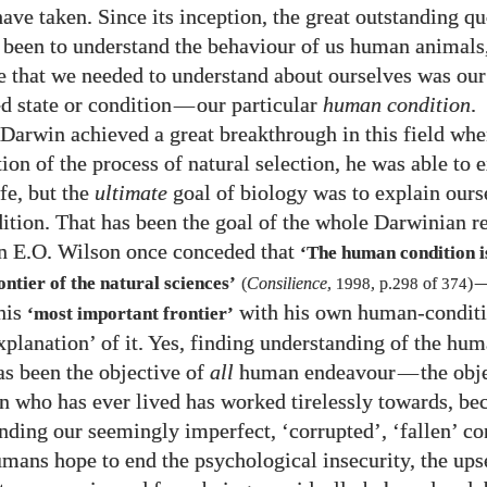
ave taken. Since its inception, the great outstanding qu
 been to understand the behaviour of us human animals
ue that we needed to understand about ourselves was ou
ed state or condition
—
our particular
human condition
.
Darwin achieved a great breakthrough in this field whe
ion of the process of natural selection, he was able to 
ife, but the
ultimate
goal of biology was to explain ours
tion. That has been the goal of the whole Darwinian re
n E.O. Wilson once conceded that
‘The human condition i
ntier of the natural sciences’
(
Consilience
,
1998
, p.
298
of
374
)
this
with his own human-condit
‘most important frontier’
xplanation’ of it. Yes, finding understanding of the hu
as been the objective of
all
human endeavour
—
the obj
 who has ever lived has worked tirelessly towards, b
nding our seemingly imperfect, ‘corrupted’, ‘fallen’ co
mans hope to end the psychological insecurity, the ups