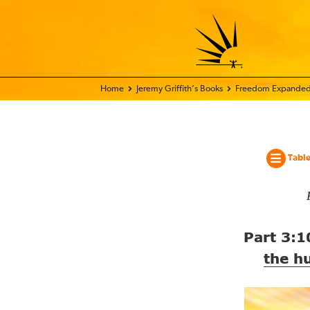
Home - World Transformation Movement
Jeremy Griffith’s Books
Freedom Expanded
Table
Part
3:1
the h