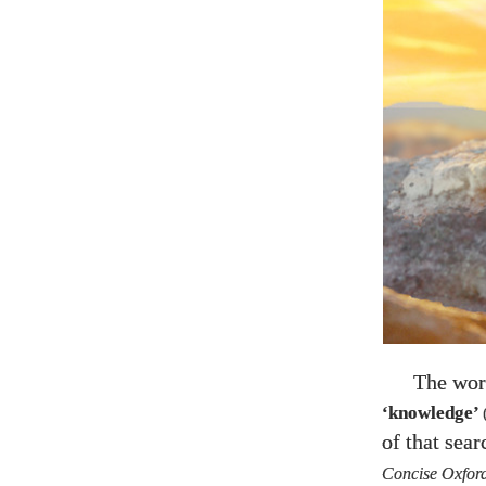
The wor
‘knowledge’
of that sea
Concise Oxford