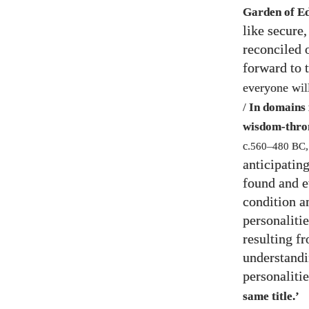
Garden of E
like secure
reconciled 
forward to
everyone will
/
In domains i
wisdom-thro
c.
560
–
480
BC
anticipatin
found and e
condition a
personalitie
resulting f
understandi
personaliti
same title.’