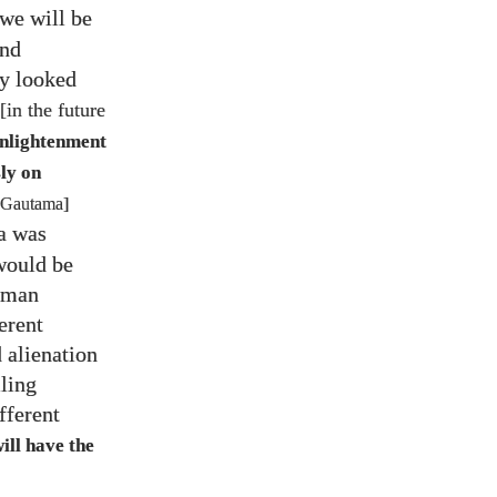
 we will be
and
ly looked
[in the future
Enlightenment
ly on
 Gautama]
a was
would be
human
erent
d alienation
iling
fferent
ill have the