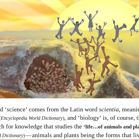
d ‘science’ comes from the Latin word
scientia
, meani
, and ‘biology’ is, of course, 
(
Encyclopedia World Dictionary
)
rch for knowledge that studies the
‘life…of animals and pl
—
animals and plants being the forms that li
 Dictionary
)