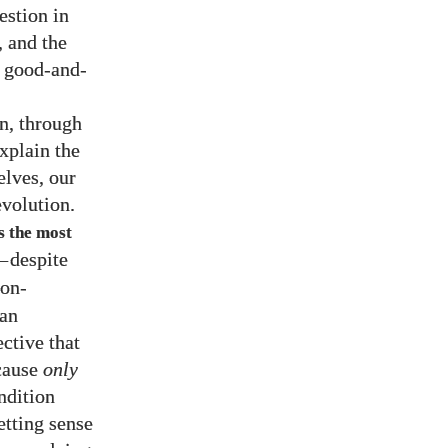
estion in
, and the
r good-and-
n, through
explain the
elves, our
volution.
s the most
—
despite
ion-
man
ective that
ecause
only
ndition
etting sense