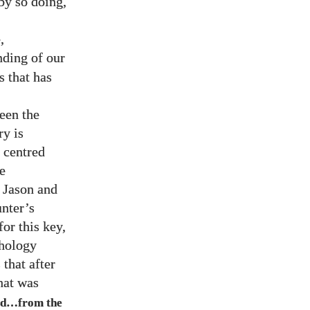
by so doing,
,
ding of our
s that has
een the
ry is
e centred
e
, Jason and
unter’s
for this key,
thology
 that after
hat was
ed…from the