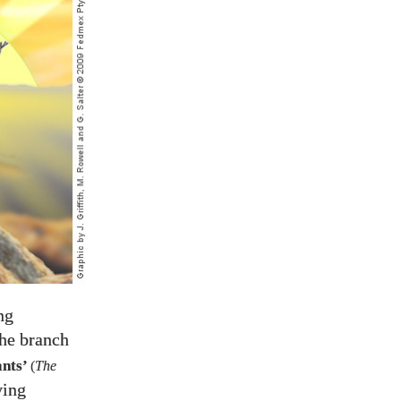
ng
the branch
ants’
(
The
ving