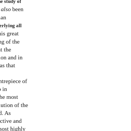
he study of
t
also
been
man
erlying all
is great
ng of the
t the
ion and in
as that
ntrepiece of
 in
the most
ution of the
d. As
ective and
most highly