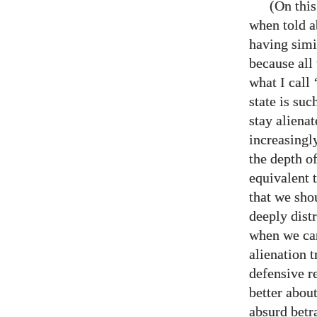
(On thi
when told a
having simil
because all
what I call
state is su
stay aliena
increasingly
the depth of
equivalent t
that we sho
deeply dist
when we can
alienation t
defensive r
better about
absurd betr