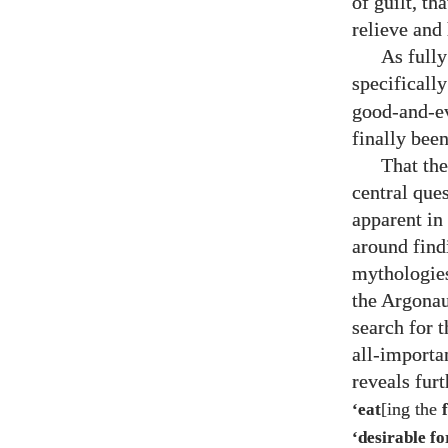
of guilt, t
relieve and
As full
specifically
good-and-evi
finally bee
That the
central que
apparent in 
around find
mythologies
the Argonau
search for t
all-importa
reveals fur
[ing the
‘eat
‘desirable f