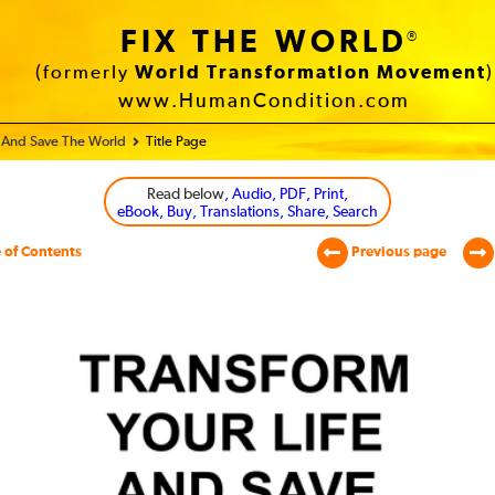
FIX THE WORLD
®
(formerly
World Transformation Movement
)
www.HumanCondition.com
e And Save The World
Title Page
Read below
, Audio, PDF, Print,
eBook, Buy, Translations, Share, Search
 of Contents
Previous page
sform