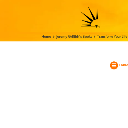
Home - World Transformation Movement
Jeremy Griffith’s Books
Transform Your Lif
Table
Tran
Your
Life
And