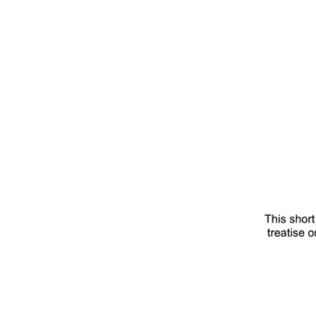
Save
The
Worl
Title
Page