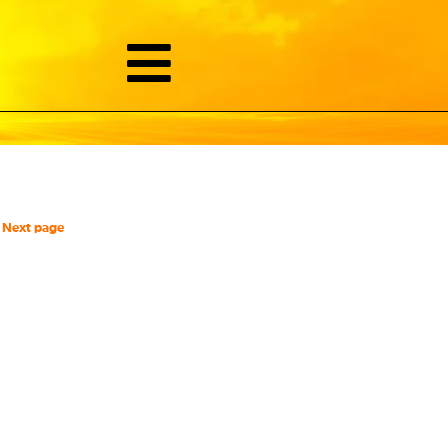
Next page