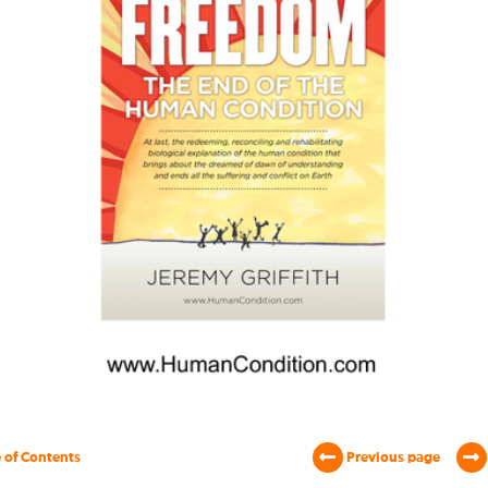
 of Contents
Previous page