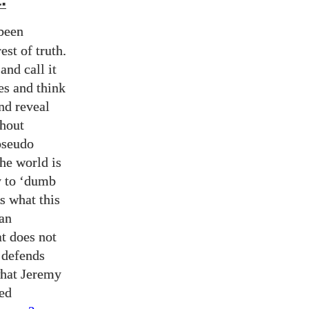
.
been
st of truth.
and call it
ies and think
and reveal
ghout
pseudo
the world is
y to ‘dumb
is what this
man
t does not
t defends
what Jeremy
sed