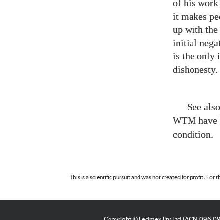
of his work
it makes pe
up with the
initial nega
is the only 
dishonesty.
See als
have 
WTM
condition.
This is a scientific pursuit and was not created for profit. For
Copyright © Fedmex Pty Ltd (ACN 096 0