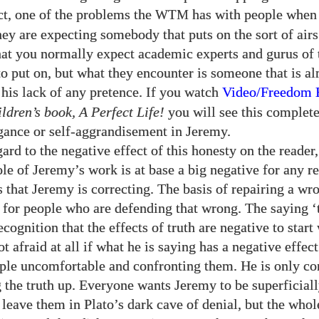
act, one of the problems the
has with people when
WTM
hey are expecting somebody that puts on the sort of air
hat you normally expect academic experts and gurus of
 put on, but what they encounter is someone that is a
 his lack of any pretence. If you watch
Video/​Freedom
ldren’s book, A Perfect Life!
you will see this complete
ogance or self-aggrandisement in Jeremy.
ard to the negative effect of this honesty on the reader, 
le of Jeremy’s work is at base a big negative for any re
s that Jeremy is correcting. The basis of repairing a wr
 for people who are defending that wrong. The saying ‘
recognition that the effects of truth are negative to start
t afraid at all if what he is saying has a negative effect
le uncomfortable and confronting them. He is only c
g the truth up. Everyone wants Jeremy to be superficiall
o leave them in Plato’s dark cave of denial, but the who