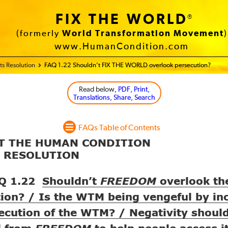
FIX THE WORLD
®
(formerly
World Transformation Movement
)
www.HumanCondition.com
s Resolution
FAQ 1.22 Shouldn’t FIX THE WORLD overlook persecution?
Read below
, PDF, Print,
Translations, Share, Search
FAQs Table of Contents
UT THE HUMAN CONDITION
S RESOLUTION
Q 1.22
Shouldn’t
overlook t
FREEDOM
ion? / Is the
being vengeful by in
WTM
ecution of the
? / Negativity shoul
WTM