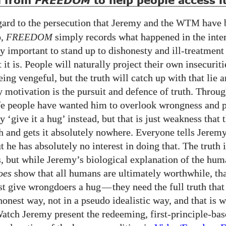
d from
to help people access it
FREEDOM
ard to the persecution that Jeremy and the
have 
WTM
o,
FREEDOM
simply records what happened in the intere
lly important to stand up to dishonesty and ill-treatment 
 it is. People will naturally project their own insecurit
ing vengeful, but the truth will catch up with that lie 
ly motivation is the pursuit and defence of truth. Throu
fe people have wanted him to overlook wrongness and 
ly ‘give it a hug’ instead, but that is just weakness that 
h and gets it absolutely nowhere. Everyone tells Jerem
t he has absolutely no interest in doing that. The truth 
, but while Jeremy’s biological explanation of the hu
oes
show that all humans are ultimately worthwhile, tha
t give wrongdoers a hug
—
they need the full truth tha
honest way, not in a pseudo idealistic way, and that is 
Watch Jeremy present the redeeming, first-principle-ba