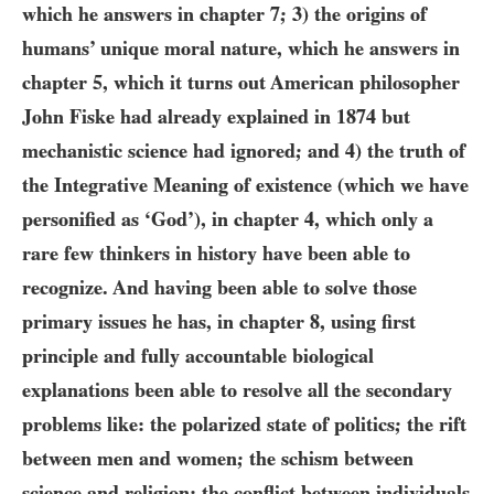
which he answers in chapter
7
;
3)
the origins of
humans’ unique moral nature, which he answers in
chapter 5, which it turns out American philosopher
John Fiske had already explained in
1874
but
mechanistic science had ignored; and
4)
the truth of
the Integrative Meaning of existence (which we have
personified as ‘God’), in chapter
4
, which only a
rare few thinkers in history have been able to
recognize. And having been able to solve those
primary issues he has, in chapter 8, using first
principle and fully accountable biological
explanations been able to resolve all the secondary
problems like: the polarized state of politics; the rift
between men and women; the schism between
science and religion; the conflict between individuals