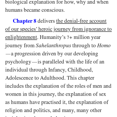
biological explanation for how, why and when
humans became conscious.
Chapter
delivers
the denial-free account
8
of our species’ heroic journey from ignorance to
enlightenment
. Humanity’s
+ million year
7
journey from
Sahelanthropus
through to
Homo
a progression driven by our developing
—
psychology
is paralleled with the life of an
—
individual through Infancy, Childhood,
Adolescence to Adulthood. This chapter
includes the explanation of the roles of men and
women in this journey, the explanation of sex
as humans have practised it, the explanation of
religion and politics, and many, many other