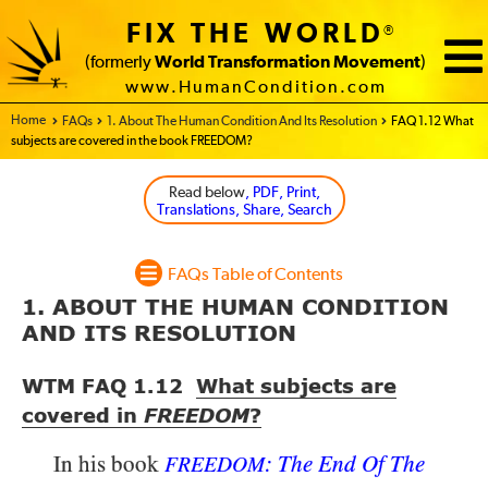
FIX THE WORLD
®
(formerly
World Transformation Movement
)
www.HumanCondition.com
Home - FIX THE WORLD
FAQs
1. About The Human Condition And Its Resolution
FAQ 1.12 What
subjects are covered in the book FREEDOM?
Read below
, PDF, Print,
Translations, Share, Search
FAQs Table of Contents
1. ABOUT THE HUMAN CONDITION
AND ITS RESOLUTION
WTM FAQ 1.12
What subjects are
covered in
FREEDOM
?
In his book
: The End Of The
FREEDOM