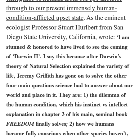
through to our present immensely human-
condition-afflicted upset state
. As the eminent
ecologist Professor Stuart Hurlbert from San
Diego State University, California, wrote
:
‘I am
stunned & honored to have lived to see the coming
of ‘Darwin II’. I say this because after Darwin’s
theory of Natural Selection explained the variety of
life, Jeremy Griffith has gone on to solve the other
four main questions science had to answer about our
world and place in it. They are:
1)
the dilemma of
the human condition, which his instinct vs intellect
explanation in chapter
3
of his main, seminal book
FREEDOM
finally solves;
2)
how we humans
became fully conscious when other species haven’t,