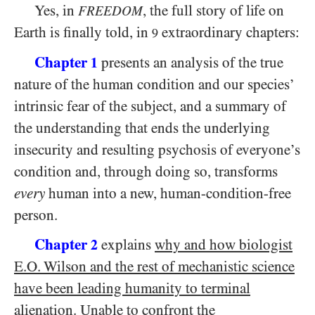
Yes, in
, the full story of life on
FREEDOM
Earth is finally told, in
extraordinary chapters:
9
Chapter
presents an analysis of the true
1
nature of the human condition and our species’
intrinsic fear of the subject, and a summary of
the understanding that ends the underlying
insecurity and resulting psychosis of everyone’s
condition and, through doing so, transforms
every
human into a new, human-condition-free
person.
Chapter
explains
why and how biologist
2
E.O. Wilson and the rest of mechanistic science
have been leading humanity to terminal
alienation
. Unable to confront the