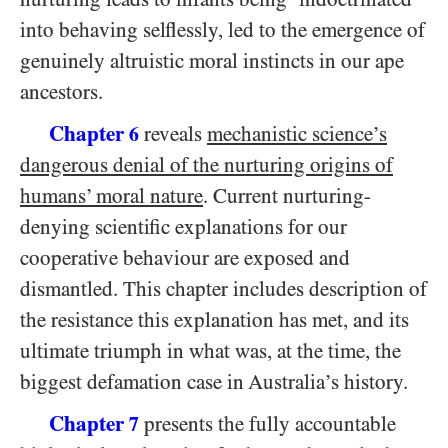
into behaving selflessly, led to the emergence of
genuinely altruistic moral instincts in our ape
ancestors.
Chapter
reveals
mechanistic science’s
6
dangerous denial of the nurturing origins of
humans’ moral nature
. Current nurturing-
denying scientific explanations for our
cooperative behaviour are exposed and
dismantled. This chapter includes description of
the resistance this explanation has met, and its
ultimate triumph in what was, at the time, the
biggest defamation case in Australia’s history.
Chapter
presents the fully accountable
7