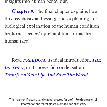
insights into human behaviour.
Chapter
.
The final chapter explains how
9
this psychosis-addressing-and-explaining, real
biological explanation of the human condition
heals our species’ upset and transforms the
human race!
- - - - - - - - - - - - - - - - - -
Read
, its ideal introduction,
FREEDOM
THE
Interview
, or its powerful condensation,
Transform Your Life And Save The World
.
This is a scientific pursuit and was not created for profit. For this reason, all
information and materials are provided free of charge.