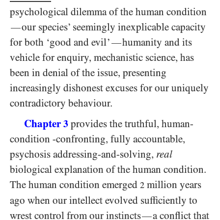
psychological dilemma of the human condition
our species’ seemingly inexplicable capacity
—
for both ‘good and evil’
humanity and its
—
vehicle for enquiry, mechanistic science, has
been in denial of the issue, presenting
increasingly dishonest excuses for our uniquely
contradictory behaviour.
Chapter
provides the truthful, human-
3
condition -confronting, fully accountable,
psychosis addressing-and-solving,
real
biological explanation of the human condition.
The human condition emerged
million years
2
ago when our intellect evolved sufficiently to
wrest control from our instincts
a conflict that
—