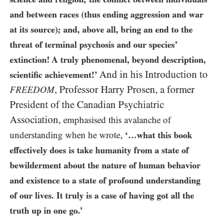
and between races (thus ending aggression and war
at its source); and, above all, bring an end to the
threat of terminal psychosis and our species’
extinction! A truly phenomenal, beyond description,
And in his Introduction to
scientific achievement!’
,
Professor Harry Prosen, a former
FREEDOM
President of the Canadian Psychiatric
Association,
emphasised this avalanche of
,
understanding when he wrote
‘…what this book
effectively does is take humanity from a state of
bewilderment about the nature of human behavior
and existence to a state of profound understanding
of our lives. It truly is a case of having got all the
truth up in one go.’