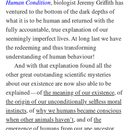
Human Condition
, biologist Jeremy Griffith has
ventured to the bottom of the dark depths of
what it is to be human and returned with the
fully accountable, true explanation of our
seemingly imperfect lives. At long last we have
the redeeming and thus transforming
understanding of human behaviour!
And with that explanation found all the
other great outstanding scientific mysteries
about our existence are now also able to be
explained
of
the meaning of our existence
, of
—
the origin of our unconditionally selfless moral
instincts
, of
why we humans became conscious
when other animals haven’t
, and of
the
emergence of humans from our ape ancestor