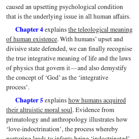
caused an upsetting psychological condition
that is the underlying issue in all human affairs.
Chapter
explains
the teleological meaning
4
of human existence
. With humans’ upset and
divisive state defended, we can finally recognise
the true integrative meaning of life and the laws
of physics that govern it
and also demystify
—
the concept of ‘God’ as the ‘integrative
process’.
Chapter
explains
how humans acquired
5
their altruistic moral soul
. Evidence from
primatology and anthropology illustrates how
‘love-indoctrination’, the process whereby
nurturing leads to infants being ‘indoctrinated’