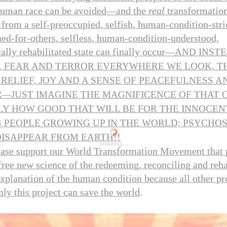
human race can be avoided
—
and the
real
transformation
from a self-preoccupied, selfish, human-condition-stri
ned-for-others, selfless, human-condition-understood,
lly rehabilitated state can finally occur
—
AND INSTE
, FEAR AND TERROR EVERYWHERE WE LOOK, T
 RELIEF, JOY AND A SENSE OF PEACEFULNESS 
R
—
JUST IMAGINE THE MAGNIFICENCE OF THAT 
LY HOW GOOD THAT WILL BE FOR THE INNOCEN
 PEOPLE GROWING UP IN THE WORLD; PSYCHOS
!!
DISAPPEAR FROM EARTH
Loading...
ease support our World Transformation Movement that
-free new science of the redeeming, reconciling and reha
explanation of the human condition because all other pr
nly this project can save the world
.