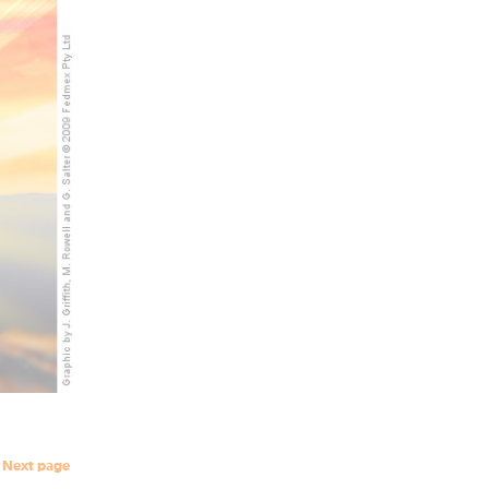
Next page