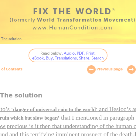
FIX THE WORLD
®
(formerly
World Transformation Movement
)
www.HumanCondition.com
The solution
Read below
, Audio, PDF, Print,
eBook, Buy, Translations, Share, Search
 of Contents
Previous page
 The solution
ato’s
and Hesiod’s a
‘danger of universal ruin to the world’
that I mentioned in paragraph
 ruin which but slow began’
w precious is it then that understanding of the human 
und and this terrifying imminent prospect of the deat