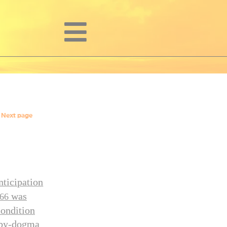
Next page
nticipation
was
66
condition
h-by-dogma