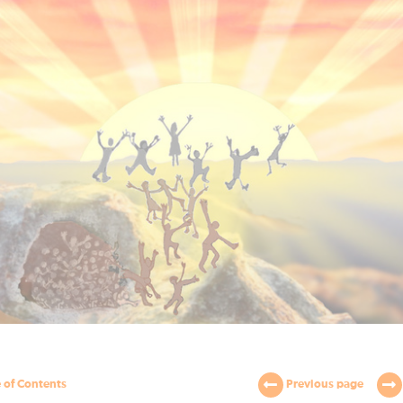
 of Contents
Previous page