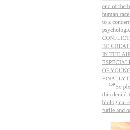
end of the 
human race 
to a concer
psychologica
CONFLICT
BE GREAT
IN THE AI
ESPECIAL
OF YOUNG
FINALLY 
159
So pl
this denial
biological 
futile and o