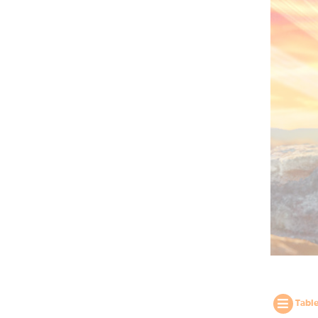
Table