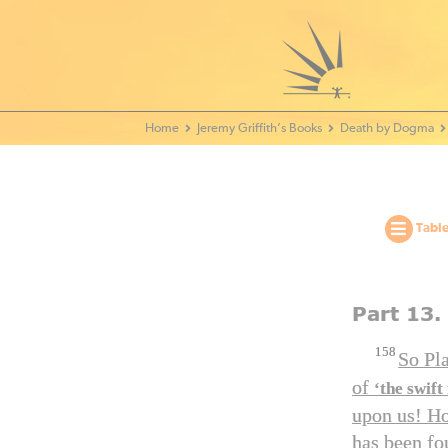
Home - World Transformation Movement
Jeremy Griffith’s Books
Death by Dogma
Table
Part 13.
158
So Pl
of
‘the swift
upon us! Ho
has been fo