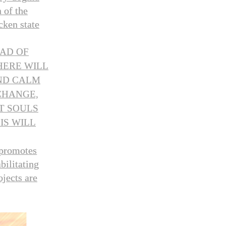
 of the
cken state
AD OF
HERE WILL
AND CALM
CHANGE,
T SOULS
IS WILL
 promotes
bilitating
ojects are