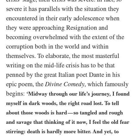
severe it has parallels with the situation they
encountered in their early adolescence when
they were approaching Resignation and
becoming overwhelmed with the extent of the
corruption both in the world and within
themselves. To elaborate, the most masterful
writing on the mid-life crisis has to be that
penned by the great Italian poet Dante in his
epic poem, the
Divine Comedy
, which famously
begins:
‘Midway through our life’s journey, I found
myself in dark woods, the right road lost. To tell
about those woods is hard
so tangled and rough
—
and savage that thinking of it now, I feel the old fear
stirring: death is hardly more bitter. And yet, to