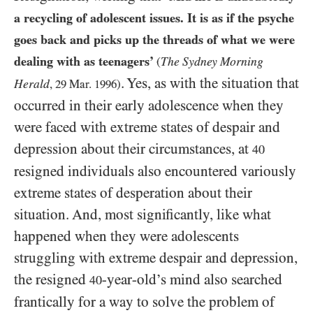
a recycling of adolescent issues. It is as if the psyche
goes back and picks up the threads of what we were
dealing with as teenagers’
The Sydney Morning
(
. Yes, as with the situation that
Herald
,
29
Mar.
1996
)
occurred in their early adolescence when they
were faced with extreme states of despair and
depression about their circumstances, at
40
resigned individuals also encountered variously
extreme states of desperation about their
situation. And, most significantly, like what
happened when they were adolescents
struggling with extreme despair and depression,
the resigned
-year-old’s mind also searched
40
frantically for a way to solve the problem of