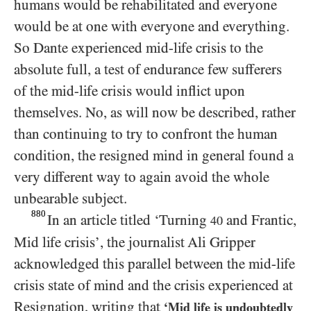
humans would be rehabilitated and everyone
would be at one with everyone and everything.
So Dante experienced mid-life crisis to the
absolute full, a test of endurance few sufferers
of the mid-life crisis would inflict upon
themselves. No, as will now be described, rather
than continuing to try to confront the human
condition, the resigned mind in general found a
very different way to again avoid the whole
unbearable subject.
880
In an article titled ‘Turning
and Frantic,
40
Mid life crisis’, the journalist Ali Gripper
acknowledged this parallel between the mid-life
crisis state of mind and the crisis experienced at
Resignation, writing that
‘Mid life is undoubtedly