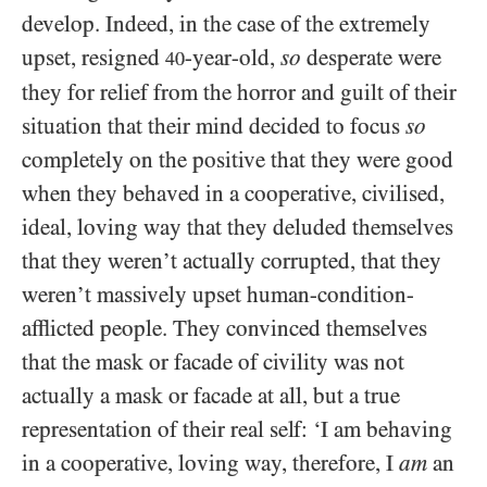
develop. Indeed, in the case of the extremely
upset, resigned
-year-old,
so
desperate were
40
they for relief from the horror and guilt of their
situation that their mind decided to focus
so
completely on the positive that they were good
when they behaved in a cooperative, civilised,
ideal, loving way that they deluded themselves
that they weren’t actually corrupted, that they
weren’t massively upset human-condition-
afflicted people. They convinced themselves
that the mask or facade of civility was not
actually a mask or facade at all, but a true
representation of their real self: ‘I am behaving
in a cooperative, loving way, therefore, I
am
an