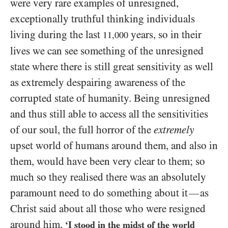
were very rare examples of unresigned,
exceptionally truthful thinking individuals
living during the last
years, so in their
11,000
lives we can see something of the unresigned
state where there is still great sensitivity as well
as extremely despairing awareness of the
corrupted state of humanity. Being unresigned
and thus still able to access all the sensitivities
of our soul, the full horror of the
extremely
upset world of humans around them, and also in
them, would have been very clear to them; so
much so they realised there was an absolutely
paramount need to do something about it
as
—
Christ said about all those who were resigned
around him,
‘I stood in the midst of the world