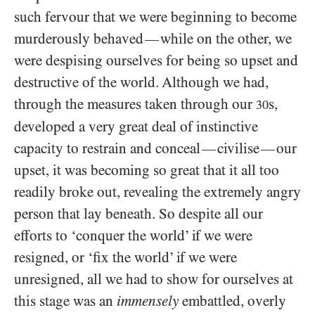
such fervour that we were beginning to become
murderously behaved
while on the other, we
—
were despising ourselves for being so upset and
destructive of the world. Although we had,
through the measures taken through our
s,
30
developed a very great deal of instinctive
capacity to restrain and conceal
civilise
our
—
—
upset, it was becoming so great that it all too
readily broke out, revealing the extremely angry
person that lay beneath. So despite all our
efforts to ‘conquer the world’ if we were
resigned, or ‘fix the world’ if we were
unresigned, all we had to show for ourselves at
this stage was an
immensely
embattled, overly