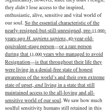
they
didn’t
lose access to the inspired,
enthusiastic, alive, sensitive and vital world of
our soul.
So the essential characteristic of the
nearly-resigned-but-still-unresigned, pre-
-
11,000
years-ago
H. sapiens sapiens
,
-year-old-
40
equivalent-stage person
or a rare person
—
during that
years who managed to avoid
11,000
Resignation
is that throughout their life they
—
were living in a denial-free state of honest
awareness of the world’s and their own extreme
state of upset,
and
living in a state that still
maintained access to the all-loving and all-
sensitive world of our soul
. We saw how much
soulful sensitivity humans still retained in this