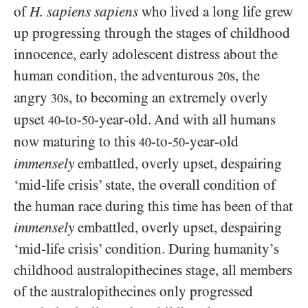
of
H. sapiens sapiens
who lived a long life grew
up progressing through the stages of childhood
innocence, early adolescent distress about the
human condition, the adventurous
s, the
20
angry
s, to becoming an extremely overly
30
upset
-to-
-year-old. And with all humans
40
50
now maturing to this
-to-
-year-old
40
50
immensely
embattled, overly upset, despairing
‘mid-life crisis’ state, the overall condition of
the human race during this time has been of that
immensely
embattled, overly upset, despairing
‘mid-life crisis’ condition. During humanity’s
childhood australopithecines stage, all members
of the australopithecines only progressed