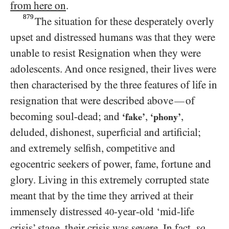
from here on
.
879
The situation for these desperately overly
upset and distressed humans was that they were
unable to resist Resignation when they were
adolescents. And once resigned, their lives were
then characterised by the three features of life in
resignation that were described above
of
—
becoming soul-dead; and
,
,
‘fake’
‘phony’
deluded, dishonest, superficial and artificial;
and extremely selfish, competitive and
egocentric seekers of power, fame, fortune and
glory. Living in this extremely corrupted state
meant that by the time they arrived at their
immensely distressed
-year-old ‘mid-life
40
crisis’ stage, their crisis was severe. In fact,
so