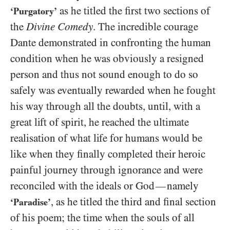
as he titled the first two sections of
‘Purgatory’
the
Divine Comedy
. The incredible courage
Dante demonstrated in confronting the human
condition when he was obviously a resigned
person and thus not sound enough to do so
safely was eventually rewarded when he fought
his way through all the doubts, until, with a
great lift of spirit, he reached the ultimate
realisation of what life for humans would be
like when they finally completed their heroic
painful journey through ignorance and were
reconciled with the ideals or God
namely
—
, as he titled the third and final section
‘Paradise’
of his poem; the time when the souls of all