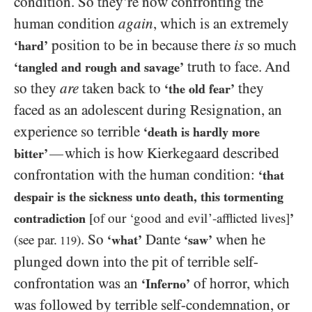
condition. So they’re now confronting the
human condition
again
, which is an extremely
position to be in because there
is
so much
‘hard’
truth to face. And
‘tangled and rough and savage’
so they
are
taken back to
they
‘the old fear’
faced as an adolescent during Resignation, an
experience so terrible
‘death is hardly more
which is how Kierkegaard described
—
bitter’
confrontation with the human condition:
‘that
despair is the sickness unto death, this tormenting
contradiction
[of our ‘good and evil’-afflicted lives]
’
. So
Dante
when he
(see par.
)
‘what’
‘saw’
119
plunged down into the pit of terrible self-
confrontation was an
of horror, which
‘Inferno’
was followed by terrible self-condemnation, or