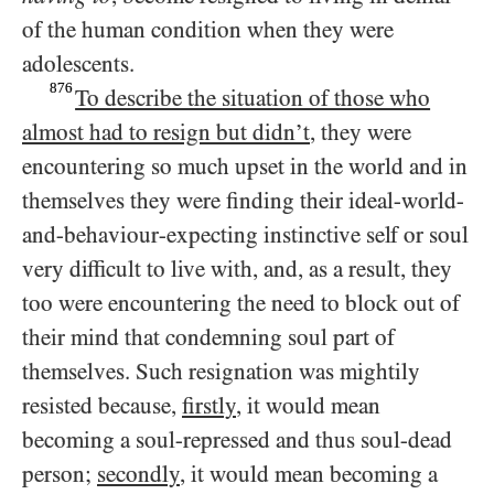
of the human condition when they were
adolescents.
876
To describe the situation of those who
almost had to resign but didn’t
, they were
encountering so much upset in the world and in
themselves they were finding their ideal-world-
and-behaviour-expecting instinctive self or soul
very difficult to live with, and, as a result, they
too were encountering the need to block out of
their mind that condemning soul part of
themselves. Such resignation was mightily
resisted because,
firstly
, it would mean
becoming a soul-repressed and thus soul-dead
person;
secondly
, it would mean becoming a