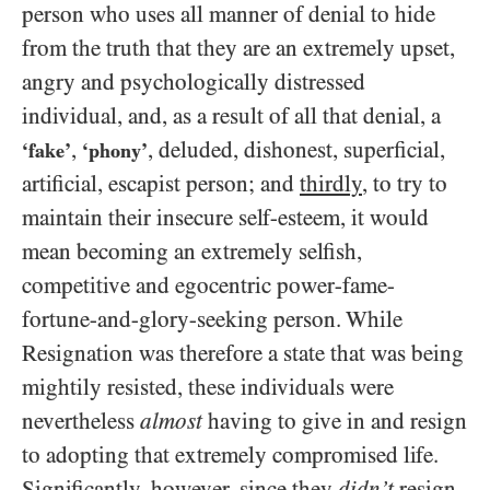
person who uses all manner of denial to hide
from the truth that they are an extremely upset,
angry and psychologically distressed
individual, and, as a result of all that denial, a
,
, deluded, dishonest, superficial,
‘fake’
‘phony’
artificial, escapist person; and
thirdly
, to try to
maintain their insecure self-esteem, it would
mean becoming an extremely selfish,
competitive and egocentric power-fame-
fortune-and-glory-seeking person. While
Resignation was therefore a state that was being
mightily resisted, these individuals were
nevertheless
almost
having to give in and resign
to adopting that extremely compromised life.
Significantly, however, since they
didn’t
resign,