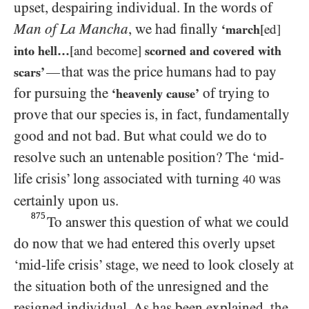
upset, despairing individual. In the words of
Man of La Mancha
, we had finally
‘march
[ed]
into hell…​
[and become]
scorned and covered with
that was the price humans had to pay
—
scars’
for pursuing the
of trying to
‘heavenly cause’
prove that our species is, in fact, fundamentally
good and not bad. But what could we do to
resolve such an untenable position? The ‘mid-
life crisis’ long associated with turning
was
40
certainly upon us.
875
To answer this question of what we could
do now that we had entered this overly upset
‘mid-life crisis’ stage, we need to look closely at
the situation both of the unresigned and the
resigned individual. As has been explained, the