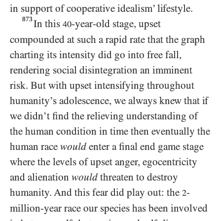
in support of cooperative idealism’ lifestyle.
873
In this
-year-old stage, upset
40
compounded at such a rapid rate that the graph
charting its intensity did go into free fall,
rendering social disintegration an imminent
risk. But with upset intensifying throughout
humanity’s adolescence, we always knew that if
we didn’t find the relieving understanding of
the human condition in time then eventually the
human race
would
enter a final end game stage
where the levels of upset anger, egocentricity
and alienation
would
threaten to destroy
humanity. And this fear did play out: the
-
2
million-year race our species has been involved