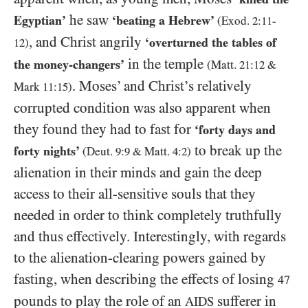
he saw
Egyptian’
‘beating a Hebrew’
(Exod.
2:11
-
, and Christ angrily
‘overturned the tables of
12
)
in the temple
the money-changers’
(Matt.
21
:
12
&
. Moses’ and Christ’s relatively
Mark
11
:
15
)
corrupted condition was also apparent when
they found they had to fast for
‘forty days and
to break up the
forty nights’
(Deut.
9:9
&
Matt.
4:2
)
alienation in their minds and gain the deep
access to their all-sensitive souls that they
needed in order to think completely truthfully
and thus effectively. Interestingly, with regards
to the alienation-clearing powers gained by
fasting, when describing the effects of losing
47
pounds to play the role of an
sufferer in
AIDS