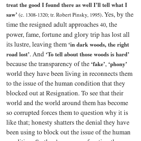
treat the good I found there as well I’ll tell what I
. Yes, by the
saw’
(c.
1308
-
1320
; tr. Robert Pinsky,
1995
)
time the resigned adult approaches
, the
40
power, fame, fortune and glory trip has lost all
its lustre, leaving them
‘in dark woods, the right
. And
road lost’
‘To tell about those woods is hard’
because the transparency of the
,
‘fake’
‘phony’
world they have been living in reconnects them
to the issue of the human condition that they
blocked out at Resignation. To see that their
world and the world around them has become
so corrupted forces them to question why it is
like that; honesty shatters the denial they have
been using to block out the issue of the human