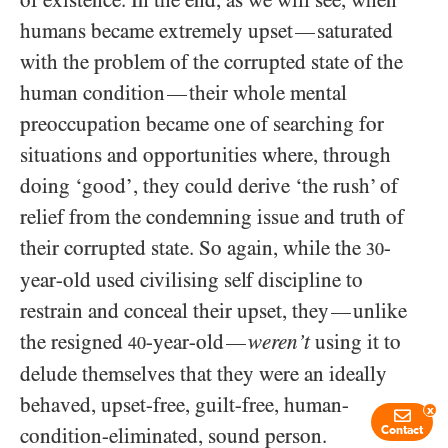
humans became extremely upset
saturated
—
with the problem of the corrupted state of the
human condition
their whole mental
—
preoccupation became one of searching for
situations and opportunities where, through
doing ‘good’, they could derive ‘the rush’ of
relief from the condemning issue and truth of
their corrupted state. So again, while the
-
30
year-old used civilising self discipline to
restrain and conceal their upset, they
unlike
—
the resigned
-year-old
weren’t
using it to
—
40
delude themselves that they were an ideally
behaved, upset-free, guilt-free, human-
x
condition-eliminated, sound person.
Contact