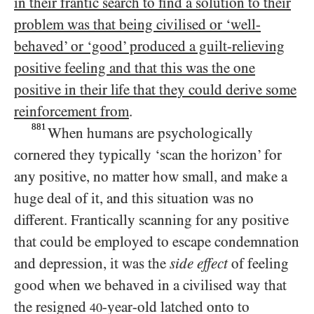
in their frantic search to find a solution to their
problem was that being civilised or ‘well-
behaved’ or ‘good’ produced a guilt-relieving
positive feeling and that this was the one
positive in their life that they could derive some
reinforcement from
.
881
When humans are psychologically
cornered they typically ‘scan the horizon’ for
any positive, no matter how small, and make a
huge deal of it, and this situation was no
different. Frantically scanning for any positive
that could be employed to escape condemnation
and depression, it was the
side effect
of feeling
good when we behaved in a civilised way that
the resigned
-year-old latched onto to
40