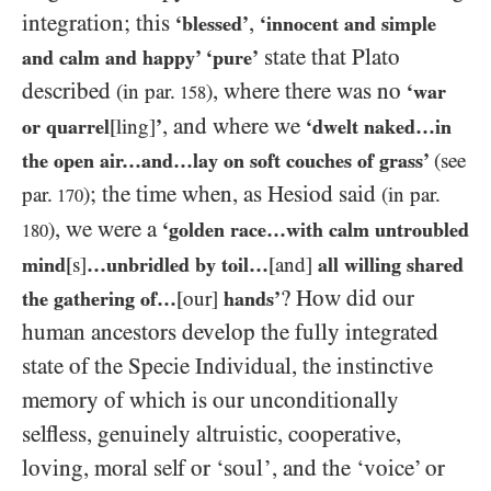
integration; this
,
‘blessed’
‘innocent and simple
state that Plato
and calm and happy’ ‘pure’
described
, where there was no
(in par.
)
‘war
158
, and where we
or quarrel
[ling]
’
‘dwelt naked…​in
the open air…​and…​lay on soft couches of grass’
(see
; the time when, as Hesiod said
par.
)
(in par.
170
, we were a
)
‘golden race…with calm untroubled
180
mind
[s]
…unbridled by toil…
[and]
all willing shared
? How did our
the gathering of…​
[our]
hands’
human ancestors develop the fully integrated
state of the Specie Individual, the instinctive
memory of which is our unconditionally
selfless, genuinely altruistic, cooperative,
loving, moral self or ‘soul’, and the ‘voice’ or