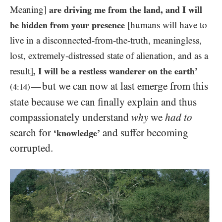
Meaning]
are driving me from the land, and I will
be hidden from your presence
[humans will have to
live in a disconnected-from-the-truth, meaningless,
lost, extremely-distressed state of alienation, and as a
result]
, I will be a restless wanderer on the earth’
but we can now at last emerge from this
—
(
4:14
)
state because we can finally explain and thus
compassionately understand
why
we
had to
search for
and suffer becoming
‘knowledge’
corrupted.