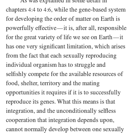
As was explained in some detail in
chapters
to
, while the gene-based system
4:4
4:6
for developing the order of matter on Earth is
powerfully effective
it is, after all, responsible
—
for the great variety of life we see on Earth
it
—
has one very significant limitation, which arises
from the fact that each sexually reproducing
individual organism has to struggle and
selfishly compete for the available resources of
food, shelter, territory and the mating
opportunities it requires if it is to successfully
reproduce its genes. What this means is that
integration, and the unconditionally selfless
cooperation that integration depends upon,
cannot normally develop between one sexually