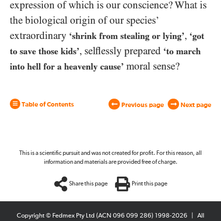
expression of which is our conscience? What is
the biological origin of our species’
extraordinary
,
‘shrink from stealing or lying’
‘got
, selflessly prepared
to save those kids’
‘to march
moral sense?
into hell for a heavenly cause’
Table of Contents
Previous page
Next page
This is a scientific pursuit and was not created for profit. For this reason, all
information and materials are provided free of charge.
Share this page
Print this page
Copyright © Fedmex Pty Ltd (ACN 096 099 286) 1998-2026
|
All