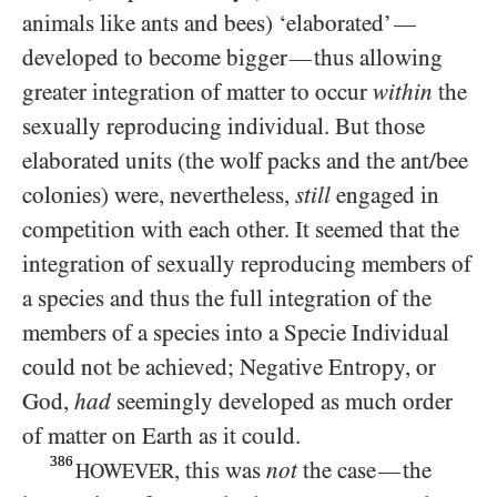
animals like ants and bees) ‘elaborated’
—
developed to become bigger
thus allowing
—
greater integration of matter to occur
within
the
sexually reproducing individual. But those
elaborated units (the wolf packs and the ant/​bee
colonies) were, nevertheless,
still
engaged in
competition with each other. It seemed that the
integration of sexually reproducing members of
a species and thus the full integration of the
members of a species into a Specie Individual
could not be achieved; Negative Entropy, or
God,
had
seemingly developed as much order
of matter on Earth as it could.
386
, this was
not
the case
the
—
HOWEVER