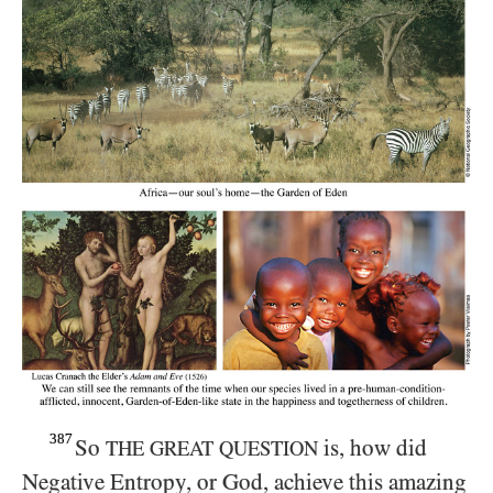
387
So
is, how did
THE GREAT QUESTION
Negative Entropy, or God, achieve this amazing