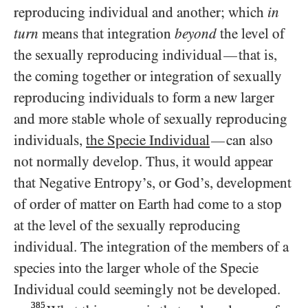
reproducing individual and another; which
in
turn
means that integration
beyond
the level of
the sexually reproducing individual
that is,
—
the coming together or integration of sexually
reproducing individuals to form a new larger
and more stable whole of sexually reproducing
individuals,
the Specie Individual
can also
—
not normally develop. Thus, it would appear
that Negative Entropy’s, or God’s, development
of order of matter on Earth had come to a stop
at the level of the sexually reproducing
individual. The integration of the members of a
species into the larger whole of the Specie
Individual could seemingly not be developed.
385