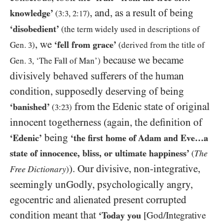
, and, as a result of being
knowledge’
(
3:3
,
2:17
)
‘disobedient’
(the term widely used in descriptions of
, we
‘fell from grace’
Gen.
3
)
(derived from the title of
because we became
Gen.
3
, ‘The Fall of Man’)
divisively behaved sufferers of the human
condition, supposedly deserving of being
from the
Edenic
state of original
‘banished
’
(
3:23
)
innocent togetherness (again, the definition of
being
‘Edenic’
‘the first home of Adam and Eve…​a
state of innocence, bliss, or ultimate happiness’
The
(
). Our divisive, non-integrative,
Free Dictionary
)
seemingly unGodly, psychologically angry,
egocentric and alienated present corrupted
condition meant that
‘Today you
[God/​Integrative