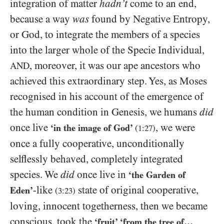
integration of matter
hadn’t
come to an end,
because a way
was
found by Negative Entropy,
or God, to integrate the members of a species
into the larger whole of the Specie Individual,
, moreover, it was our ape ancestors who
AND
achieved this extraordinary step. Yes, as Moses
recognised in his account of the emergence of
the human condition in Genesis, we humans
did
once live
, we were
‘in the image of God’
(
1:27
)
once a fully cooperative, unconditionally
selflessly behaved, completely integrated
species. We
did
once live in
‘the Garden of
-like
state of original cooperative,
Eden’
(
3:23
)
loving, innocent togetherness, then we became
conscious, took the
‘fruit’ ‘from the tree of…