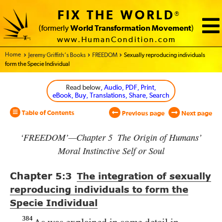
FIX THE WORLD
®
(formerly
World Transformation Movement
)
www.HumanCondition.com
Home - World Transformation Movement
Jeremy Griffith’s Books
FREEDOM
Sexually reproducing individuals
form the Specie Individual
Read below
, Audio, PDF, Print,
eBook, Buy, Translations, Share, Search
Table of Contents
Previous page
Next page
‘FREEDOM’—Chapter 5 The Origin of Humans’
Moral Instinctive Self or Soul
Chapter
5:3
The integration of sexually
reproducing individuals to form the
Specie Individual
384