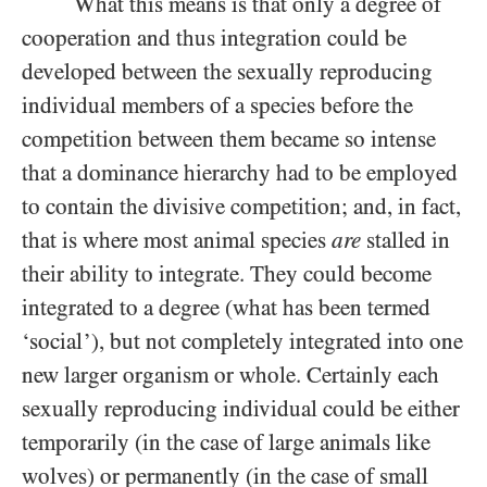
What this means is that only a degree of
cooperation and thus integration could be
developed between the sexually reproducing
individual members of a species before the
competition between them became so intense
that a dominance hierarchy had to be employed
to contain the divisive competition; and, in fact,
that is where most animal species
are
stalled in
their ability to integrate. They could become
integrated to a degree (what has been termed
‘social’), but not completely integrated into one
new larger organism or whole. Certainly each
sexually reproducing individual could be either
temporarily (in the case of large animals like
wolves) or permanently (in the case of small