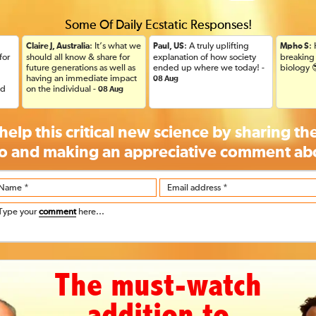
Some Of Daily Ecstatic Responses!
: It’s what we
: A truly uplifting
:
Claire J, Australia
Paul, US
Mpho S
for
should all know & share for
explanation of how society
breaking 
future generations as well as
ended up where we today! -
biology 
having an immediate impact
08 Aug
ad
on the individual -
08 Aug
help this critical new science by sharing t
o and making an appreciative
comment
abo
Name *
Email address *
Type your
comment
here...
The must-watch
addition to