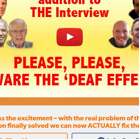
THE Interview
PLEASE, PLEASE,
ARE THE ‘DEAF EFFE
ss the excitement – with the real problem of 
on finally solved we can now ACTUALLY fix th