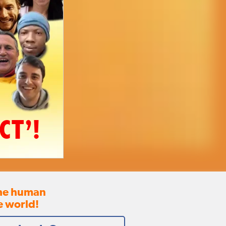
CT’!
the human
e world!