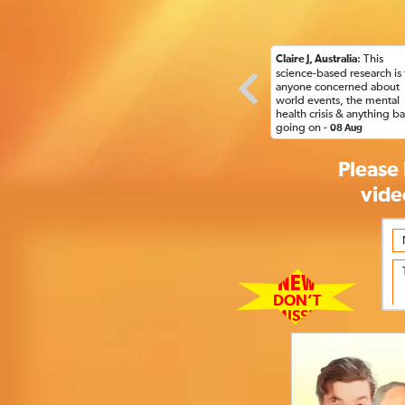
: This
Claire J, Australia
science-based research is 
anyone concerned about
world events, the mental
health crisis & anything b
going on -
08 Aug
Please 
vide
NEW
DON’T
MISS!!