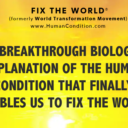
FIX THE WORLD
®
(formerly
World Transformation Movement
)
www.HumanCondition.com
 BREAKTHROUGH BIOLOG
PLANATION OF THE HU
CONDITION THAT FINALL
BLES US TO FIX THE W