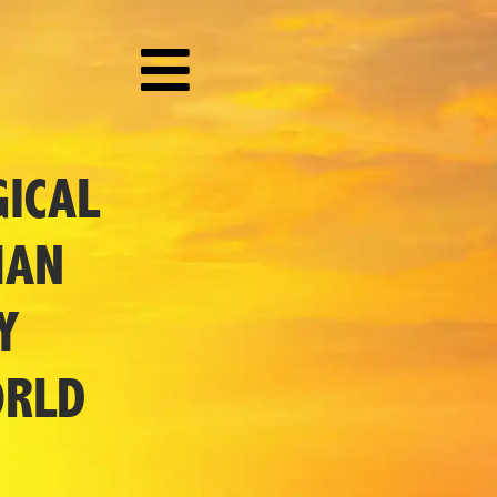
ICAL
MAN
Y
ORLD