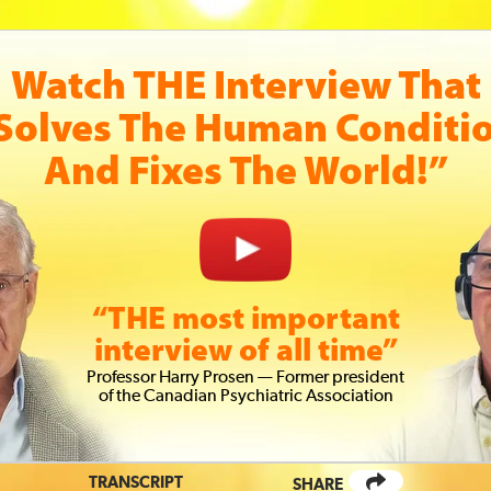
Watch THE Interview That
Solves The Human Conditi
And Fixes The World!”
“THE most important
interview of all time”
Prof
essor
Harry Prosen — Former president
of the Canadian Psychiatric
Association
TRANSCRIPT
SHARE