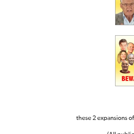
these 2 expansions of