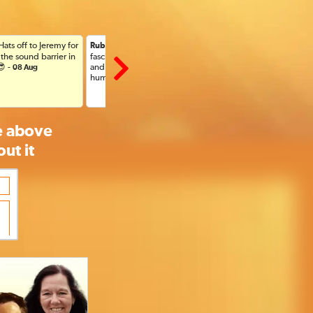
 Hats off to Jeremy for
: Thank you for this
: Wonderful
Ruby C, US
Veronica, US
the sound barrier in
fascinating and comforting
Aug
😎 -
and revealing explanation for
08 Aug
humanity -
08 Aug
he above
ut it