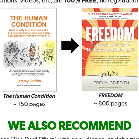
100% FREE
cations, videos, etc, are
, no registratio
FREEDOM
The Human Condition
~ 800 pages
~ 150 pages
WE ALSO RECOMMEND