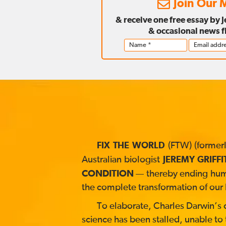
Join Our M
& receive one free essay by 
& occasional news f
(FTW) (formerl
FIX THE WORLD
Australian biologist
JEREMY GRIFFI
CONDITION
— thereby ending human
the complete transformation of our 
To elaborate, Charles Darwin’s co
science has been stalled, unable to 