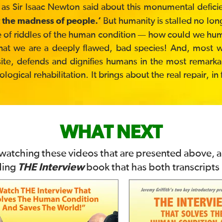
 as Sir Isaac Newton said about this monumental defici
But humanity is stalled no lon
 the madness of people.’
ddle of riddles of the human condition — how could we h
hat we are a deeply flawed, bad species! And, most won
site, defends and dignifies humans in the most remarkabl
gical rehabilitation. It brings about the real repair, in
WHAT NEXT
 watching these videos that are presented above, 
THE Interview
ding
book that has both transcripts i