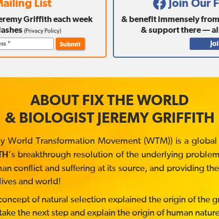
ailing List
Join Our
Jeremy Griffith each week
& benefit immensely from a
lashes
& support there — a
(
Privacy Policy
)
Jo
Submit
ABOUT FIX THE WORLD
& BIOLOGIST JEREMY GRIFFITH
y World Transformation Movement (WTM)) is a global no
’s breakthrough resolution of the underlying problem 
TH
 conflict and suffering at its source, and providing t
lives and world!
ncept of natural selection explained the origin of the gre
take the next step and explain the origin of human nature