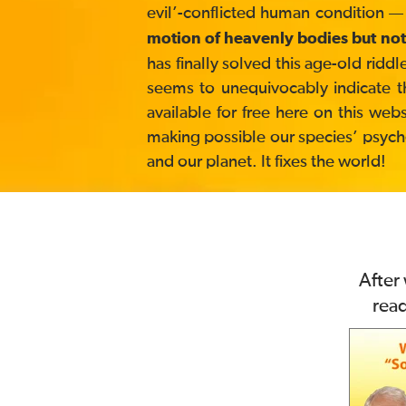
evil’-conflicted human condition —
motion of heavenly bodies but not
has finally solved this age-old ri
seems to unequivocably indicate t
available for free here on this web
making possible our species’ psycholo
and our planet. It fixes the world!
After
rea