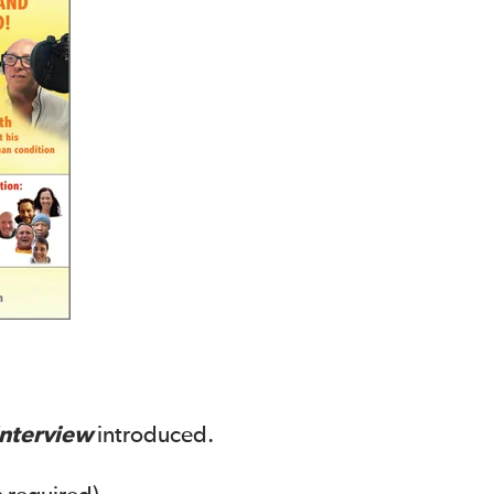
Interview
introduced.