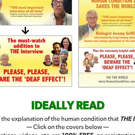
IDEALLY READ
THE 
 the explanation of the human condition that
— Click on the covers below —