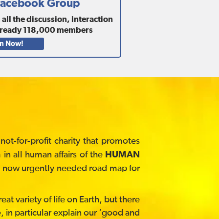
 Facebook Group
ll the discussion, interaction
lready
118,000
members
in Now!
t-for-profit charity that promotes
in all human affairs of the
HUMAN
he now urgently needed road map for
at variety of life on Earth, but there
, in particular explain our ‘good and