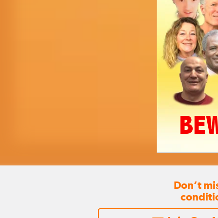
BEW
Don’t mi
conditi