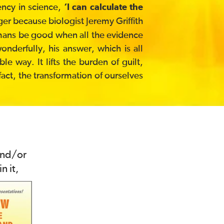
ency in science,
‘I can calculate the
ger because biologist Jeremy Griffith
umans be good when all the evidence
derfully, his answer, which is all
e way. It lifts the burden of guilt,
 fact, the transformation of ourselves
and/or
n it,