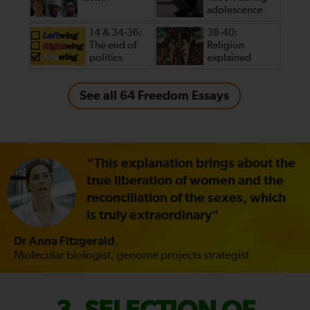
adolescence
14 & 34-36:
38-40:
The end of
Religion
politics
explained
See all 64 Freedom Essays
“This explanation brings about the
true liberation of women and the
reconciliation of the sexes, which
is truly extraordinary”
Dr Anna Fitzgerald
,
Molecular biologist, genome projects strategist