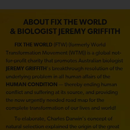
ABOUT FIX THE WORLD
& BIOLOGIST JEREMY GRIFFITH
(FTW) (formerly World
FIX THE WORLD
Transformation Movement (WTM)) is a global not-
for-profit charity that promotes Australian biologist
’s breakthrough resolution of the
JEREMY GRIFFITH
underlying problem in all human affairs of the
HUMAN CONDITION
— thereby ending human
conflict and suffering at its source, and providing
the now urgently needed road map for the
complete transformation of our lives and world!
To elaborate, Charles Darwin’s concept of
natural selection explained the origin of the great