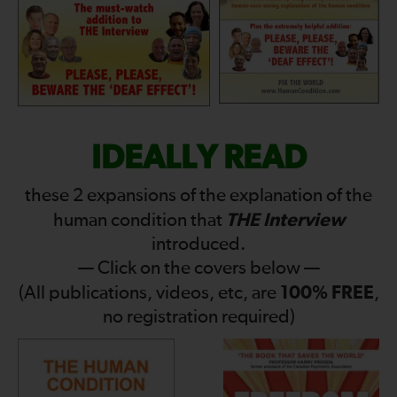
IDEALLY READ
these 2 expansions of the explanation of the
THE Interview
human condition that
introduced.
— Click on the covers below —
100% FREE
(All publications, videos, etc, are
,
no registration required)