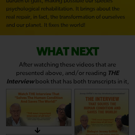
burden of guilt, making possible our species’
psychological rehabilitation. It brings about the
real repair, in fact, the transformation of ourselves
and our planet. It fixes the world!
WHAT NEXT
After watching these videos that are
THE
presented above, and/or reading
Interview
book that has both transcripts in it,