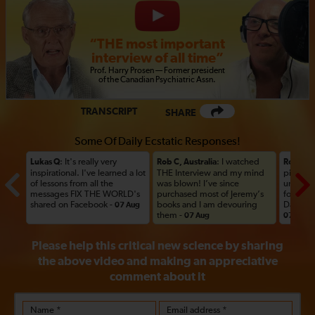
“THE most important
interview of all time”
Prof
.
Harry Prosen — Former president
of the Canadian Psychiatric
Assn.
TRANSCRIPT
SHARE
Some Of Daily Ecstatic Responses!
: It's really very
: I watched
Lukas Q
Rob C, Australia
Rob C, A
inspirational. I've learned a lot
THE Interview and my mind
picked u
of lessons from all the
was blown! I’ve since
until thi
messages FIX THE WORLD's
purchased most of Jeremy’s
forward
shared on Facebook -
books and I am devouring
Day her
07 Aug
them -
07 Aug
07 Aug
Please help this critical new science by sharing
the above video and making an appreciative
comment
about it
Name *
Email address *