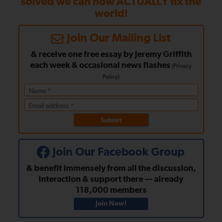
solved we can now ACTUALLY fix the
world!
Join Our Mailing List
& receive one free essay by Jeremy Griffith
each week
& occasional news flashes
(
Privacy
Policy
)
Submit
Join Our Facebook Group
& benefit immensely from all the discussion,
interaction & support there — already
118,000
members
Join Now!