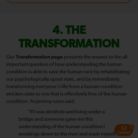
FIX
THE
THE
TRANSFORMATION
WORLD
Our
Transformation page
presents the answer to the all-
important question of how understanding the human
—
condition is able to save the human race by rehabilitating
our psychologically upset state, and by immediately
transforming everyone’s life from a human-condition-
stricken state to one that is effectively free of the human
condition. As Jeremy once said:
“If I was destitute and living under a
bridge and someone gave me this
understanding of the human condition I
x
Contact
would go down to the river and wash myself,