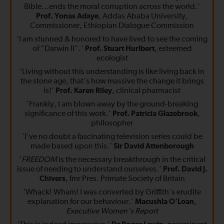
Bible...ends the moral corruption across the world.’
Prof. Yonas Adaye
, Addas Ababa University,
Commissioner, Ethiopian Dialogue Commission
‘I am stunned & honored to have lived to see the coming
of “Darwin II”.’
Prof. Stuart Hurlbert
, esteemed
ecologist
‘Living without this understanding is like living back in
the stone age, that’s how massive the change it brings
is!’
Prof. Karen Riley
, clinical pharmacist
‘Frankly, I am blown away by the ground-breaking
significance of this work.’
Prof. Patricia Glazebrook
,
philosopher
‘I’ve no doubt a fascinating television series could be
made based upon this.’
Sir David Attenborough
‘
FREEDOM
is the necessary breakthrough in the critical
issue of needing to understand ourselves.’
Prof. David J.
Chivers
, fmr Pres. Primate Society of Britain
‘Whack! Wham! I was converted by Griffith’s erudite
explanation for our behaviour.’
Macushla O’Loan
,
Executive Women’s Report