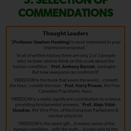
FIX
SELECTION OF
THE
COMMENDATIONS
WORLD
Thought Leaders
—
‘[
Professor Stephen Hawking
] is most interested in your
impressive proposal.’
‘In all of written history there are only 2 or 3 people
who’ve been able to think on this scale about the
human condition.’
Prof. Anthony Barnett
, zoologist –
But now
everyone
can confront it!
‘
FREEDOM
is the book that saves the world...cometh
the hour, cometh the man.’
Prof. Harry Prosen
, fmr Pres.
Canadian Psychiatric Assn.
‘
FREEDOM
is a really significant contribution to science,
providing fundamental answers.’
Prof. Alejo Vidal-
Quadras
, fmr Vice-Pres. of the European Parliament &
nuclear physicist
‘
FREEDOM
is the rarest gift...it makes sense of the
human condition...tells the truth...is next only to the