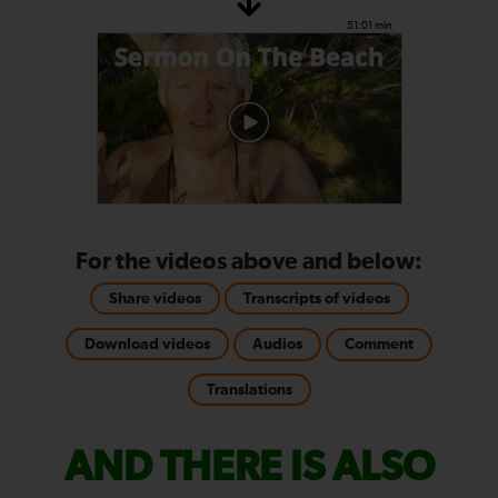
51:01 min
For the videos above and below:
Share videos
Transcripts of videos
Download videos
Audios
Comment
Translations
AND THERE IS ALSO