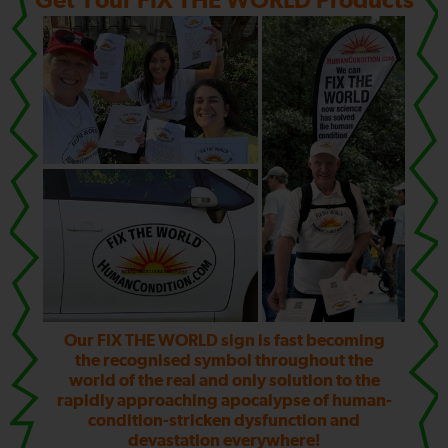
Get Your FIX THE WORLD Products
Our FIX THE WORLD sign is fast becoming
the recognised symbol throughout the
world of the real and only solution to the
rapidly approaching apocalypse of human-
condition-stricken dysfunction and
devastation everywhere!