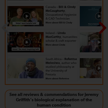
Canada –
Bill & Cindy
McCaugherty
,
Occupational Hygienist
& CAD Technician
More about Bill & Cindy
Ireland –
Linda
MacCarthy
, humanities
scholar & craft exporter
More about Linda
South Africa –
Refentse
Molosiwa
, author who
studied philosophy at
the University of
Pretoria
More about Refentse
See all reviews & commendations for Jeremy
Griffith’s biological explanation of the
human condition