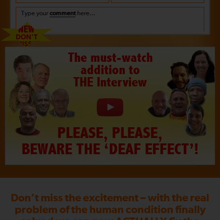
Type your
comment
here...
NEW
DON’T
MISS!!
The must-watch
addition to
THE Interview
PLEASE, PLEASE,
BEWARE THE ‘DEAF EFFECT’!
Don’t miss the excitement – with the real
problem of the human condition finally