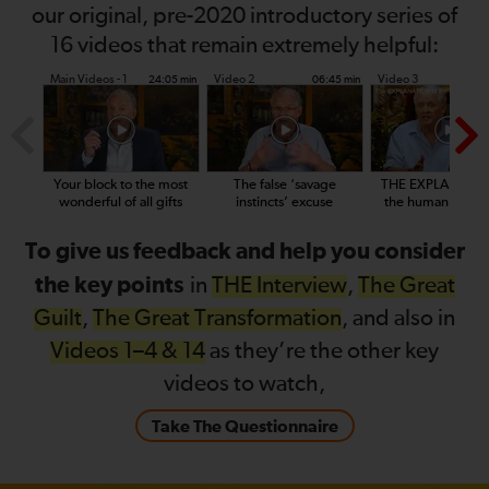
our original, pre-2020 introductory series of
16 videos that remain extremely helpful:
Main Videos - 1
Video 2
Video 3
24:05 min
06:45 min
14
Your block to the most
The false ‘savage
THE EXPLANATIO
wonderful of all gifts
instincts’ excuse
the human condit
To give us feedback and help you consider
the key points
in
THE Interview
,
The Great
Guilt
,
The Great Transformation
, and also in
Videos 1–4 & 14
as they’re the other key
videos to watch,
Take The Questionnaire