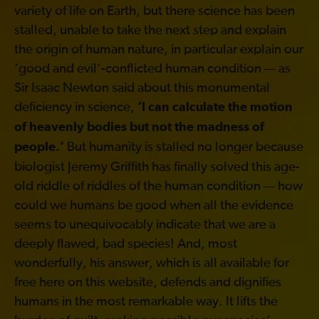
variety of life on Earth, but there science has been
stalled, unable to take the next step and explain
the origin of human nature, in particular explain our
‘good and evil’-conflicted human condition — as
Sir Isaac Newton said about this monumental
deficiency in science,
‘I can calculate the motion
of heavenly bodies but not the madness of
But humanity is stalled no longer because
people.’
biologist Jeremy Griffith has finally solved this age-
old riddle of riddles of the human condition — how
could we humans be good when all the evidence
seems to unequivocably indicate that we are a
deeply flawed, bad species! And, most
wonderfully, his answer, which is all available for
free here on this website, defends and dignifies
humans in the most remarkable way. It lifts the