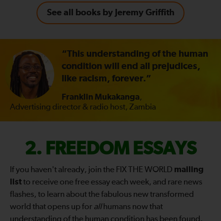
See all books by Jeremy Griffith
“This understanding of the human
condition will end all prejudices,
like racism, forever.”
Franklin Mukakanga
,
Advertising director & radio host, Zambia
FIX
FREEDOM ESSAYS
THE
If you haven't already, join the FIX THE WORLD
mailing
list
to receive one free essay each week, and rare news
WORLD
flashes, to learn about the fabulous new transformed
world that opens up for
all
humans now that
—
understanding of the human condition has been found.