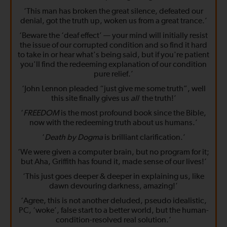
‘This man has broken the great silence, defeated our
denial, got the truth up, woken us from a great trance.’
‘Beware the ‘deaf effect’ — your mind will initially resist
the issue of our corrupted condition and so find it hard
to take in or hear what's being said, but if you're patient
you'll find the redeeming explanation of our condition
pure relief.’
‘John Lennon pleaded “just give me some truth”, well
this site finally gives us
all
the truth!’
‘
FREEDOM
is the most profound book since the Bible,
now with the redeeming truth about us humans.’
‘
Death by Dogma
is brilliant clarification.’
‘We were given a computer brain, but no program for it;
but Aha, Griffith has found it, made sense of our lives!’
‘This just goes deeper & deeper in explaining us, like
dawn devouring darkness, amazing!’
‘Agree, this is not another deluded, pseudo idealistic,
PC, ‘woke’, false start to a better world, but the human-
condition-resolved real solution.’