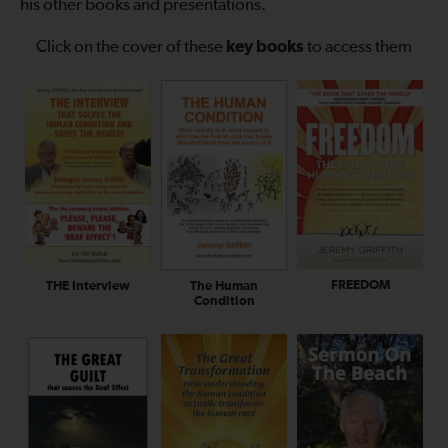
his other books and presentations.
Click on the cover of these
key books
to access them
FREEDOM
The Human
THE Interview
Condition