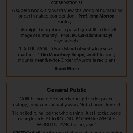
conservationist
‘A superb book, a forward view of a world of humans no
longer in naked competition.’
Prof. John Morton
,
zoologist
‘This might bring about a paradigm shift in the self-
image of humanity.’
Prof. M. Csikszentmihalyi
,
psychologist
‘FIX THE WORLD is an island of sanity in a sea of
madness.’
Tim Macartney-Snape
, world-leading
mountaineer & twice Order of Australia recipient
Read More
General Public
‘Griffith should be given Nobel prizes for peace,
biology, medicine; actually every Nobel prize there is!’
‘He nailed it, nailed the whole thing, just like the world
going from FLAT to ROUND, BOOM the WHOLE
WORLD CHANGES, no joke.’