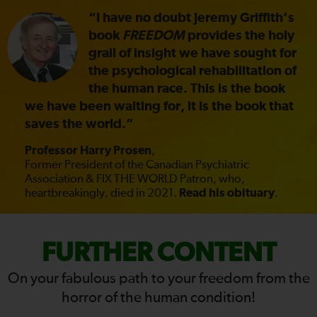
“I have no doubt Jeremy Griffith’s
book
FREEDOM
provides the holy
grail of insight we have sought for
the psychological rehabilitation of
the human race. This is the book
we have been waiting for, it is the book that
saves the world.”
Professor Harry Prosen
,
Former President of the Canadian Psychiatric
Association & FIX THE WORLD Patron, who,
heartbreakingly, died in 2021.
Read his obituary
.
FIX
FURTHER CONTENT
THE
On your fabulous path to your freedom from the
horror of the human condition!
WORLD