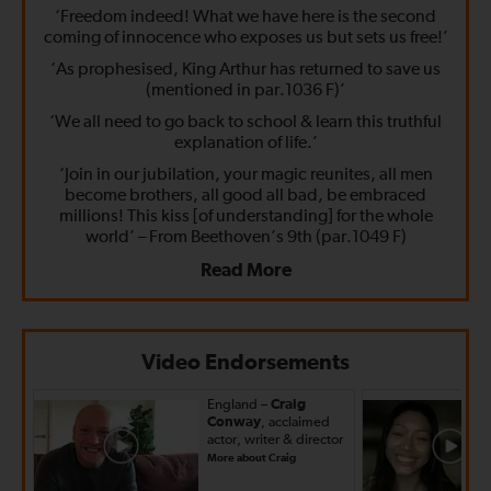
‘Freedom indeed! What we have here is the second
coming of innocence who exposes us but sets us free!’
‘As prophesised, King Arthur has returned to save us
(mentioned in par.1036 F)’
‘We all need to go back to school & learn this truthful
explanation of life.’
‘Join in our jubilation, your magic reunites, all men
become brothers, all good all bad, be embraced
millions! This kiss [of understanding] for the whole
world’ – From Beethoven’s 9th (par.1049 F)
Read More
Video Endorsements
England –
Craig
Conway
, acclaimed
actor, writer & director
More about Craig