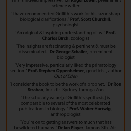
‘This is indeed impressive.’
Dr Roger Lewin
, preeminent
science writer
‘I have recommended Griffith’s work for his razor-sharp
biological clarifications.’
Prof. Scott Churchill
,
psychologist
‘An original & inspiring understanding of us.’
Prof.
Charles Birch
, zoologist
‘The insights are fascinating & pertinent & must be
disseminated.’
Dr George Schaller
, preeminent
biologist
‘Very impressive, particularly liked the primatology
section.’
Prof. Stephen Oppenheimer
, geneticist, author
Out of Eden
‘I consider the book to be the work of a prophet.’
Dr Ron
Strahan
, fmr. dir. Sydney Taronga Zoo
‘The scholarly value [of Griffith's synthesis] is
comparable to several of the most celebrated
publications in biology.’
Prof. Walter Hartwig
,
anthropologist
‘You’re on to getting answers to much that has
bewildered humans.’
Dr Ian Player
, famous Sth. Afr.