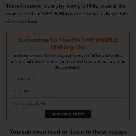
These 64 essays, mostly by Jeremy Griffith, cover all the
main subjects in
FREEDOM
in wonderfully illustrated bite-
sized portions.
Subscribe To The
FIX THE WORLD
Mailing List
and receive one free essay by Jeremy Griffith each week &
occasional news flashes. I understand I can opt out any time
(
).
Privacy Policy
SUBSCRIBE NOW!
You can even read or listen to these essays