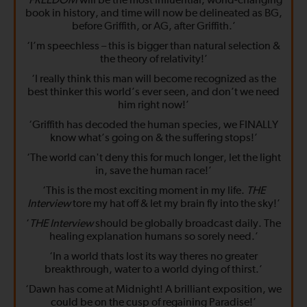
‘
FREEDOM
will be the most influential, world-changing
book in history, and time will now be delineated as BG,
before Griffith, or AG, after Griffith.’
‘I’m speechless – this is bigger than natural selection &
the theory of relativity!’
‘I really think this man will become recognized as the
best thinker this world’s ever seen, and don’t we need
him right now!’
‘Griffith has decoded the human species, we FINALLY
know what’s going on & the suffering stops!’
‘The world can't deny this for much longer, let the light
in, save the human race!’
‘This is the most exciting moment in my life.
THE
Interview
tore my hat off & let my brain fly into the sky!’
‘
THE Interview
should be globally broadcast daily. The
healing explanation humans so sorely need.’
‘In a world thats lost its way theres no greater
breakthrough, water to a world dying of thirst.’
‘Dawn has come at Midnight! A brilliant exposition, we
could be on the cusp of regaining Paradise!’