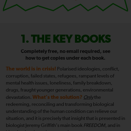
FIX
THE KEY BOOKS
THE
Completely free, no email required, see
how to get copies under each book.
WORLD
The world is in crisis!
Polarised ideologies, conflict,
—
corruption, failed states, refugees, rampant levels of
mental health issues, loneliness, family breakdown,
drugs, fraught younger generations, environmental
What’s the solution?
devastation.
Only
the
redeeming, reconciling and transforming biological
understanding of the human condition can relieve our
situation, and it is precisely that insight that is presented in
biologist Jeremy Griffith’s main book
FREEDOM
, and in