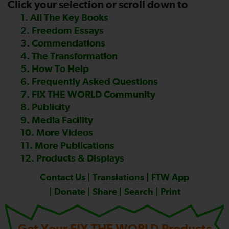
Click your selection or scroll down to
—
1. All The Key Books
2. Freedom Essays
3. Commendations
4. The Transformation
5. How To Help
6. Frequently Asked Questions
7. FIX THE WORLD Community
8. Publicity
9. Media Facility
10. More Videos
11. More Publications
12. Products & Displays
Contact Us
|
Translations
|
FTW App
|
Donate
|
Share
|
Search
|
Print