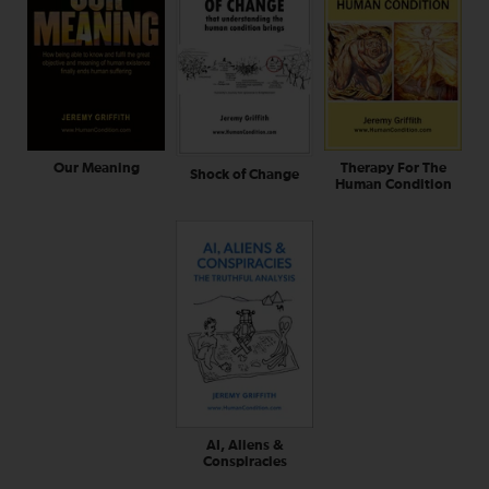
Our Meaning
Therapy For The
Shock of Change
Human Condition
AI, Aliens &
Conspiracies