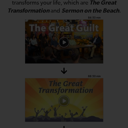
The Great
transforms your life, which are
Transformation
Sermon on the Beach
and
.
84:50 min
88:50 min