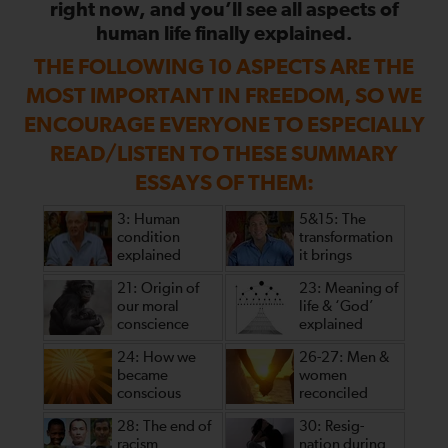
right now, and you’ll see all aspects of
human life finally explained.
THE FOLLOWING 10 ASPECTS ARE THE
MOST IMPORTANT IN FREEDOM, SO WE
ENCOURAGE EVERYONE TO ESPECIALLY
READ/LISTEN TO THESE SUMMARY
ESSAYS OF THEM:
3: Human
5&15: The
condition
transformation
explained
it brings
21: Origin of
23: Meaning of
our moral
life & ‘God’
conscience
explained
24: How we
26-27: Men &
became
women
conscious
reconciled
28: The end of
30: Resig-
racism
nation during