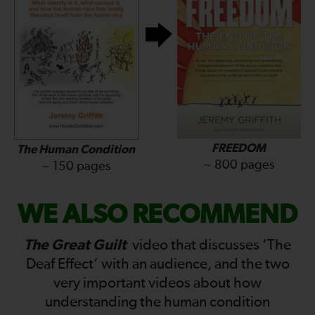
FREEDOM
The Human Condition
~ 800 pages
~ 150 pages
WE ALSO RECOMMEND
The Great Guilt
video that discusses ‘The
Deaf Effect’ with an audience, and the two
very important videos about how
understanding the human condition