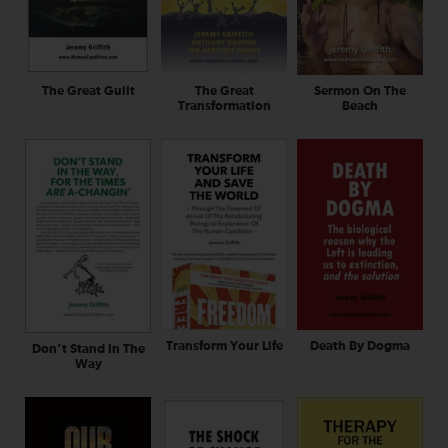
The Great Guilt
The Great
Sermon On The
Transformation
Beach
Transform Your Life
Death By Dogma
Don’t Stand In The
Way