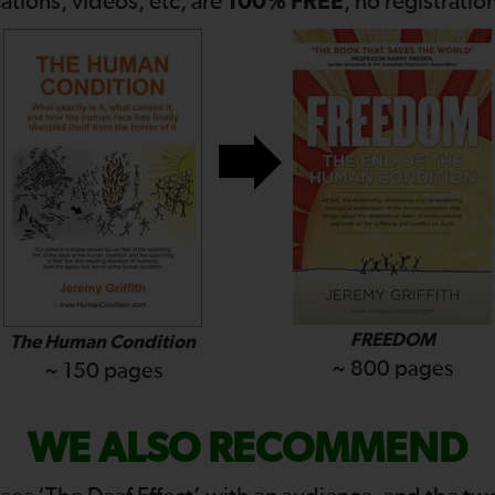
100% FREE
cations, videos, etc, are
, no registratio
FREEDOM
The Human Condition
~ 800 pages
~ 150 pages
WE ALSO RECOMMEND