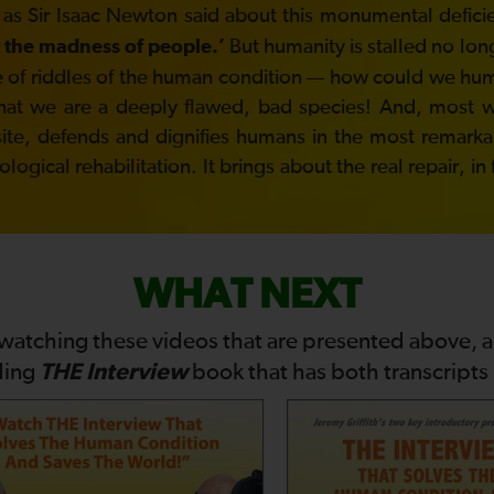
 as Sir Isaac Newton said about this monumental defici
But humanity is stalled no lon
 the madness of people.’
ddle of riddles of the human condition — how could we h
hat we are a deeply flawed, bad species! And, most won
site, defends and dignifies humans in the most remarkabl
gical rehabilitation. It brings about the real repair, in
WHAT NEXT
 watching these videos that are presented above, 
THE Interview
ding
book that has both transcripts i