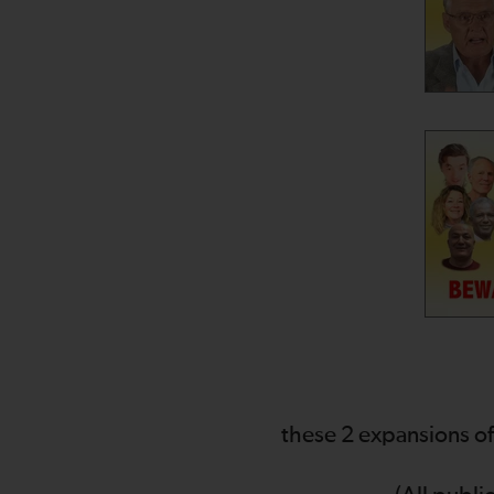
these 2 expansions of