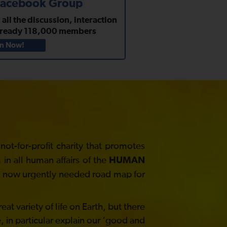
 Facebook Group
ll the discussion, interaction
lready
118,000
members
in Now!
t-for-profit charity that promotes
in all human affairs of the
HUMAN
he now urgently needed road map for
at variety of life on Earth, but there
, in particular explain our ‘good and