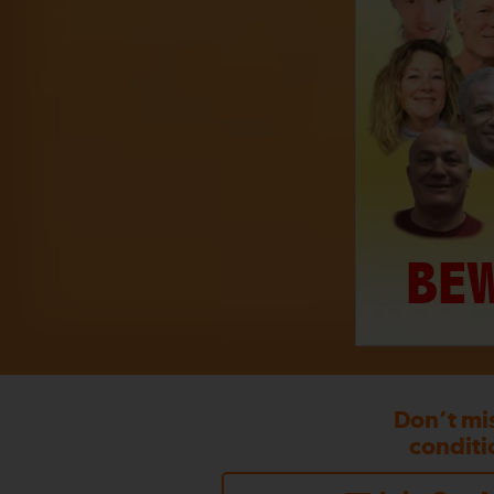
BEW
Don’t mi
conditi