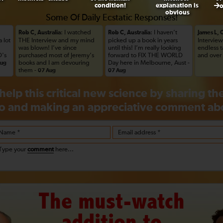
condition!
explanation is
obvious
Some Of Daily Ecstatic Responses!
: I watched
: I haven’t
Rob C, Australia
Rob C, Australia
James L,
a lot
THE Interview and my mind
picked up a book in years
Interview
was blown! I’ve since
until this! I’m really looking
endless 
's
purchased most of Jeremy’s
forward to FIX THE WORLD
and over
books and I am devouring
Day here in Melbourne, Aust -
Aug
them -
07 Aug
07 Aug
help this critical new science by sharing t
o and making an appreciative
comment
abo
Name *
Email address *
Type your
comment
here...
The must-watch
addition to