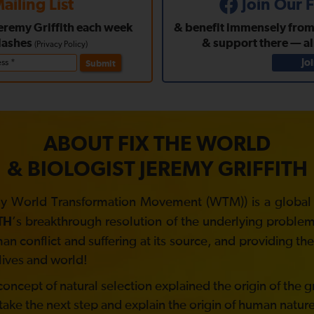
ailing List
Join Our
Jeremy Griffith each week
& benefit immensely from a
lashes
& support there — a
(
Privacy Policy
)
Jo
Submit
ABOUT FIX THE WORLD
& BIOLOGIST JEREMY GRIFFITH
y World Transformation Movement (WTM)) is a global no
’s breakthrough resolution of the underlying problem 
TH
 conflict and suffering at its source, and providing t
lives and world!
ncept of natural selection explained the origin of the gre
take the next step and explain the origin of human nature