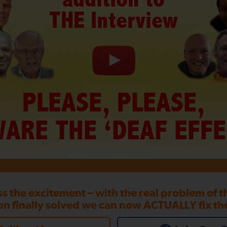
THE Interview
PLEASE, PLEASE,
ARE THE ‘DEAF EFFE
ss the excitement – with the real problem of 
on finally solved we can now ACTUALLY fix th