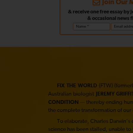
Join Our M
& receive one free essay by 
& occasional news f
(FTW) (formerl
FIX THE WORLD
Australian biologist
JEREMY GRIFFI
CONDITION
— thereby ending human
the complete transformation of our 
To elaborate, Charles Darwin’s co
science has been stalled, unable to 