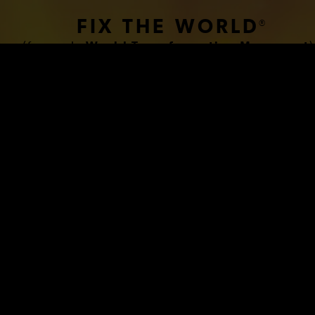
FIX THE WORLD
®
(formerly
World Transformation Movement
)
www.HumanCondition.com
 BREAKTHROUGH BIOLOG
PLANATION OF THE HU
CONDITION THAT FINALL
BLES US TO FIX THE W