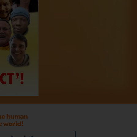
CT’!
the human
e world!