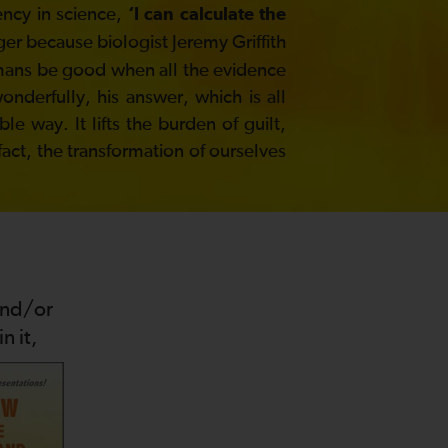
ency in science,
‘I can calculate the
ger because biologist Jeremy Griffith
umans be good when all the evidence
derfully, his answer, which is all
e way. It lifts the burden of guilt,
 fact, the transformation of ourselves
and/or
n it,