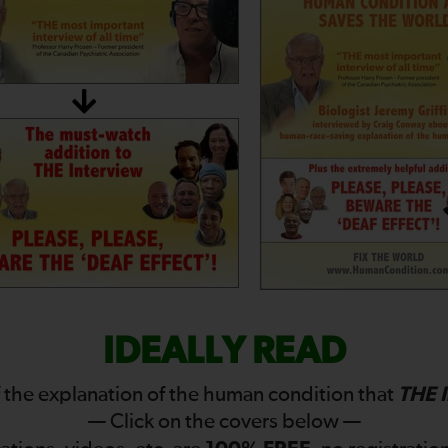
IDEALLY READ
THE 
 the explanation of the human condition that
— Click on the covers below —