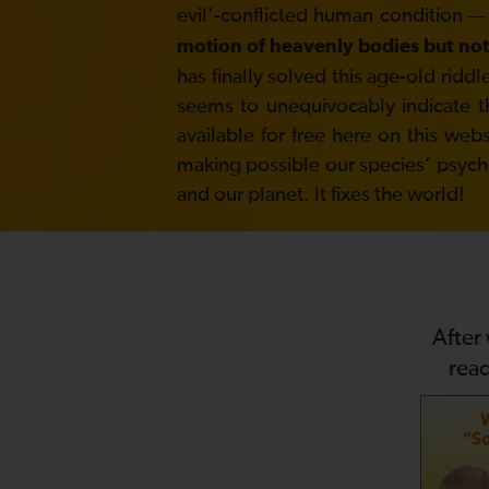
evil’-conflicted human condition —
motion of heavenly bodies but not
has finally solved this age-old ri
seems to unequivocably indicate t
available for free here on this web
making possible our species’ psycholo
and our planet. It fixes the world!
After
rea