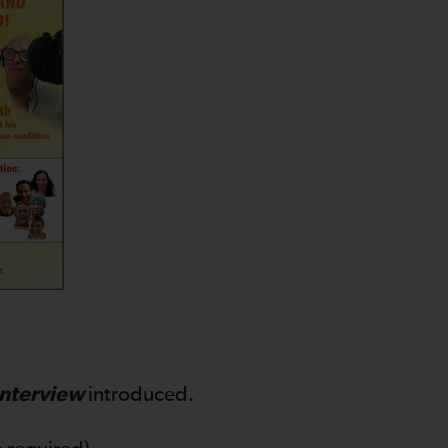
Interview
introduced.