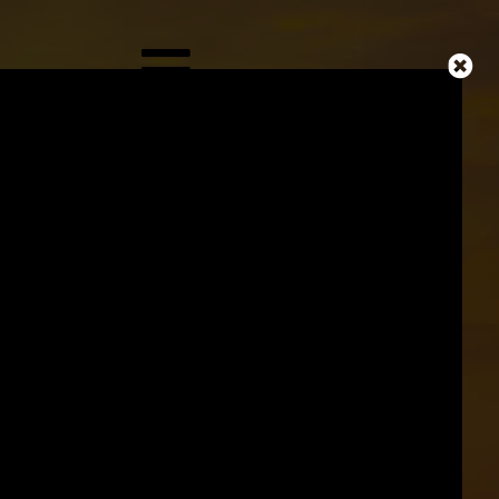
ICAL
MAN
Y
ORLD