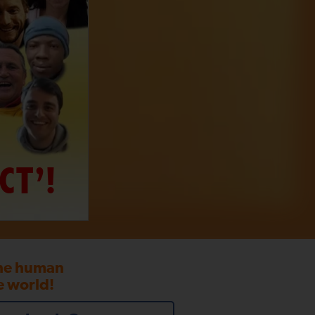
CT’!
the human
e world!