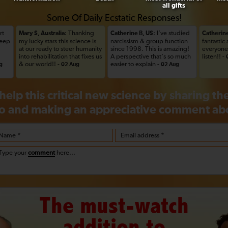
all gifts
Some Of Daily Ecstatic Responses!
rt
: Thanking
: I’ve studied
Mary S, Australia
Catherine B, US
Catherine
Keep
my lucky stars this science is
narcissism & group function
fantastic
at our ready to steer humanity
since 1998. This is amazing!
everyone 
into rehabilitation that fixes us
A perspective that’s so much
listen!! -
& our world!! -
easier to explain -
g
02 Aug
02 Aug
help this critical new science by sharing t
o and making an appreciative
comment
abo
Name *
Email address *
Type your
comment
here...
The must-watch
addition to