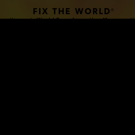
FIX THE WORLD
®
(formerly
World Transformation Movement
)
www.HumanCondition.com
 BREAKTHROUGH BIOLOG
PLANATION OF THE HU
CONDITION THAT FINALL
BLES US TO FIX THE W