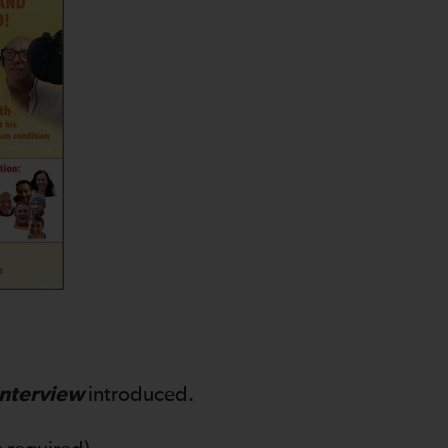
Interview
introduced.