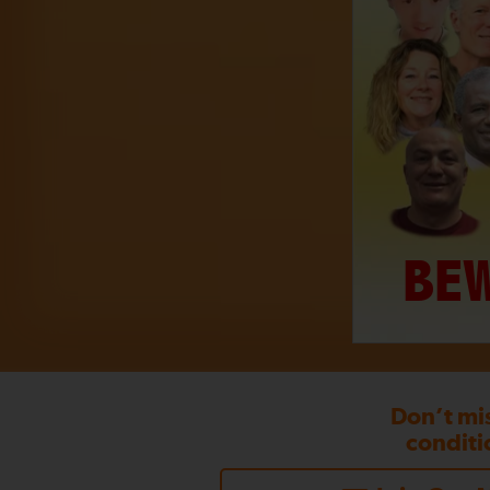
BEW
Don’t mi
conditi