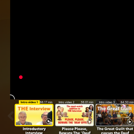
“
Intro video 1
66:17 min
Intro video 2
56:01 min
Intro video 3
84:50 min
Introductory
Please Please,
The Great Guilt that
interview
Beware The ‘Deaf
causes the Deaf