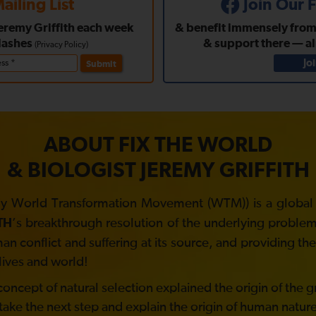
ailing List
Join Our
Jeremy Griffith each week
& benefit immensely from a
lashes
& support there — a
(
Privacy Policy
)
Jo
Submit
ABOUT FIX THE WORLD
& BIOLOGIST JEREMY GRIFFITH
y World Transformation Movement (WTM)) is a global no
’s breakthrough resolution of the underlying problem 
TH
 conflict and suffering at its source, and providing t
lives and world!
ncept of natural selection explained the origin of the gre
take the next step and explain the origin of human nature