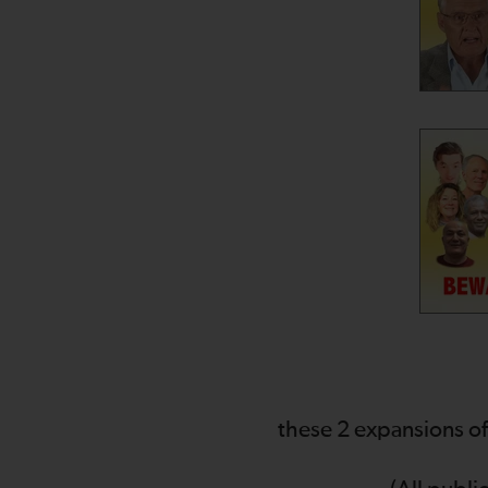
these 2 expansions of