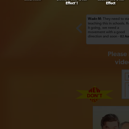
Effect’!
Effect
: They need to sta
Wade M
teaching this in schools. 
it going, we need a
movement with a good
direction and soon -
02 Au
Please 
vide
NEW
DON’T
MISS!!