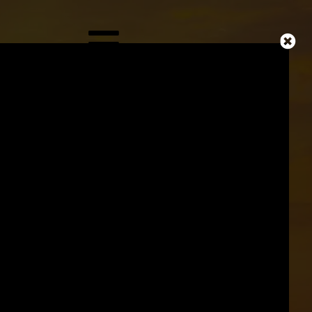
ICAL
MAN
Y
ORLD