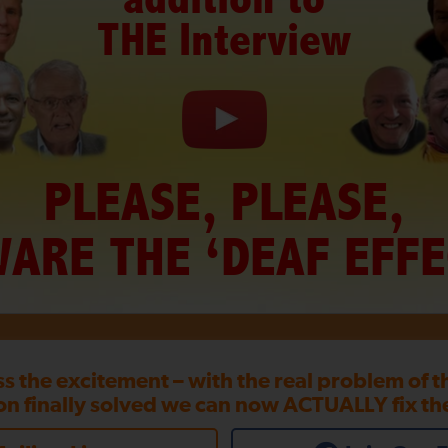
THE Interview
PLEASE, PLEASE,
ARE THE ‘DEAF EFFE
ss the excitement – with the real problem of 
on finally solved we can now ACTUALLY fix th