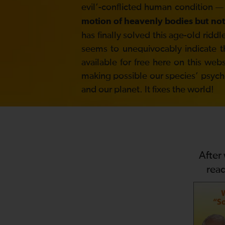
evil’-conflicted human condition —
motion of heavenly bodies but not
has finally solved this age-old ri
seems to unequivocably indicate t
available for free here on this web
making possible our species’ psycholo
and our planet. It fixes the world!
After
rea