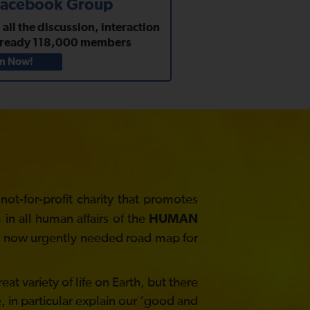
 Facebook Group
ll the discussion, interaction
lready
118,000
members
in Now!
t-for-profit charity that promotes
in all human affairs of the
HUMAN
he now urgently needed road map for
at variety of life on Earth, but there
, in particular explain our ‘good and