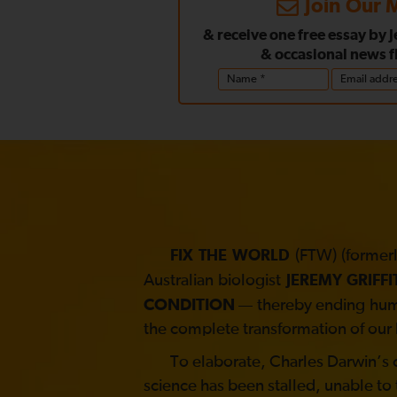
Join Our M
& receive one free essay by 
& occasional news f
(FTW) (formerl
FIX THE WORLD
Australian biologist
JEREMY GRIFFI
CONDITION
— thereby ending human
the complete transformation of our 
To elaborate, Charles Darwin’s co
science has been stalled, unable to 