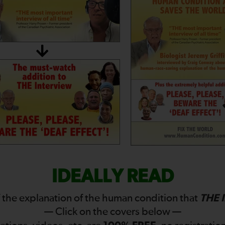
IDEALLY READ
THE 
 the explanation of the human condition that
— Click on the covers below —