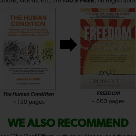
100% FREE
cations, videos, etc, are
, no registratio
FREEDOM
The Human Condition
~ 800 pages
~ 150 pages
WE ALSO RECOMMEND