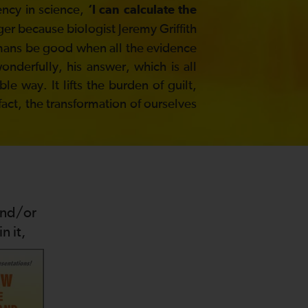
ency in science,
‘I can calculate the
ger because biologist Jeremy Griffith
umans be good when all the evidence
derfully, his answer, which is all
e way. It lifts the burden of guilt,
 fact, the transformation of ourselves
and/or
n it,