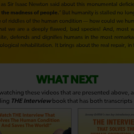
 as Sir Isaac Newton said about this monumental defici
But humanity is stalled no lon
 the madness of people.’
ddle of riddles of the human condition — how could we h
hat we are a deeply flawed, bad species! And, most won
site, defends and dignifies humans in the most remarkabl
gical rehabilitation. It brings about the real repair, in
WHAT NEXT
 watching these videos that are presented above, 
THE Interview
ding
book that has both transcripts i