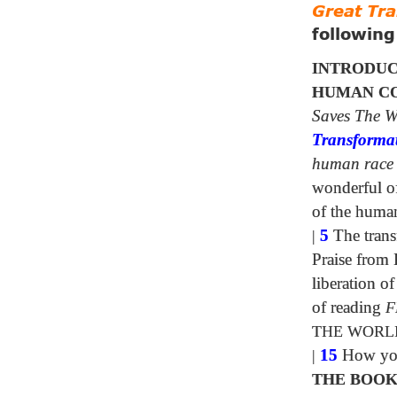
Great Tr
followin
INTRODUC
HUMAN CO
Saves The W
Transforma
human race
wonderful of 
of the huma
|
5
The trans
Praise from 
liberation 
of reading
F
THE WORL
|
15
How your
THE BOOK