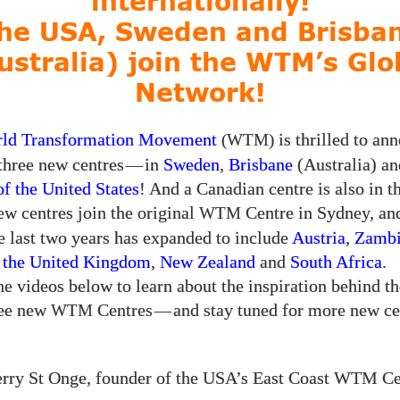
internationally!
he USA, Sweden and Brisba
ustralia) join the WTM’s Glo
Network!
ld Transformation Movement
is thrilled to an
(WTM)
 three new centres
—
in
Sweden
,
Brisbane
(Australia) an
of the United States
! And a Canadian centre is also in t
w centres join the original
Centre in Sydney, an
WTM
he last two years has expanded to include
Austria
,
Zamb
,
the United Kingdom
,
New Zealand
and
South Africa
.
e videos below to learn about the inspiration behind th
ree new
Centres
—
and stay tuned for more new ce
WTM
rry St Onge, founder of the USA’s East Coast WTM Ce