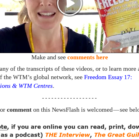
Make and see
comments here
any of the transcripts of these videos, or to learn more 
f the
’s global network, see
Freedom Essay
:
WTM
17
ions &
Centres
.
WTM
- - - - - - - - - - - - - - - - - -
or
comment
on this NewsFlash is welcomed
—
see bel
ote
, if you are online you can read, print, d
 (as a podcast)
THE Interview
,
The Great Guil