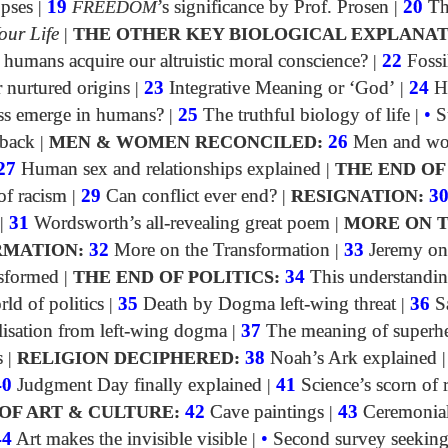
opses
|
19
FREEDOM
’s significance by Prof. Prosen
|
20
Th
our Life
|
THE OTHER KEY BIOLOGICAL EXPLANAT
umans acquire our altruistic moral conscience?
|
22
Fossi
 nurtured origins
|
23
Integrative Meaning or ‘God’
|
24
H
ss emerge in humans?
|
25
The truthful biology of life
|
•
S
dback
|
MEN & WOMEN RECONCILED:
26
Men and w
27
Human sex and relationships explained
|
THE END OF
f racism
|
29
Can conflict ever end?
|
RESIGNATION:
3
|
31
Wordsworth’s all-revealing great poem
|
MORE ON 
MATION:
32
More on the Transformation
|
33
Jeremy on
sformed
|
THE END OF POLITICS:
34
This understandin
rld of politics
|
35
Death by Dogma left-wing threat
|
36
S
lisation from left-wing dogma
|
37
The meaning of superh
s
|
RELIGION DECIPHERED:
38
Noah’s Ark explained
40
Judgment Day finally explained
|
41
Science’s scorn of 
OF ART & CULTURE:
42
Cave paintings
|
43
Ceremonia
44
Art makes the invisible visible
|
•
Second survey seeking