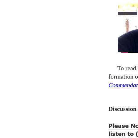
To read 
formation o
Commendat
Discussion
Please N
listen to