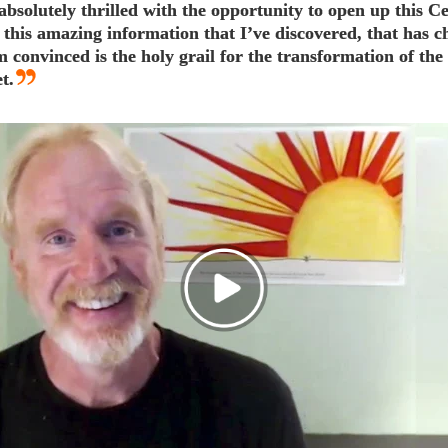
absolutely thrilled with the opportunity to open up this Ce
 this amazing information that I’ve discovered, that has 
am convinced is the holy grail for the transformation of t
t.