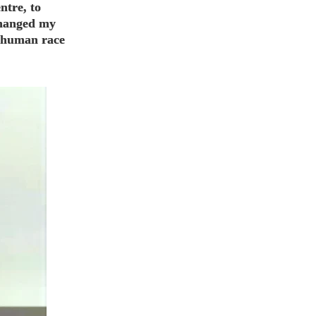
ntre, to
changed my
he human race