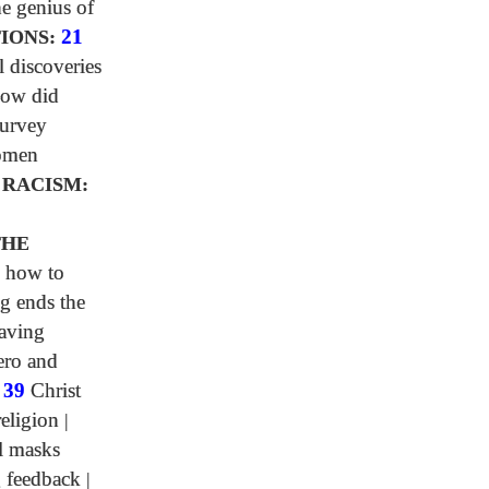
e genius of
IONS:
21
l discoveries
ow did
urvey
omen
 RACISM:
0
THE
 how to
g ends the
aving
ero and
|
39
Christ
religion
|
l masks
 feedback
|