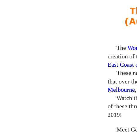
T
(A
The
Wor
creation of
East Coast 
These ne
that over t
Melbourne
Watch th
of these th
!
2019
Meet Ge