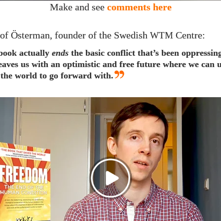
Make and see
comments here
of Österman, founder of the Swedish
Centre:
WTM
book actually
ends
the basic conflict that’s been oppressin
eaves us with an optimistic and free future where we can
 the world to go forward with.