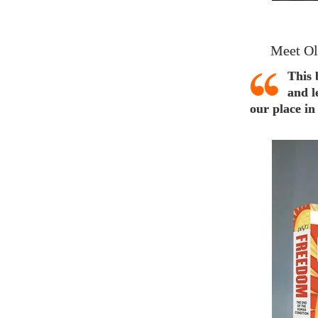
Meet Ol
This 
and l
our place in