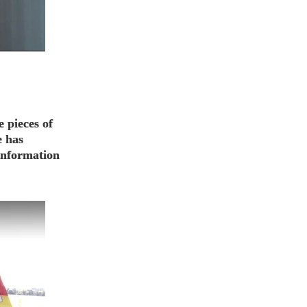
e pieces of
e has
 information