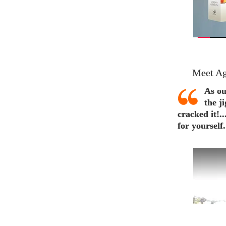
Meet Ag
As ou
the j
cracked it!.
for yourself.