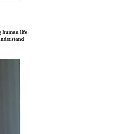
g human life
 understand