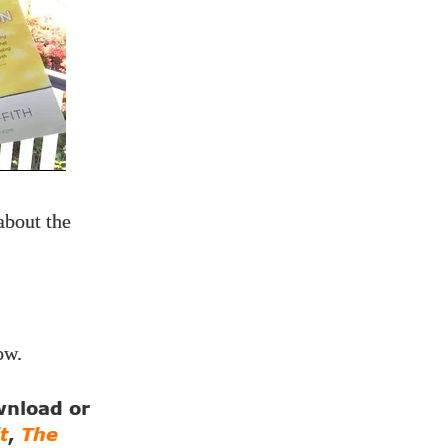
about the
ow.
ownload or
t
,
The