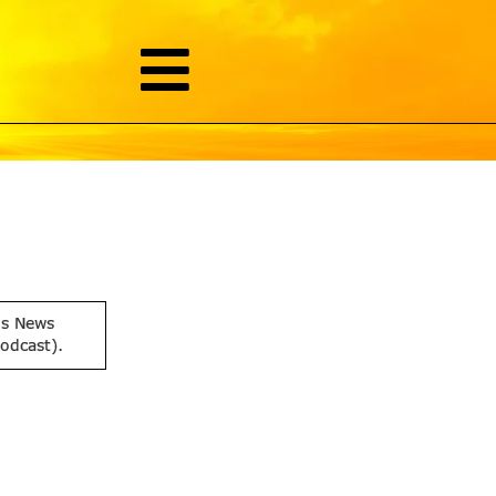
is News
podcast).