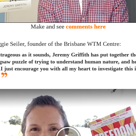
Make and see
comments here
gie Seiler, founder of the Brisbane
Centre:
WTM
trageous as it sounds, Jeremy Griffith has put together th
igsaw puzzle of trying to understand human nature, and h
..​I just encourage you with all my heart to investigate this