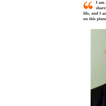
I am 
share
life, and I 
on this plane