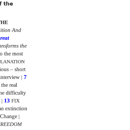
f the
THE
ition And
reat
ansforms the
o the most
PLANATION
ious – short
interview
|
7
 the real
e difficulty
|
13
FIX
n extinction
 Change
|
FREEDOM