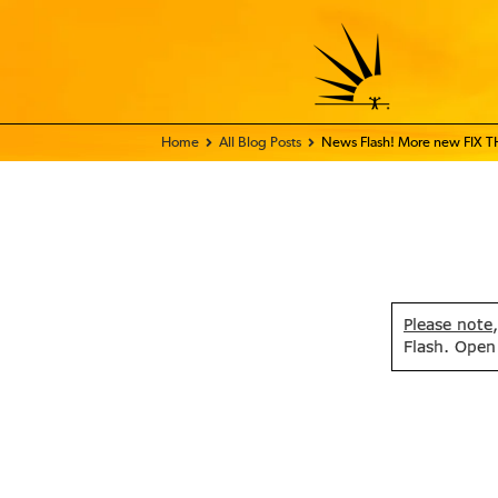
Home - FIX THE WORLD
All Blog Posts
News Flash! More new FIX 
Please note
Flash. Open