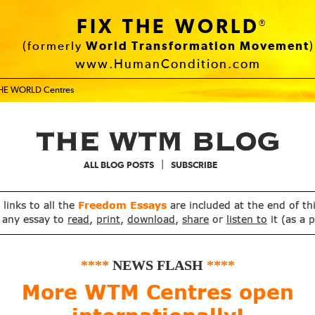
FIX THE WORLD
®
(formerly
World Transformation Movement
)
www.HumanCondition.com
THE WORLD Centres
|
ALL BLOG POSTS
SUBSCRIBE
, links to all the
Freedom Essays
are included at the end of th
 any essay to
read
,
print
,
download
,
share
or
listen to
it (as a 
****
NEWS FLASH
****
More WTM Centres open