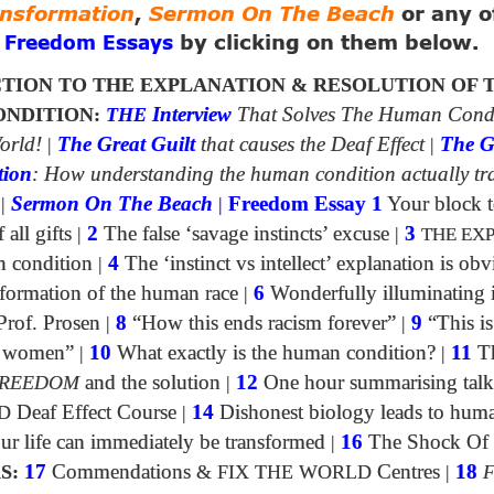
ansformation
,
Sermon On The Beach
or any o
g
by clicking on them below.
Freedom Essays
TION TO THE EXPLANATION & RESOLUTION OF 
NDITION:
THE
Interview
That Solves The Human Cond
orld!
|
The Great Guilt
that causes the Deaf Effect
|
The G
tion
: How understanding the human condition actually tr
|
Sermon On The Beach
|
Freedom Essay 1
Your block t
all gifts
|
2
The false ‘savage instincts’ excuse
|
3
THE EX
n condition
|
4
The ‘instinct vs intellect’ explanation is obv
formation of the human race
|
6
Wonderfully illuminating 
Prof. Prosen
|
8
“How this ends racism forever”
|
9
“This is
of women”
|
10
What exactly is the human condition?
|
11
Th
REEDOM
and the solution
|
12
One hour summarising talk
D
Deaf Effect Course
|
14
Dishonest biology leads to huma
 life can immediately be transformed
|
16
The Shock Of
S:
17
Commendations
&
FIX THE WORLD
Centres
|
18