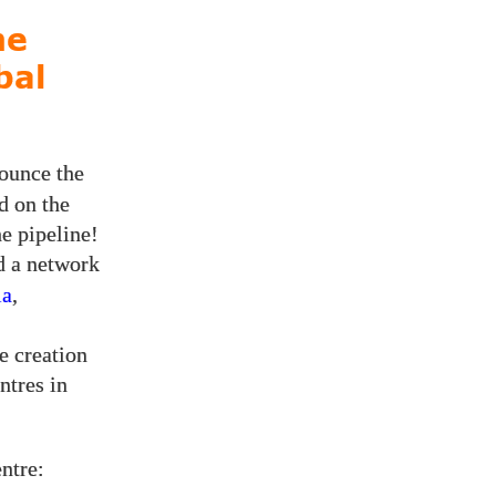
ne
bal
nounce the
d on the
he pipeline!
d a network
ia
,
e creation
ntres in
ntre: