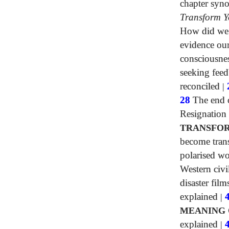
chapter syn
Transform Y
How did we h
evidence our
consciousne
seeking fee
reconciled
|
28
The end o
Resignation
TRANSFOR
become tran
polarised wo
Western civi
disaster film
explained
|
MEANING 
explained
|