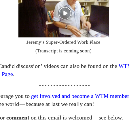
Jeremy’s Super-Ordered Work Place
(Transcript is coming soon)
Candid discussion’ videos can also be found on the
WT
 Page
.
- - - - - - - - - - - - - - - - - -
urage you to
get involved and become a
membe
WTM
he world
—
because at last we really can!
or
comment
on this email is welcomed
—
see below.