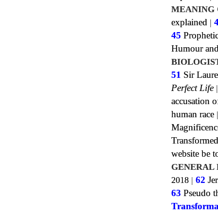
MEANING 
explained
|
45
Propheti
Humour and 
BIOLOGIS
51
Sir Laure
Perfect Life
accusation o
human race
Magnificenc
Transformed
website be 
GENERAL 
2018
|
62
Jer
63
Pseudo th
Transforma