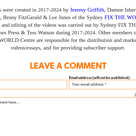
s were created in
-
by
Jeremy Griffith
, Damon Ishe
2017
2024
,
Brony FitzGerald
&
Lee Jones of the Sydney
FIX THE W
g and editing of the videos was carried out by Sydney
FIX T
mes Press
&
Tess Watson during
-
. Other members o
2017
2024
 WORLD
Centre are responsible for the distribution and marke
videos/​essays, and for providing subscriber support.
LEAVE A COMMENT
Email address (will not be published):
2