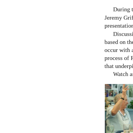
During 
Jeremy Grif
presentatio
Discuss
based on th
occur with 
process of R
that underp
Watch an