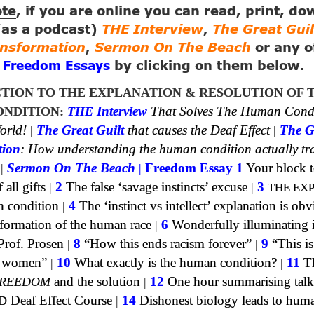
ote
, if you are online you can read, print, d
 (as a podcast)
THE Interview
,
The Great Guil
ansformation
,
Sermon On The Beach
or any o
g
by clicking on them below.
Freedom Essays
TION TO THE EXPLANATION & RESOLUTION OF 
NDITION:
THE
Interview
That Solves The Human Cond
orld!
|
The Great Guilt
that causes the Deaf Effect
|
The G
tion
: How understanding the human condition actually tr
|
Sermon On The Beach
|
Freedom Essay 1
Your block t
all gifts
|
2
The false ‘savage instincts’ excuse
|
3
THE EX
n condition
|
4
The ‘instinct vs intellect’ explanation is obv
formation of the human race
|
6
Wonderfully illuminating 
Prof. Prosen
|
8
“How this ends racism forever”
|
9
“This is
of women”
|
10
What exactly is the human condition?
|
11
Th
REEDOM
and the solution
|
12
One hour summarising talk
D
Deaf Effect Course
|
14
Dishonest biology leads to huma