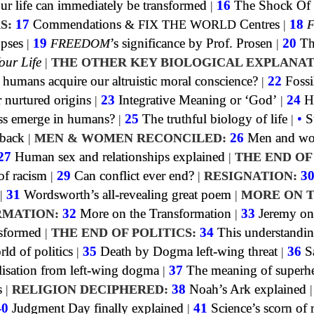
 life can immediately be transformed
|
16
The Shock Of
S:
17
Commendations
&
FIX THE WORLD
Centres
|
18
opses
|
19
FREEDOM
’s significance by Prof. Prosen
|
20
Th
our Life
|
THE OTHER KEY BIOLOGICAL EXPLANAT
umans acquire our altruistic moral conscience?
|
22
Fossi
 nurtured origins
|
23
Integrative Meaning or ‘God’
|
24
H
ss emerge in humans?
|
25
The truthful biology of life
|
•
S
dback
|
MEN & WOMEN RECONCILED:
26
Men and w
27
Human sex and relationships explained
|
THE END OF
f racism
|
29
Can conflict ever end?
|
RESIGNATION:
3
|
31
Wordsworth’s all-revealing great poem
|
MORE ON 
MATION:
32
More on the Transformation
|
33
Jeremy on
sformed
|
THE END OF POLITICS:
34
This understandin
rld of politics
|
35
Death by Dogma left-wing threat
|
36
S
lisation from left-wing dogma
|
37
The meaning of superh
s
|
RELIGION DECIPHERED:
38
Noah’s Ark explained
40
Judgment Day finally explained
|
41
Science’s scorn of 