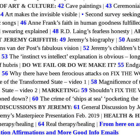
OF ART & CULTURE:
42
Cave paintings
|
43
Ceremonia
44
Art makes the invisible visible
|
•
Second survey seeking
c songs
|
46
Anne Frank’s faith in human goodness fulfille
swearing explained
|
48
R.D.
Laing’s fearless honesty
|
A
T JEREMY GRIFFITH:
49
Jeremy’s biography
|
50
Austra
ns van der Post’s fabulous vision
|
52
Jeremy’s children’s
|
53
The ‘instinct vs intellect’ explanation is obvious – lon
f hubris
|
DO WE FAIL OR DO WE MAKE IT?
55
Endga
|
56
Why there have been ferocious attacks on
FIX THE 
e of the Transformed State – video
1
|
58
Magnificence of 
 State – video
2
|
MARKETING:
59
Shouldn’t
FIX THE
toned down?
|
60
The crime of ‘ships at sea’ ‘pocketing the
DISCUSSIONS BY JEREMY:
61
General Discussion by 
emy’s Masterpiece Presentation Feb.
2019
|
HEALTH & H
erapy/healing
|
64
Real therapy/healing
|
From here on a
tion Affirmations and More Good Info Emails