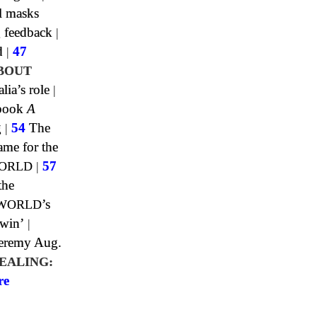
l masks
 feedback
|
d
|
47
BOUT
lia’s role
|
 book
A
g
|
54
The
me for the
WORLD
|
57
the
 WORLD
’s
 win’
|
Jeremy Aug.
EALING:
re