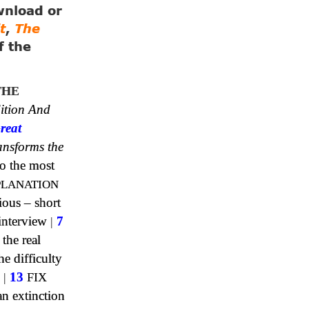
ownload or
t
,
The
f the
THE
ition And
reat
ansforms the
o the most
PLANATION
ious – short
interview
|
7
 the real
e difficulty
|
13
FIX
n extinction