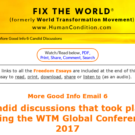
FIX THE WORLD
®
(formerly
World Transformation Movement
)
www.HumanCondition.com
More Good Info 6 Candid Discussions
Watch/Read below
, PDF,
Print, Share, Comment, Search
 links to all the
Freedom Essays
are included at the end of th
ssay to
read
,
print
,
download
,
share
or
listen to
(as an audio).
More Good Info Email
6
did discussions that took p
ing the WTM Global Confere
2017