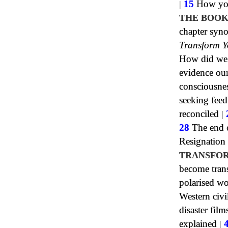
|
15
How your
THE BOOK
chapter syn
Transform Y
How did we h
evidence our
consciousne
seeking fee
reconciled
|
28
The end o
Resignation
TRANSFOR
become tran
polarised wo
Western civi
disaster film
explained
|