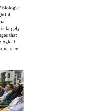
biologist
7
ghtful
ia.
is largely
nges that
ological
arms race’