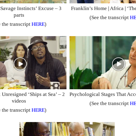
‘Savage Instincts’ Excuse –
Franklin’s Home | Africa | ‘T
3
parts
(See the transcript
H
 the transcript
HERE
)
 Unresigned ‘Ships at Sea’ –
Psychological Stages That A
2
videos
(See the transcript
H
 the transcript
HERE
)