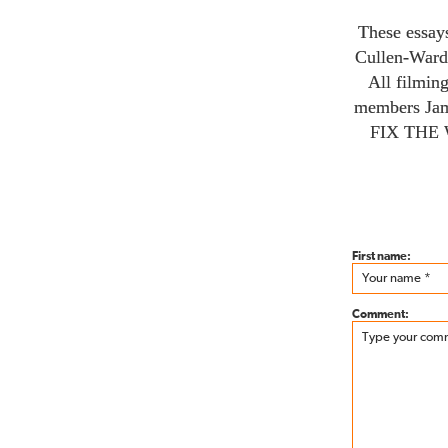
These essay
Cullen-Ward
All filmin
members Ja
FIX THE
First name:
Comment: