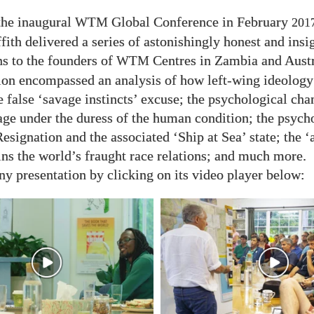
the inaugural
Global Conference in February
WTM
201
fith delivered a series of astonishingly honest and insi
ns to the founders of
Centres in Zambia and Austr
WTM
ion encompassed an analysis of how left-wing ideology 
e false ‘savage instincts’ excuse; the psychological cha
age under the duress of the human condition; the psych
esignation and the associated ‘Ship at Sea’ state; the ‘
ins the world’s fraught race relations; and much more.
y presentation by clicking on its video player below: