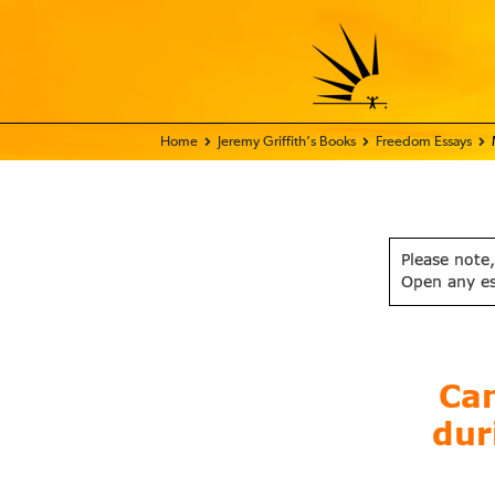
Home - FIX THE WORLD
Jeremy Griffith’s Books
Freedom Essays
Please note,
Open any e
Can
dur