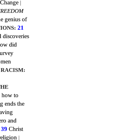
 Change
|
FREEDOM
e genius of
IONS:
21
l discoveries
ow did
urvey
omen
 RACISM:
0
THE
 how to
g ends the
aving
ero and
|
39
Christ
religion
|