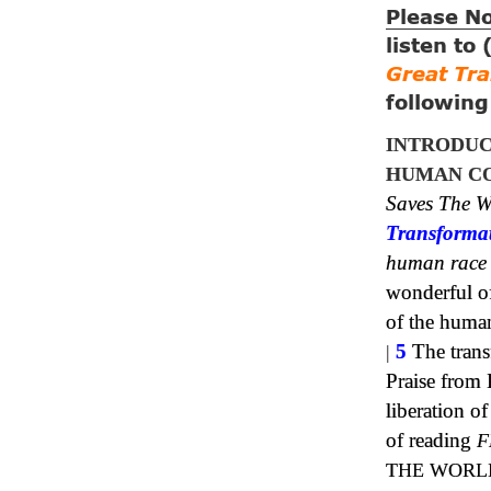
Please N
listen to
Great Tr
followin
INTRODUC
HUMAN CO
Saves The W
Transforma
human race
wonderful of 
of the huma
|
5
The trans
Praise from 
liberation 
of reading
F
THE WORL