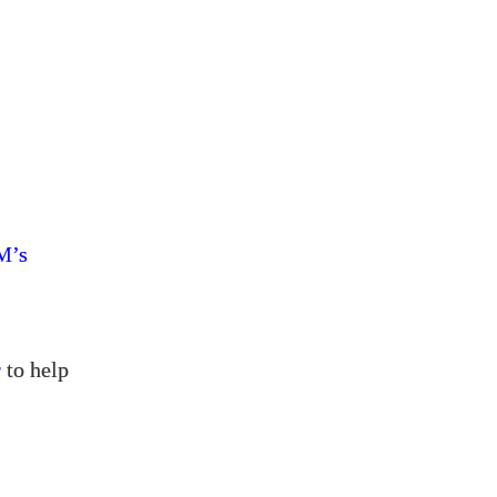
’s
M
r
to help