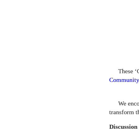
These ‘
Community
We enco
transform t
Discussion