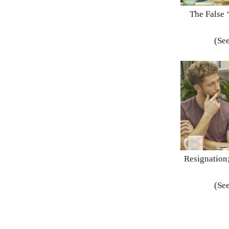
The False 
(See
Resignation;
(See