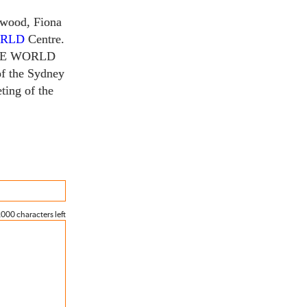
rwood, Fiona
ORLD
Centre.
HE WORLD
f the Sydney
ting of the
000 characters left