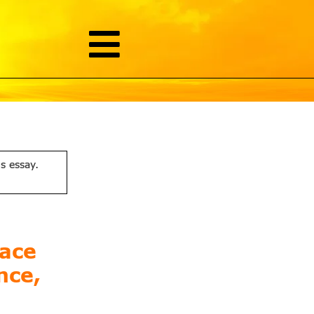
is essay.
lace
nce,