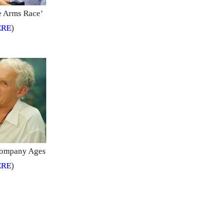
he Arms Race’
ERE
)
ccompany Ages
ERE
)