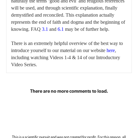
naturally the terms ‘good and evil’ and religious references
will be used, and through scientific explanation, finally
demystified and reconciled. This explanation actually
represents the end of faith and dogma and the beginning of
knowing. FAQ
3.1
and
6.1
may be of further help.
There is an extremely helpful overview of the best way to
introduce yourself to our material on our website
here
,
including watching Videos 1-4 & 14 of our Introductory
Video Series.
There are no more comments to load.
This is a scientific pursuit and was not created for profit. For this reason, all