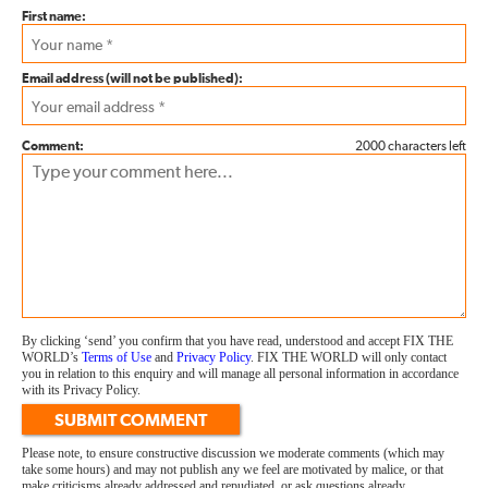
First name:
Email address (will not be published):
Comment:
2000 characters left
By clicking ‘send’ you confirm that you have read, understood and accept FIX THE
WORLD’s
Terms of Use
and
Privacy Policy
. FIX THE WORLD will only contact
you in relation to this enquiry and will manage all personal information in accordance
with its Privacy Policy.
SUBMIT COMMENT
Please note, to ensure constructive discussion we moderate comments (which may
take some hours) and may not publish any we feel are motivated by malice, or that
make criticisms already addressed and repudiated, or ask questions already