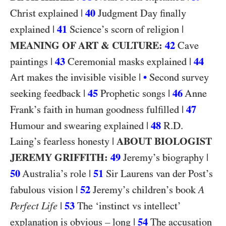
|
40
Christ explained
Judgment Day finally
|
41
|
explained
Science’s scorn of religion
MEANING OF ART & CULTURE:
42
Cave
|
43
|
44
paintings
Ceremonial masks explained
|
Art makes the invisible visible
•
Second survey
|
45
|
46
seeking feedback
Prophetic songs
Anne
|
47
Frank’s faith in human goodness fulfilled
|
48
R.D.
Humour and swearing explained
|
ABOUT BIOLOGIST
Laing’s fearless honesty
JEREMY GRIFFITH:
49
|
Jeremy’s biography
50
|
51
Australia’s role
Sir Laurens van der Post’s
|
52
fabulous vision
Jeremy’s children’s book
A
|
53
Perfect Life
The ‘instinct vs intellect’
|
54
explanation is obvious – long
The accusation