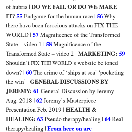
|
DO WE FAIL OR DO WE MAKE
of hubris
IT?
55
|
56
Endgame for the human race
Why
FIX THE
there have been ferocious attacks on
WORLD
|
57
Magnificence of the Transformed
1
|
58
State – video
Magnificence of the
2
|
MARKETING:
59
Transformed State – video
Shouldn’t
’s website be toned
FIX THE WORLD
|
60
down?
The crime of ‘ships at sea’ ‘pocketing
|
GENERAL DISCUSSIONS BY
the win’
JEREMY:
61
General Discussion by Jeremy
2018
|
62
Aug.
Jeremy’s Masterpiece
2019
|
HEALTH &
Presentation Feb.
HEALING:
63
|
64
Pseudo therapy/healing
Real
|
From here on are
therapy/healing