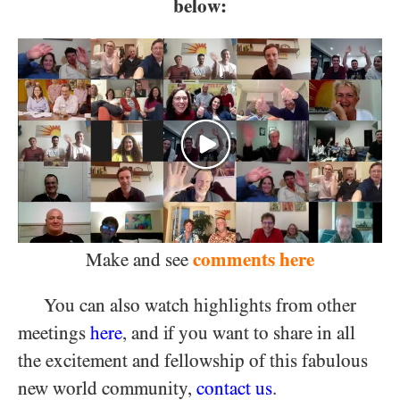
below:
comments here
Make and see
You can also watch highlights from other
meetings
here
, and if you want to share in all
the excitement and fellowship of this fabulous
new world community,
contact us
.