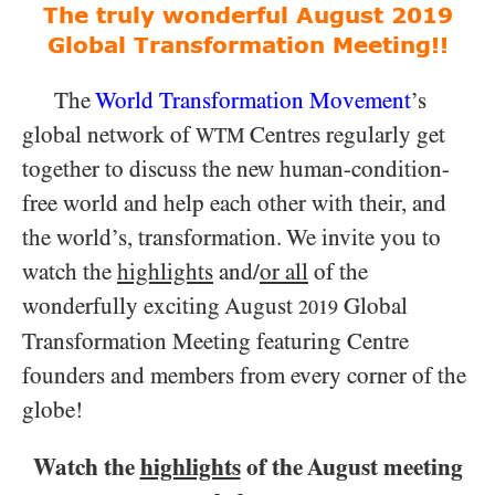
The truly wonderful August 2019
Global Transformation Meeting!!
The
World Transformation Movement
’s
global network of
Centres regularly get
WTM
together to discuss the new human-condition-
free world and help each other with their, and
the world’s, transformation. We invite you to
watch the
highlights
and/
or all
of the
wonderfully exciting August
Global
2019
Transformation Meeting featuring Centre
founders and members from every corner of the
globe!
Watch the
highlights
of the August meeting