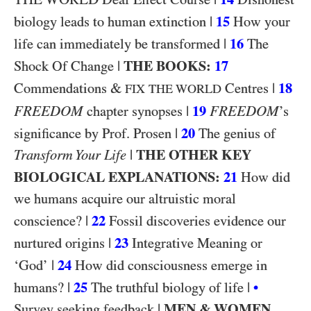
|
15
biology leads to human extinction
How your
|
16
life can immediately be transformed
The
|
THE BOOKS:
17
Shock Of Change
&
|
18
Commendations
Centres
FIX THE WORLD
FREEDOM
|
19
FREEDOM
chapter synopses
’s
|
20
significance by Prof. Prosen
The genius of
|
THE OTHER KEY
Transform Your Life
BIOLOGICAL EXPLANATIONS:
21
How did
we humans acquire our altruistic moral
|
22
conscience?
Fossil discoveries evidence our
|
23
nurtured origins
Integrative Meaning or
|
24
‘God’
How did consciousness emerge in
|
25
|
humans?
The truthful biology of life
•
|
MEN & WOMEN
Survey seeking feedback