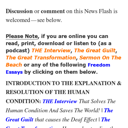
Discussion
comment
or
on this News Flash is
welcomed
see below.
—
Please Note
, if you are online you can
read, print, download or listen to (as a
podcast)
THE Interview
,
The Great Guilt
,
The Great Transformation
,
Sermon On The
Beach
or any of the following
Freedom
Essays
by clicking on them below.
INTRODUCTION TO THE EXPLANATION &
RESOLUTION OF THE HUMAN
CONDITION:
Interview
That Solves The
THE
|
The
Human Condition And Saves The World!
Great Guilt
|
The
that causes the Deaf Effect