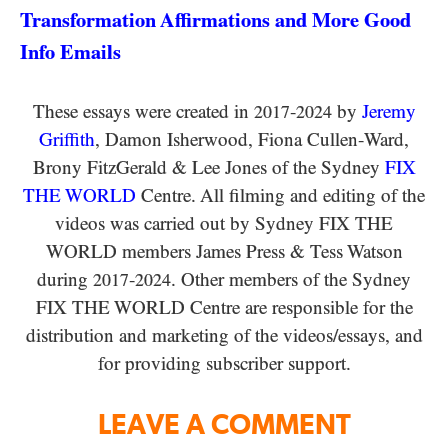
Transformation Affirmations and More Good
Info Emails
These essays were created in
-
by
Jeremy
2017
2024
Griffith
, Damon Isherwood, Fiona Cullen-Ward
,
Brony FitzGerald
&
Lee Jones of the Sydney
FIX
THE WORLD
Centre. All filming and editing of the
videos was carried out by Sydney
FIX THE
WORLD
members James Press
&
Tess Watson
during
-
. Other members of the Sydney
2017
2024
FIX THE WORLD
Centre are responsible for the
distribution and marketing of the videos/​essays, and
for providing subscriber support.
LEAVE A COMMENT