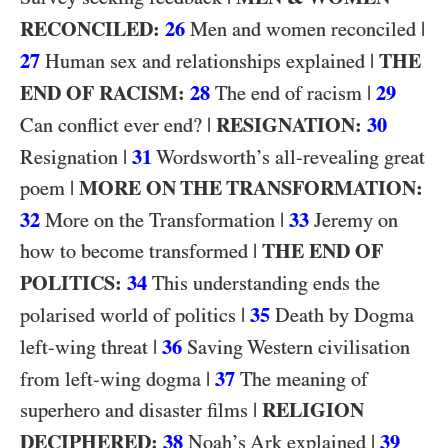
RECONCILED:
26
|
Men and women reconciled
27
|
THE
Human sex and relationships explained
END OF RACISM:
28
|
29
The end of racism
|
RESIGNATION:
30
Can conflict ever end?
|
31
Resignation
Wordsworth’s all-revealing great
|
MORE ON THE TRANSFORMATION:
poem
32
|
33
More on the Transformation
Jeremy on
|
THE END OF
how to become transformed
POLITICS:
34
This understanding ends the
|
35
polarised world of politics
Death by Dogma
|
36
left-wing threat
Saving Western civilisation
|
37
from left-wing dogma
The meaning of
|
RELIGION
superhero and disaster films
DECIPHERED:
38
|
39
Noah’s Ark explained