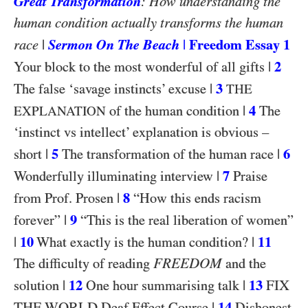
Great Transformation
: How understanding the
human condition actually transforms the human
|
Sermon On The Beach
|
Freedom Essay 1
race
|
2
Your block to the most wonderful of all gifts
|
3
The false ‘savage instincts’ excuse
THE
|
4
of the human condition
The
EXPLANATION
‘instinct vs intellect’ explanation is obvious –
|
5
|
6
short
The transformation of the human race
|
7
Wonderfully illuminating interview
Praise
|
8
from Prof. Prosen
“How this ends racism
|
9
forever”
“This is the real liberation of women”
|
10
|
11
What exactly is the human condition?
FREEDOM
The difficulty of reading
and the
|
12
|
13
FIX
solution
One hour summarising talk
THE WORLD
|
14
Deaf Effect Course
Dishonest