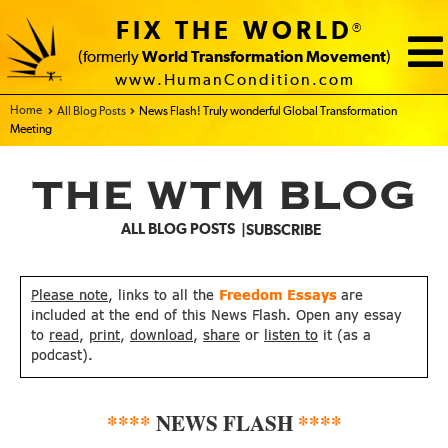
FIX THE WORLD
®
(formerly
World Transformation Movement
)
www.HumanCondition.com
Home - FIX THE WORLD
All Blog Posts
News Flash! Truly wonderful Global Transformation
Meeting
THE WTM BLOG
ALL BLOG POSTS
SUBSCRIBE
Please note
, links to all the
Freedom Essays
are
included at the end of this News Flash. Open any essay
to
read
,
print
,
download
,
share
or
listen to
it (as a
podcast).
****
NEWS FLASH
****