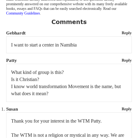
prominently answered on our comprehensive website with its many freely available
books, essays and FAQs that can be easily searched electronically. Read our
Community Guidelines
.
Comments
Gebhardt
Reply
I want to start a center in Namibia
Patty
Reply
What kind of group is this?
Is it Christian?
I know world transformation Movement is the name, but
what does it mean?
Susan
Reply
Thank you for your interest in the WTM Patty.
The WTM is not a religion or mystical in any way. We are