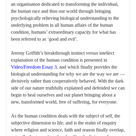
an organisation dedicated to transforming the individual,
the human race and thus our world through bringing
psychologically relieving biological understanding to the
underlying problem in all human affairs of the human
condition, humans’ extraordinary capacity for what has
been referred to as ‘good and evil’.
Jeremy Griffith’s breakthrough instinct versus intellect
explanation of the human condition is presented in
Video/Freedom Essay 3
, and which finally provides the
biological understanding for why we are the way we are —
divisively rather than cooperatively behaved. With the dark
side of our nature truthfully explained and defended we can
begin to heal ourselves and our planet bringing about a
new, transformed world, free of suffering, for everyone.
As the human condition deals with the subject of self, the
subjective dimension to life, and is the realm of enquiry
where religion and science, faith and reason finally overlap,