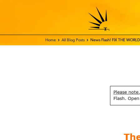
Home - FIX THE WORLD
All Blog Posts
News Flash! FIX THE WORLD 
Please note
Flash. Open
Th