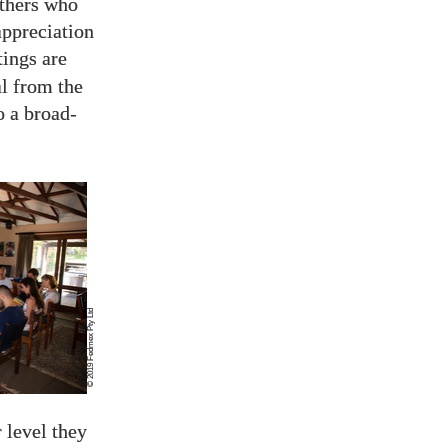
others who
appreciation
tings are
l from the
o a broad-
© 2019 Fedmex Pty Ltd
 level they