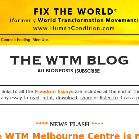
FIX THE WORLD
®
(formerly
World Transformation Movement
)
www.HumanCondition.com
Centre is holding ‘MeetUps’
THE WTM BLOG
ALL BLOG POSTS
SUBSCRIBE
, links to all the
Freedom Essays
are included at the end of th
 any essay to
read
,
print
,
download
,
share
or
listen to
it (as a 
****
NEWS FLASH
****
e WTM Melbourne Centre is 