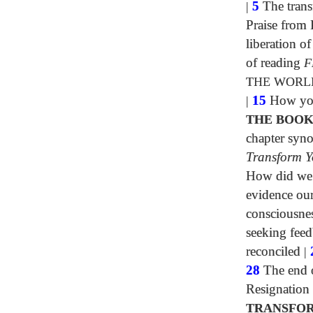
|
5
The trans
Praise from 
liberation 
of reading
F
THE WORL
|
15
How your
THE BOOK
chapter syn
Transform Y
How did we h
evidence our
consciousne
seeking fee
reconciled
|
28
The end o
Resignation
TRANSFOR