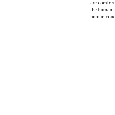
are comfort
the human c
human condi