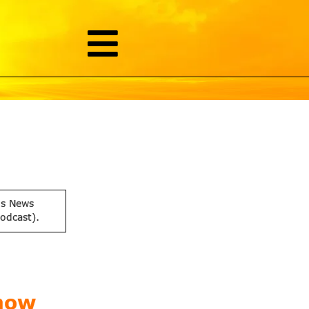
is News
podcast).
now