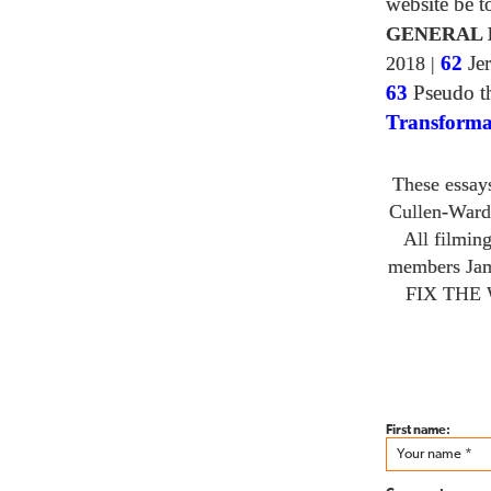
website be 
GENERAL 
2018
|
62
Jer
63
Pseudo th
Transforma
These essay
Cullen-Ward
All filmin
members Ja
FIX THE
First name: