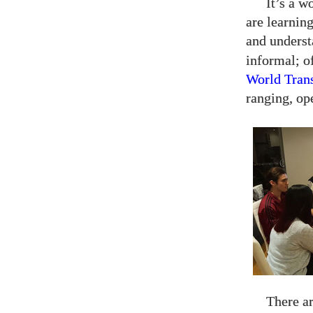
It’s a w
are learning
and unders
informal; o
World Tran
ranging, op
There ar