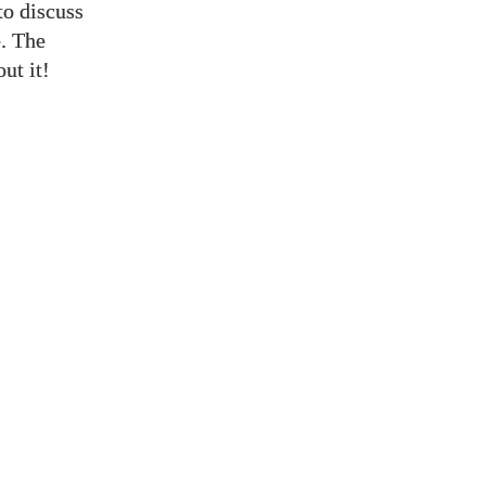
to discuss
e. The
ut it!