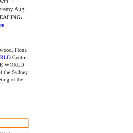
 win’
|
Jeremy Aug.
EALING:
re
rwood, Fiona
ORLD
Centre.
HE WORLD
f the Sydney
ting of the