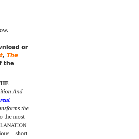
low.
ownload or
t
,
The
f the
THE
ition And
reat
ansforms the
o the most
PLANATION
ious – short