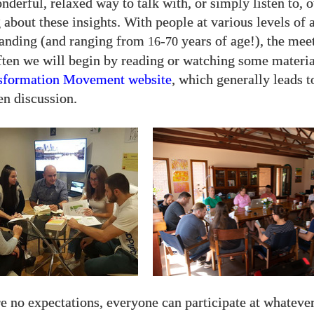
onderful, relaxed way to talk with, or simply listen to, 
 about these insights. With people at various levels of 
tanding (and ranging from
-
years of age!), the mee
16
70
ften we will begin by reading or watching some materia
sformation Movement website
, which generally leads t
en discussion.
e no expectations, everyone can participate at whatever