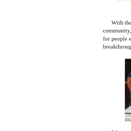
With th
community,
for people 
breakthroug