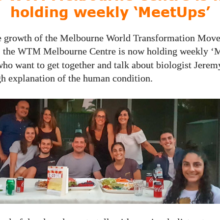
holding weekly ‘MeetUps’
e growth of the Melbourne World Transformation Mov
 the
Melbourne Centre is now holding weekly 
WTM
who want to get together and talk about biologist Jeremy
h explanation of the human condition.