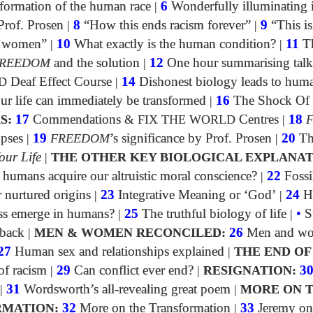
formation of the human race
|
6
Wonderfully illuminating 
Prof. Prosen
|
8
“How this ends racism forever”
|
9
“This is
of women”
|
10
What exactly is the human condition?
|
11
Th
REEDOM
and the solution
|
12
One hour summarising talk
D
Deaf Effect Course
|
14
Dishonest biology leads to huma
 life can immediately be transformed
|
16
The Shock Of
S:
17
Commendations
&
FIX THE WORLD
Centres
|
18
opses
|
19
FREEDOM
’s significance by Prof. Prosen
|
20
Th
our Life
|
THE OTHER KEY BIOLOGICAL EXPLANAT
umans acquire our altruistic moral conscience?
|
22
Fossi
 nurtured origins
|
23
Integrative Meaning or ‘God’
|
24
H
ss emerge in humans?
|
25
The truthful biology of life
|
•
S
dback
|
MEN & WOMEN RECONCILED:
26
Men and w
27
Human sex and relationships explained
|
THE END OF
f racism
|
29
Can conflict ever end?
|
RESIGNATION:
3
|
31
Wordsworth’s all-revealing great poem
|
MORE ON 
MATION:
32
More on the Transformation
|
33
Jeremy on