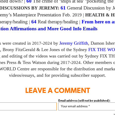
toned down?
|
60
The crime of ‘ships at sea’ ‘pocketing the
DISCUSSIONS BY JEREMY:
61
General Discussion by 
emy’s Masterpiece Presentation Feb.
2019
|
HEALTH & H
erapy/healing
|
64
Real therapy/healing
|
From here on a
tion Affirmations and More Good Info Emails
s were created in
-
by
Jeremy Griffith
, Damon Ishe
2017
2024
,
Brony FitzGerald
&
Lee Jones of the Sydney
FIX THE W
g and editing of the videos was carried out by Sydney
FIX T
mes Press
&
Tess Watson during
-
. Other members o
2017
2024
 WORLD
Centre are responsible for the distribution and marke
videos/​essays, and for providing subscriber support.
LEAVE A COMMENT
Email address (will not be published):