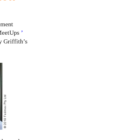
ement
‘MeetUps
’
 Griffith’s