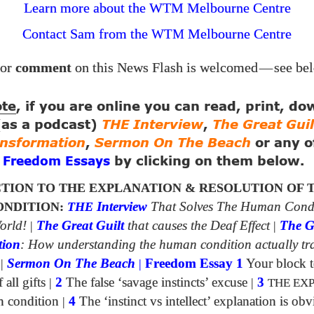
Learn more about the WTM Melbourne Centre
Contact Sam from the
Melbourne Centre
WTM
or
comment
on this News Flash is welcomed
—
see be
ote
, if you are online you can read, print, d
 (as a podcast)
THE Interview
,
The Great Guil
ansformation
,
Sermon On The Beach
or any o
g
by clicking on them below.
Freedom Essays
TION TO THE EXPLANATION & RESOLUTION OF 
NDITION:
THE
Interview
That Solves The Human Cond
orld!
|
The Great Guilt
that causes the Deaf Effect
|
The G
tion
: How understanding the human condition actually tr
|
Sermon On The Beach
|
Freedom Essay 1
Your block t
all gifts
|
2
The false ‘savage instincts’ excuse
|
3
THE EX
n condition
|
4
The ‘instinct vs intellect’ explanation is obv