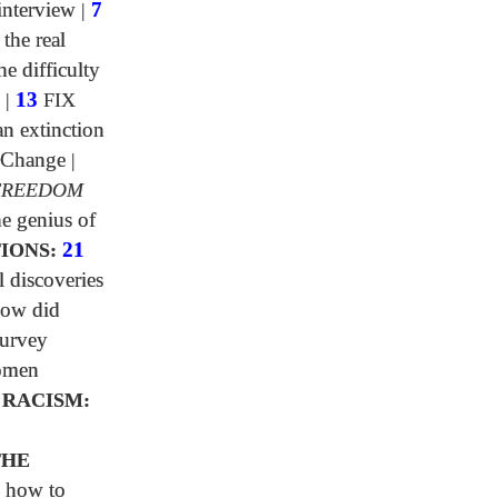
interview
|
7
 the real
e difficulty
|
13
FIX
n extinction
 Change
|
FREEDOM
e genius of
IONS:
21
l discoveries
ow did
urvey
omen
 RACISM:
0
THE
 how to