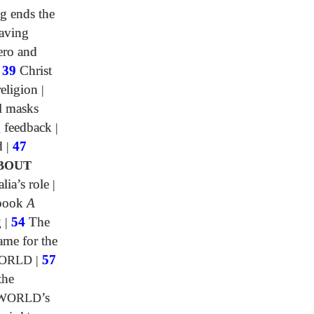
g ends the
aving
ero and
|
39
Christ
religion
|
l masks
 feedback
|
d
|
47
BOUT
lia’s role
|
 book
A
g
|
54
The
me for the
WORLD
|
57
the
 WORLD
’s