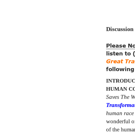
Discussion
Please N
listen to
Great Tr
followin
INTRODUC
HUMAN CO
Saves The W
Transforma
human race
wonderful of 
of the huma