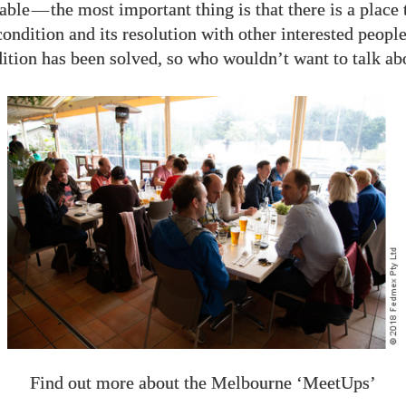
able
—
the most important thing is that there is a place 
ondition and its resolution with other interested peopl
tion has been solved, so who wouldn’t want to talk abo
Find out more about the Melbourne ‘MeetUps’