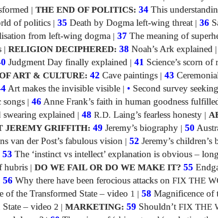
sformed
|
THE END OF POLITICS:
34
This understandin
rld of politics
|
35
Death by Dogma left-wing threat
|
36
S
lisation from left-wing dogma
|
37
The meaning of superh
s
|
RELIGION DECIPHERED:
38
Noah’s Ark explained
40
Judgment Day finally explained
|
41
Science’s scorn of 
OF ART & CULTURE:
42
Cave paintings
|
43
Ceremonia
44
Art makes the invisible visible
|
•
Second survey seeking
c songs
|
46
Anne Frank’s faith in human goodness fulfille
swearing explained
|
48
R.D.
Laing’s fearless honesty
|
A
T JEREMY GRIFFITH:
49
Jeremy’s biography
|
50
Austra
ns van der Post’s fabulous vision
|
52
Jeremy’s children’s
|
53
The ‘instinct vs intellect’ explanation is obvious – lon
f hubris
|
DO WE FAIL OR DO WE MAKE IT?
55
Endga
|
56
Why there have been ferocious attacks on
FIX THE 
e of the Transformed State – video
1
|
58
Magnificence of 
 State – video
2
|
MARKETING:
59
Shouldn’t
FIX THE