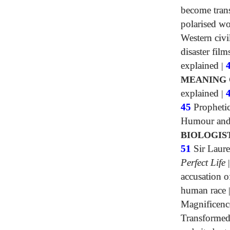
become tran
polarised wo
Western civi
disaster film
explained
|
MEANING 
explained
|
45
Propheti
Humour and 
BIOLOGIS
51
Sir Laure
Perfect Life
accusation o
human race
Magnificenc
Transformed