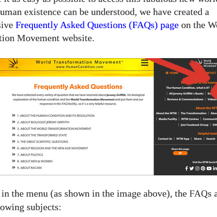
human existence can be understood, we have created a
sive
Frequently Asked Questions (FAQs) page
on the W
tion Movement website.
 in the menu (as shown in the image above), the
s 
FAQ
lowing subjects: