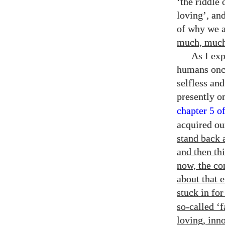
‘the riddle
loving’, and
of why we a
much, much 
As I ex
humans once
selfless an
presently o
chapter
o
5
acquired ou
stand back a
and then th
now, the co
about that 
stuck in fo
so-called ‘f
loving, inn