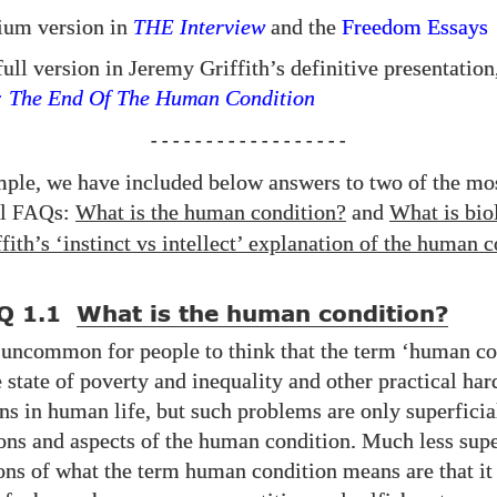
ium version in
THE
Interview
and the
Freedom Essays
ull version in Jeremy Griffith’s definitive presentation
: The End Of The Human Condition
- - - - - - - - - - - - - - - - - -
mple, we have included below answers to two of the mo
al
s:
What is the human condition?
and
What is bio
FAQ
fith’s ‘instinct vs intellect’ explanation of the human 
Q 1.1
What is the human condition?
t uncommon for people to think that the term ‘human co
e state of poverty and inequality and other practical ha
ns in human life, but such problems are only superficia
ons and aspects of the human condition. Much less supe
ions of what the term human condition means are that it 