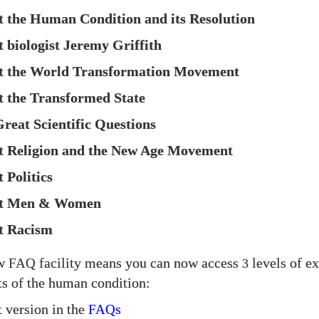
t the Human Condition and its Resolution
t biologist Jeremy Griffith
ut the World Transformation Movement
t the Transformed State
Great Scientific Questions
t Religion and the New Age Movement
 Politics
ut Men & Women
t Racism
ew
facility means you can now access
levels of e
FAQ
3
cts of the human condition:
t version in the
s
FAQ