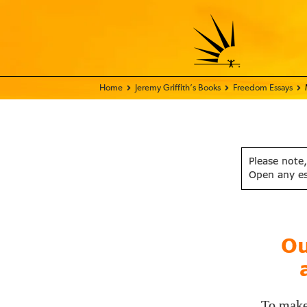
Home - FIX THE WORLD
Jeremy Griffith’s Books
Freedom Essays
Please note,
Open any e
Ou
To make 