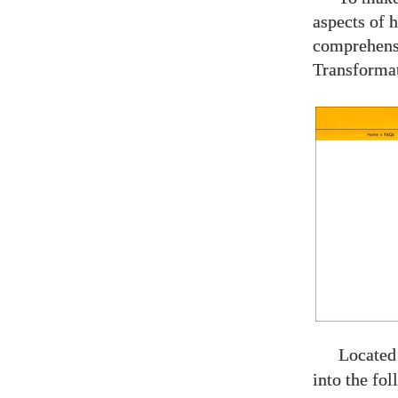
aspects of 
comprehen
Transforma
Located
into the fol