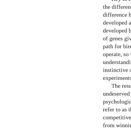
the differen
difference 
developed a
developed b
of genes giv
path for bi
operate, so
understandi
instinctive 
experiment
The resu
undeserved 
psychologic
refer to as
competitive
from winnin