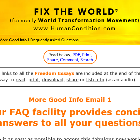
FIX THE WORLD
®
(formerly
World Transformation Movement
)
www.HumanCondition.com
More Good Info 1 Frequently Asked Questions
Read below
, PDF, Print,
Share, Comment, Search
 links to all the
Freedom Essays
are included at the end of th
ssay to
read
,
print
,
download
,
share
or
listen to
(as an audio).
More Good Info Email
1
r FAQ facility provides conc
answers to all your question
it as easy as possible to access this fabulous new worl