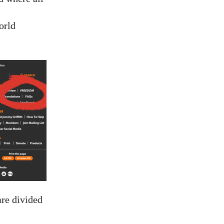
orld
are divided