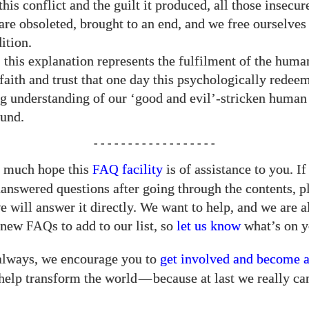
his conflict and the guilt it produced, all those insecur
are obsoleted, brought to an end, and we free ourselves
ition.
, this explanation represents the fulfilment of the huma
 faith and trust that one day this psychologically redee
g understanding of our ‘good and evil’-stricken human
ound.
- - - - - - - - - - - - - - - - - -
 much hope this
facility
is of assistance to you. If 
FAQ
answered questions after going through the contents, pl
 will answer it directly. We want to help, and we are 
r new
s to add to our list, so
let us know
what’s on y
FAQ
always, we encourage you to
get involved and become 
help transform the world
—
because at last we really ca