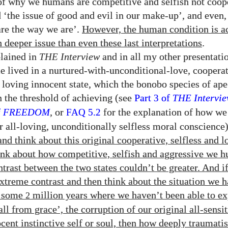
 of why we humans are competitive and selfish not coop
 ‘the issue of good and evil in our make-up’, and even, 
re the way we are’.
However, the human condition is ac
deeper issue than even these last interpretations
.
plained in
THE
Interview
and in all my other presentati
 lived in a nurtured-with-unconditional-love, cooperat
d loving innocent state, which the bonobo species of ape
n the threshold of achieving (see
Part
of
THE
Intervi
3
f
FREEDOM
, or
for the explanation of how w
FAQ 5.2
r all-loving, unconditionally selfless moral conscience
nd think about this original cooperative, selfless and l
ink about how competitive, selfish and aggressive we 
ntrast between the two states couldn’t be greater. And i
extreme contrast and then think about the situation we 
r some
million years where we haven’t been able to ex
2
all from grace’, the corruption of our original all-sensit
ocent instinctive self or soul, then how deeply traumati