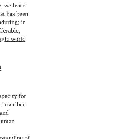
, we learnt
hat has been
during; it
fferable,
agic world
s
apacity for
n described
 and
 human
rstanding of