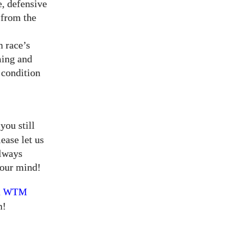
e, defensive
 from the
n race’s
ming and
 condition
you still
ease let us
always
our mind!
a
WTM
n!