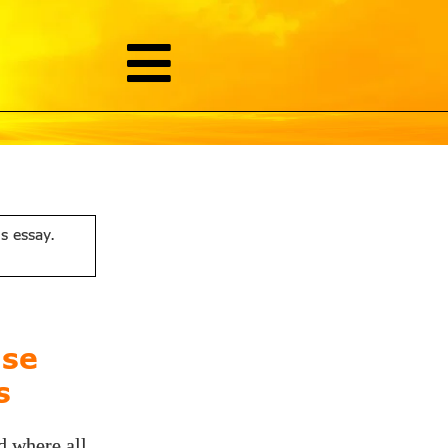
is essay.
ise
s
d where all