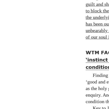
guilt and s
to block the
the underly
has been o
unbearably 
of our soul
WTM FA
‘instinc
conditio
Finding
‘good and e
as the holy
enquiry. An
condition t
Key to J