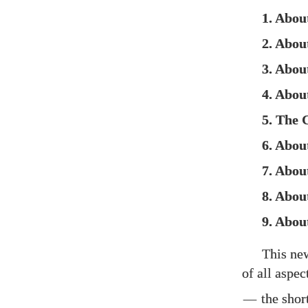
1. Abou
2. Abou
3. Abo
4. Abou
5. The 
6. Abou
7. About
8. Abo
9. Abou
This n
of all aspe
—
the shor