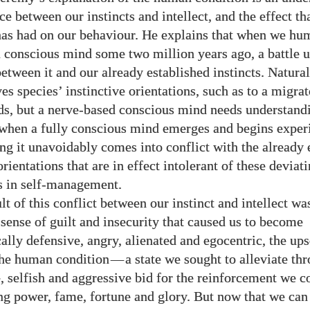
ce between our instincts and intellect, and the effect th
has had on our behaviour. He explains that when we hu
 conscious mind some two million years ago, a battle 
etween it and our already established instincts. Natural
es species’ instinctive orientations, such as to a migrat
rds, but a nerve-based conscious mind needs understand
 when a fully conscious mind emerges and begins exper
ng it unavoidably comes into conflict with the already 
orientations that are in effect intolerant of these deviat
s in self-management.
lt of this conflict between our instinct and intellect wa
sense of guilt and insecurity that caused us to become
ally defensive, angry, alienated and egocentric, the ups
 the human condition
—
a state we sought to alleviate th
, selfish and aggressive bid for the reinforcement we c
g power, fame, fortune and glory. But now that we can