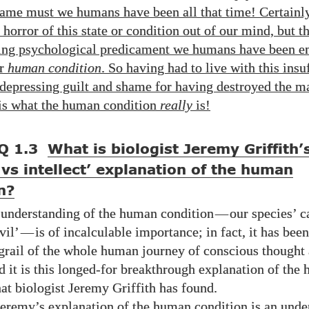
hame must we humans have been all that time! Certainly
 horror of this state or condition out of our mind, but t
ing psychological predicament we humans have been en
ur
human condition
. So having had to live with this insu
depressing guilt and shame for having destroyed the m
 is what the human condition
really
is!
Q 1.3
What is biologist Jeremy Griffith’
t vs intellect’ explanation of the human
n?
 understanding of the human condition
—
our species’ c
vil’
—
is of incalculable importance; in fact, it has bee
 grail of the whole human journey of conscious thought
d it is this longed-for breakthrough explanation of the
hat biologist Jeremy Griffith
has found.
eremy’s explanation of the human condition is an unde