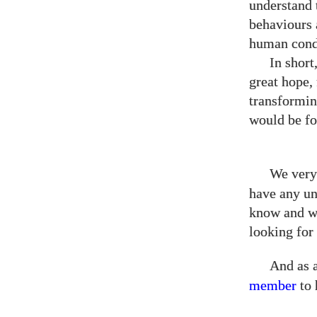
understand t
behaviours 
human cond
In short
great hope,
transformin
would be f
We very
have any un
know and we
looking fo
And as 
member
to 