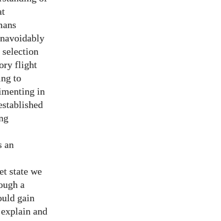
at
mans
unavoidably
 selection
ory flight
ing to
imenting in
established
ing
s an
et state we
rough a
ould gain
 explain and