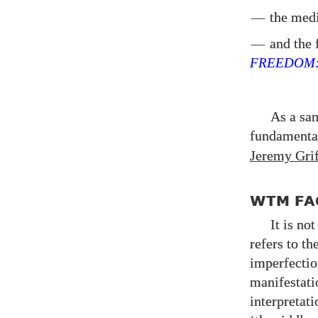
—
the med
—
and the f
FREEDOM
As a sa
fundament
Jeremy Grif
WTM FA
It is no
refers to th
imperfectio
manifestati
interpretat