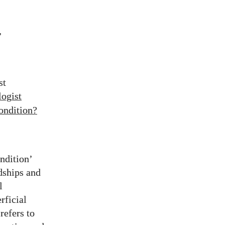
,
st
logist
condition?
ndition’
rdships and
l
rficial
refers to