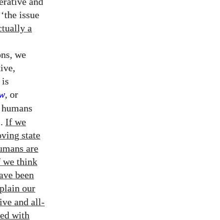
erative and
‘the issue
tually a
ons, we
ive,
 is
ew
, or
e humans
).
If we
oving state
humans are
f we think
have been
plain our
ive and all-
sed with