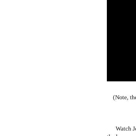
(Note, th
Watch J