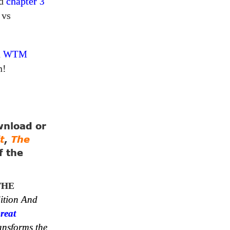
ad
chapter
3
 vs
a
WTM
n!
ownload or
t
,
The
f the
THE
ition And
reat
ansforms the