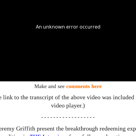
Make and see
comments here
e link to the transcript of the above video was included
video player.)
- - - - - - - - - - - - - - - - - -
eremy Griffith present the breakthrough redeeming exp