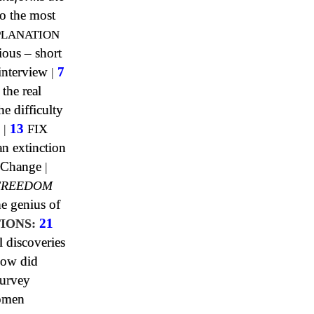
o the most
PLANATION
ious – short
interview
|
7
 the real
e difficulty
|
13
FIX
n extinction
 Change
|
FREEDOM
e genius of
IONS:
21
l discoveries
ow did
urvey
omen