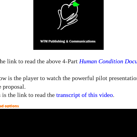
the link to read the above
-Part
Human Condition Doc
4
w is the player to watch the powerful pilot presentatio
e proposal.
 is the link to read the
transcript of this video
.
ad options