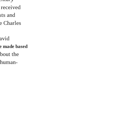
 received
sts and
e Charles
avid
 be made based
about the
, human-