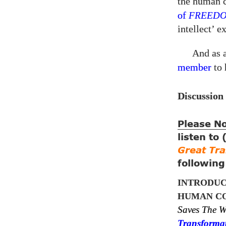
the human 
of
FREED
intellect’ 
And as 
member
to 
Discussion
Please N
listen to
Great Tr
followin
INTRODUC
HUMAN CO
Saves The W
Transforma