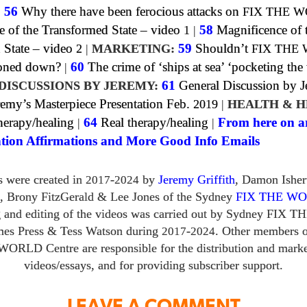
|
56
Why there have been ferocious attacks on
FIX THE 
e of the Transformed State – video
1
|
58
Magnificence of 
 State – video
2
|
MARKETING:
59
Shouldn’t
FIX THE
toned down?
|
60
The crime of ‘ships at sea’ ‘pocketing the
DISCUSSIONS BY JEREMY:
61
General Discussion by 
emy’s Masterpiece Presentation Feb.
2019
|
HEALTH & H
erapy/healing
|
64
Real therapy/healing
|
From here on a
tion Affirmations and More Good Info Emails
s were created in
-
by
Jeremy Griffith
, Damon Ishe
2017
2024
,
Brony FitzGerald
&
Lee Jones of the Sydney
FIX THE W
g and editing of the videos was carried out by Sydney
FIX T
mes Press
&
Tess Watson during
-
. Other members o
2017
2024
 WORLD
Centre are responsible for the distribution and marke
videos/​essays, and for providing subscriber support.