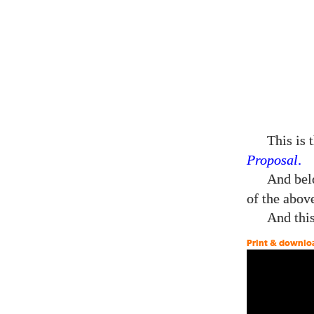
This is 
Proposal
.
And belo
of the abov
And this
Print & downlo