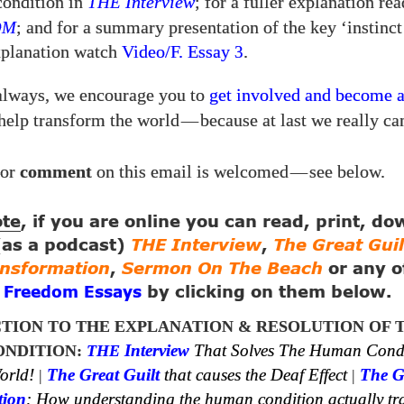
condition in
THE
Interview
; for a fuller explanation re
OM
; and for a summary presentation of the key ‘instinct
explanation watch
Video/​F. Essay
.
3
always, we encourage you to
get involved and become 
help transform the world
—
because at last we really ca
or
comment
on this email is welcomed
—
see below.
ote
, if you are online you can read, print, d
 (as a podcast)
THE Interview
,
The Great Guil
ansformation
,
Sermon On The Beach
or any o
g
by clicking on them below.
Freedom Essays
TION TO THE EXPLANATION & RESOLUTION OF 
NDITION:
THE
Interview
That Solves The Human Cond
orld!
|
The Great Guilt
that causes the Deaf Effect
|
The G
tion
: How understanding the human condition actually tr