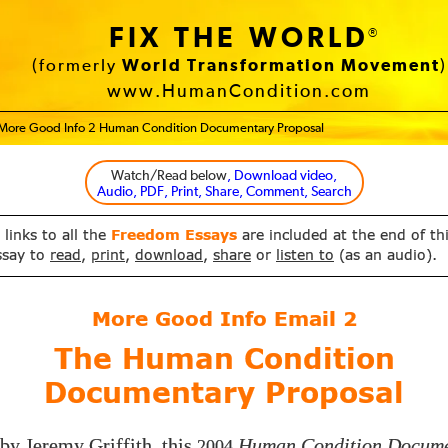
FIX THE WORLD
®
(formerly
World Transformation Movement
)
www.HumanCondition.com
More Good Info 2 Human Condition Documentary Proposal
Watch/Read below
, Download video,
Audio, PDF, Print, Share, Comment, Search
 links to all the
Freedom Essays
are included at the end of th
ssay to
read
,
print
,
download
,
share
or
listen to
(as an audio).
More Good Info Email
2
The Human Condition
Documentary Proposal
by Jeremy Griffith, this
Human Condition Docum
2004