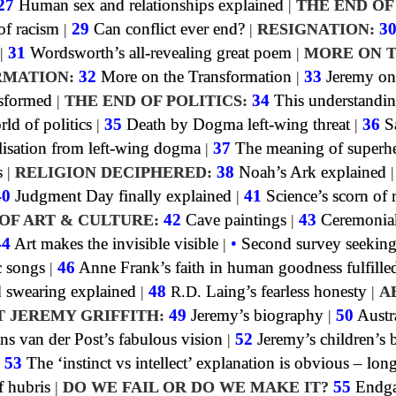
27
Human sex and relationships explained
|
THE END OF
f racism
|
29
Can conflict ever end?
|
RESIGNATION:
3
|
31
Wordsworth’s all-revealing great poem
|
MORE ON 
MATION:
32
More on the Transformation
|
33
Jeremy on
sformed
|
THE END OF POLITICS:
34
This understandin
rld of politics
|
35
Death by Dogma left-wing threat
|
36
S
lisation from left-wing dogma
|
37
The meaning of superh
s
|
RELIGION DECIPHERED:
38
Noah’s Ark explained
40
Judgment Day finally explained
|
41
Science’s scorn of 
OF ART & CULTURE:
42
Cave paintings
|
43
Ceremonia
44
Art makes the invisible visible
|
•
Second survey seeking
c songs
|
46
Anne Frank’s faith in human goodness fulfille
swearing explained
|
48
R.D.
Laing’s fearless honesty
|
A
T JEREMY GRIFFITH:
49
Jeremy’s biography
|
50
Austra
ns van der Post’s fabulous vision
|
52
Jeremy’s children’s
|
53
The ‘instinct vs intellect’ explanation is obvious – lon
f hubris
|
DO WE FAIL OR DO WE MAKE IT?
55
Endga