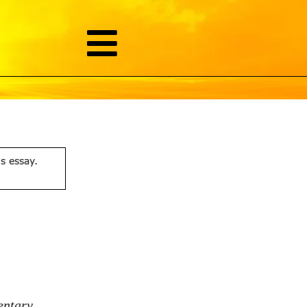
is essay.
entary