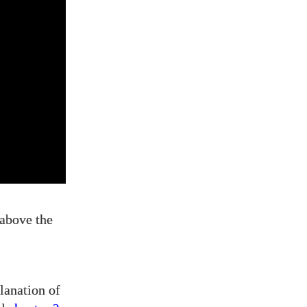
 above the
lanation of