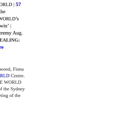
WORLD
|
57
the
 WORLD
’s
 win’
|
Jeremy Aug.
EALING:
re
rwood, Fiona
ORLD
Centre.
HE WORLD
f the Sydney
ting of the