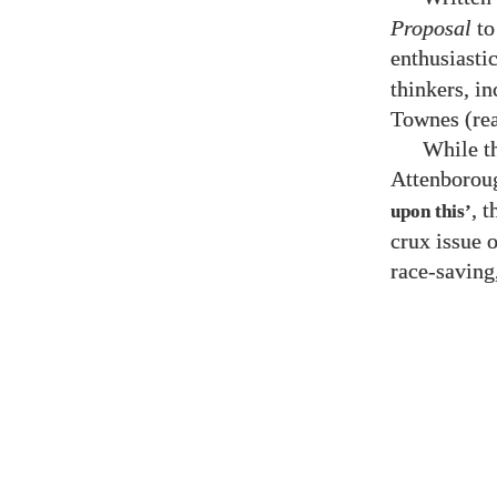
Proposal
to
enthusiasti
thinkers, i
Townes (rea
While t
Attenborou
, 
upon this’
crux issue 
race-saving,