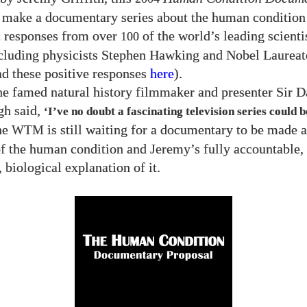
 make a documentary series about the human condition
c responses from over
of the world’s leading scienti
100
ncluding physicists Stephen Hawking and Nobel Laureat
d these positive responses
here
).
he famed natural history filmmaker and presenter Sir D
gh said,
‘I’ve no doubt a fascinating television series could
the
is still waiting for a documentary to be made 
WTM
of the human condition and Jeremy’s fully accountable
 biological explanation of it.