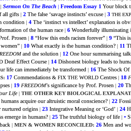
|
Sermon On The Beach
|
Freedom Essay 1
Your block t
all gifts
|
2
The false ‘savage instincts’ excuse
|
3
THE EX
n condition
|
4
The ‘instinct vs intellect’ explanation is obv
formation of the human race
|
6
Wonderfully illuminating 
Prof. Prosen
|
8
“How this ends racism forever”
|
9
“This is
of women”
|
10
What exactly is the human condition?
|
11
Th
REEDOM
and the solution
|
12
One hour summarising talk
D
Deaf Effect Course
|
14
Dishonest biology leads to huma
 life can immediately be transformed
|
16
The Shock Of
S:
17
Commendations
&
FIX THE WORLD
Centres
|
18
opses
|
19
FREEDOM
’s significance by Prof. Prosen
|
20
Th
our Life
|
THE OTHER KEY BIOLOGICAL EXPLANAT
umans acquire our altruistic moral conscience?
|
22
Fossi
 nurtured origins
|
23
Integrative Meaning or ‘God’
|
24
H
ss emerge in humans?
|
25
The truthful biology of life
|
•
S
dback
|
MEN & WOMEN RECONCILED:
26
Men and w