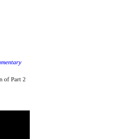
umentary
n of Part
2