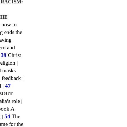
 RACISM:
0
THE
 how to
g ends the
aving
ero and
|
39
Christ
religion
|
l masks
 feedback
|
d
|
47
BOUT
lia’s role
|
 book
A
g
|
54
The
me for the