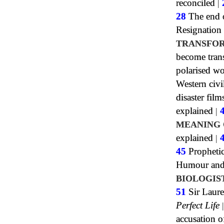
reconciled
|
28
The end o
Resignation
TRANSFOR
become tran
polarised wo
Western civi
disaster film
explained
|
MEANING 
explained
|
45
Propheti
Humour and 
BIOLOGIS
51
Sir Laure
Perfect Life
accusation o