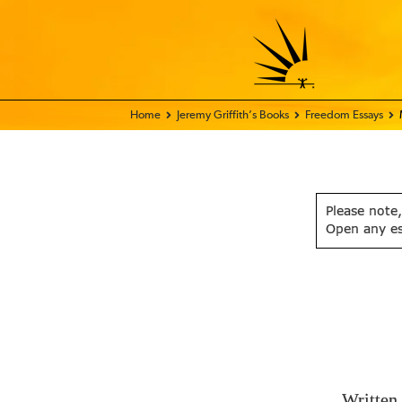
Home - FIX THE WORLD
Jeremy Griffith’s Books
Freedom Essays
Please note,
Open any e
Written 