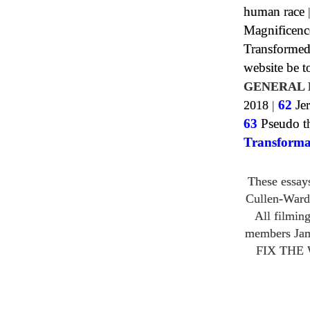
human race
Magnificenc
Transformed
website be 
GENERAL 
2018
|
62
Jer
63
Pseudo th
Transforma
These essay
Cullen-Ward
All filmin
members Ja
FIX THE