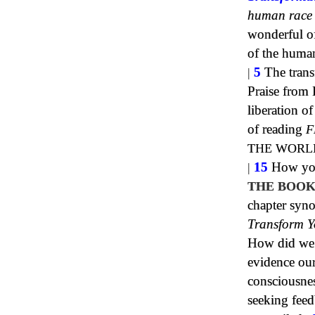
human race
wonderful of 
of the huma
|
5
The trans
Praise from 
liberation 
of reading
F
THE WORL
|
15
How your
THE BOOK
chapter syn
Transform Y
How did we h
evidence our
consciousne
seeking fee