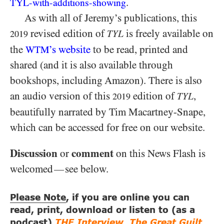
.
TYL-
with-
additions-
showing
As with all of Jeremy’s publications, this
revised edition of
is freely available on
TYL
2019
the
’s website
to be read, printed and
WTM
shared (and it is also available through
bookshops, including Amazon). There is also
an audio version of this
edition of
,
TYL
2019
beautifully narrated by Tim Macartney-Snape,
which can be accessed for free on our website.
Discussion
comment
or
on this News Flash is
welcomed
see below.
—
Please Note
, if you are online you can
read, print, download or listen to (as a
podcast)
THE Interview
,
The Great Guilt
,