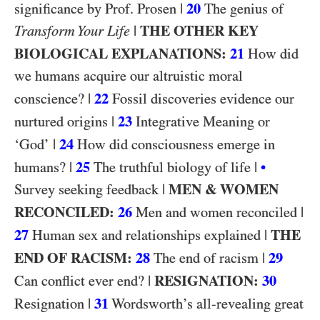
|
20
significance by Prof. Prosen
The genius of
|
THE OTHER KEY
Transform Your Life
BIOLOGICAL EXPLANATIONS:
21
How did
we humans acquire our altruistic moral
|
22
conscience?
Fossil discoveries evidence our
|
23
nurtured origins
Integrative Meaning or
|
24
‘God’
How did consciousness emerge in
|
25
|
humans?
The truthful biology of life
•
|
MEN & WOMEN
Survey seeking feedback
RECONCILED:
26
|
Men and women reconciled
27
|
THE
Human sex and relationships explained
END OF RACISM:
28
|
29
The end of racism
|
RESIGNATION:
30
Can conflict ever end?
|
31
Resignation
Wordsworth’s all-revealing great