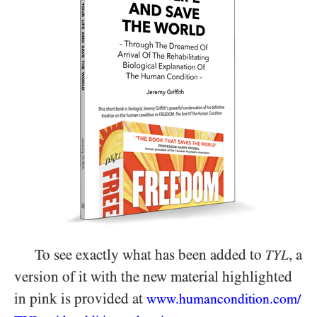
To see exactly what has been added to
, a
TYL
version of it with the new material highlighted
in pink is provided at
www.humancondition.
com/