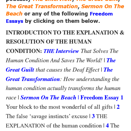
The Great Transformation
,
Sermon On The
Beach
or any of the following
Freedom
Essays
by clicking on them below.
INTRODUCTION TO THE EXPLANATION &
RESOLUTION OF THE HUMAN
CONDITION:
Interview
That Solves The
THE
|
The
Human Condition And Saves The World!
Great Guilt
|
The
that causes the Deaf Effect
Great Transformation
: How understanding the
human condition actually transforms the human
|
Sermon On The Beach
|
Freedom Essay 1
race
|
2
Your block to the most wonderful of all gifts
|
3
The false ‘savage instincts’ excuse
THE
|
4
of the human condition
The
EXPLANATION