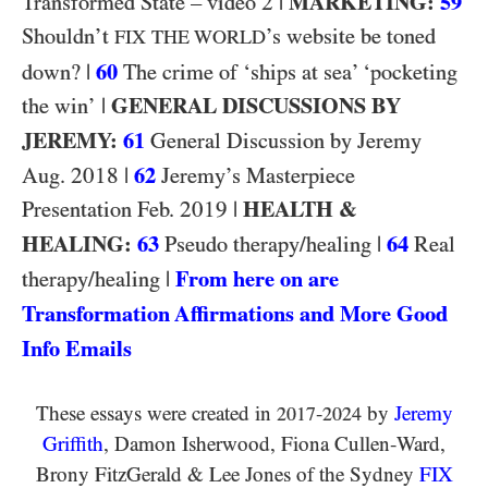
2
|
MARKETING:
59
Transformed State – video
Shouldn’t
’s website be toned
FIX THE WORLD
|
60
down?
The crime of ‘ships at sea’ ‘pocketing
|
GENERAL DISCUSSIONS BY
the win’
JEREMY:
61
General Discussion by Jeremy
2018
|
62
Aug.
Jeremy’s Masterpiece
2019
|
HEALTH &
Presentation Feb.
HEALING:
63
|
64
Pseudo therapy/healing
Real
|
From here on are
therapy/healing
Transformation Affirmations and More Good
Info Emails
These essays were created in
-
by
Jeremy
2017
2024
Griffith
, Damon Isherwood, Fiona Cullen-Ward
,
Brony FitzGerald
&
Lee Jones of the Sydney
FIX