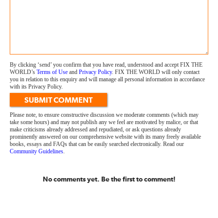
By clicking ‘send’ you confirm that you have read, understood and accept FIX THE
WORLD’s
Terms of Use
and
Privacy Policy
. FIX THE WORLD will only contact
you in relation to this enquiry and will manage all personal information in accordance
with its Privacy Policy.
SUBMIT COMMENT
Please note, to ensure constructive discussion we moderate comments (which may
take some hours) and may not publish any we feel are motivated by malice, or that
make criticisms already addressed and repudiated, or ask questions already
prominently answered on our comprehensive website with its many freely available
books, essays and FAQs that can be easily searched electronically. Read our
Community Guidelines
.
No comments yet. Be the first to comment!