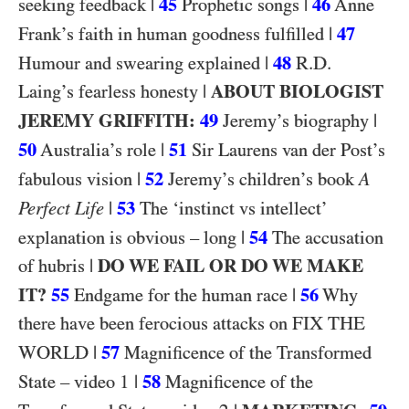
|
45
|
46
seeking feedback
Prophetic songs
Anne
|
47
Frank’s faith in human goodness fulfilled
|
48
R.D.
Humour and swearing explained
|
ABOUT BIOLOGIST
Laing’s fearless honesty
JEREMY GRIFFITH:
49
|
Jeremy’s biography
50
|
51
Australia’s role
Sir Laurens van der Post’s
|
52
fabulous vision
Jeremy’s children’s book
A
|
53
Perfect Life
The ‘instinct vs intellect’
|
54
explanation is obvious – long
The accusation
|
DO WE FAIL OR DO WE MAKE
of hubris
IT?
55
|
56
Endgame for the human race
Why
FIX THE
there have been ferocious attacks on
WORLD
|
57
Magnificence of the Transformed
1
|
58
State – video
Magnificence of the