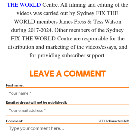
THE WORLD
Centre. All filming and editing of the
videos was carried out by Sydney
FIX THE
WORLD
members James Press
&
Tess Watson
during
-
. Other members of the Sydney
2017
2024
FIX THE WORLD
Centre are responsible for the
distribution and marketing of the videos/​essays, and
for providing subscriber support.
LEAVE A COMMENT
First name:
Email address (will not be published):
Comment:
2000 characters left