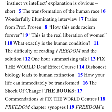
‘instinct vs intellect’ explanation is obvious –
|
5
|
6
short
The transformation of the human race
|
7
Wonderfully illuminating interview
Praise
|
8
from Prof. Prosen
“How this ends racism
|
9
forever”
“This is the real liberation of women”
|
10
|
11
What exactly is the human condition?
FREEDOM
The difficulty of reading
and the
|
12
|
13
FIX
solution
One hour summarising talk
THE WORLD
|
14
Deaf Effect Course
Dishonest
|
15
biology leads to human extinction
How your
|
16
life can immediately be transformed
The
|
THE BOOKS:
17
Shock Of Change
&
|
18
Commendations
Centres
FIX THE WORLD
FREEDOM
|
19
FREEDOM
chapter synopses
’s