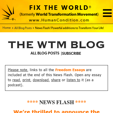
FIX THE WORLD
®
(formerly
World Transformation Movement
)
www.HumanCondition.com
Home - FIX THE WORLD
All Blog Posts
News Flash! Powerful additions to Transform Your Life!
THE WTM BLOG
ALL BLOG POSTS
SUBSCRIBE
Please note
, links to all the
Freedom Essays
are
included at the end of this News Flash. Open any essay
to
read
,
print
,
download
,
share
or
listen to
it (as a
podcast).
****
NEWS FLASH
****
We’re thrilled to announce
the