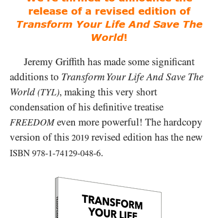
release of a revised edition of
Transform Your Life And Save The
World
!
Jeremy Griffith has made some significant
additions to
Transform Your Life And Save The
World
, making this very short
(TYL)
condensation of his definitive treatise
even more powerful! The hardcopy
FREEDOM
version of this
revised edition has the new
2019
.
ISBN
978-1-74129-048-6