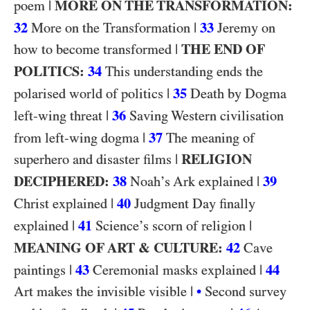
|
MORE ON THE TRANSFORMATION:
poem
32
|
33
More on the Transformation
Jeremy on
|
THE END OF
how to become transformed
POLITICS:
34
This understanding ends the
|
35
polarised world of politics
Death by Dogma
|
36
left-wing threat
Saving Western civilisation
|
37
from left-wing dogma
The meaning of
|
RELIGION
superhero and disaster films
DECIPHERED:
38
|
39
Noah’s Ark explained
|
40
Christ explained
Judgment Day finally
|
41
|
explained
Science’s scorn of religion
MEANING OF ART & CULTURE:
42
Cave
|
43
|
44
paintings
Ceremonial masks explained
|
Art makes the invisible visible
•
Second survey