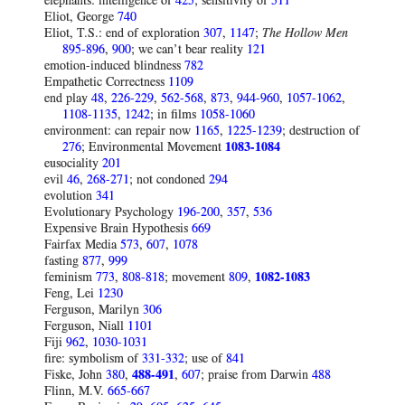
elephants: intelligence of
425
; sensitivity of
511
Eliot, George
740
Eliot, T.S.: end of exploration
307
,
1147
;
The Hollow Men
895-896
,
900
; we can’t bear reality
121
emotion-induced blindness
782
Empathetic Correctness
1109
end play
48
,
226-229
,
562-568
,
873
,
944-960
,
1057-1062
,
1108-1135
,
1242
; in films
1058-1060
environment: can repair now
1165
,
1225-1239
; destruction of
276
; Environmental Movement
1083-1084
eusociality
201
evil
46
,
268-271
; not condoned
294
evolution
341
Evolutionary Psychology
196-200
,
357
,
536
Expensive Brain Hypothesis
669
Fairfax Media
573
,
607
,
1078
fasting
877
,
999
feminism
773
,
808-818
; movement
809
,
1082-1083
Feng, Lei
1230
Ferguson, Marilyn
306
Ferguson, Niall
1101
Fiji
962
,
1030-1031
fire: symbolism of
331-332
; use of
841
Fiske, John
380
,
488-491
,
607
; praise from Darwin
488
Flinn, M.V.
665-667