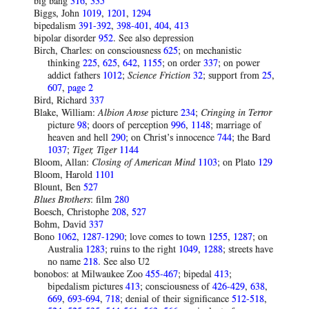
big bang
316
,
335
Bіggs, Jοhn
1019
,
1201
,
1294
bipedalism
391-392
,
398-401
,
404
,
413
bipolar disorder
952
. See also depression
Birch, Charles: on consciousness
625
; on mechanistic
thinking
225
,
625
,
642
,
1155
; on order
337
; on power
addict fathers
1012
;
Science Friction
32
; support from
25
,
607
,
page 2
Bird, Richard
337
Blake, William:
Albion Arose
picture
234
;
Cringing in Terror
picture
98
; doors of perception
996
,
1148
; marriage of
heaven and hell
290
; on Christ’s innocence
744
; the Bard
1037
;
Tiger, Tiger
1144
Bloom, Allan:
Closing of American Mind
1103
; on Plato
129
Bloom, Harold
1101
Blount, Ben
527
Blues Brothers
: film
280
Boesch, Christophe
208
,
527
Bohm, David
337
Bono
1062
,
1287-1290
; love comes to town
1255
,
1287
; on
Australia
1283
; ruins to the right
1049
,
1288
; streets have
no name
218
. See also U2
bonobos: at Milwaukee Zoo
455-467
; bipedal
413
;
bipedalism pictures
41
3
; consciousness of
426-429
,
638
,
669
,
693-694
,
718
; denial of their significance
512-518
,