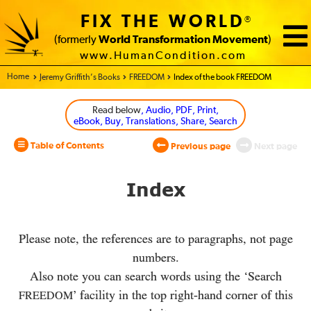
FIX THE WORLD
®
(formerly
World Transformation Movement
)
www.HumanCondition.com
Home - World Transformation Movement
Jeremy Griffith’s Books
FREEDOM
Index of the book FREEDOM
Read below
, Audio, PDF, Print,
eBook, Buy, Translations, Share, Search
Table of Contents
Previous page
Next page
Index
Please note, the references are to paragraphs, not page
numbers.
Also note you can search words using the ‘Search
’ facility in the top right-hand corner of this
FREEDOM