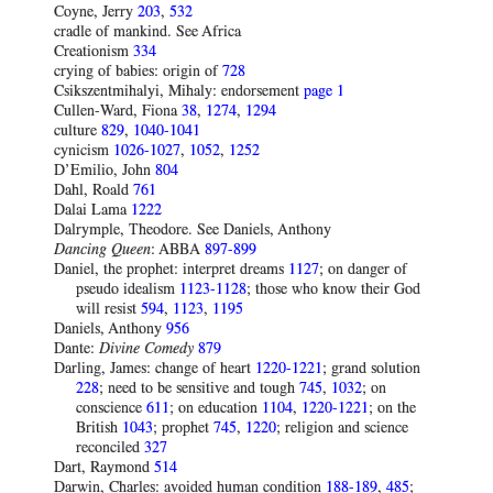
Coyne, Jerry
203
,
532
cradle of mankind. See Africa
Creationism
334
crying of babies: origin of
728
Csikszentmihalyi, Mihaly: endorsement
page 1
Cullen-Ward, Fiona
38
,
1274
,
1294
culture
829
,
1040-1041
cynicism
1026-1027
,
1052
,
1252
D’Emilio, John
804
Dahl, Roald
761
Dalai Lama
1222
Dalrymple, Theodore. See Daniels, Anthony
Dancing Queen
: ABBA
897-899
Daniel, the prophet: interpret dreams
1127
; on danger of
pseudo idealism
1123-1128
; those who know their God
will resist
594
,
1123
,
1195
Daniels, Anthony
956
Dante:
Divine Comedy
879
Darling, James: change of heart
1220-1221
; grand solution
228
; need to be sensitive and tough
745
,
1032
; on
conscience
611
; on education
1104
,
1220-1221
; on the
British
1043
; prophet
745
,
1220
; religion and science
reconciled
327
Dart, Raymond
514
Darwin, Charles: avoided human condition
188-189
,
485
;