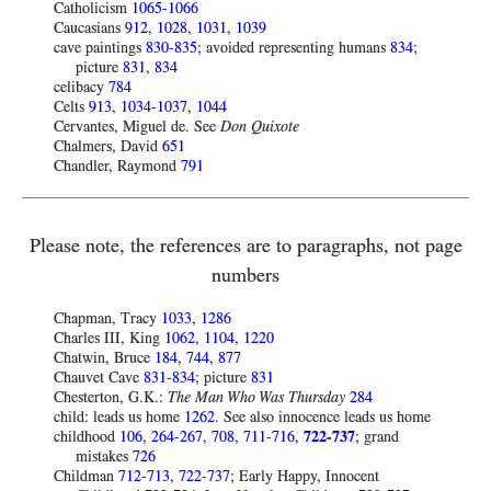
Catholicism
1065-1066
Caucasians
912
,
1028
,
1031
,
1039
cave paintings
830-835
; avoided representing humans
834
;
picture
831
,
834
celibacy
784
Celts
913
,
1034-1037
,
1044
Cervantes, Miguel de. See
Don Quixote
Chalmers, David
651
Chandler, Raymond
791
Please note, the references are to paragraphs, not page
numbers
Chapman, Tracy
1033
,
1286
Charles III, King
1062
,
1104
,
1220
Chatwin, Bruce
184
,
744
,
877
Chauvet Cave
831-834
; picture
831
Chesterton, G.K.:
The Man Who Was Thursday
284
child: leads us home
1262
. See also innocence leads us home
childhood
106
,
264-267
,
708
,
711-716
,
722-737
; grand
mistakes
726
Childman
712-713
,
722-737
; Early Happy, Innocent