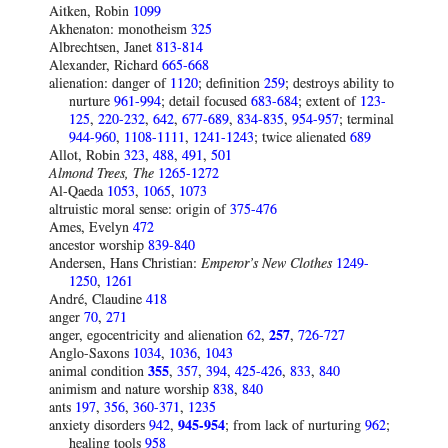
Aitken, Robin
1099
Akhenaton: monotheism
325
Albrechtsen, Janet
813-814
Alexander, Richard
665-668
alienation: danger of
1120
; definition
259
; destroys ability to
nurture
961-994
; detail focused
683-684
; extent of
123-
125
,
220-232
,
642
,
677-689
,
834-835
,
954-957
; terminal
944-960
,
1108-1111
,
1241-1243
; twice alienated
689
Allot, Robin
323
,
488
,
491
,
501
Almond Trees, The
1265-1272
Al-Qaeda
1053
,
1065
,
1073
altruistic moral sense: origin of
375-476
Ames, Evelyn
472
ancestor worship
839-840
Andersen, Hans Christian:
Emperor’s New Clothes
1249-
1250
,
1261
André, Claudine
418
anger
70
,
271
anger, egocentricity and alienation
62
,
257
,
726-727
Anglo-Saxons
1034
,
1036
,
1043
animal condition
355
,
357
,
394
,
425-426
,
833
,
840
animism and nature worship
838
,
840
ants
197
,
356
,
360-371
,
1235
anxiety disorders
942
,
945-954
; from lack of nurturing
962
;
healing tools
958