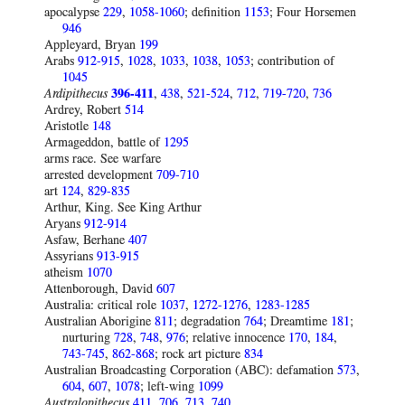
apocalypse
229
,
1058-1060
; definition
1153
; Four Horsemen
946
Appleyard, Bryan
199
Arabs
912-915
,
1028
,
1033
,
1038
,
1053
; contribution of
1045
Ardipithecus
396-411
,
438
,
521-524
,
712
,
719-720
,
736
Ardrey, Robert
514
Aristotle
148
Armageddon, battle of
1295
arms race. See warfare
arrested development
709-710
art
124
,
829-835
Arthur, King. See King Arthur
Aryans
912-914
Asfaw, Berhane
407
Assyrians
913-915
atheism
1070
Attenborough, David
607
Australia: critical role
1037
,
1272-1276
,
1283-1285
Australian Aborigine
811
; degradation
764
; Dreamtime
181
;
nurturing
728
,
748
,
976
; relative innocence
170
,
184
,
743-745
,
862-868
; rock art picture
834
Australian Broadcasting Corporation (ABC): defamation
573
,
604
,
607
,
1078
; left-wing
1099
Australopithecus
411
,
706
,
713
,
740