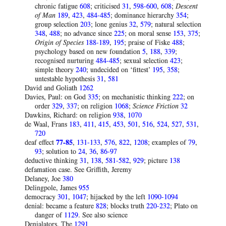
chronic fatigue
608
; criticised
31
,
598-600
,
608
;
Descent
of Man
189
,
423
,
484-485
; dominance hierarchy
354
;
group selection
203
; lone genius
32
,
579
; natural selection
348
,
488
; no advance since
225
; on moral sense
153
,
375
;
Origin of Species
188-189
,
195
; praise of Fiske
488
;
psychology based on new foundation
5
,
188
,
339
;
recognised nurturing
484-485
; sexual selection
423
;
simple theory
240
; undecided on ‘fittest’
195
,
358
;
untestable hypothesis
31
,
581
David and Goliath
1262
Davies, Paul: on God
335
; on mechanistic thinking
222
; on
order
329
,
337
; on religion
1068
;
Science Friction
32
Dawkins, Richard: on religion
938
,
1070
de Waal, Frans
183
,
411
,
415
,
453
,
501
,
516
,
524
,
527
,
531
,
720
deaf effect
77-85
,
131-133
,
576
,
822
,
1208
; examples of
79
,
93
; solution to
24
,
36
,
86-97
deductive thinking
31
,
138
,
581-582
,
929
; picture
138
defamation case. See Griffith, Jeremy
Delaney, Joe
380
Delingpole, James
955
democracy
301
,
1047
; hijacked by the left
1090-1094
denial: became a feature
828
; blocks truth
220-232
; Plato on
danger of
1129
. See also science
Denialators, The
1291