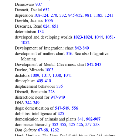
Denisovans
907
Dennett, Daniel
652
depression
108-124
,
270
,
332
,
945-952
,
981
,
1185
,
1241
Derrida, Jacques
1096
Descartes, René
624
,
651
determinism
134
developed and developing worlds
1023-1024
,
1044
,
1051-
1052
Development of Integration: chart
842-849
development of matter: chart
316
. See also Integrative
Meaning
Development of Mental Cleverness: chart
842-843
Devine, Miranda
1003
dictators
1009
,
1017
,
1038
,
1041
dimorphism
409-410
displacement behaviour
335
Disraeli, Benjamin
228
distraction: need for
947-949
DNA
344-349
dogs: domestication of
547-549
,
556
dolphins: intelligence of
425
domestication of animals and plants
841
,
902-907
dominance hierarchy
352-355
,
425-426
,
557-558
Don Quixote
67-68
,
1262
Doré, Gustave:
The Dove Sent Forth From The Ark
picture