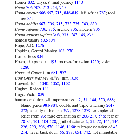
Homer
802
; Ulysses’ final journey
1140
Homo
706-707
,
713-714
,
740
Homo erectus
666-667
,
715
,
846-849
; left Africa
767
; tool
use
841
Homo habilis
667
,
706
,
715
,
733-735
,
740
,
830
Homo sapiens
706
,
715
; archaic
706
; modern
706
Homo sapiens sapiens
706
,
715
,
742-743
,
873
homosexuality
802-804
Hope, A.D.
1276
Hopkins, Gerard Manley
108
,
270
Horne, Ross
804
Hosea, the prophet
1195
; on transformation
1259
; vision
1280
House of Cards
: film
681
,
972
How Green Was My Valley
: film
1036
Howard, John
1040
,
1062
,
1102
Hughes, Robert
111
Hugo, Victor
829
human condition: all-important issue
2
,
51
,
144
,
570
,
688
;
blame genes
981-984
; double and triple whammy
261-
272
; equality of humans
297
,
1278-1279
; examples of
relief from
93
; false explanation of
200-217
,
546
; fear of
78-83
,
101
,
104-128
; grail of science
2
,
51
,
72
,
144
,
146
,
226
,
290
,
296
,
570
,
1146
,
1160
; misrepresentation of
43
,
214
; never back down
66
,
277
,
654
,
742
; not immutable