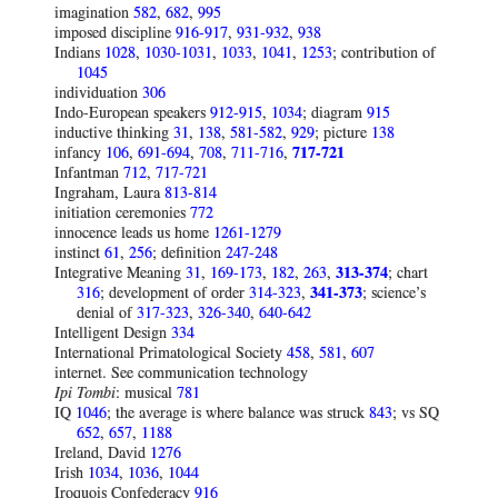
imagination
582
,
682
,
995
imposed discipline
916-917
,
931-932
,
938
Indians
1028
,
1030-1031
,
1033
,
1041
,
1253
; contribution of
1045
individuation
306
Indo-European speakers
912-915
,
1034
; diagram
915
inductive thinking
31
,
138
,
581-582
,
929
; picture
138
infancy
106
,
691-694
,
708
,
711-716
,
717-721
Infantman
712
,
717-721
Ingraham, Laura
813-814
initiation ceremonies
772
innocence leads us home
1261-1279
instinct
61
,
256
; definition
247-248
Integrative Meaning
31
,
169-173
,
182
,
263
,
313-374
; chart
316
; development of order
314-323
,
341-373
; science’s
denial of
317-323
,
326-340
,
640-642
Intelligent Design
334
International Primatological Society
458
,
581
,
607
internet. See communication technology
Ipi Tombi
: musical
781
IQ
1046
; the average is where balance was struck
843
; vs SQ
652
,
657
,
1188
Ireland, David
1276
Irish
1034
,
1036
,
1044
Iroquois Confederacy
916