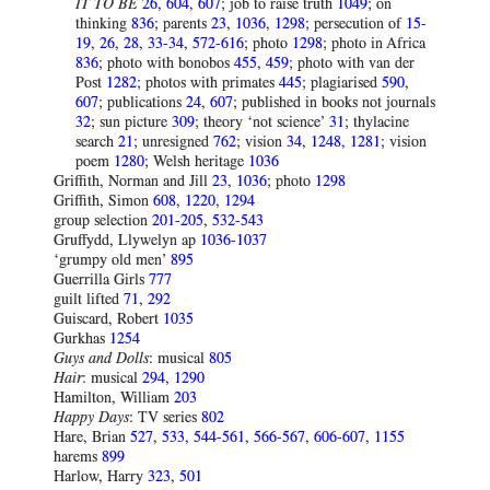
IT TO BE
26
,
604
,
607
; job to raise truth
1049
; on
thinking
836
; parents
23
,
1036
,
1298
; persecution of
15-
19
,
26
,
28
,
33-34
,
572-616
; photo
1298
; photo in Africa
836
; photo with bonobos
455
,
459
; photo with van der
Post
1282
; photos with primates
445
; plagiarised
590
,
607
; publications
24
,
607
; published in books not journals
32
; sun picture
309
; theory ‘not science’
31
; thylacine
search
21
; unresigned
762
; vision
34
,
1248
,
1281
; vision
poem
1280
; Welsh heritage
1036
Griffith, Norman and Jill
23
,
1036
; photo
1298
Griffith, Simon
608
,
1220
,
1294
group selection
201-205
,
532-543
Gruffydd, Llywelyn ap
1036-1037
‘grumpy old men’
895
Guerrilla Girls
777
guilt lifted
71
,
292
Guiscard, Robert
1035
Gurkhas
1254
Guys and Dolls
: musical
805
Hair
: musical
294
,
1290
Hamilton, William
203
Happy
Days
: TV series
802
Hare, Brian
527
,
533
,
544-561
,
566-567
,
606-607
,
1155
harems
899
Harlow, Harry
323
,
501