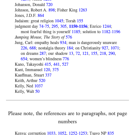
Johanson, Donald
720
Johnson, Robert A.
898
; Fisher King
1263
Jones, J.D.F.
864
Judaism: great religion
1045
; Torah
155
judgment day
74-75
,
295
,
305
,
1150-1156
; Enrico
1244
;
most fearful thing is yourself
1185
; solution to
1182-1196
Jumping Mouse, The Story of
576
Jung, Carl: empathy heals
934
; man is dangerously unaware
226
,
688
; nostalgia theory
184
; on Christianity
927
,
1071
;
on dreams
287
; our shadow
13
,
72
,
121
,
155
,
218
,
290
,
654
; women’s blindness
776
Kano, Takayoshi
415
,
441
,
527
Kant, Immanuel
120
,
375
Kauffman, Stuart
337
Keith, Arthur
520
Kelly, Ned
1037
Kelly, Walt
50
Please note, the references are to paragraphs, not page
numbers
Kenya: corruption
1033
,
1052
,
1252-1253
; Tsavo NP
835