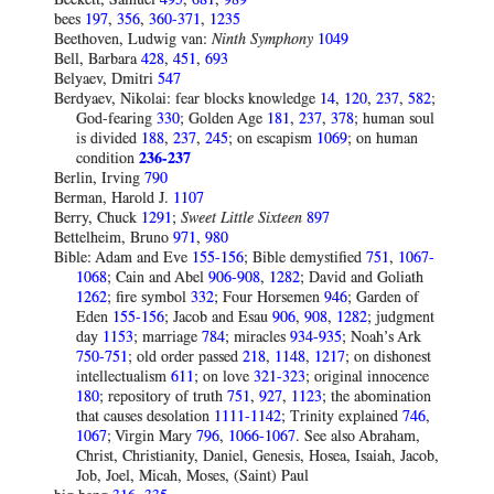
bees
197
,
356
,
360-371
,
1235
Beethoven, Ludwig van:
Ninth
Symphony
1049
Bell, Barbara
428
,
451
,
693
Belyaev, Dmitri
547
Berdyaev, Nikolai: fear blocks knowledge
14
,
120
,
237
,
582
;
God-fearing
330
; Golden Age
181
,
237
,
378
; human soul
is divided
188
,
237
,
245
; on escapism
1069
; on human
condition
236-237
Berlin, Irving
790
Berman, Harold J.
1107
Berry, Chuck
1291
;
Sweet Little Sixteen
897
Bettelheim, Bruno
971
,
980
Bible: Adam and Eve
155-156
; Bible demystified
751
,
1067-
1068
; Cain and Abel
906-908
,
1282
; David and Goliath
1262
; fire symbol
332
; Four Horsemen
946
; Garden of
Eden
155-156
; Jacob and Esau
906
,
908
,
1282
; judgment
day
1153
; marriage
784
; miracles
934-935
; Noah’s Ark
750-751
; old order passed
218
,
1148
,
1217
; on dishonest
intellectualism
611
; on love
321-323
; original innocence
180
; repository of truth
751
,
927
,
1123
; the abomination
that causes desolation
1111-1142
; Trinity explained
746
,
1067
; Virgin Mary
796
,
1066-1067
. See also Abraham,
Christ, Christianity, Daniel, Genesis, Hosea, Isaiah, Jacob,
Job, Joel, Micah, Moses, (Saint) Paul