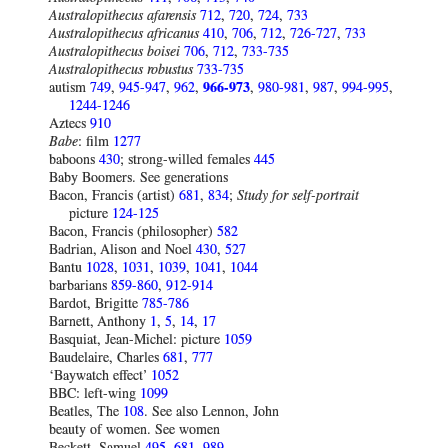
Australopithecus afarensis
712
,
720
,
724
,
733
Australopithecus africanus
410
,
706
,
712
,
726-727
,
733
Australopithecus boisei
706
,
712
,
733-735
Australopithecus robustus
733-735
autism
749
,
945-947
,
962
,
966-973
,
980-981
,
987
,
994-995
,
1244-1246
Aztecs
910
Babe
: film
1277
baboons
430
; strong-willed females
445
Baby Boomers. See generations
Bacon, Francis (artist)
681
,
834
;
Study for self-portrait
picture
124-125
Bacon, Francis (philosopher)
582
Badrian, Alison and Noel
430
,
527
Bantu
1028
,
1031
,
1039
,
1041
,
1044
barbarians
859-860
,
912-914
Bardot, Brigitte
785-786
Barnett, Anthony
1
,
5
,
14
,
17
Basquiat, Jean-Michel: picture
1059
Baudelaire, Charles
681
,
777
‘Baywatch effect’
1052
BBC: left-wing
1099
Beatles, The
108
. See also Lennon, John
beauty of women. See women
Beckett, Samuel
495
,
681
,
989