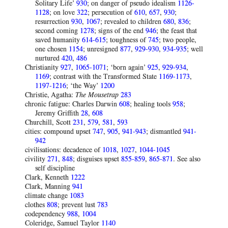
Solitary Life’
930
; on danger of pseudo idealism
1126-
1128
; on love
322
; persecution of
610
,
657
,
930
;
resurrection
930
,
1067
; revealed to children
680
,
836
;
second coming
1278
; signs of the end
946
; the feast that
saved humanity
614-615
; toughness of
745
; two people,
one chosen
1154
; unresigned
877
,
929-930
,
934-935
; well
nurtured
420
,
486
Christianity
927
,
1065-1071
; ‘born again’
925
,
929-934
,
1169
; contrast with the Transformed State
1169-1173
,
1197-1216
; ‘the Way’
1200
Christie, Agatha:
The Mousetrap
283
chronic fatigue: Charles Darwin
608
; healing tools
958
;
Jeremy Griffith
28
,
608
Churchill, Scott
231
,
579
,
581
,
593
cities: compound upset
747
,
905
,
941-943
; dismantled
941-
942
civilisations: decadence of
1018
,
1027
,
1044-1045
civility
271
,
848
; disguises upset
855-859
,
865-871
. See also
self discipline
Clark, Kenneth
1222
Clark, Manning
941
climate change
1083
clothes
808
; prevent lust
783
codependency
988
,
1004
Coleridge, Samuel Taylor
1140