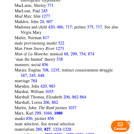
Intelligence Hypothesis
MacLaine, Shirley
771
MacLean, Paul
245
Mad Max
: film
1277
Maddox, John
24
,
607
Madonna and child
420
,
486
,
717
; picture
375
,
717
. See also
Virgin Mary
Mailer, Norman
817
male provisioning model
522
Man From Snowy River
1273
Man of La Mancha
: musical
68
,
299
,
754
,
874
‘man the hunted’ theory
538
manners: social
856
Marais, Eugène
708
,
1235
; instinct consciousness struggle
187
,
245
,
648
marriage
784
Marsden, John
420
,
983
Marshal, William
1035
Marshall Thomas, Elizabeth
206
,
862-864
Marshall, Lorna
206
,
862
Martin, John:
The Bard
picture
1037
Marx, Karl
299
,
1044
,
1080
masks
856
; picture
856
x
mate selection. See sexual selection
materialism
289
,
827
,
1224-1228
Contact