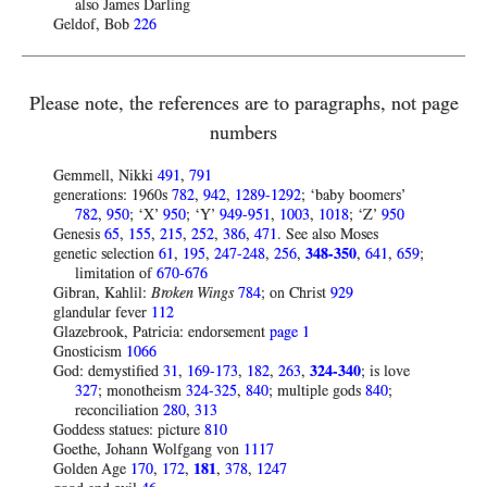
also James Darling
Geldof, Bob
226
Please note, the references are to paragraphs, not page
numbers
Gemmell, Nikki
491
,
791
generations: 1960s
782
,
942
,
1289-1292
; ‘baby boomers’
782
,
950
; ‘X’
950
; ‘Y’
949-951
,
1003
,
1018
; ‘Z’
950
Genesis
65
,
155
,
215
,
252
,
386
,
471
. See also Moses
genetic selection
61
,
195
,
247-248
,
256
,
348-350
,
641
,
659
;
limitation of
670-676
Gibran, Kahlil:
Broken Wings
784
; on Christ
929
glandular fever
112
Glazebrook, Patricia: endorsement
page 1
Gnosticism
1066
God: demystified
31
,
169-173
,
182
,
263
,
324-340
; is love
327
; monotheism
324-325
,
840
; multiple gods
840
;
reconciliation
280
,
313
Goddess statues: picture
810
Goethe, Johann Wolfgang von
1117
Golden Age
170
,
172
,
181
,
378
,
1247