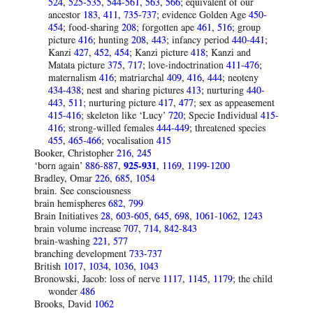
524
,
525-535
,
544-561
,
563
,
566
; equivalent of our
ancestor
183
,
411
,
735-737
; evidence Golden Age
450-
454
; food-sharing
208
; forgotten ape
461
,
516
; group
picture
416
; hunting
208
,
443
; infancy period
440-441
;
Kanzi
427
,
452
,
454
; Kanzi picture
418
; Kanzi and
Matata picture
375
,
717
; love-indoctrination
411-476
;
maternalism
416
; matriarchal
409
,
416
,
444
; neoteny
434-438
; nest and sharing pictures
413
; nurturing
440-
443
,
511
; nurturing picture
417
,
477
; sex as appeasement
415-416
; skeleton like ‘Lucy’
720
; Specie Individual
415-
416
; strong-willed females
444-449
; threatened species
455
,
465-466
; vocalisation
415
Booker, Christopher
216
,
245
‘born again’
886-887
,
925-931
,
1169
,
1199-1200
Bradley, Omar
226
,
685
,
1054
brain. See consciousness
brain hemispheres
682
,
799
Brain Initiatives
28
,
603-605
,
645
,
698
,
1061-1062
,
1243
brain volume increase
707
,
714
,
842-843
brain-washing
221
,
577
branching development
733-737
British
1017
,
1034
,
1036
,
1043
Bronowski, Jacob: loss of nerve
1117
,
1145
,
1179
; the child
wonder
486
Brooks, David
1062