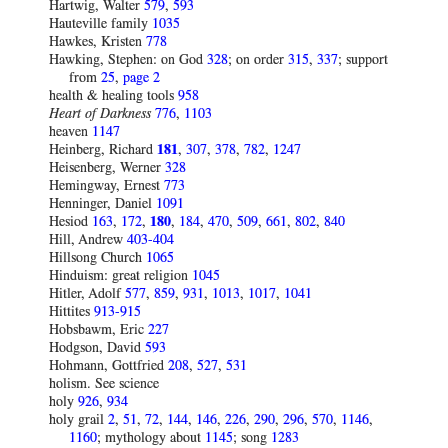
Hartwig, Walter
579
,
593
Hauteville family
1035
Hawkes, Kristen
778
Hawking, Stephen: on God
328
; on order
315
,
337
; support
from
25
,
page 2
health & healing tools
958
Heart of Darkness
776
,
1103
heaven
1147
Heinberg, Richard
181
,
307
,
378
,
782
,
1247
Heisenberg, Werner
328
Hemingway, Ernest
773
Henninger, Daniel
1091
Hesiod
163
,
172
,
180
,
184
,
470
,
509
,
661
,
802
,
840
Hill, Andrew
403-404
Hillsong Church
1065
Hinduism: great religion
1045
Hitler, Adolf
577
,
859
,
931
,
1013
,
1017
,
1041
Hittites
913-915
Hobsbawm, Eric
227
Hodgson, David
593
Hohmann, Gottfried
208
,
527
,
531
holism. See science
holy
926
,
934
holy grail
2
,
51
,
72
,
144
,
146
,
226
,
290
,
296
,
570
,
1146
,
1160
; mythology about
1145
; song
1283