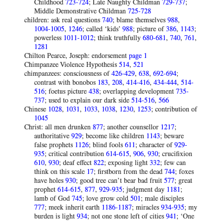
Childhood
723-724
; Late Naughty Childman
729-737
;
Middle Demonstrative Childman
725-728
children: ask real questions
740
; blame themselves
988
,
1004-1005
,
1246
; called ‘kids’
988
; picture of
386
,
1143
;
powerless
1011-1012
; think truthfully
680-681
,
740
,
761
,
1281
Chilton Pearce, Joseph: endorsement
page 1
Chimpanzee Violence Hypothesis
514
,
521
chimpanzees: consciousness of
426-429
,
638
,
692-694
;
contrast with bonobos
183
,
208
,
414-416
,
434-444
,
514-
516
; foetus picture
438
; overlapping development
735-
737
; used to explain our dark side
514-516
,
566
Chinese
1028
,
1031
,
1033
,
1038
,
1230
,
1253
; contribution of
1045
Christ: all men drunken
877
; another counsellor
1217
;
authoritative
929
; become like children
1143
; beware
false prophets
1126
; blind fools
611
; character of
929-
935
; critical contribution
614-615
,
906
,
930
; crucifixion
610
,
930
; deaf effect
822
; exposing light
332
; few can
think on this scale
17
; firstborn from the dead
744
; foxes
have holes
930
; good tree can’t bear bad fruit
577
; great
prophet
614-615
,
877
,
929-935
; judgment day
1181
;
lamb of God
745
; love grow cold
501
; male disciples
777
; meek inherit earth
1186-1187
; miracles
934-935
; my
burden is light
934
; not one stone left of cities
941
; ‘One