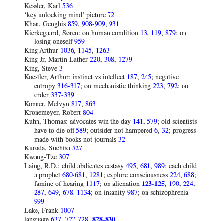
Kessler, Karl
536
‘key unlocking mind’ picture
72
Khan, Genghis
859
,
908-909
,
931
Kierkegaard, Søren: on human condition
13
,
119
,
879
; on
losing oneself
959
King Arthur
1036
,
1145
,
1263
King Jr, Martin Luther
220
,
308
,
1279
King, Steve
3
Koestler, Arthur: instinct vs intellect
187
,
245
; negative
entropy
316-317
; on mechanistic thinking
223
,
792
; on
order
337-339
Konner, Melvyn
817
,
863
Kronemeyer, Robert
804
Kuhn, Thomas: advocates win the day
141
,
579
; old scientists
have to die off
589
; outsider not hampered
6
,
32
; progress
made with books not journals
32
Kuroda, Suehisa
527
Kwang-Tze
307
Laing, R.D.: child abdicates ecstasy
495
,
681
,
989
; each child
a prophet
680-681
,
1281
; explore consciousness
224
,
688
;
famine of hearing
1117
; on alienation
123-125
,
190
,
224
,
287
,
649
,
678
,
1134
; on insanity
987
; on schizophrenia
999
Lake, Frank
1007
language
637
,
727-728
,
828-830