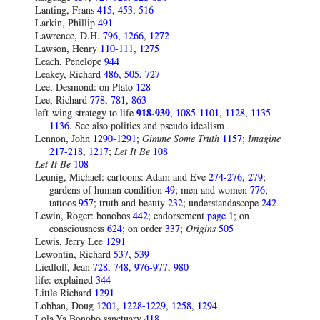
Lanting, Frans
415
,
453
,
516
Larkin, Phillip
491
Lawrence, D.H.
796
,
1266
,
1272
Lawson, Henry
110-111
,
1275
Leach, Penelope
944
Leakey, Richard
486
,
505
,
727
Lee, Desmond: on Plato
128
Lee, Richard
778
,
781
,
863
left-wing strategy to life
918-939
,
1085-1101
,
1128
,
1135-
1136
. See also politics and pseudo idealism
Lennon, John
1290-1291
;
Gimme Some Truth
1157
;
Imagine
217-218
,
1217
;
Let It Be
108
Let It Be
108
Leunig, Michael: cartoons: Adam and Eve
274-276
,
279
;
gardens of human condition
49
; men and women
776
;
tattoos
957
; truth and beauty
232
; understandascope
242
Lewin, Roger: bonobos
442
; endorsement
page 1
; on
consciousness
624
; on order
337
;
Origins
505
Lewis, Jerry Lee
1291
Lewontin, Richard
537
,
539
Liedloff, Jean
728
,
748
,
976-977
,
980
life: explained
344
Little Richard
1291
Lobban, Doug
1201
,
1228-1229
,
1258
,
1294
Lola Ya Bonobo sanctuary
418