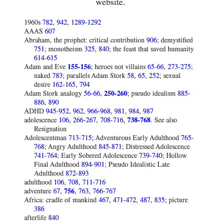
website.
1960s
782
,
942
,
1289-1292
AAAS
607
Abraham, the prophet: critical contribution
906
; demystified
751
; monotheism
325
,
840
; the feast that saved humanity
614-615
Adam and Eve
155-156
; heroes not villains
65-66
,
273-275
;
naked
783
; parallels Adam Stork
58
,
65
,
252
; sexual
desire
162-165
,
794
Adam Stork analogy
56-66
,
250-260
; pseudo idealism
885-
886
,
890
ADHD
945-952
,
962
,
966-968
,
981
,
984
,
987
adolescence
106
,
266-267
,
708-716
,
738-768
. See also
Resignation
Adolescentman
713-715
; Adventurous Early Adulthood
765-
768
; Angry Adulthood
845-871
; Distressed Adolescence
741-764
; Early Sobered Adolescence
739-740
; Hollow
Final Adulthood
894-901
; Pseudo Idealistic Late
Adulthood
872-893
adulthood
106
,
708
,
711-716
adventure
67
,
756
,
763
,
766-767
Africa: cradle of mankind
467
,
471-472
,
487
,
835
; picture
386
afterlife
840