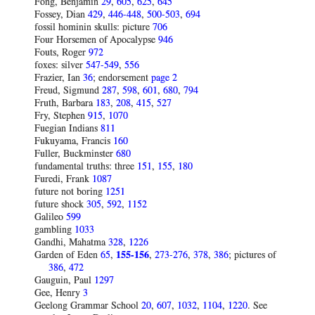
Fong, Benjamin
29
,
605
,
625
,
645
Fossey, Dian
429
,
446-448
,
500-503
,
694
fossil hominin skulls: picture
706
Four Horsemen of Apocalypse
946
Fouts, Roger
972
foxes: silver
547-549
,
556
Frazier, Ian
36
; endorsement
page 2
Freud, Sigmund
287
,
598
,
601
,
680
,
794
Fruth, Barbara
183
,
208
,
415
,
527
Fry, Stephen
915
,
1070
Fuegian Indians
811
Fukuyama, Francis
160
Fuller, Buckminster
680
fundamental truths: three
151
,
155
,
180
Furedi, Frank
1087
future not boring
1251
future shock
305
,
592
,
1152
Galileo
599
gambling
1033
Gandhi, Mahatma
328
,
1226
Garden of Eden
65
,
155-156
,
273-276
,
378
,
386
; pictures of
386
,
472
Gauguin, Paul
1297
Gee, Henry
3
Geelong Grammar School
20
,
607
,
1032
,
1104
,
1220
. See