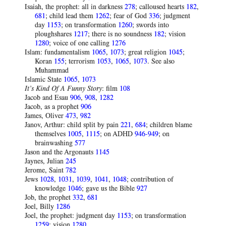
Isaiah, the prophet: all in darkness
278
; calloused hearts
182
,
681
; child lead them
1262
; fear of God
336
; judgment
day
1153
; on transformation
1260
; swords into
ploughshares
1217
; there is no soundness
182
; vision
1280
; voice of one calling
1276
Islam: fundamentalism
1065
,
1073
; great religion
1045
;
Koran
155
; terrorism
1053
,
1065
,
1073
. See also
Muhammad
Islamic State
1065
,
1073
It’s Kind Of A Funny Story
: film
108
Jacob and Esau
906
,
908
,
1282
Jacob, as a prophet
906
James, Oliver
473
,
982
Janov, Arthur: child split by pain
221
,
684
; children blame
themselves
1005
,
1115
; on ADHD
946-949
; on
brainwashing
577
Jason and the Argonauts
1145
Jaynes, Julian
245
Jerome, Saint
782
Jews
1028
,
1031
,
1039
,
1041
,
1048
; contribution of
knowledge
1046
; gave us the Bible
927
Job, the prophet
332
,
681
Joel, Billy
1286
Joel, the prophet: judgment day
1153
; on transformation
1259
; vision
1280