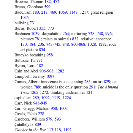
Browne, Thomas
182
,
472
Bruno, Giordano
599
Buddhism
180
,
218
,
469
,
1069
,
1148
,
1217
; great religion
1045
bullying
731
Burns, Robert
355
,
773
Bushmen
1039
; degradation
764
; nurturing
728
,
748
,
976
;
pictures
781
; relate to animals
832
; relative innocence
170
,
184
,
206
,
743-745
,
848
,
860-868
,
1028
,
1282
; rock
art picture
834
Buteyko breathing
958
Buttrose, Ita
771
Byron, Lord
182
Cain and Abel
906-908
,
1282
Campbell, Jeremy
1097
Camus, Albert: innocence is condemning
285
; on art
829
; on
women
789
; suicide is the only question
291
;
The Almond
Trees
1265-1272
; thinking undermines
121
capitalism
289
,
1092
,
1119
,
1224
Carr, Nick
948-949
Carr-Gregg, Michael
950
,
1003
Casals, Pablo
228
Casebeer, William
579
,
593
Çatalhöyük
809
Catcher in the Rye
113-118
,
1192