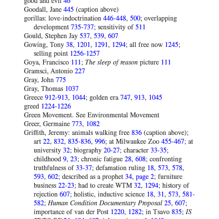
good and evil
46
Goodall, Jane
445
(caption above)
gorillas: love-indoctrination
446-448
,
500
; overlapping
development
735-737
; sensitivity of
511
Gould, Stephen Jay
537
,
539
,
607
Gowing, Tony
38
,
1201
,
1291
,
1294
; all free now
1245
;
selling point
1256-1257
Goya, Francisco
111
;
The sleep of reason
picture
111
Gramsci, Antonio
227
Gray, John
775
Gray, Thomas
1037
Greece
912-913
,
1044
; golden era
747
,
913
,
1045
greed
1224-1226
Green Movement. See Environmental Movement
Greer, Germaine
773
,
1082
Griffith, Jeremy: animals walking free
836
(caption above);
art
22
,
832
,
835-836
,
996
; at Milwaukee Zoo
455-467
; at
university
32
; biography
20-27
; character
33-35
;
childhood
9
,
23
; chronic fatigue
28
,
608
; confronting
truthfulness of
33-37
; defamation ruling
18
,
573
,
578
,
593
,
602
; described as a prophet
34
,
page 2
; furniture
business
22-23
; had to create WTM
32
,
1294
; history of
rejection
607
; holistic, inductive science
18
,
31
,
573
,
581-
582
;
Human Condition
Documentary
Proposal
25
,
607
;
importance of van der Post
1220
,
1282
; in Tsavo
835
;
IS