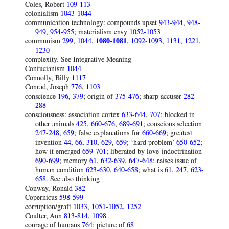
Coles, Robert
109-113
colonialism
1043-1044
communication technology: compounds upset
943-944
,
948-
949
,
954-955
; materialism envy
1052-1053
communism
299
,
1044
,
1080-1081
,
1092-1093
,
1131
,
1221
,
1230
complexity. See Integrative Meaning
Confucianism
1044
Connolly, Billy
1117
Conrad, Joseph
776
,
1103
conscience
196
,
379
; origin of
375-476
; sharp accuser
282-
288
consciousness: association cortex
633-644
,
707
; blocked in
other animals
425
,
660-676
,
689-691
; conscious selection
247-248
,
659
; false explanations for
660-669
; greatest
invention
44
,
66
,
310
,
629
,
659
; ‘hard problem’
650-652
;
how it emerged
659-701
; liberated by love-indoctrination
690-699
; memory
61
,
632-639
,
647-648
; raises issue of
human condition
623-630
,
640-658
; what is
61
,
247
,
623-
658
. See also thinking
Conway, Ronald
382
Copernicus
598-599
corruption/graft
1033
,
1051-1052
,
1252
Coulter, Ann
813-814
,
1098
courage of humans
764
; picture of
68