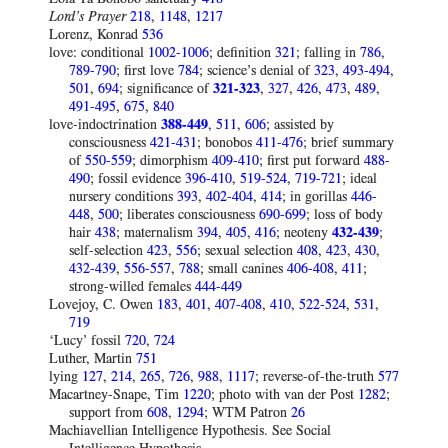
Lord’s Prayer
218
,
1148
,
1217
Lorenz, Konrad
536
love: conditional
1002-1006
; definition
321
; falling in
786
,
789-790
; first love
784
; science’s denial of
323
,
493-494
,
501
,
694
; significance of
321-323
,
327
,
426
,
473
,
489
,
491-495
,
675
,
840
love-indoctrination
388-449
,
511
,
606
; assisted by
consciousness
421-431
; bonobos
411-476
; brief summary
of
550-559
; dimorphism
409-410
; first put forward
488-
490
; fossil evidence
396-410
,
519-524
,
719-721
; ideal
nursery conditions
393
,
402-404
,
414
; in gorillas
446-
448
,
500
; liberates consciousness
690-699
; loss of body
hair
438
; maternalism
394
,
405
,
416
; neoteny
432-439
;
self-selection
423
,
556
; sexual selection
408
,
423
,
430
,
432-439
,
556-557
,
788
; small canines
406-408
,
411
;
strong-willed females
444-449
Lovejoy, C. Owen
183
,
401
,
407-408
,
410
,
522-524
,
531
,
719
‘Lucy’ fossil
720
,
724
Luther, Martin
751
lying
127
,
214
,
265
,
726
,
988
,
1117
; reverse-of-the-truth
577
Macartney-Snape, Tim
1220
; photo with van der Post
1282
;
support from
608
,
1294
; WTM Patron
26
Machiavellian Intelligence Hypothesis. See Social