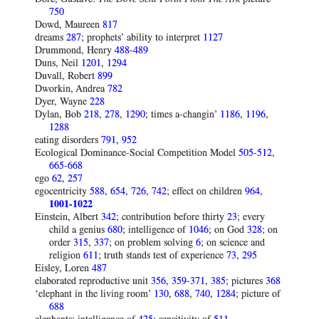
750
Dowd, Maureen
817
dreams
287
; prophets’ ability to interpret
1127
Drummond, Henry
488-489
Duns, Neil
1201
,
1294
Duvall, Robert
899
Dworkin, Andrea
782
Dyer, Wayne
228
Dylan, Bob
218
,
278
,
1290
; times a-changin’
1186
,
1196
,
1288
eating disorders
791
,
952
Ecological Dominance-Social Competition Model
505-512
,
665-668
ego
62
,
257
egocentricity
588
,
654
,
726
,
742
; effect on children
964
,
1001-1022
Einstein, Albert
342
; contribution before thirty
23
; every
child a genius
680
; intelligence of
1046
; on God
328
; on
order
315
,
337
; on problem solving
6
; on science and
religion
611
; truth stands test of experience
73
,
295
Eisley, Loren
487
elaborated reproductive unit
356
,
359-371
,
385
; pictures
368
‘elephant in the living room’
130
,
688
,
740
,
1284
; picture of
688