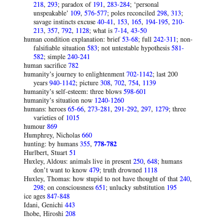
218
,
293
; paradox of
191
,
283-284
; ‘personal
unspeakable’
109
,
576-577
; poles reconciled
298
,
313
;
savage instincts excuse
40-41
,
153
,
165
,
194-195
,
210-
213
,
357
,
792
,
1128
; what is
7-14
,
43-50
human condition explanation: brief
53-68
; full
242-311
; non-
falsifiable situation
583
; not untestable hypothesis
581-
582
; simple
240-241
human sacrifice
782
humanity’s journey to enlightenment
702-1142
; last 200
years
940-1142
; picture
308
,
702
,
754
,
1139
humanity’s self-esteem: three blows
598-601
humanity’s situation now
1240-1260
humans: heroes
65-66
,
273-281
,
291-292
,
297
,
1279
; three
varieties of
1015
humour
869
Humphrey, Nicholas
660
hunting: by humans
355
,
778-782
Hurlbert, Stuart
51
Huxley, Aldous: animals live in present
250
,
648
; humans
don’t want to know
479
; truth drowned
1118
Huxley, Thomas: how stupid to not have thought of that
240
,
298
; on consciousness
651
; unlucky substitution
195
ice ages
847-848
Idani, Genichi
443
Ihobe, Hiroshi
208